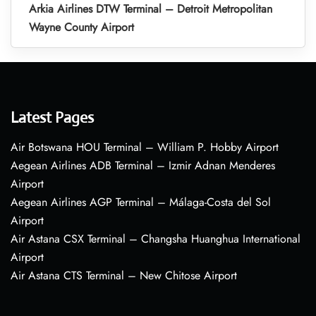
Arkia Airlines DTW Terminal – Detroit Metropolitan
Wayne County Airport
Latest Pages
Air Botswana HOU Terminal – William P. Hobby Airport
Aegean Airlines ADB Terminal – Izmir Adnan Menderes
Airport
Aegean Airlines AGP Terminal – Málaga-Costa del Sol
Airport
Air Astana CSX Terminal – Changsha Huanghua International
Airport
Air Astana CTS Terminal – New Chitose Airport