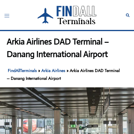
Skip
to
Toggle
Sear
content
menu
Arkia Airlines DAD Terminal –
Danang International Airport
FindAllTerminals
»
Arkia Airlines
»
Arkia Airlines DAD Terminal
– Danang International Airport