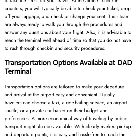
to take the stress off your travel. At the airline’s check-in
counters, you will typically be able to check your ticket, drop
off your luggage, and check or change your seat. Their team
are always ready to walk you through the procedures and
answer any questions about your flight. Also, it is advisable to
reach the terminal well ahead of time so that you do not have
to rush through check-in and security ​‍​‌‍​‍‌​‍​‌‍​‍‌procedures.
Transportation Options Available at DAD
Terminal
Transportation options are tailored to make your departure
and arrival at the airport easy and convenient. Usually,
travelers can choose a taxi, a ride-hailing service, an airport
shuttle, or a private car based on their budget and
preferences. A more economical way of traveling by public
transport might also be available. With clearly marked pickup
and departure points, it is easy and hassle-free to reach the