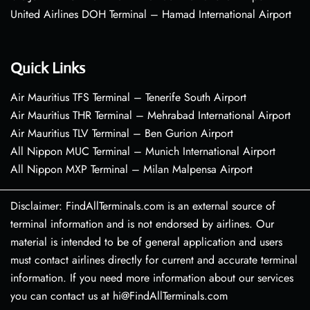
United Airlines DOH Terminal – Hamad International Airport
Quick Links
Air Mauritius TFS Terminal – Tenerife South Airport
Air Mauritius THR Terminal – Mehrabad International Airport
Air Mauritius TLV Terminal – Ben Gurion Airport
All Nippon MUC Terminal – Munich International Airport
All Nippon MXP Terminal – Milan Malpensa Airport
Disclaimer: FindAllTerminals.com is an external source of
terminal information and is not endorsed by airlines. Our
material is intended to be of general application and users
must contact airlines directly for current and accurate terminal
information. If you need more information about our services
you can contact us at hi@FindAllTerminals.com