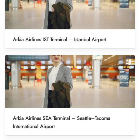
Arkia Airlines IST Terminal – Istanbul Airport
Arkia Airlines SEA Terminal – Seattle–Tacoma
International Airport