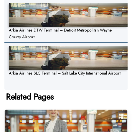
Arkia Airlines DTW Terminal – Detroit Metropolitan Wayne
County Airport
Arkia Airlines SLC Terminal – Salt Lake City International Airport
Related Pages