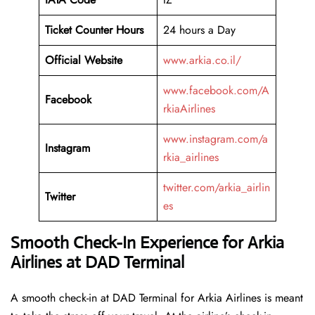
Ticket Counter Hours
24 hours a Day
Official Website
www.arkia.co.il/
www.facebook.com/A
Facebook
rkiaAirlines
www.instagram.com/a
Instagram
rkia_airlines
twitter.com/arkia_airlin
Twitter
es
Smooth Check-In Experience for Arkia
Airlines at DAD Terminal
A​‍​‌‍​‍‌​‍​‌‍​‍‌ smooth check-in at DAD Terminal for Arkia Airlines is meant