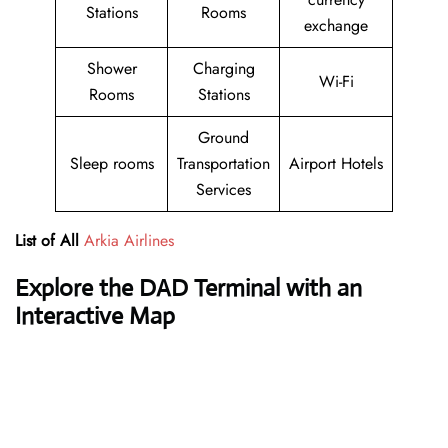
Stations
Rooms
exchange
Shower
Charging
Wi-Fi
Rooms
Stations
Ground
Sleep rooms
Transportation
Airport Hotels
Services
List of All
Arkia Airlines
Explore the DAD Terminal with an
Interactive Map