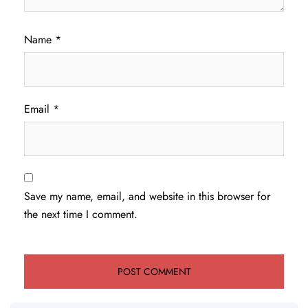
Name
*
Email
*
Save my name, email, and website in this browser for
the next time I comment.