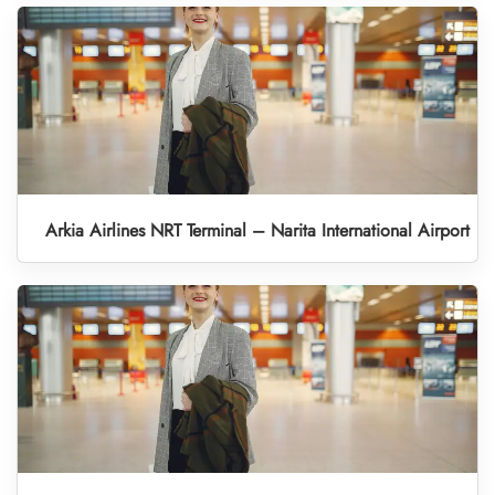
Arkia Airlines NRT Terminal – Narita International Airport