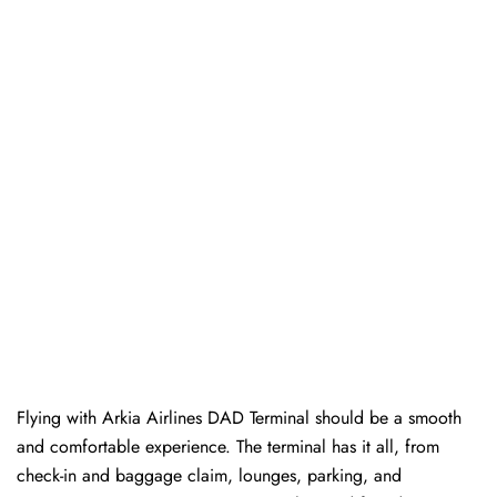
Flying with Arkia Airlines DAD Terminal should be a smooth
and comfortable experience. The terminal has it all, from
check-in and baggage claim, lounges, parking, and