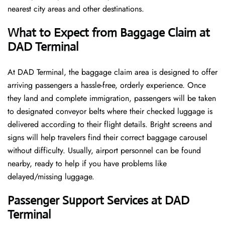
nearest city areas and other destinations.
What to Expect from Baggage Claim at
DAD Terminal
At DAD Terminal, the baggage claim area is designed to offer
arriving passengers a hassle-free, orderly experience. Once
they land and complete immigration, passengers will be taken
to designated conveyor belts where their checked luggage is
delivered according to their flight details. Bright screens and
signs will help travelers find their correct baggage carousel
without difficulty. Usually, airport personnel can be found
nearby, ready to help if you have problems like
delayed/missing luggage.
Passenger Support Services at DAD
Terminal