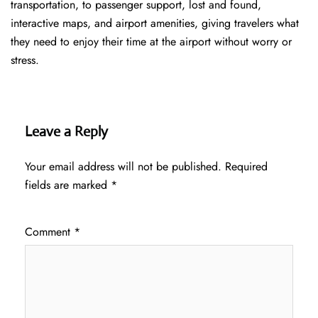
transportation, to passenger support, lost and found,
interactive maps, and airport amenities, giving travelers what
they need to enjoy their time at the airport without worry or
stress.
Leave a Reply
Your email address will not be published.
Required
fields are marked
*
Comment
*