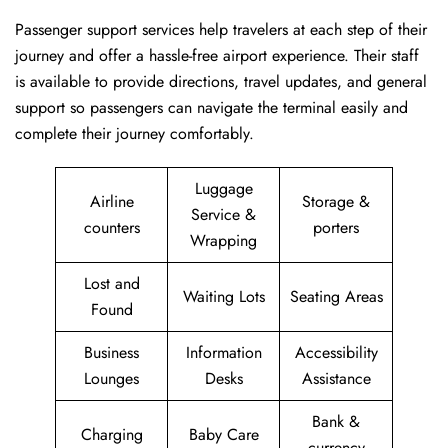
Passenger​‍​‌‍​‍‌​‍​‌‍​‍‌ support services help travelers at each step of their
journey and offer a hassle-free airport experience. Their staff
is available to provide directions, travel updates, and general
support so passengers can navigate the terminal easily and
complete their journey comfortably.
Luggage
Airline
Storage &
Service &
counters
porters
Wrapping
Lost and
Waiting Lots
Seating Areas
Found
Business
Information
Accessibility
Lounges
Desks
Assistance
Bank &
Charging
Baby Care
currency