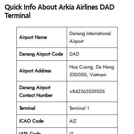
Quick Info About Arkia Airlines DAD
Terminal
Danang International
Airport Name
Airport
Danang Airport Code
DAD
Hoa Cuong, Da Nang
Airport Address
550000, Vietnam
Danang
Airport
+842363539555
Contact Number
Terminal
Terminal 1
ICAO Code
AIZ
IATA Code
IZ