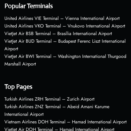
Popular Terminals
United Airlines VIE Terminal – Vienna International Airport
United Airlines VKO Terminal – Vnukovo International Airport
VietJet Air BSB Terminal – Brasília International Airport
VietJet Air BUD Terminal – Budapest Ferenc Liszt International
Airport
VietJet Air BWI Terminal – Washington International Thurgood
Marshall Airport
Top Pages
Turkish Airlines ZRH Terminal – Zurich Airport
Turkish Airlines ZNZ Terminal – Abeid Amani Karume
International Airport
Vietnam Airlines DOH Terminal – Hamad International Airport
VietJet Air DOH Terminal – Hamad International Airport