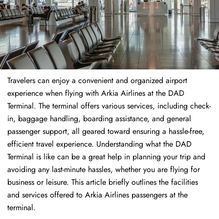
Travelers​‍​‌‍​‍‌​‍​‌‍​‍‌ can enjoy a convenient and organized airport
experience when flying with Arkia Airlines at the DAD
Terminal. The terminal offers various services, including check-
in, baggage handling, boarding assistance, and general
passenger support, all geared toward ensuring a hassle-free,
efficient travel experience. Understanding what the DAD
Terminal is like can be a great help in planning your trip and
avoiding any last-minute hassles, whether you are flying for
business or leisure. This article briefly outlines the facilities
and services offered to Arkia Airlines passengers at the ​‍​‌‍​‍‌​‍​‌‍​
‍‌terminal.