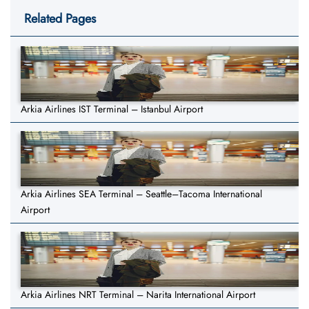
Related Pages
Arkia Airlines IST Terminal – Istanbul Airport
Arkia Airlines SEA Terminal – Seattle–Tacoma International
Airport
Arkia Airlines NRT Terminal – Narita International Airport