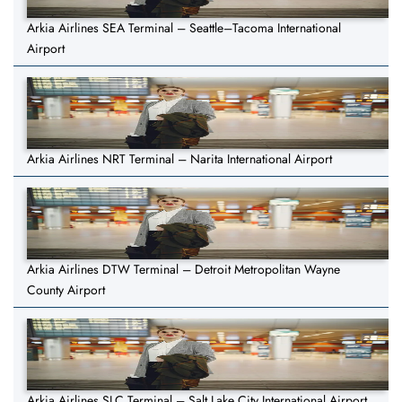
Arkia Airlines SEA Terminal – Seattle–Tacoma International
Airport
Arkia Airlines NRT Terminal – Narita International Airport
Arkia Airlines DTW Terminal – Detroit Metropolitan Wayne
County Airport
Arkia Airlines SLC Terminal – Salt Lake City International Airport