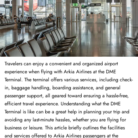
Travelers​‍​‌‍​‍‌​‍​‌‍​‍‌ can enjoy a convenient and organized airport
experience when flying with Arkia Airlines at the DME
Terminal. The terminal offers various services, including check-
in, baggage handling, boarding assistance, and general
passenger support, all geared toward ensuring a hassle-free,
efficient travel experience. Understanding what the DME
Terminal is like can be a great help in planning your trip and
avoiding any last-minute hassles, whether you are flying for
business or leisure. This article briefly outlines the facilities
and services offered to Arkia Airlines passengers at the ​‍​‌‍​‍‌​‍​‌‍​