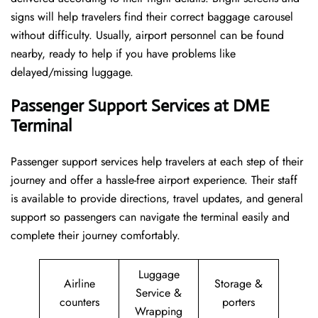
signs will help travelers find their correct baggage carousel
without difficulty. Usually, airport personnel can be found
nearby, ready to help if you have problems like
delayed/missing luggage.
Passenger Support Services at DME
Terminal
Passenger​‍​‌‍​‍‌​‍​‌‍​‍‌ support services help travelers at each step of their
journey and offer a hassle-free airport experience. Their staff
is available to provide directions, travel updates, and general
support so passengers can navigate the terminal easily and
complete their journey comfortably.
Luggage
Airline
Storage &
Service &
counters
porters
Wrapping