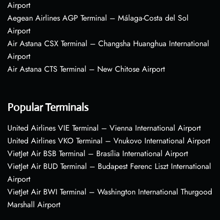
Airport
Aegean Airlines AGP Terminal – Málaga-Costa del Sol
Airport
Air Astana CSX Terminal – Changsha Huanghua International
Airport
Air Astana CTS Terminal – New Chitose Airport
Popular Terminals
United Airlines VIE Terminal – Vienna International Airport
United Airlines VKO Terminal – Vnukovo International Airport
VietJet Air BSB Terminal – Brasília International Airport
VietJet Air BUD Terminal – Budapest Ferenc Liszt International
Airport
VietJet Air BWI Terminal – Washington International Thurgood
Marshall Airport