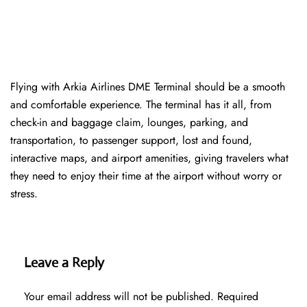
Flying with Arkia Airlines DME Terminal should be a smooth
and comfortable experience. The terminal has it all, from
check-in and baggage claim, lounges, parking, and
transportation, to passenger support, lost and found,
interactive maps, and airport amenities, giving travelers what
they need to enjoy their time at the airport without worry or
stress.
Leave a Reply
Your email address will not be published.
Required