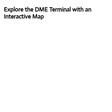
Explore the DME Terminal with an
Interactive Map