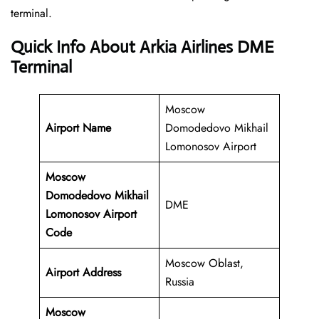
‍‌terminal.
Quick Info About Arkia Airlines DME
Terminal
Moscow
Airport Name
Domodedovo Mikhail
Lomonosov Airport
Moscow
Domodedovo Mikhail
DME
Lomonosov Airport
Code
Moscow Oblast,
Airport Address
Russia
Moscow