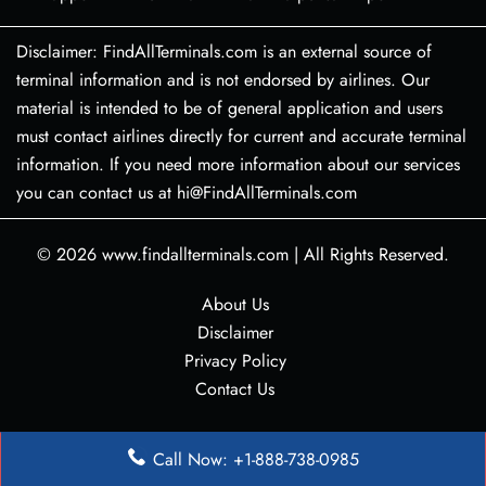
Disclaimer: FindAllTerminals.com is an external source of
terminal information and is not endorsed by airlines. Our
material is intended to be of general application and users
must contact airlines directly for current and accurate terminal
information. If you need more information about our services
you can contact us at hi@FindAllTerminals.com
© 2026
www.findallterminals.com
|
All Rights Reserved.
About Us
Disclaimer
Privacy Policy
Contact Us
Call Now: +1-888-738-0985