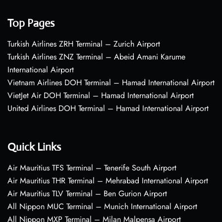
Top Pages
Turkish Airlines ZRH Terminal – Zurich Airport
Turkish Airlines ZNZ Terminal – Abeid Amani Karume
International Airport
Vietnam Airlines DOH Terminal – Hamad International Airport
VietJet Air DOH Terminal – Hamad International Airport
United Airlines DOH Terminal – Hamad International Airport
Quick Links
Air Mauritius TFS Terminal – Tenerife South Airport
Air Mauritius THR Terminal – Mehrabad International Airport
Air Mauritius TLV Terminal – Ben Gurion Airport
All Nippon MUC Terminal – Munich International Airport
All Nippon MXP Terminal – Milan Malpensa Airport