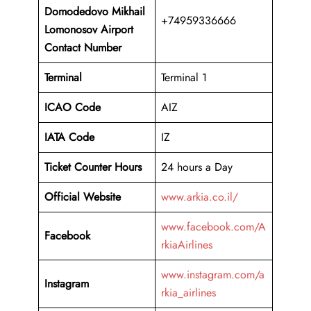
Domodedovo Mikhail
+74959336666
Lomonosov
Airport
Contact Number
Terminal
Terminal 1
ICAO Code
AIZ
IATA Code
IZ
Ticket Counter Hours
24 hours a Day
Official Website
www.arkia.co.il/
www.facebook.com/A
Facebook
rkiaAirlines
www.instagram.com/a
Instagram
rkia_airlines