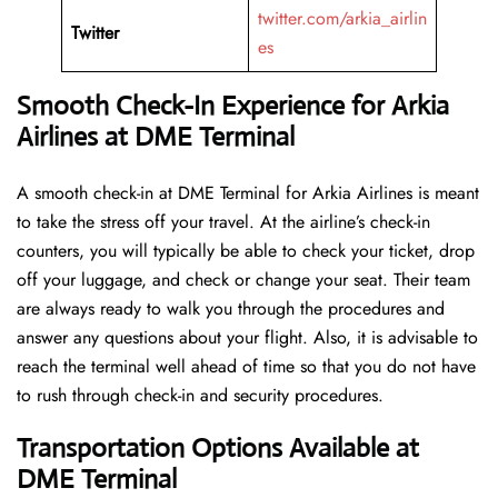
twitter.com/arkia_airlin
Twitter
es
Smooth Check-In Experience for Arkia
Airlines at DME Terminal
A​‍​‌‍​‍‌​‍​‌‍​‍‌ smooth check-in at DME Terminal for Arkia Airlines is meant
to take the stress off your travel. At the airline’s check-in
counters, you will typically be able to check your ticket, drop
off your luggage, and check or change your seat. Their team
are always ready to walk you through the procedures and
answer any questions about your flight. Also, it is advisable to
reach the terminal well ahead of time so that you do not have
to rush through check-in and security ​‍​‌‍​‍‌​‍​‌‍​‍‌procedures.
Transportation Options Available at
DME Terminal