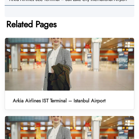
Related Pages
Arkia Airlines IST Terminal – Istanbul Airport