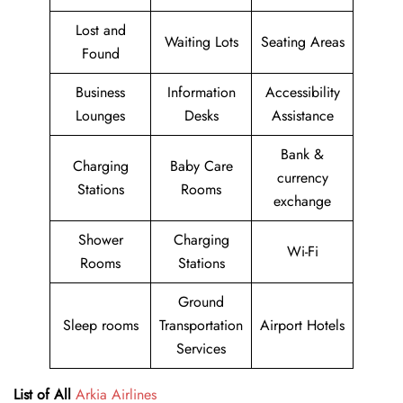
Lost and
Waiting Lots
Seating Areas
Found
Business
Information
Accessibility
Lounges
Desks
Assistance
Bank &
Charging
Baby Care
currency
Stations
Rooms
exchange
Shower
Charging
Wi-Fi
Rooms
Stations
Ground
Sleep rooms
Transportation
Airport Hotels
Services
List of All
Arkia Airlines