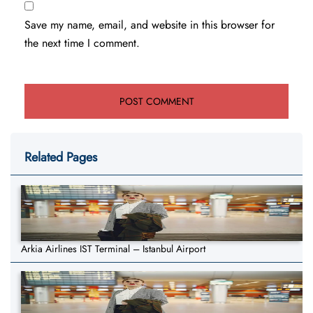
Save my name, email, and website in this browser for
the next time I comment.
Related Pages
Arkia Airlines IST Terminal – Istanbul Airport