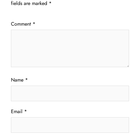
fields are marked
*
Comment
*
Name
*
Email
*