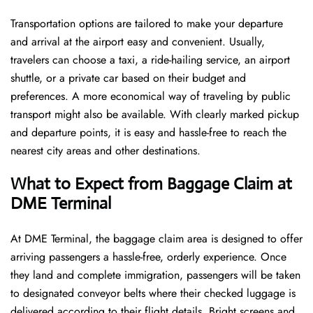
Transportation options are tailored to make your departure
and arrival at the airport easy and convenient. Usually,
travelers can choose a taxi, a ride-hailing service, an airport
shuttle, or a private car based on their budget and
preferences. A more economical way of traveling by public
transport might also be available. With clearly marked pickup
and departure points, it is easy and hassle-free to reach the
nearest city areas and other destinations.
What to Expect from Baggage Claim at
DME Terminal
At DME Terminal, the baggage claim area is designed to offer
arriving passengers a hassle-free, orderly experience. Once
they land and complete immigration, passengers will be taken
to designated conveyor belts where their checked luggage is
delivered according to their flight details. Bright screens and