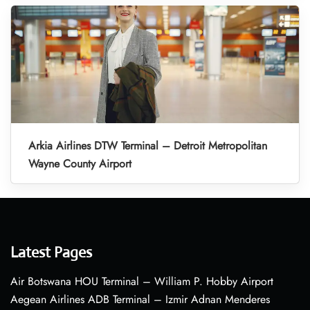
Arkia Airlines DTW Terminal – Detroit Metropolitan
Wayne County Airport
Latest Pages
Air Botswana HOU Terminal – William P. Hobby Airport
Aegean Airlines ADB Terminal – Izmir Adnan Menderes