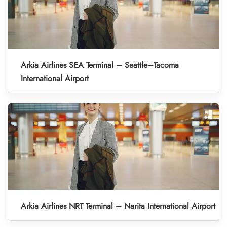
Arkia Airlines SEA Terminal – Seattle–Tacoma
International Airport
Arkia Airlines NRT Terminal – Narita International Airport