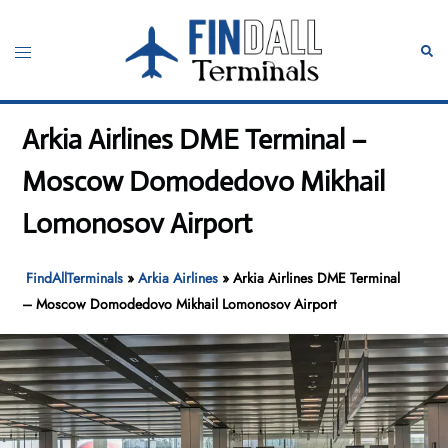
Skip
to
Toggle
Sear
content
menu
Arkia Airlines DME Terminal –
Moscow Domodedovo Mikhail
Lomonosov Airport
FindAllTerminals
»
Arkia Airlines
»
Arkia Airlines DME Terminal
– Moscow Domodedovo Mikhail Lomonosov Airport