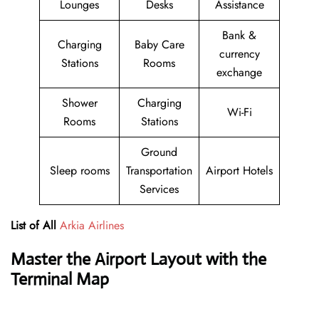
Lounges
Desks
Assistance
Bank &
Charging
Baby Care
currency
Stations
Rooms
exchange
Shower
Charging
Wi-Fi
Rooms
Stations
Ground
Sleep rooms
Transportation
Airport Hotels
Services
List of All
Arkia Airlines
Master the Airport Layout with the
Terminal Map