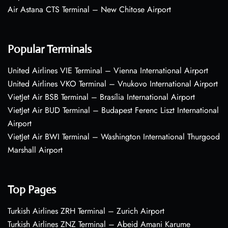
Air Astana CTS Terminal – New Chitose Airport
Popular Terminals
United Airlines VIE Terminal – Vienna International Airport
United Airlines VKO Terminal – Vnukovo International Airport
VietJet Air BSB Terminal – Brasília International Airport
VietJet Air BUD Terminal – Budapest Ferenc Liszt International
Airport
VietJet Air BWI Terminal – Washington International Thurgood
Marshall Airport
Top Pages
Turkish Airlines ZRH Terminal – Zurich Airport
Turkish Airlines ZNZ Terminal – Abeid Amani Karume