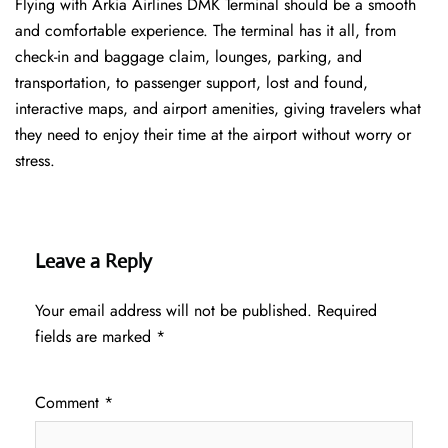
Flying with Arkia Airlines DMK Terminal should be a smooth
and comfortable experience. The terminal has it all, from
check-in and baggage claim, lounges, parking, and
transportation, to passenger support, lost and found,
interactive maps, and airport amenities, giving travelers what
they need to enjoy their time at the airport without worry or
stress.
Leave a Reply
Your email address will not be published.
Required
fields are marked
*
Comment
*