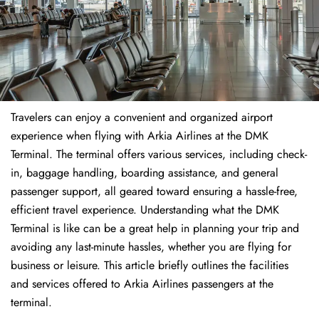
Travelers​‍​‌‍​‍‌​‍​‌‍​‍‌ can enjoy a convenient and organized airport
experience when flying with Arkia Airlines at the DMK
Terminal. The terminal offers various services, including check-
in, baggage handling, boarding assistance, and general
passenger support, all geared toward ensuring a hassle-free,
efficient travel experience. Understanding what the DMK
Terminal is like can be a great help in planning your trip and
avoiding any last-minute hassles, whether you are flying for
business or leisure. This article briefly outlines the facilities
and services offered to Arkia Airlines passengers at the ​‍​‌‍​‍‌​‍​‌‍​
‍‌terminal.