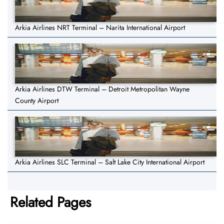
Arkia Airlines NRT Terminal – Narita International Airport
Arkia Airlines DTW Terminal – Detroit Metropolitan Wayne
County Airport
Arkia Airlines SLC Terminal – Salt Lake City International Airport
Related Pages