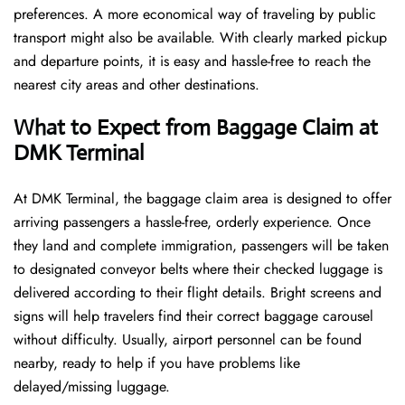
preferences. A more economical way of traveling by public
transport might also be available. With clearly marked pickup
and departure points, it is easy and hassle-free to reach the
nearest city areas and other destinations.
What to Expect from Baggage Claim at
DMK Terminal
At DMK Terminal, the baggage claim area is designed to offer
arriving passengers a hassle-free, orderly experience. Once
they land and complete immigration, passengers will be taken
to designated conveyor belts where their checked luggage is
delivered according to their flight details. Bright screens and
signs will help travelers find their correct baggage carousel
without difficulty. Usually, airport personnel can be found
nearby, ready to help if you have problems like
delayed/missing luggage.