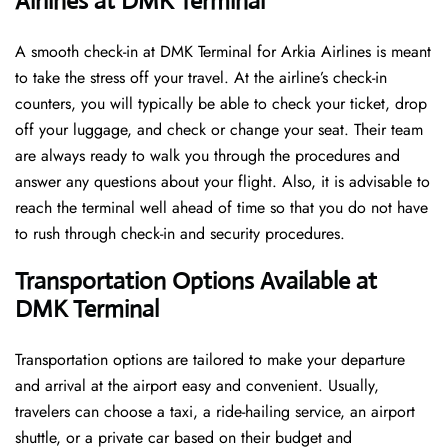
Airlines at DMK Terminal
A​‍​‌‍​‍‌​‍​‌‍​‍‌ smooth check-in at DMK Terminal for Arkia Airlines is meant
to take the stress off your travel. At the airline’s check-in
counters, you will typically be able to check your ticket, drop
off your luggage, and check or change your seat. Their team
are always ready to walk you through the procedures and
answer any questions about your flight. Also, it is advisable to
reach the terminal well ahead of time so that you do not have
to rush through check-in and security ​‍​‌‍​‍‌​‍​‌‍​‍‌procedures.
Transportation Options Available at
DMK Terminal
Transportation options are tailored to make your departure
and arrival at the airport easy and convenient. Usually,
travelers can choose a taxi, a ride-hailing service, an airport
shuttle, or a private car based on their budget and