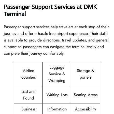
Passenger Support Services at DMK
Terminal
Passenger​‍​‌‍​‍‌​‍​‌‍​‍‌ support services help travelers at each step of their
journey and offer a hassle-free airport experience. Their staff
is available to provide directions, travel updates, and general
support so passengers can navigate the terminal easily and
complete their journey comfortably.
Luggage
Airline
Storage &
Service &
counters
porters
Wrapping
Lost and
Waiting Lots
Seating Areas
Found
Business
Information
Accessibility