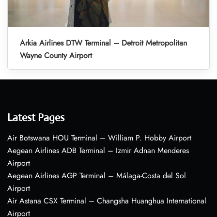
Arkia Airlines DTW Terminal – Detroit Metropolitan
Wayne County Airport
Latest Pages
Air Botswana HOU Terminal – William P. Hobby Airport
Aegean Airlines ADB Terminal – Izmir Adnan Menderes
Airport
Aegean Airlines AGP Terminal – Málaga-Costa del Sol
Airport
Air Astana CSX Terminal – Changsha Huanghua International
Airport