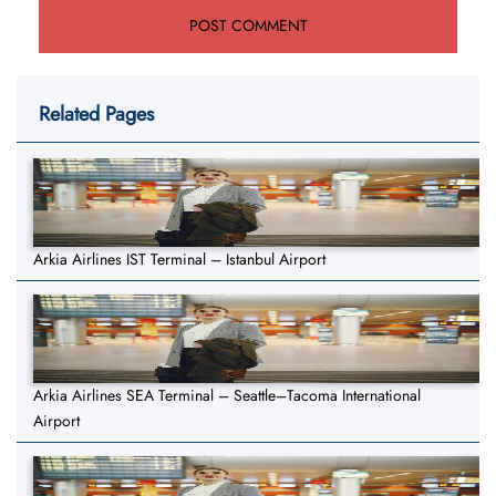
Related Pages
Arkia Airlines IST Terminal – Istanbul Airport
Arkia Airlines SEA Terminal – Seattle–Tacoma International
Airport