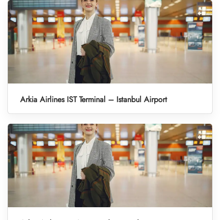
Arkia Airlines IST Terminal – Istanbul Airport