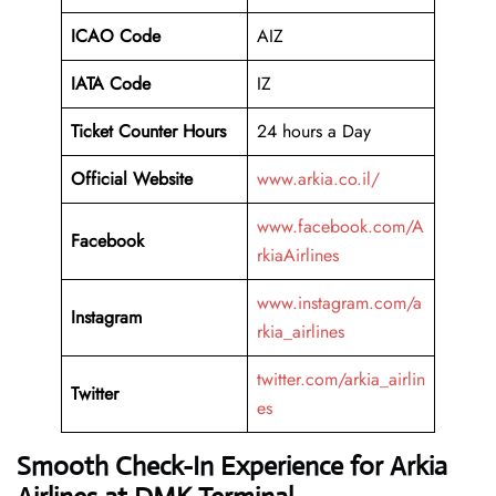
ICAO Code
AIZ
IATA Code
IZ
Ticket Counter Hours
24 hours a Day
Official Website
www.arkia.co.il/
www.facebook.com/A
Facebook
rkiaAirlines
www.instagram.com/a
Instagram
rkia_airlines
twitter.com/arkia_airlin
Twitter
es
Smooth Check-In Experience for Arkia