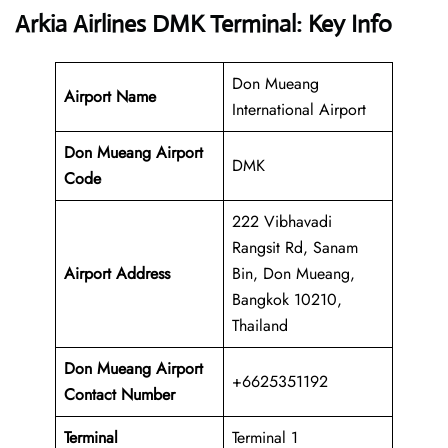
Arkia Airlines DMK Terminal: Key Info
Don Mueang
Airport Name
International Airport
Don Mueang Airport
DMK
Code
222 Vibhavadi
Rangsit Rd, Sanam
Airport Address
Bin, Don Mueang,
Bangkok 10210,
Thailand
Don Mueang Airport
+6625351192
Contact Number
Terminal
Terminal 1