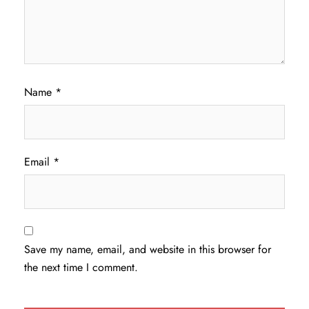
Name
*
Email
*
Save my name, email, and website in this browser for
the next time I comment.