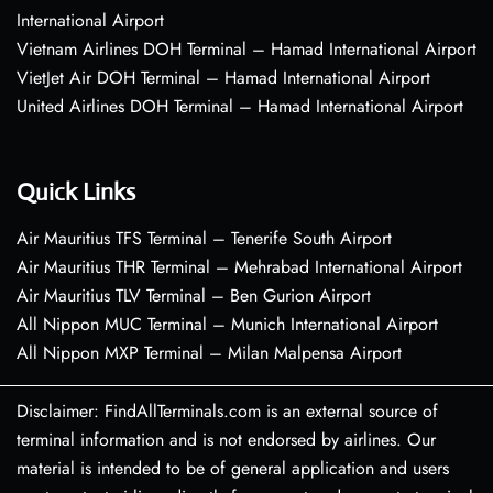
International Airport
Vietnam Airlines DOH Terminal – Hamad International Airport
VietJet Air DOH Terminal – Hamad International Airport
United Airlines DOH Terminal – Hamad International Airport
Quick Links
Air Mauritius TFS Terminal – Tenerife South Airport
Air Mauritius THR Terminal – Mehrabad International Airport
Air Mauritius TLV Terminal – Ben Gurion Airport
All Nippon MUC Terminal – Munich International Airport
All Nippon MXP Terminal – Milan Malpensa Airport
Disclaimer: FindAllTerminals.com is an external source of
terminal information and is not endorsed by airlines. Our
material is intended to be of general application and users