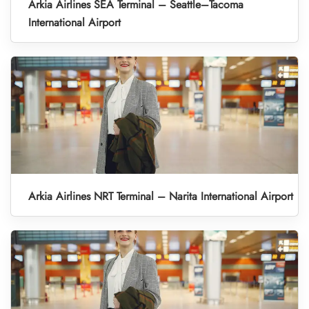
Arkia Airlines SEA Terminal – Seattle–Tacoma
International Airport
Arkia Airlines NRT Terminal – Narita International Airport