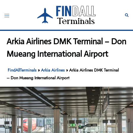
Skip
to
Toggle
Sear
content
menu
Arkia Airlines DMK Terminal – Don
Mueang International Airport
FindAllTerminals
»
Arkia Airlines
»
Arkia Airlines DMK Terminal
– Don Mueang International Airport