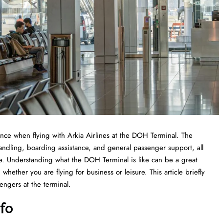
 experience when flying with Arkia Airlines at the DOH Terminal. The
handling, boarding assistance, and general passenger support, all
nce. Understanding what the DOH Terminal is like can be a great
whether you are flying for business or leisure. This article briefly
he ​‍​‌‍​‍‌​‍​‌‍​‍‌terminal.
nfo