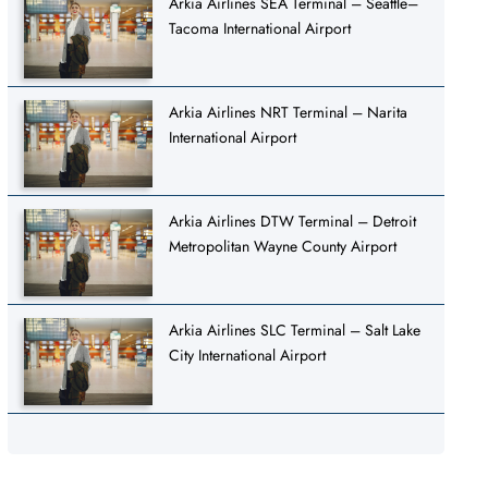
Arkia Airlines SEA Terminal – Seattle–
Tacoma International Airport
Arkia Airlines NRT Terminal – Narita
International Airport
Arkia Airlines DTW Terminal – Detroit
Metropolitan Wayne County Airport
Arkia Airlines SLC Terminal – Salt Lake
City International Airport