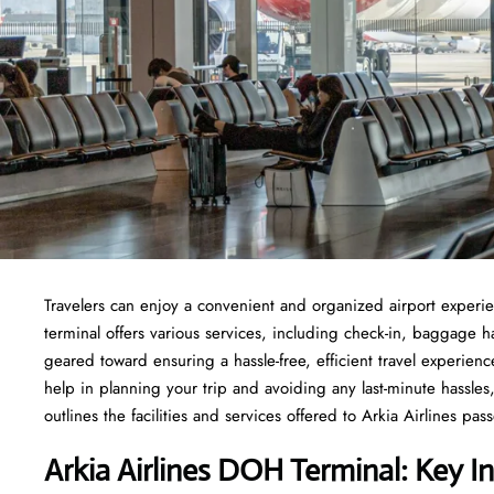
Travelers​‍​‌‍​‍‌​‍​‌‍​‍‌ can enjoy a convenient and organized airport
terminal offers various services, including check-in, baggage 
geared toward ensuring a hassle-free, efficient travel experie
help in planning your trip and avoiding any last-minute hassles, 
outlines the facilities and services offered to Arkia Airlines passengers at t
Arkia Airlines DOH Terminal: Key I