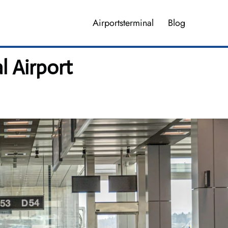
Airportsterminal
Blog
l Airport