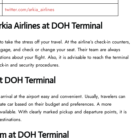
twitter.com/arkia_airlines
kia Airlines at DOH Terminal
eant to take the stress off your travel. At the airline’s check-in counters,
luggage, and check or change your seat. Their team are always
ns about your flight. Also, it is advisable to reach the terminal
ecurity ​‍​‌‍​‍‌​‍​‌‍​‍‌procedures.
at DOH Terminal
rrival at the airport easy and convenient. Usually, travelers can
private car based on their budget and preferences. A more
vailable. With clearly marked pickup and departure points, it is
estinations.
im at DOH Terminal