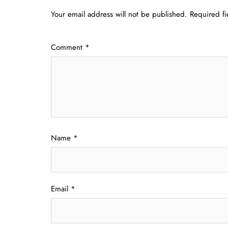
Your email address will not be published.
Required f
Comment
*
Name
*
Email
*