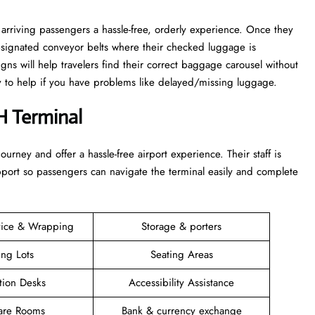
arriving passengers a hassle-free, orderly experience. Once they
esignated conveyor belts where their checked luggage is
igns will help travelers find their correct baggage carousel without
dy to help if you have problems like delayed/missing luggage.
H Terminal
 their journey and offer a hassle-free airport experience. Their staff is
upport so passengers can navigate the terminal easily and complete
vice & Wrapping
Storage & porters
ing Lots
Seating Areas
tion Desks
Accessibility Assistance
are Rooms
Bank & currency exchange