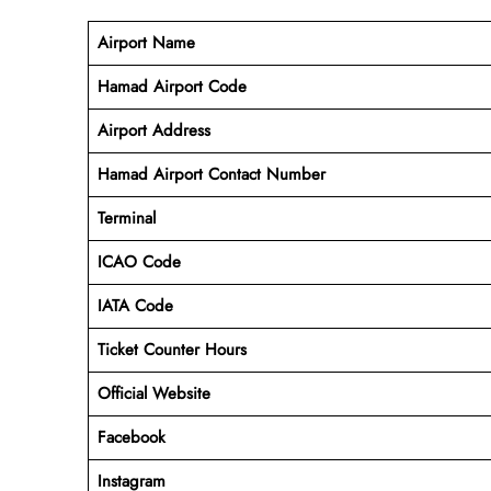
Airport Name
Hamad Airport Code
Airport Address
Hamad Airport Contact Number
Terminal
ICAO Code
IATA Code
Ticket Counter Hours
Official Website
Facebook
Instagram