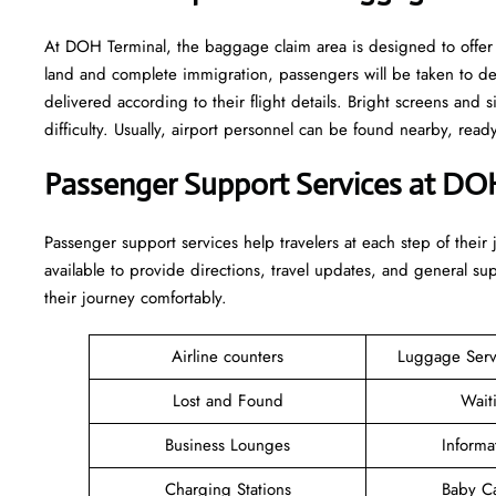
At DOH Terminal, the baggage claim area is designed to offer 
land and complete immigration, passengers will be taken to d
delivered according to their flight details. Bright screens and s
difficulty. Usually, airport personnel can be found nearby, rea
Passenger Support Services at DO
Passenger​‍​‌‍​‍‌​‍​‌‍​‍‌ support services help travelers at each step of
available to provide directions, travel updates, and general s
their journey comfortably.
Airline counters
Luggage Ser
Lost and Found
Wait
Business Lounges
Informa
Charging Stations
Baby C