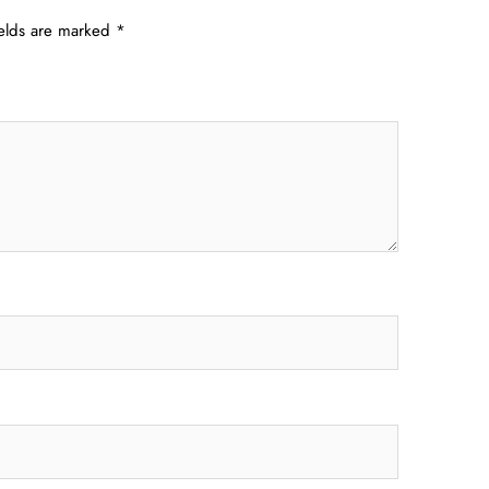
ields are marked
*