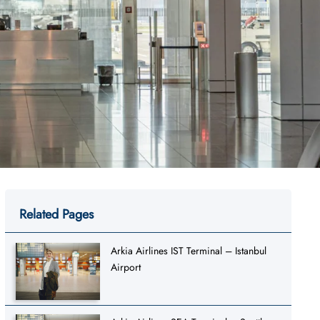
Related Pages
Arkia Airlines IST Terminal – Istanbul
Airport