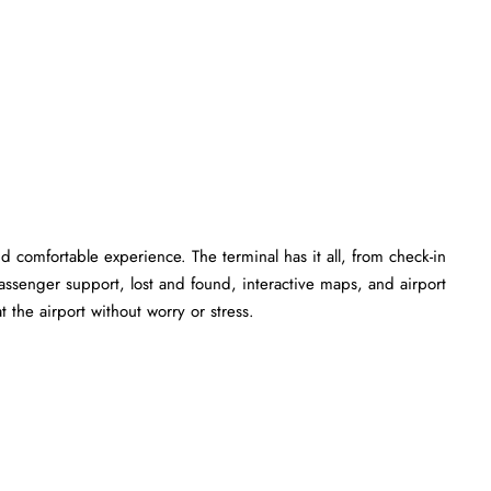
 comfortable experience. The terminal has it all, from check-in
ssenger support, lost and found, interactive maps, and airport
 the airport without worry or stress.