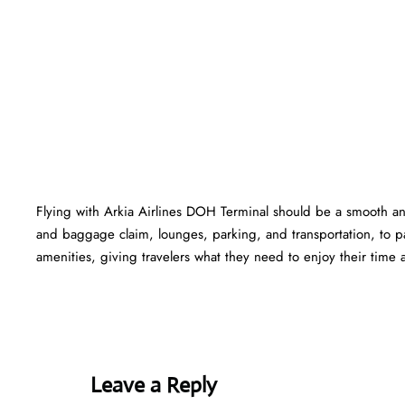
Flying with Arkia Airlines DOH Terminal should be a smooth and
and baggage claim, lounges, parking, and transportation, to pa
amenities, giving travelers what they need to enjoy their time at
Leave a Reply