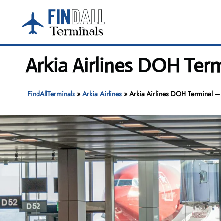
Skip
to
content
Arkia Airlines DOH Ter
FindAllTerminals
»
Arkia Airlines
»
Arkia Airlines DOH Terminal – 