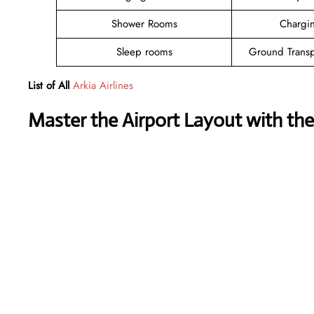
Shower Rooms
Chargin
Sleep rooms
Ground Transp
List of All
Arkia Airlines
Master the Airport Layout with th