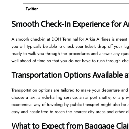
Twitter
Smooth Check-In Experience for Ar
A​‍​‌‍​‍‌​‍​‌‍​‍‌ smooth check-in at DOH Terminal for Arkia Airlines is m
you will typically be able to check your ticket, drop off your 
ready to walk you through the procedures and answer any questio
well ahead of time so that you do not have to rush through check-in and s
Transportation Options Available 
Transportation options are tailored to make your departure and a
choose a taxi, a ride-hailing service, an airport shuttle, or a 
economical way of traveling by public transport might also be a
easy and hassle-free to reach the nearest city areas and other d
What to Expect from Baggage Cla