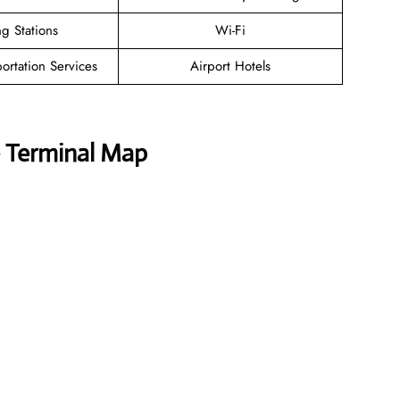
g Stations
Wi-Fi
ortation Services
Airport Hotels
e Terminal Map