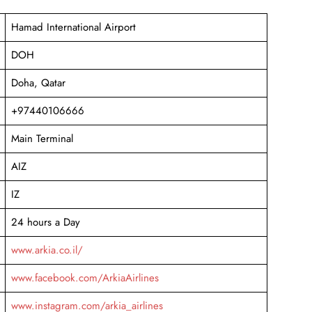
Hamad International Airport
DOH
Doha, Qatar
+97440106666
Main Terminal
AIZ
IZ
24 hours a Day
www.arkia.co.il/
www.facebook.com/ArkiaAirlines
www.instagram.com/arkia_airlines