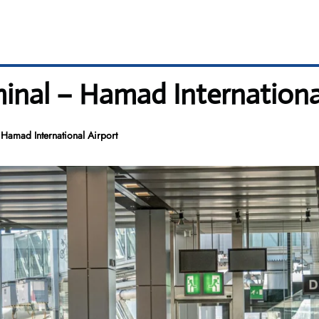
minal – Hamad Internationa
Hamad International Airport