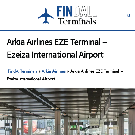
Skip
to
Toggle
Sear
content
menu
Arkia Airlines EZE Terminal –
Ezeiza International Airport
FindAllTerminals
»
Arkia Airlines
»
Arkia Airlines EZE Terminal –
Ezeiza International Airport