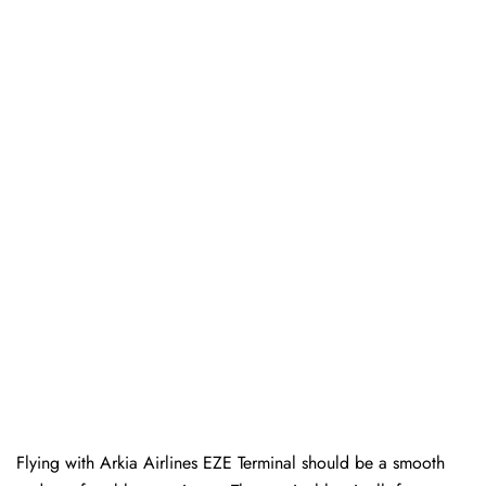
Flying with Arkia Airlines EZE Terminal should be a smooth