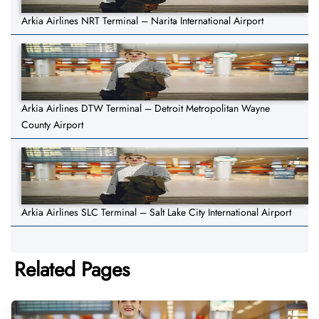
Arkia Airlines NRT Terminal – Narita International Airport
Arkia Airlines DTW Terminal – Detroit Metropolitan Wayne
County Airport
Arkia Airlines SLC Terminal – Salt Lake City International Airport
Related Pages