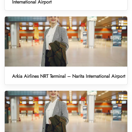
International Airport
Arkia Airlines NRT Terminal – Narita International Airport