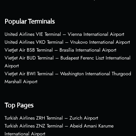
Popular Terminals
United Airlines VIE Terminal – Vienna International Airport
United Airlines VKO Terminal – Vnukovo International Airport
VietJet Air BSB Terminal – Brasília International Airport
VietJet Air BUD Terminal – Budapest Ferenc Liszt International
Airport
VietJet Air BWI Terminal – Washington International Thurgood
Marshall Airport
Top Pages
Turkish Airlines ZRH Terminal – Zurich Airport
Turkish Airlines ZNZ Terminal – Abeid Amani Karume
International Airport