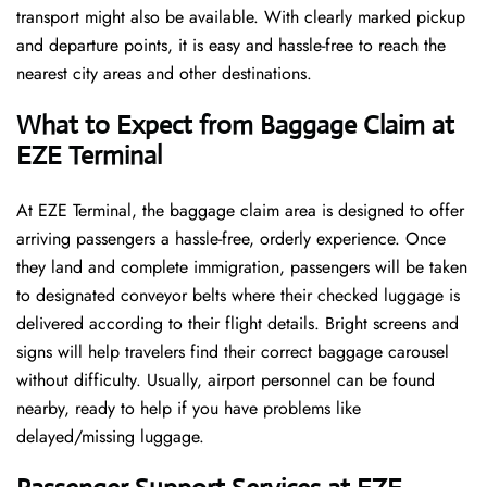
transport might also be available. With clearly marked pickup
and departure points, it is easy and hassle-free to reach the
nearest city areas and other destinations.
What to Expect from Baggage Claim at
EZE Terminal
At EZE Terminal, the baggage claim area is designed to offer
arriving passengers a hassle-free, orderly experience. Once
they land and complete immigration, passengers will be taken
to designated conveyor belts where their checked luggage is
delivered according to their flight details. Bright screens and
signs will help travelers find their correct baggage carousel
without difficulty. Usually, airport personnel can be found
nearby, ready to help if you have problems like
delayed/missing luggage.