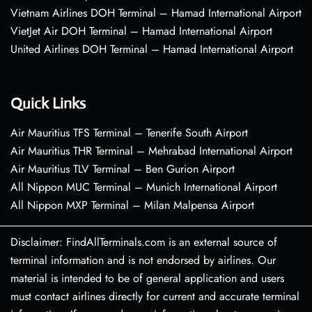
Vietnam Airlines DOH Terminal – Hamad International Airport
VietJet Air DOH Terminal – Hamad International Airport
United Airlines DOH Terminal – Hamad International Airport
Quick Links
Air Mauritius TFS Terminal – Tenerife South Airport
Air Mauritius THR Terminal – Mehrabad International Airport
Air Mauritius TLV Terminal – Ben Gurion Airport
All Nippon MUC Terminal – Munich International Airport
All Nippon MXP Terminal – Milan Malpensa Airport
Disclaimer: FindAllTerminals.com is an external source of
terminal information and is not endorsed by airlines. Our
material is intended to be of general application and users
must contact airlines directly for current and accurate terminal