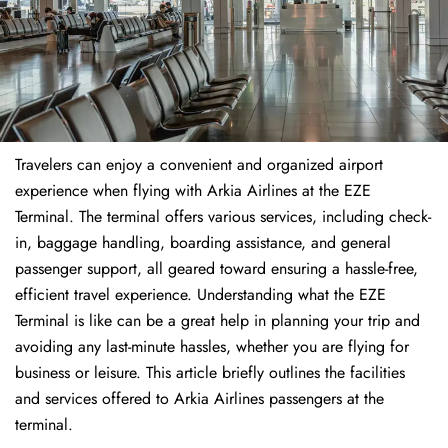
Travelers​‍​‌‍​‍‌​‍​‌‍​‍‌ can enjoy a convenient and organized airport
experience when flying with Arkia Airlines at the EZE
Terminal. The terminal offers various services, including check-
in, baggage handling, boarding assistance, and general
passenger support, all geared toward ensuring a hassle-free,
efficient travel experience. Understanding what the EZE
Terminal is like can be a great help in planning your trip and
avoiding any last-minute hassles, whether you are flying for
business or leisure. This article briefly outlines the facilities
and services offered to Arkia Airlines passengers at the ​‍​‌‍​‍‌​‍​‌‍​
‍‌terminal.