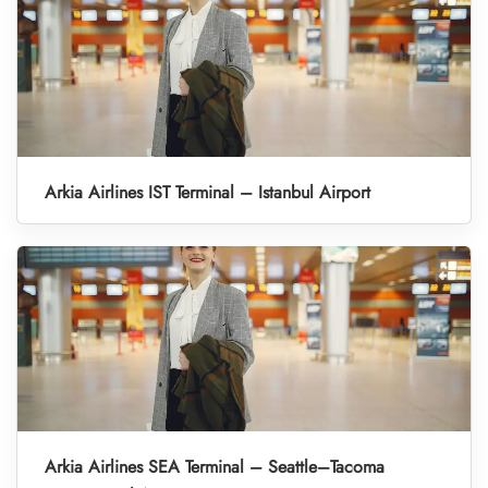
Arkia Airlines IST Terminal – Istanbul Airport
Arkia Airlines SEA Terminal – Seattle–Tacoma