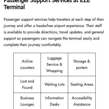
Passenger Support Services at EZE
Terminal
Passenger​‍​‌‍​‍‌​‍​‌‍​‍‌ support services help travelers at each step of their
journey and offer a hassle-free airport experience. Their staff
is available to provide directions, travel updates, and general
support so passengers can navigate the terminal easily and
complete their journey comfortably.
Luggage
Airline
Storage &
Service &
counters
porters
Wrapping
Lost and
Waiting Lots
Seating Areas
Found
Business
Information
Accessibility
Lounges
Desks
Assistance