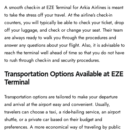
A​‍​‌‍​‍‌​‍​‌‍​‍‌ smooth check-in at EZE Terminal for Arkia Airlines is meant
to take the stress off your travel. At the airline’s check-in
counters, you will typically be able to check your ticket, drop
off your luggage, and check or change your seat. Their team
are always ready to walk you through the procedures and
answer any questions about your flight. Also, it is advisable to
reach the terminal well ahead of time so that you do not have
to rush through check-in and security ​‍​‌‍​‍‌​‍​‌‍​‍‌procedures.
Transportation Options Available at EZE
Terminal
Transportation options are tailored to make your departure
and arrival at the airport easy and convenient. Usually,
travelers can choose a taxi, a ride-hailing service, an airport
shuttle, or a private car based on their budget and
preferences. A more economical way of traveling by public