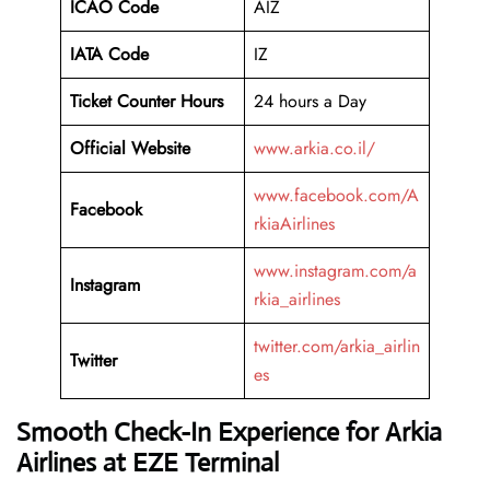
ICAO Code
AIZ
IATA Code
IZ
Ticket Counter Hours
24 hours a Day
Official Website
www.arkia.co.il/
www.facebook.com/A
Facebook
rkiaAirlines
www.instagram.com/a
Instagram
rkia_airlines
twitter.com/arkia_airlin
Twitter
es
Smooth Check-In Experience for Arkia
Airlines at EZE Terminal