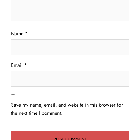
Name
*
Email
*
Save my name, email, and website in this browser for
the next time I comment.