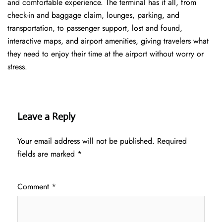
and comfortable experience. The terminal has it all, from
check-in and baggage claim, lounges, parking, and
transportation, to passenger support, lost and found,
interactive maps, and airport amenities, giving travelers what
they need to enjoy their time at the airport without worry or
stress.
Leave a Reply
Your email address will not be published.
Required
fields are marked
*
Comment
*