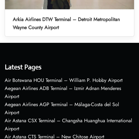
Arkia Airlines DTW Terminal – Detroit Metropolitan
Wayne County Airport
Latest Pages
Air Botswana HOU Terminal – William P. Hobby Airport
Aegean Airlines ADB Terminal – Izmir Adnan Menderes
Airport
Aegean Airlines AGP Terminal – Málaga-Costa del Sol
Airport
Air Astana CSX Terminal – Changsha Huanghua International
Airport
Air Astana CTS Terminal – New Chitose Airport