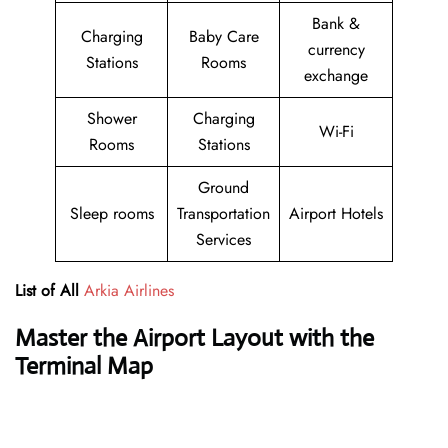
Bank &
Charging
Baby Care
currency
Stations
Rooms
exchange
Shower
Charging
Wi-Fi
Rooms
Stations
Ground
Sleep rooms
Transportation
Airport Hotels
Services
List of All
Arkia Airlines
Master the Airport Layout with the
Terminal Map