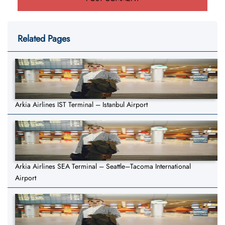
Related Pages
Arkia Airlines IST Terminal – Istanbul Airport
Arkia Airlines SEA Terminal – Seattle–Tacoma International
Airport