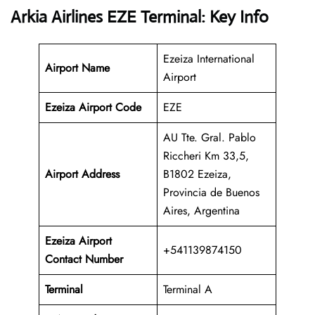
Arkia Airlines EZE Terminal: Key Info
Ezeiza International
Airport Name
Airport
Ezeiza Airport Code
EZE
AU Tte. Gral. Pablo
Riccheri Km 33,5,
Airport Address
B1802 Ezeiza,
Provincia de Buenos
Aires, Argentina
Ezeiza Airport
+541139874150
Contact Number
Terminal
Terminal A