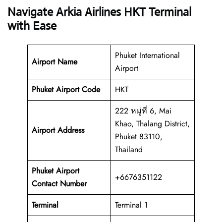
Navigate Arkia Airlines HKT Terminal
with Ease
Phuket International
Airport Name
Airport
Phuket Airport Code
HKT
222 หมู่ที่ 6, Mai
Khao, Thalang District,
Airport Address
Phuket 83110,
Thailand
Phuket Airport
+6676351122
Contact Number
Terminal
Terminal 1