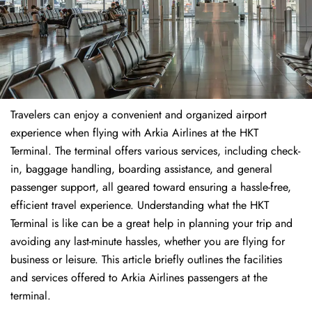
Travelers​‍​‌‍​‍‌​‍​‌‍​‍‌ can enjoy a convenient and organized airport
experience when flying with Arkia Airlines at the HKT
Terminal. The terminal offers various services, including check-
in, baggage handling, boarding assistance, and general
passenger support, all geared toward ensuring a hassle-free,
efficient travel experience. Understanding what the HKT
Terminal is like can be a great help in planning your trip and
avoiding any last-minute hassles, whether you are flying for
business or leisure. This article briefly outlines the facilities
and services offered to Arkia Airlines passengers at the ​‍​‌‍​‍‌​‍​‌‍​
‍‌terminal.