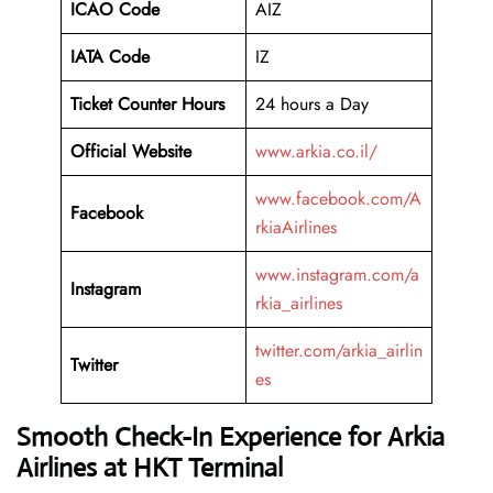
ICAO Code
AIZ
IATA Code
IZ
Ticket Counter Hours
24 hours a Day
Official Website
www.arkia.co.il/
www.facebook.com/A
Facebook
rkiaAirlines
www.instagram.com/a
Instagram
rkia_airlines
twitter.com/arkia_airlin
Twitter
es
Smooth Check-In Experience for Arkia
Airlines at HKT Terminal