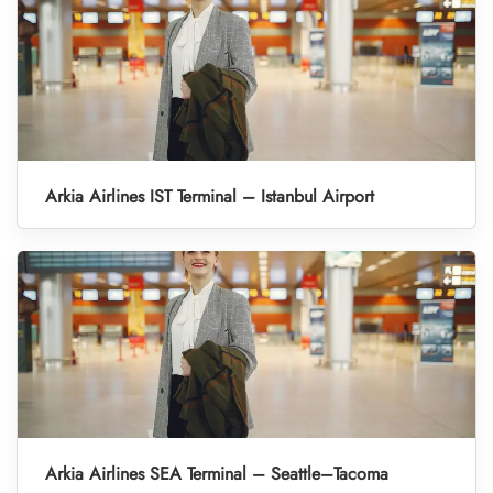
Arkia Airlines IST Terminal – Istanbul Airport
Arkia Airlines SEA Terminal – Seattle–Tacoma