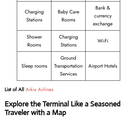
Bank &
Charging
Baby Care
currency
Stations
Rooms
exchange
Shower
Charging
Wi-Fi
Rooms
Stations
Ground
Sleep rooms
Transportation
Airport Hotels
Services
List of All
Arkia Airlines
Explore the Terminal Like a Seasoned
Traveler with a Map