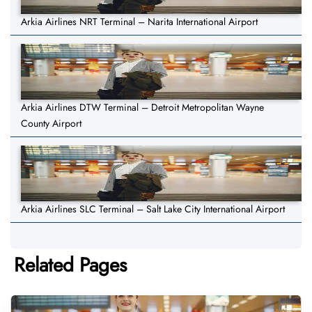
Arkia Airlines NRT Terminal – Narita International Airport
Arkia Airlines DTW Terminal – Detroit Metropolitan Wayne
County Airport
Arkia Airlines SLC Terminal – Salt Lake City International Airport
Related Pages