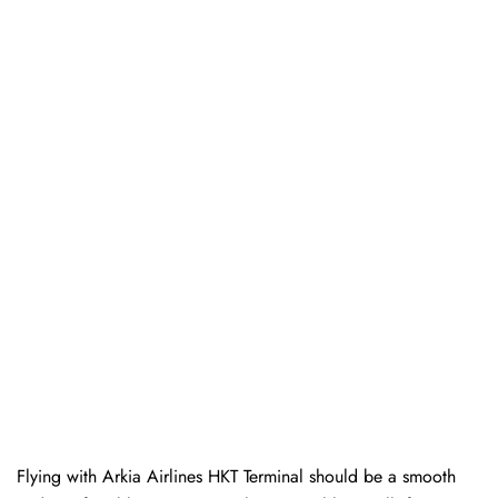
Flying with Arkia Airlines HKT Terminal should be a smooth