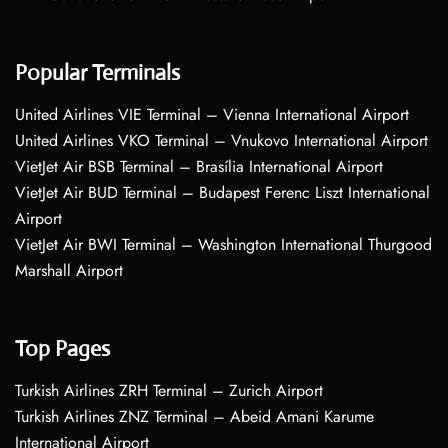
Popular Terminals
United Airlines VIE Terminal – Vienna International Airport
United Airlines VKO Terminal – Vnukovo International Airport
VietJet Air BSB Terminal – Brasília International Airport
VietJet Air BUD Terminal – Budapest Ferenc Liszt International
Airport
VietJet Air BWI Terminal – Washington International Thurgood
Marshall Airport
Top Pages
Turkish Airlines ZRH Terminal – Zurich Airport
Turkish Airlines ZNZ Terminal – Abeid Amani Karume
International Airport