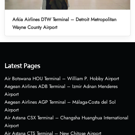
Arkia Airlines DTW Terminal – Detroit Metropolitan
Wayne County Airport
Latest Pages
Air Botswana HOU Terminal – William P. Hobby Airport
Aegean Airlines ADB Terminal – Izmir Adnan Menderes
Airport
Aegean Airlines AGP Terminal – Málaga-Costa del Sol
Airport
Air Astana CSX Terminal – Changsha Huanghua International
Airport
Air Astana CTS Terminal – New Chitose Airport