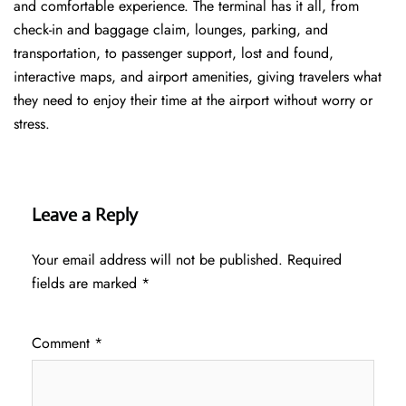
and comfortable experience. The terminal has it all, from
check-in and baggage claim, lounges, parking, and
transportation, to passenger support, lost and found,
interactive maps, and airport amenities, giving travelers what
they need to enjoy their time at the airport without worry or
stress.
Leave a Reply
Your email address will not be published.
Required
fields are marked
*
Comment
*