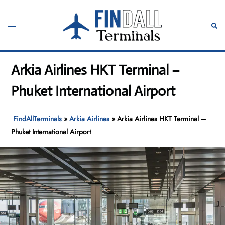
Skip
to
Toggle
Sear
content
menu
Arkia Airlines HKT Terminal –
Phuket International Airport
FindAllTerminals
»
Arkia Airlines
»
Arkia Airlines HKT Terminal –
Phuket International Airport