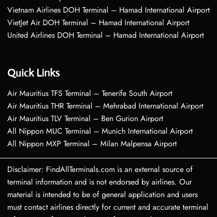
Vietnam Airlines DOH Terminal – Hamad International Airport
VietJet Air DOH Terminal – Hamad International Airport
United Airlines DOH Terminal – Hamad International Airport
Quick Links
Air Mauritius TFS Terminal – Tenerife South Airport
Air Mauritius THR Terminal – Mehrabad International Airport
Air Mauritius TLV Terminal – Ben Gurion Airport
All Nippon MUC Terminal – Munich International Airport
All Nippon MXP Terminal – Milan Malpensa Airport
Disclaimer: FindAllTerminals.com is an external source of
terminal information and is not endorsed by airlines. Our
material is intended to be of general application and users
must contact airlines directly for current and accurate terminal