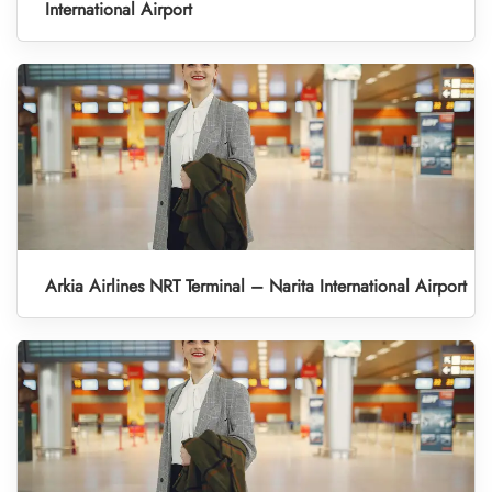
International Airport
Arkia Airlines NRT Terminal – Narita International Airport