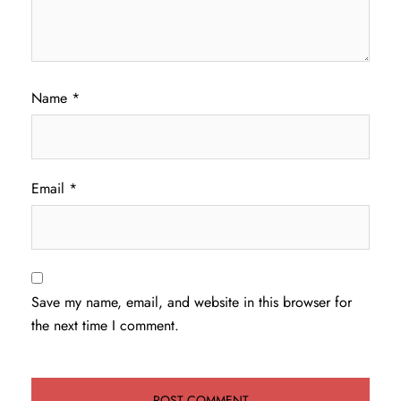
Name
*
Email
*
Save my name, email, and website in this browser for
the next time I comment.