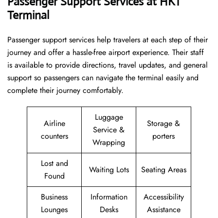
Passenger Support Services at HKT
Terminal
Passenger​‍​‌‍​‍‌​‍​‌‍​‍‌ support services help travelers at each step of their
journey and offer a hassle-free airport experience. Their staff
is available to provide directions, travel updates, and general
support so passengers can navigate the terminal easily and
complete their journey comfortably.
Luggage
Airline
Storage &
Service &
counters
porters
Wrapping
Lost and
Waiting Lots
Seating Areas
Found
Business
Information
Accessibility
Lounges
Desks
Assistance