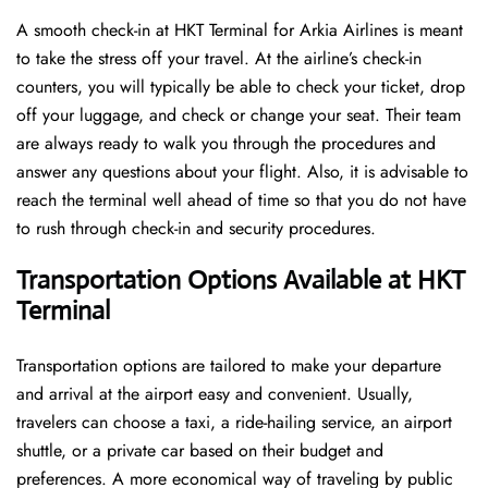
A​‍​‌‍​‍‌​‍​‌‍​‍‌ smooth check-in at HKT Terminal for Arkia Airlines is meant
to take the stress off your travel. At the airline’s check-in
counters, you will typically be able to check your ticket, drop
off your luggage, and check or change your seat. Their team
are always ready to walk you through the procedures and
answer any questions about your flight. Also, it is advisable to
reach the terminal well ahead of time so that you do not have
to rush through check-in and security ​‍​‌‍​‍‌​‍​‌‍​‍‌procedures.
Transportation Options Available at HKT
Terminal
Transportation options are tailored to make your departure
and arrival at the airport easy and convenient. Usually,
travelers can choose a taxi, a ride-hailing service, an airport
shuttle, or a private car based on their budget and
preferences. A more economical way of traveling by public