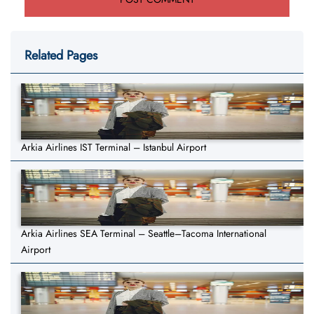
Related Pages
Arkia Airlines IST Terminal – Istanbul Airport
Arkia Airlines SEA Terminal – Seattle–Tacoma International
Airport