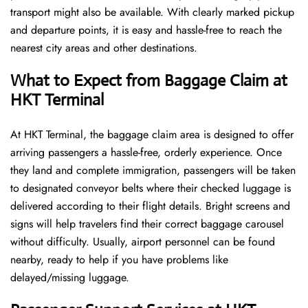
transport might also be available. With clearly marked pickup
and departure points, it is easy and hassle-free to reach the
nearest city areas and other destinations.
What to Expect from Baggage Claim at
HKT Terminal
At HKT Terminal, the baggage claim area is designed to offer
arriving passengers a hassle-free, orderly experience. Once
they land and complete immigration, passengers will be taken
to designated conveyor belts where their checked luggage is
delivered according to their flight details. Bright screens and
signs will help travelers find their correct baggage carousel
without difficulty. Usually, airport personnel can be found
nearby, ready to help if you have problems like
delayed/missing luggage.