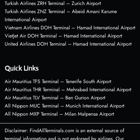
Turkish Airlines ZRH Terminal – Zurich Airport
Turkish Airlines ZNZ Terminal – Abeid Amani Karume
International Airport
Vietnam Airlines DOH Terminal – Hamad International Airport
VietJet Air DOH Terminal – Hamad International Airport
United Airlines DOH Terminal – Hamad International Airport
Quick Links
Air Mauritius TFS Terminal – Tenerife South Airport
Air Mauritius THR Terminal – Mehrabad International Airport
Air Mauritius TLV Terminal – Ben Gurion Airport
All Nippon MUC Terminal – Munich International Airport
All Nippon MXP Terminal – Milan Malpensa Airport
Disclaimer: FindAllTerminals.com is an external source of
terminal information and is not endorsed by airlines. Our