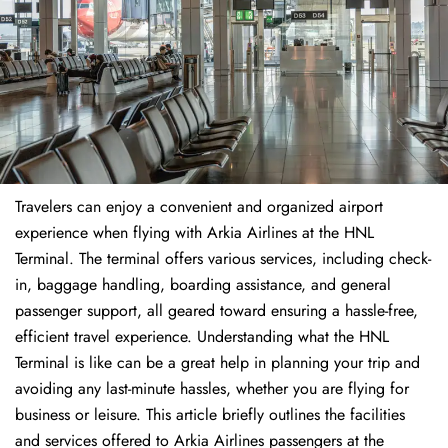
Travelers​‍​‌‍​‍‌​‍​‌‍​‍‌ can enjoy a convenient and organized airport
experience when flying with Arkia Airlines at the HNL
Terminal. The terminal offers various services, including check-
in, baggage handling, boarding assistance, and general
passenger support, all geared toward ensuring a hassle-free,
efficient travel experience. Understanding what the HNL
Terminal is like can be a great help in planning your trip and
avoiding any last-minute hassles, whether you are flying for
business or leisure. This article briefly outlines the facilities
and services offered to Arkia Airlines passengers at the ​‍​‌‍​‍‌​‍​‌‍​