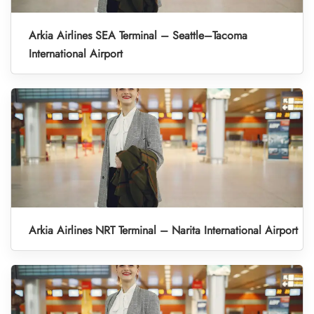
Arkia Airlines SEA Terminal – Seattle–Tacoma
International Airport
Arkia Airlines NRT Terminal – Narita International Airport