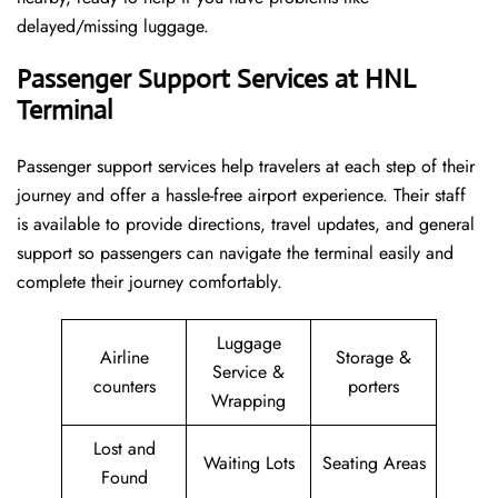
delayed/missing luggage.
Passenger Support Services at HNL
Terminal
Passenger​‍​‌‍​‍‌​‍​‌‍​‍‌ support services help travelers at each step of their
journey and offer a hassle-free airport experience. Their staff
is available to provide directions, travel updates, and general
support so passengers can navigate the terminal easily and
complete their journey comfortably.
Luggage
Airline
Storage &
Service &
counters
porters
Wrapping
Lost and
Waiting Lots
Seating Areas
Found