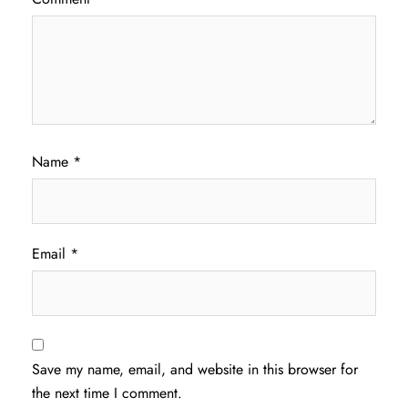
Name
*
Email
*
Save my name, email, and website in this browser for
the next time I comment.