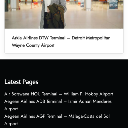
Arkia Airlines DTW Terminal – Detroit Metropolitan
Wayne County Airport
Latest Pages
Air Botswana HOU Terminal – William P. Hobby Airport
Aegean Airlines ADB Terminal – Izmir Adnan Menderes
Airport
Aegean Airlines AGP Terminal – Málaga-Costa del Sol
Airport