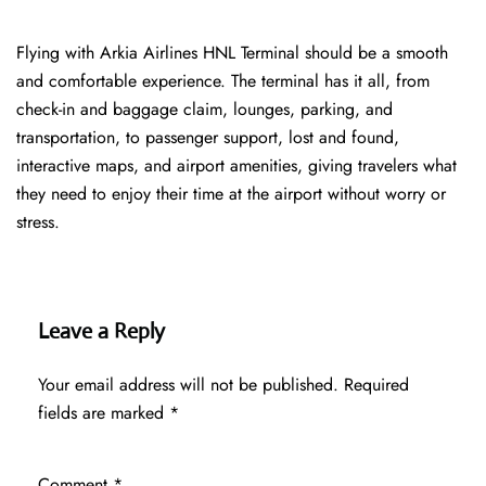
Flying with Arkia Airlines HNL Terminal should be a smooth
and comfortable experience. The terminal has it all, from
check-in and baggage claim, lounges, parking, and
transportation, to passenger support, lost and found,
interactive maps, and airport amenities, giving travelers what
they need to enjoy their time at the airport without worry or
stress.
Leave a Reply
Your email address will not be published.
Required
fields are marked
*
Comment
*