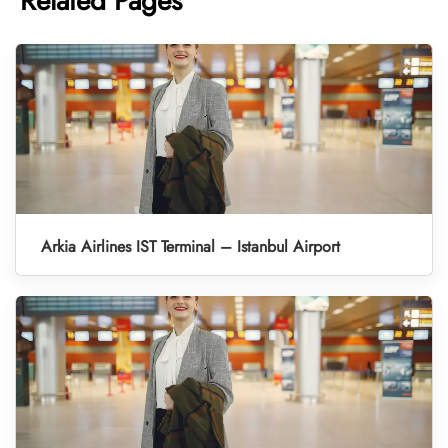
Related Pages
Arkia Airlines IST Terminal – Istanbul Airport