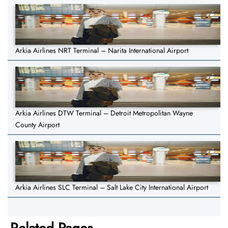
Arkia Airlines NRT Terminal – Narita International Airport
Arkia Airlines DTW Terminal – Detroit Metropolitan Wayne
County Airport
Arkia Airlines SLC Terminal – Salt Lake City International Airport