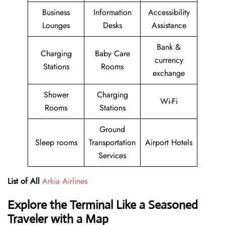
Business
Information
Accessibility
Lounges
Desks
Assistance
Bank &
Charging
Baby Care
currency
Stations
Rooms
exchange
Shower
Charging
Wi-Fi
Rooms
Stations
Ground
Sleep rooms
Transportation
Airport Hotels
Services
List of All
Arkia Airlines
Explore the Terminal Like a Seasoned
Traveler with a Map