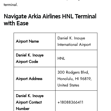
‍‌terminal.
Navigate Arkia Airlines HNL Terminal
with Ease
Daniel K. Inouye
Airport Name
International Airport
Daniel K. Inouye
HNL
Airport Code
300 Rodgers Blvd,
Airport Address
Honolulu, HI 96819,
United States
Daniel K. Inouye
Airport
Contact
+18088366411
Number