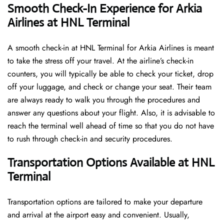
Smooth Check-In Experience for Arkia
Airlines at HNL Terminal
A​‍​‌‍​‍‌​‍​‌‍​‍‌ smooth check-in at HNL Terminal for Arkia Airlines is meant
to take the stress off your travel. At the airline’s check-in
counters, you will typically be able to check your ticket, drop
off your luggage, and check or change your seat. Their team
are always ready to walk you through the procedures and
answer any questions about your flight. Also, it is advisable to
reach the terminal well ahead of time so that you do not have
to rush through check-in and security ​‍​‌‍​‍‌​‍​‌‍​‍‌procedures.
Transportation Options Available at HNL
Terminal
Transportation options are tailored to make your departure
and arrival at the airport easy and convenient. Usually,