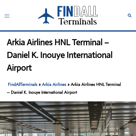
Skip
to
Toggle
Sear
content
menu
Arkia Airlines HNL Terminal –
Daniel K. Inouye International
Airport
FindAllTerminals
»
Arkia Airlines
»
Arkia Airlines HNL Terminal
– Daniel K. Inouye International Airport