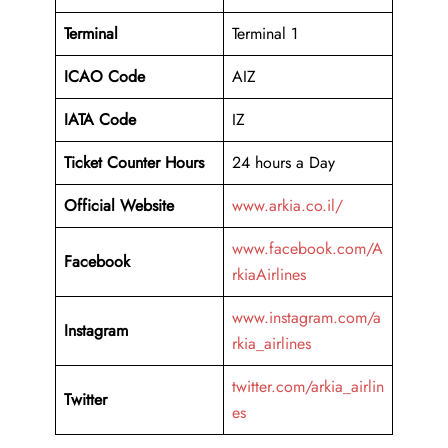
Terminal
Terminal 1
ICAO Code
AIZ
IATA Code
IZ
Ticket Counter Hours
24 hours a Day
Official Website
www.arkia.co.il/
www.facebook.com/A
Facebook
rkiaAirlines
www.instagram.com/a
Instagram
rkia_airlines
twitter.com/arkia_airlin
Twitter
es