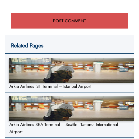
Related Pages
Arkia Airlines IST Terminal – Istanbul Airport
Arkia Airlines SEA Terminal – Seattle–Tacoma International
Airport