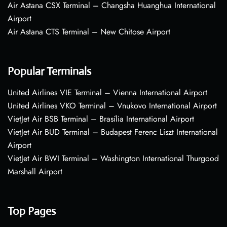
Air Astana CSX Terminal – Changsha Huanghua International
Airport
Air Astana CTS Terminal – New Chitose Airport
Popular Terminals
United Airlines VIE Terminal – Vienna International Airport
United Airlines VKO Terminal – Vnukovo International Airport
VietJet Air BSB Terminal – Brasília International Airport
VietJet Air BUD Terminal – Budapest Ferenc Liszt International
Airport
VietJet Air BWI Terminal – Washington International Thurgood
Marshall Airport
Top Pages