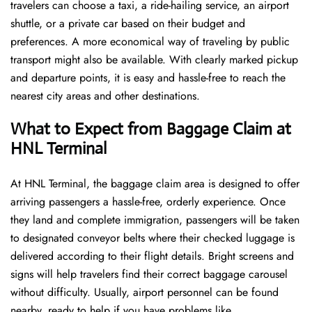
travelers can choose a taxi, a ride-hailing service, an airport
shuttle, or a private car based on their budget and
preferences. A more economical way of traveling by public
transport might also be available. With clearly marked pickup
and departure points, it is easy and hassle-free to reach the
nearest city areas and other destinations.
What to Expect from Baggage Claim at
HNL Terminal
At HNL Terminal, the baggage claim area is designed to offer
arriving passengers a hassle-free, orderly experience. Once
they land and complete immigration, passengers will be taken
to designated conveyor belts where their checked luggage is
delivered according to their flight details. Bright screens and
signs will help travelers find their correct baggage carousel
without difficulty. Usually, airport personnel can be found
nearby, ready to help if you have problems like