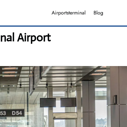
Airportsterminal
Blog
nal Airport