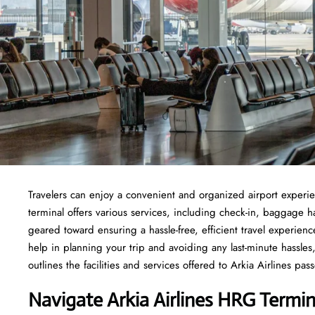
Travelers​‍​‌‍​‍‌​‍​‌‍​‍‌ can enjoy a convenient and organized airport
terminal offers various services, including check-in, baggage 
geared toward ensuring a hassle-free, efficient travel experie
help in planning your trip and avoiding any last-minute hassles, 
outlines the facilities and services offered to Arkia Airlines passengers at t
Navigate Arkia Airlines HRG Termin