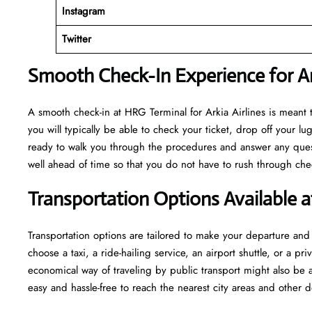
Instagram
Twitter
Smooth Check-In Experience for Ar
A​‍​‌‍​‍‌​‍​‌‍​‍‌ smooth check-in at HRG Terminal for Arkia Airlines is m
you will typically be able to check your ticket, drop off your 
ready to walk you through the procedures and answer any questio
well ahead of time so that you do not have to rush through check-in and s
Transportation Options Available 
Transportation options are tailored to make your departure and a
choose a taxi, a ride-hailing service, an airport shuttle, or a 
economical way of traveling by public transport might also be a
easy and hassle-free to reach the nearest city areas and other d