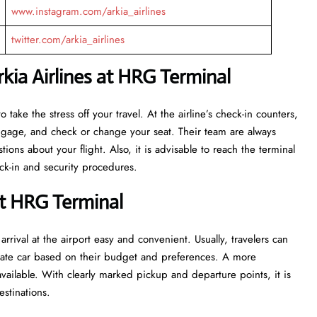
www.instagram.com/arkia_airlines
twitter.com/arkia_airlines
kia Airlines at HRG Terminal
eant to take the stress off your travel. At the airline’s check-in counters,
luggage, and check or change your seat. Their team are always
ns about your flight. Also, it is advisable to reach the terminal
ecurity ​‍​‌‍​‍‌​‍​‌‍​‍‌procedures.
at HRG Terminal
rrival at the airport easy and convenient. Usually, travelers can
private car based on their budget and preferences. A more
vailable. With clearly marked pickup and departure points, it is
estinations.