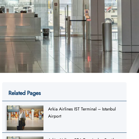
Related Pages
Arkia Airlines IST Terminal – Istanbul
Airport