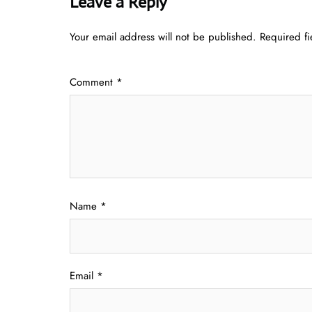
Leave a Reply
Your email address will not be published.
Required f
Comment
*
Name
*
Email
*