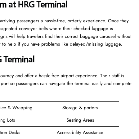
im at HRG Terminal
arriving passengers a hassle-free, orderly experience. Once they
esignated conveyor belts where their checked luggage is
igns will help travelers find their correct baggage carousel without
dy to help if you have problems like delayed/missing luggage.
 Terminal
 their journey and offer a hassle-free airport experience. Their staff is
upport so passengers can navigate the terminal easily and complete
vice & Wrapping
Storage & porters
ing Lots
Seating Areas
tion Desks
Accessibility Assistance