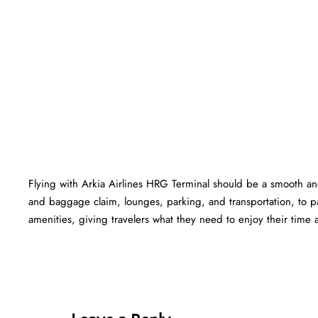
Flying with Arkia Airlines HRG Terminal should be a smooth and
and baggage claim, lounges, parking, and transportation, to pa
amenities, giving travelers what they need to enjoy their time at