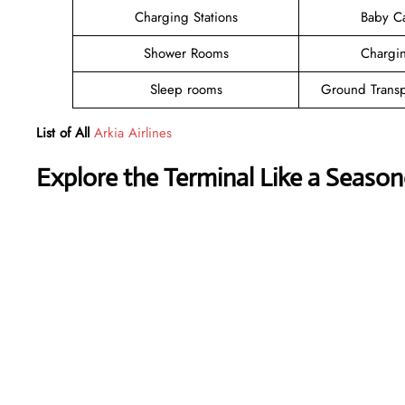
Charging Stations
Baby C
Shower Rooms
Chargin
Sleep rooms
Ground Transp
List of All
Arkia Airlines
Explore the Terminal Like a Season