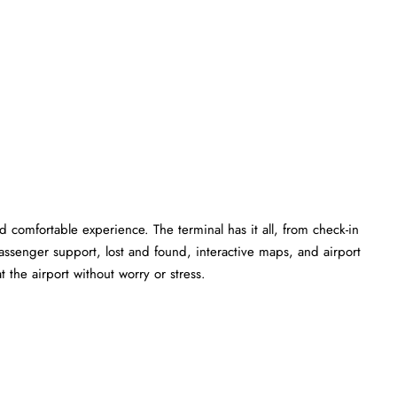
 comfortable experience. The terminal has it all, from check-in
ssenger support, lost and found, interactive maps, and airport
 the airport without worry or stress.