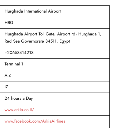
Hurghada International Airport
HRG
Hurghada Airport Toll Gate, Airport rd، Hurghada 1,
Red Sea Governorate 84511, Egypt
+20653414213
Terminal 1
AIZ
IZ
24 hours a Day
www.arkia.co.il/
www.facebook.com/ArkiaAirlines