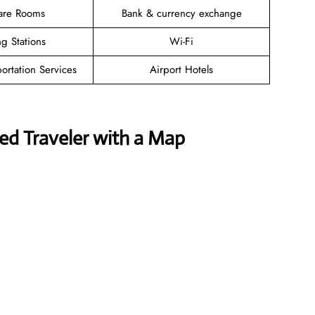
are Rooms
Bank & currency exchange
g Stations
Wi-Fi
ortation Services
Airport Hotels
ed Traveler with a Map