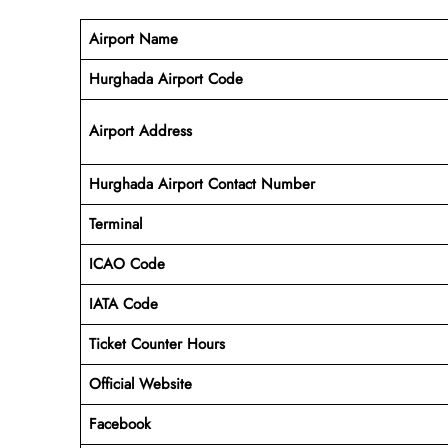
Airport Name
Hurghada Airport Code
Airport Address
Hurghada Airport Contact Number
Terminal
ICAO Code
IATA Code
Ticket Counter Hours
Official Website
Facebook