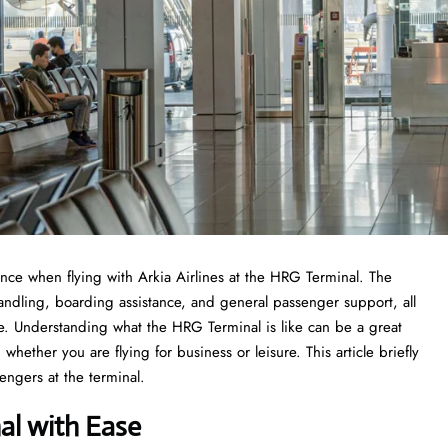
 experience when flying with Arkia Airlines at the HRG Terminal. The
handling, boarding assistance, and general passenger support, all
nce. Understanding what the HRG Terminal is like can be a great
whether you are flying for business or leisure. This article briefly
he ​‍​‌‍​‍‌​‍​‌‍​‍‌terminal.
al with Ease