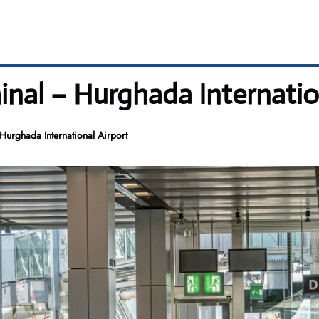
inal – Hurghada Internatio
Hurghada International Airport