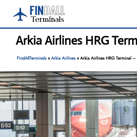
Skip
to
content
Arkia Airlines HRG Term
FindAllTerminals
»
Arkia Airlines
»
Arkia Airlines HRG Terminal – 