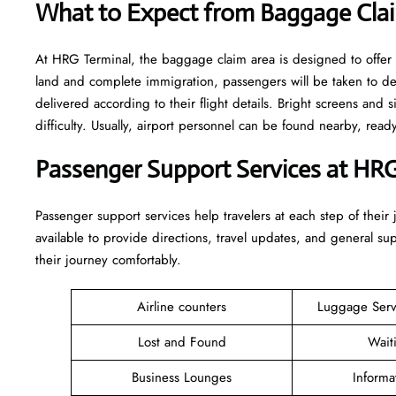
What to Expect from Baggage Cla
At HRG Terminal, the baggage claim area is designed to offer 
land and complete immigration, passengers will be taken to d
delivered according to their flight details. Bright screens and s
difficulty. Usually, airport personnel can be found nearby, rea
Passenger Support Services at HRG
Passenger​‍​‌‍​‍‌​‍​‌‍​‍‌ support services help travelers at each step of
available to provide directions, travel updates, and general s
their journey comfortably.
Airline counters
Luggage Ser
Lost and Found
Wait
Business Lounges
Informa