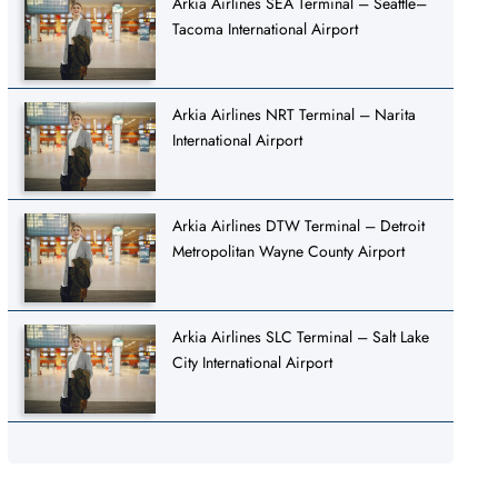
Arkia Airlines SEA Terminal – Seattle–
Tacoma International Airport
Arkia Airlines NRT Terminal – Narita
International Airport
Arkia Airlines DTW Terminal – Detroit
Metropolitan Wayne County Airport
Arkia Airlines SLC Terminal – Salt Lake
City International Airport