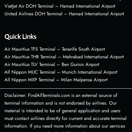
VietJet Air DOH Terminal – Hamad International Airport
United Airlines DOH Terminal – Hamad International Airport
Quick Links
Air Mauritius TFS Terminal – Tenerife South Airport
Air Mauritius THR Terminal – Mehrabad International Airport
Air Mauritius TLV Terminal – Ben Gurion Airport
All Nippon MUC Terminal – Munich International Airport
All Nippon MXP Terminal – Milan Malpensa Airport
Disclaimer: FindAllTerminals.com is an external source of
terminal information and is not endorsed by airlines. Our
material is intended to be of general application and users
must contact airlines directly for current and accurate terminal
information. If you need more information about our services