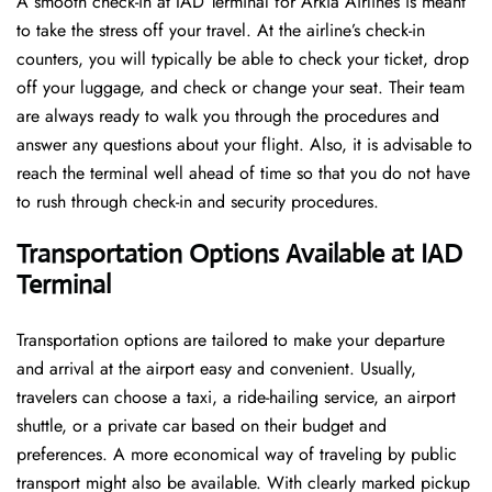
A​‍​‌‍​‍‌​‍​‌‍​‍‌ smooth check-in at IAD Terminal for Arkia Airlines is meant
to take the stress off your travel. At the airline’s check-in
counters, you will typically be able to check your ticket, drop
off your luggage, and check or change your seat. Their team
are always ready to walk you through the procedures and
answer any questions about your flight. Also, it is advisable to
reach the terminal well ahead of time so that you do not have
to rush through check-in and security ​‍​‌‍​‍‌​‍​‌‍​‍‌procedures.
Transportation Options Available at IAD
Terminal
Transportation options are tailored to make your departure
and arrival at the airport easy and convenient. Usually,
travelers can choose a taxi, a ride-hailing service, an airport
shuttle, or a private car based on their budget and
preferences. A more economical way of traveling by public
transport might also be available. With clearly marked pickup