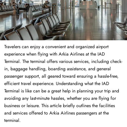
Travelers​‍​‌‍​‍‌​‍​‌‍​‍‌ can enjoy a convenient and organized airport
experience when flying with Arkia Airlines at the IAD
Terminal. The terminal offers various services, including check-
in, baggage handling, boarding assistance, and general
passenger support, all geared toward ensuring a hassle-free,
efficient travel experience. Understanding what the IAD
Terminal is like can be a great help in planning your trip and
avoiding any last-minute hassles, whether you are flying for
business or leisure. This article briefly outlines the facilities
and services offered to Arkia Airlines passengers at the ​‍​‌‍​‍‌​‍​‌‍​
‍‌terminal.