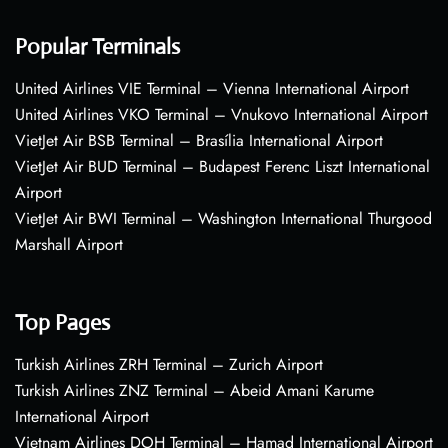
Popular Terminals
United Airlines VIE Terminal – Vienna International Airport
United Airlines VKO Terminal – Vnukovo International Airport
VietJet Air BSB Terminal – Brasília International Airport
VietJet Air BUD Terminal – Budapest Ferenc Liszt International
Airport
VietJet Air BWI Terminal – Washington International Thurgood
Marshall Airport
Top Pages
Turkish Airlines ZRH Terminal – Zurich Airport
Turkish Airlines ZNZ Terminal – Abeid Amani Karume
International Airport
Vietnam Airlines DOH Terminal – Hamad International Airport