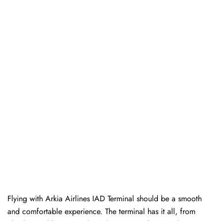
Flying with Arkia Airlines IAD Terminal should be a smooth
and comfortable experience. The terminal has it all, from