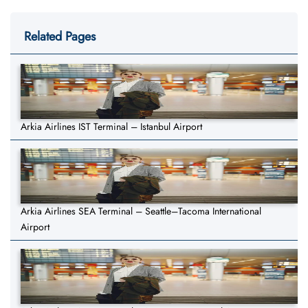
Related Pages
Arkia Airlines IST Terminal – Istanbul Airport
Arkia Airlines SEA Terminal – Seattle–Tacoma International
Airport