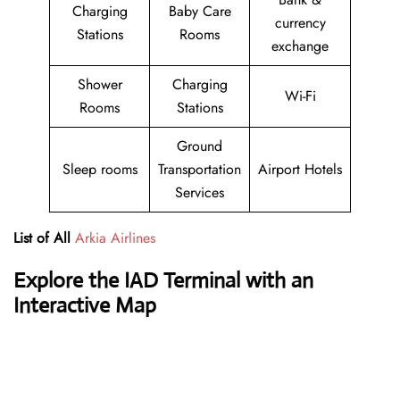
Charging
Baby Care
currency
Stations
Rooms
exchange
Shower
Charging
Wi-Fi
Rooms
Stations
Ground
Sleep rooms
Transportation
Airport Hotels
Services
List of All
Arkia Airlines
Explore the IAD Terminal with an
Interactive Map