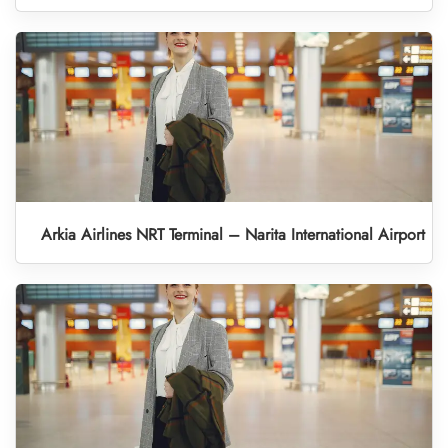
Arkia Airlines NRT Terminal – Narita International Airport