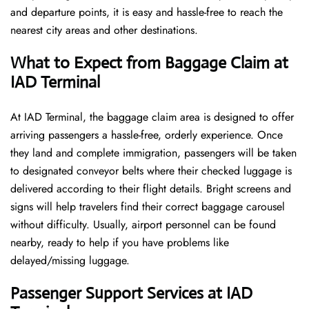
and departure points, it is easy and hassle-free to reach the
nearest city areas and other destinations.
What to Expect from Baggage Claim at
IAD Terminal
At IAD Terminal, the baggage claim area is designed to offer
arriving passengers a hassle-free, orderly experience. Once
they land and complete immigration, passengers will be taken
to designated conveyor belts where their checked luggage is
delivered according to their flight details. Bright screens and
signs will help travelers find their correct baggage carousel
without difficulty. Usually, airport personnel can be found
nearby, ready to help if you have problems like
delayed/missing luggage.
Passenger Support Services at IAD