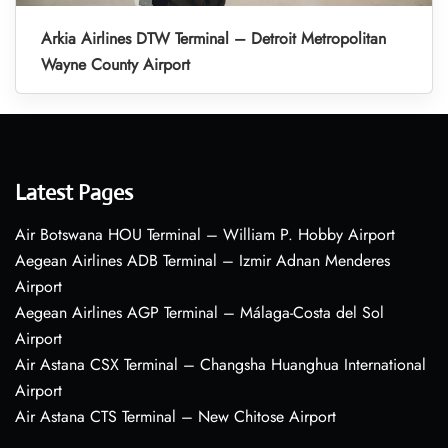
Arkia Airlines DTW Terminal – Detroit Metropolitan
Wayne County Airport
Latest Pages
Air Botswana HOU Terminal – William P. Hobby Airport
Aegean Airlines ADB Terminal – Izmir Adnan Menderes
Airport
Aegean Airlines AGP Terminal – Málaga-Costa del Sol
Airport
Air Astana CSX Terminal – Changsha Huanghua International
Airport
Air Astana CTS Terminal – New Chitose Airport