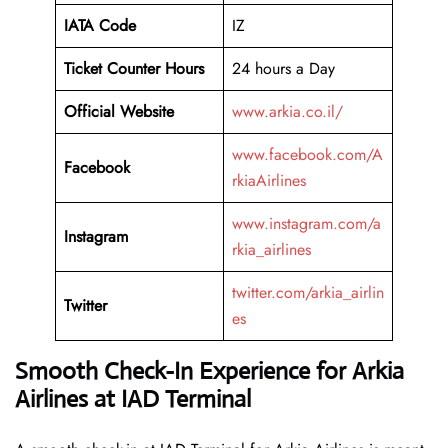
IATA Code
IZ
Ticket Counter Hours
24 hours a Day
Official Website
www.arkia.co.il/
www.facebook.com/A
Facebook
rkiaAirlines
www.instagram.com/a
Instagram
rkia_airlines
twitter.com/arkia_airlin
Twitter
es
Smooth Check-In Experience for Arkia
Airlines at IAD Terminal