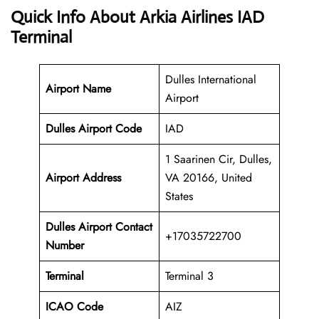
Quick Info About Arkia Airlines IAD
Terminal
Dulles International
Airport Name
Airport
Dulles Airport Code
IAD
1 Saarinen Cir, Dulles,
Airport Address
VA 20166, United
States
Dulles
Airport
Contact
+17035722700
Number
Terminal
Terminal 3
ICAO Code
AIZ