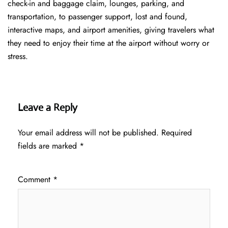
check-in and baggage claim, lounges, parking, and
transportation, to passenger support, lost and found,
interactive maps, and airport amenities, giving travelers what
they need to enjoy their time at the airport without worry or
stress.
Leave a Reply
Your email address will not be published.
Required
fields are marked
*
Comment
*