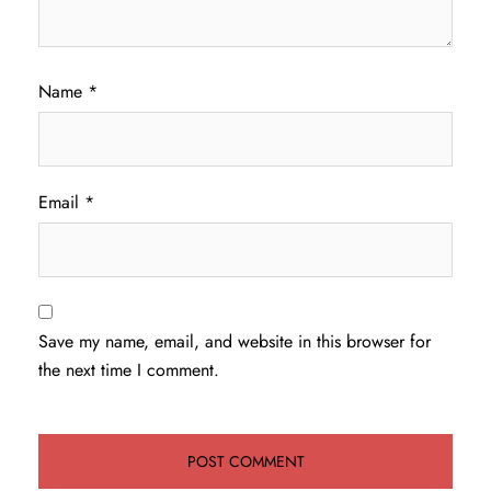
Name
*
Email
*
Save my name, email, and website in this browser for
the next time I comment.