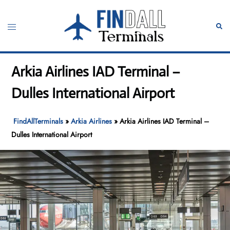
Skip
to
Toggle
Sear
content
menu
Arkia Airlines IAD Terminal –
Dulles International Airport
FindAllTerminals
»
Arkia Airlines
»
Arkia Airlines IAD Terminal –
Dulles International Airport