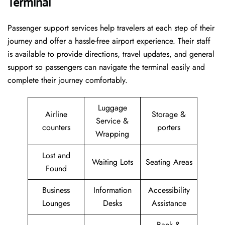
Terminal
Passenger​‍​‌‍​‍‌​‍​‌‍​‍‌ support services help travelers at each step of their
journey and offer a hassle-free airport experience. Their staff
is available to provide directions, travel updates, and general
support so passengers can navigate the terminal easily and
complete their journey comfortably.
Luggage
Airline
Storage &
Service &
counters
porters
Wrapping
Lost and
Waiting Lots
Seating Areas
Found
Business
Information
Accessibility
Lounges
Desks
Assistance
Bank &