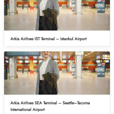
Arkia Airlines IST Terminal – Istanbul Airport
Arkia Airlines SEA Terminal – Seattle–Tacoma
International Airport