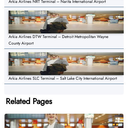
Arkia Airlines NRT Terminal – Narita International Airport
Arkia Airlines DTW Terminal – Detroit Metropolitan Wayne
County Airport
Arkia Airlines SLC Terminal – Salt Lake City International Airport
Related Pages