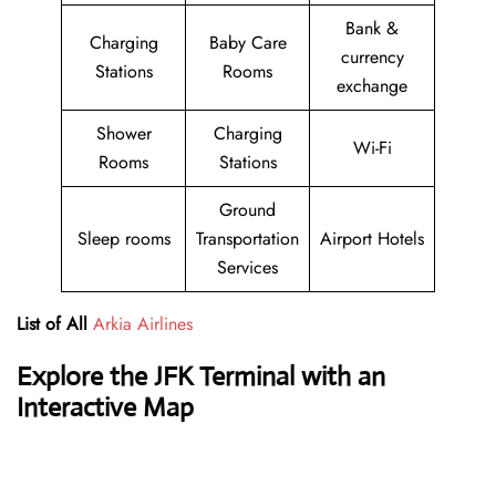
Bank &
Charging
Baby Care
currency
Stations
Rooms
exchange
Shower
Charging
Wi-Fi
Rooms
Stations
Ground
Sleep rooms
Transportation
Airport Hotels
Services
List of All
Arkia Airlines
Explore the JFK Terminal with an
Interactive Map