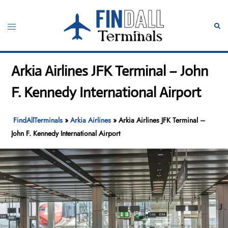
Skip
to
Toggle
Sear
content
menu
Arkia Airlines JFK Terminal – John
F. Kennedy International Airport
FindAllTerminals
»
Arkia Airlines
»
Arkia Airlines JFK Terminal –
John F. Kennedy International Airport