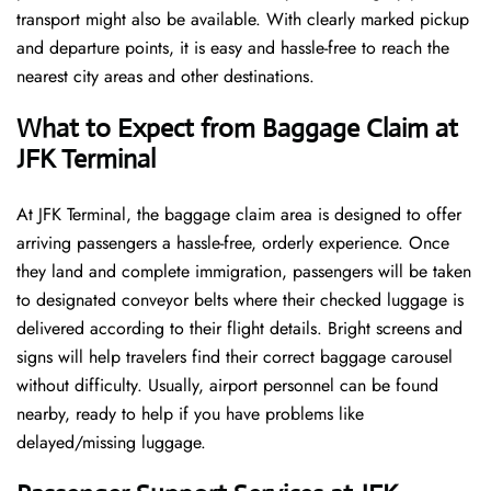
transport might also be available. With clearly marked pickup
and departure points, it is easy and hassle-free to reach the
nearest city areas and other destinations.
What to Expect from Baggage Claim at
JFK Terminal
At JFK Terminal, the baggage claim area is designed to offer
arriving passengers a hassle-free, orderly experience. Once
they land and complete immigration, passengers will be taken
to designated conveyor belts where their checked luggage is
delivered according to their flight details. Bright screens and
signs will help travelers find their correct baggage carousel
without difficulty. Usually, airport personnel can be found
nearby, ready to help if you have problems like
delayed/missing luggage.