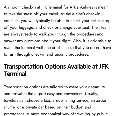
A​‍​‌‍​‍‌​‍​‌‍​‍‌ smooth check-in at JFK Terminal for Arkia Airlines is meant
to take the stress off your travel. At the airline’s check-in
counters, you will typically be able to check your ticket, drop
off your luggage, and check or change your seat. Their team
are always ready to walk you through the procedures and
answer any questions about your flight. Also, it is advisable to
reach the terminal well ahead of time so that you do not have
to rush through check-in and security ​‍​‌‍​‍‌​‍​‌‍​‍‌procedures.
Transportation Options Available at JFK
Terminal
Transportation options are tailored to make your departure
and arrival at the airport easy and convenient. Usually,
travelers can choose a taxi, a ride-hailing service, an airport
shuttle, or a private car based on their budget and
preferences. A more economical way of traveling by public