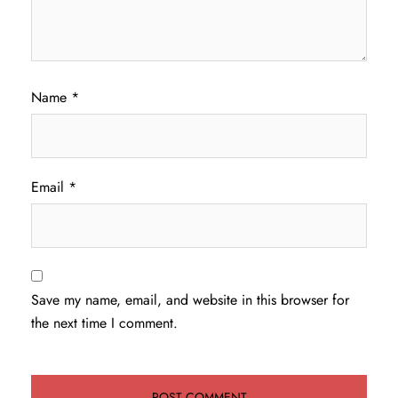
Name
*
Email
*
Save my name, email, and website in this browser for
the next time I comment.