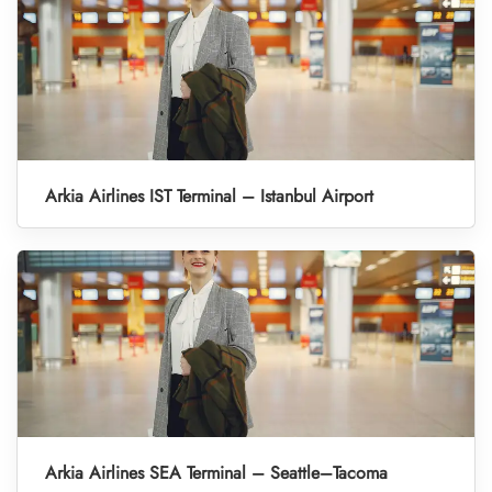
Arkia Airlines IST Terminal – Istanbul Airport
Arkia Airlines SEA Terminal – Seattle–Tacoma