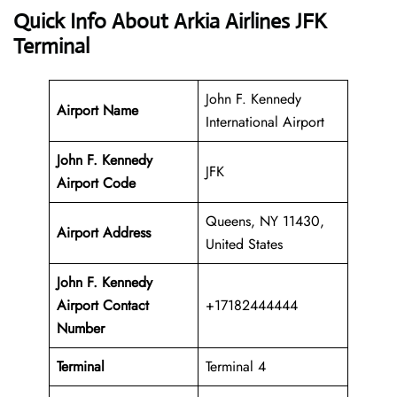
Quick Info About Arkia Airlines JFK
Terminal
John F. Kennedy
Airport Name
International Airport
John F. Kennedy
JFK
Airport Code
Queens, NY 11430,
Airport Address
United States
John F. Kennedy
Airport
Contact
+17182444444
Number
Terminal
Terminal 4