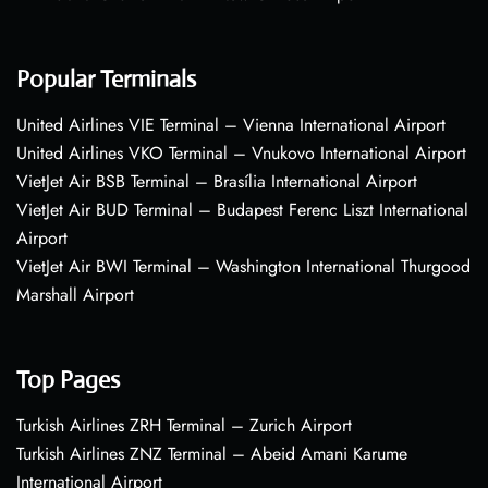
Popular Terminals
United Airlines VIE Terminal – Vienna International Airport
United Airlines VKO Terminal – Vnukovo International Airport
VietJet Air BSB Terminal – Brasília International Airport
VietJet Air BUD Terminal – Budapest Ferenc Liszt International
Airport
VietJet Air BWI Terminal – Washington International Thurgood
Marshall Airport
Top Pages
Turkish Airlines ZRH Terminal – Zurich Airport
Turkish Airlines ZNZ Terminal – Abeid Amani Karume
International Airport