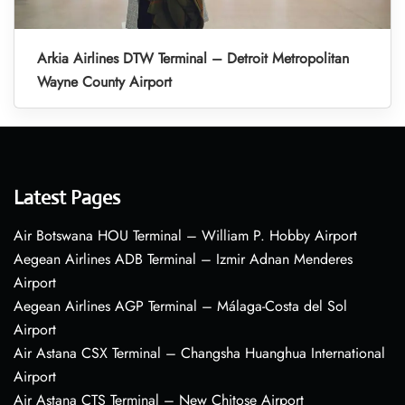
Arkia Airlines DTW Terminal – Detroit Metropolitan
Wayne County Airport
Latest Pages
Air Botswana HOU Terminal – William P. Hobby Airport
Aegean Airlines ADB Terminal – Izmir Adnan Menderes
Airport
Aegean Airlines AGP Terminal – Málaga-Costa del Sol
Airport
Air Astana CSX Terminal – Changsha Huanghua International
Airport
Air Astana CTS Terminal – New Chitose Airport