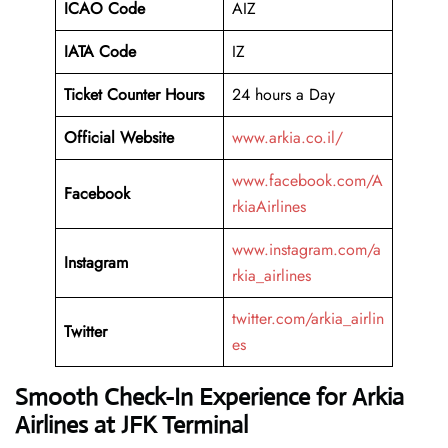
ICAO Code
AIZ
IATA Code
IZ
Ticket Counter Hours
24 hours a Day
Official Website
www.arkia.co.il/
www.facebook.com/A
Facebook
rkiaAirlines
www.instagram.com/a
Instagram
rkia_airlines
twitter.com/arkia_airlin
Twitter
es
Smooth Check-In Experience for Arkia
Airlines at JFK Terminal