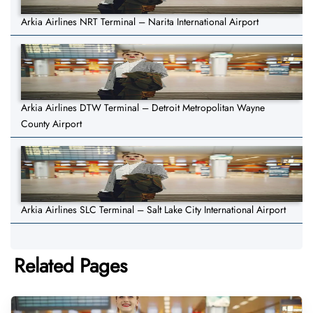
Arkia Airlines NRT Terminal – Narita International Airport
Arkia Airlines DTW Terminal – Detroit Metropolitan Wayne
County Airport
Arkia Airlines SLC Terminal – Salt Lake City International Airport
Related Pages