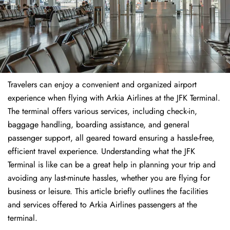
Travelers​‍​‌‍​‍‌​‍​‌‍​‍‌ can enjoy a convenient and organized airport
experience when flying with Arkia Airlines at the JFK Terminal.
The terminal offers various services, including check-in,
baggage handling, boarding assistance, and general
passenger support, all geared toward ensuring a hassle-free,
efficient travel experience. Understanding what the JFK
Terminal is like can be a great help in planning your trip and
avoiding any last-minute hassles, whether you are flying for
business or leisure. This article briefly outlines the facilities
and services offered to Arkia Airlines passengers at the ​‍​‌‍​‍‌​‍​‌‍​
‍‌terminal.