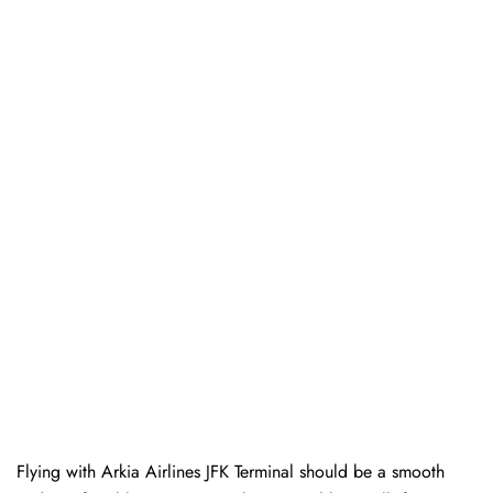
Flying with Arkia Airlines JFK Terminal should be a smooth