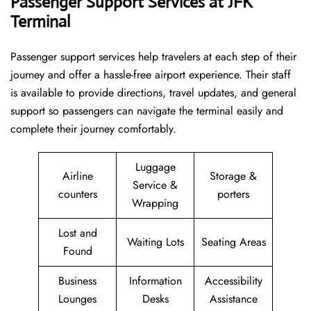
Passenger Support Services at JFK
Terminal
Passenger​‍​‌‍​‍‌​‍​‌‍​‍‌ support services help travelers at each step of their
journey and offer a hassle-free airport experience. Their staff
is available to provide directions, travel updates, and general
support so passengers can navigate the terminal easily and
complete their journey comfortably.
Luggage
Airline
Storage &
Service &
counters
porters
Wrapping
Lost and
Waiting Lots
Seating Areas
Found
Business
Information
Accessibility
Lounges
Desks
Assistance