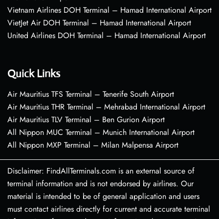
Vietnam Airlines DOH Terminal – Hamad International Airport
VietJet Air DOH Terminal – Hamad International Airport
United Airlines DOH Terminal – Hamad International Airport
Quick Links
Air Mauritius TFS Terminal – Tenerife South Airport
Air Mauritius THR Terminal – Mehrabad International Airport
Air Mauritius TLV Terminal – Ben Gurion Airport
All Nippon MUC Terminal – Munich International Airport
All Nippon MXP Terminal – Milan Malpensa Airport
Disclaimer: FindAllTerminals.com is an external source of
terminal information and is not endorsed by airlines. Our
material is intended to be of general application and users
must contact airlines directly for current and accurate terminal