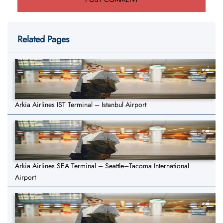
Related Pages
Arkia Airlines IST Terminal – Istanbul Airport
Arkia Airlines SEA Terminal – Seattle–Tacoma International
Airport