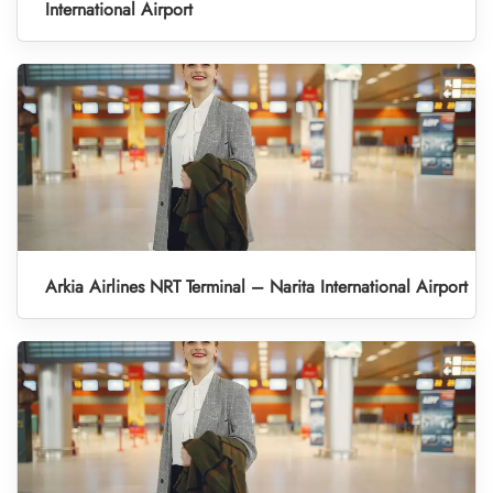
International Airport
Arkia Airlines NRT Terminal – Narita International Airport