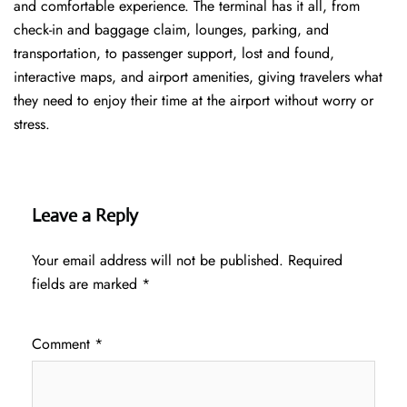
and comfortable experience. The terminal has it all, from
check-in and baggage claim, lounges, parking, and
transportation, to passenger support, lost and found,
interactive maps, and airport amenities, giving travelers what
they need to enjoy their time at the airport without worry or
stress.
Leave a Reply
Your email address will not be published.
Required
fields are marked
*
Comment
*