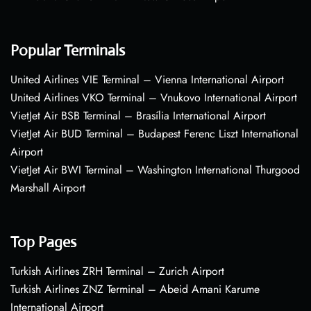
Popular Terminals
United Airlines VIE Terminal – Vienna International Airport
United Airlines VKO Terminal – Vnukovo International Airport
VietJet Air BSB Terminal – Brasília International Airport
VietJet Air BUD Terminal – Budapest Ferenc Liszt International
Airport
VietJet Air BWI Terminal – Washington International Thurgood
Marshall Airport
Top Pages
Turkish Airlines ZRH Terminal – Zurich Airport
Turkish Airlines ZNZ Terminal – Abeid Amani Karume
International Airport