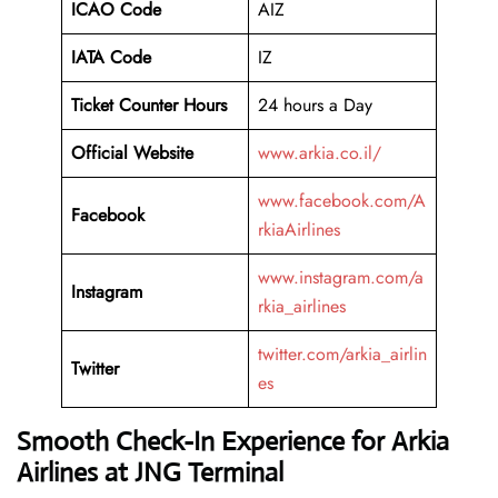
ICAO Code
AIZ
IATA Code
IZ
Ticket Counter Hours
24 hours a Day
Official Website
www.arkia.co.il/
www.facebook.com/A
Facebook
rkiaAirlines
www.instagram.com/a
Instagram
rkia_airlines
twitter.com/arkia_airlin
Twitter
es
Smooth Check-In Experience for Arkia
Airlines at JNG Terminal