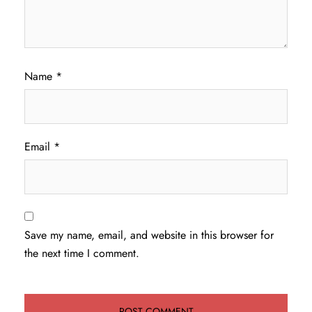
Name
*
Email
*
Save my name, email, and website in this browser for
the next time I comment.