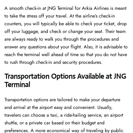
A​‍​‌‍​‍‌​‍​‌‍​‍‌ smooth check-in at JNG Terminal for Arkia Airlines is meant
to take the stress off your travel. At the airline’s check-in
counters, you will typically be able to check your ticket, drop
off your luggage, and check or change your seat. Their team
are always ready to walk you through the procedures and
answer any questions about your flight. Also, it is advisable to
reach the terminal well ahead of time so that you do not have
to rush through check-in and security ​‍​‌‍​‍‌​‍​‌‍​‍‌procedures.
Transportation Options Available at JNG
Terminal
Transportation options are tailored to make your departure
and arrival at the airport easy and convenient. Usually,
travelers can choose a taxi, a ride-hailing service, an airport
shuttle, or a private car based on their budget and
preferences. A more economical way of traveling by public