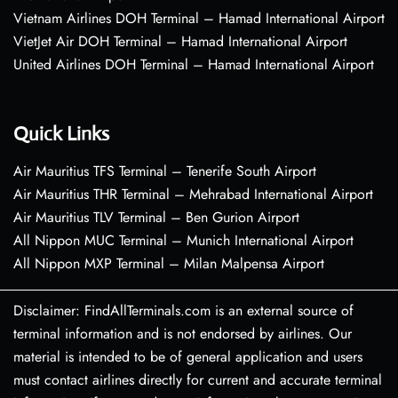
Vietnam Airlines DOH Terminal – Hamad International Airport
VietJet Air DOH Terminal – Hamad International Airport
United Airlines DOH Terminal – Hamad International Airport
Quick Links
Air Mauritius TFS Terminal – Tenerife South Airport
Air Mauritius THR Terminal – Mehrabad International Airport
Air Mauritius TLV Terminal – Ben Gurion Airport
All Nippon MUC Terminal – Munich International Airport
All Nippon MXP Terminal – Milan Malpensa Airport
Disclaimer: FindAllTerminals.com is an external source of
terminal information and is not endorsed by airlines. Our
material is intended to be of general application and users
must contact airlines directly for current and accurate terminal