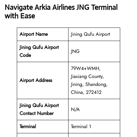
Navigate Arkia Airlines JNG Terminal
with Ease
Airport Name
Jining Qufu Airport
Jining Qufu Airport
JNG
Code
79W4+WMH,
Jiaxiang County,
Airport Address
Jining, Shandong,
China, 272412
Jining Qufu Airport
N/A
Contact Number
Terminal
Terminal 1