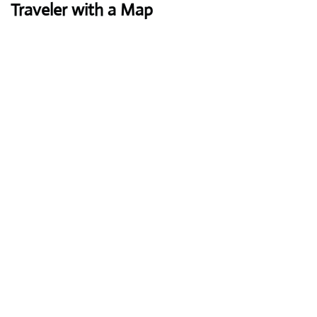
Traveler with a Map