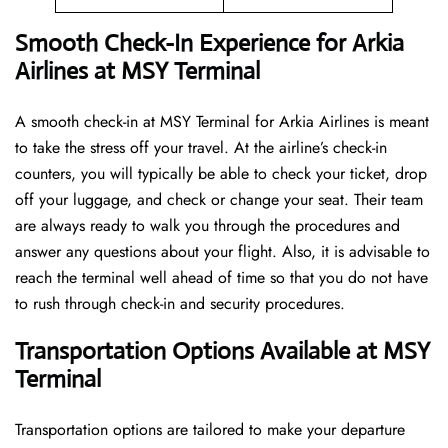
Smooth Check-In Experience for Arkia
Airlines at MSY Terminal
A​‍​‌‍​‍‌​‍​‌‍​‍‌ smooth check-in at MSY Terminal for Arkia Airlines is meant
to take the stress off your travel. At the airline’s check-in
counters, you will typically be able to check your ticket, drop
off your luggage, and check or change your seat. Their team
are always ready to walk you through the procedures and
answer any questions about your flight. Also, it is advisable to
reach the terminal well ahead of time so that you do not have
to rush through check-in and security ​‍​‌‍​‍‌​‍​‌‍​‍‌procedures.
Transportation Options Available at MSY
Terminal
Transportation options are tailored to make your departure