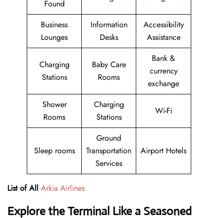
Found
Business
Information
Accessibility
Lounges
Desks
Assistance
Bank &
Charging
Baby Care
currency
Stations
Rooms
exchange
Shower
Charging
Wi-Fi
Rooms
Stations
Ground
Sleep rooms
Transportation
Airport Hotels
Services
List of All
Arkia Airlines
Explore the Terminal Like a Seasoned