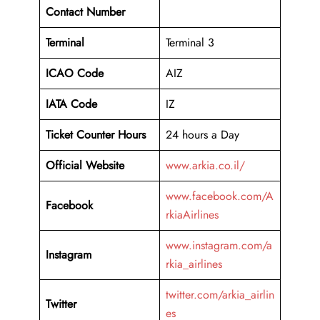
Contact Number
Terminal
Terminal 3
ICAO Code
AIZ
IATA Code
IZ
Ticket Counter Hours
24 hours a Day
Official Website
www.arkia.co.il/
www.facebook.com/A
Facebook
rkiaAirlines
www.instagram.com/a
Instagram
rkia_airlines
twitter.com/arkia_airlin
Twitter
es