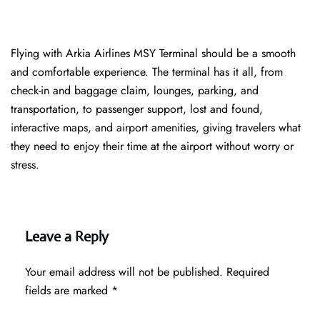
Flying with Arkia Airlines MSY Terminal should be a smooth
and comfortable experience. The terminal has it all, from
check-in and baggage claim, lounges, parking, and
transportation, to passenger support, lost and found,
interactive maps, and airport amenities, giving travelers what
they need to enjoy their time at the airport without worry or
stress.
Leave a Reply
Your email address will not be published.
Required
fields are marked
*