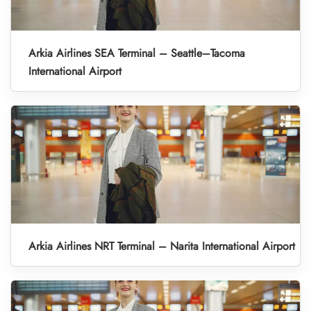
Arkia Airlines SEA Terminal – Seattle–Tacoma
International Airport
Arkia Airlines NRT Terminal – Narita International Airport