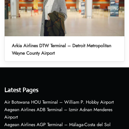
Arkia Airlines DTW Terminal – Detroit Metropolitan
Wayne County Airport
Latest Pages
Air Botswana HOU Terminal – William P. Hobby Airport
Aegean Airlines ADB Terminal – Izmir Adnan Menderes
Airport
Aegean Airlines AGP Terminal – Málaga-Costa del Sol