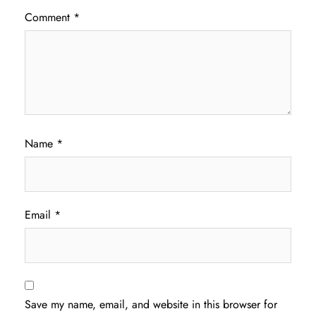
Comment
*
Name
*
Email
*
Save my name, email, and website in this browser for