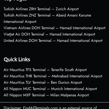
Turkish Airlines ZRH Terminal – Zurich Airport
Turkish Airlines ZNZ Terminal – Abeid Amani Karume
International Airport
Vietnam Airlines DOH Terminal – Hamad International Airport
VietJet Air DOH Terminal – Hamad International Airport
United Airlines DOH Terminal – Hamad International Airport
Quick Links
Air Mauritius TFS Terminal – Tenerife South Airport
Air Mauritius THR Terminal – Mehrabad International Airport
Air Mauritius TLV Terminal – Ben Gurion Airport
All Nippon MUC Terminal – Munich International Airport
All Nippon MXP Terminal – Milan Malpensa Airport
Disclaimer: FindAllTerminals.com is an external source of