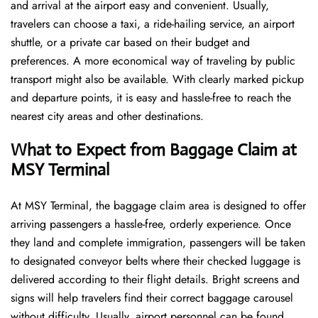
and arrival at the airport easy and convenient. Usually,
travelers can choose a taxi, a ride-hailing service, an airport
shuttle, or a private car based on their budget and
preferences. A more economical way of traveling by public
transport might also be available. With clearly marked pickup
and departure points, it is easy and hassle-free to reach the
nearest city areas and other destinations.
What to Expect from Baggage Claim at
MSY Terminal
At MSY Terminal, the baggage claim area is designed to offer
arriving passengers a hassle-free, orderly experience. Once
they land and complete immigration, passengers will be taken
to designated conveyor belts where their checked luggage is
delivered according to their flight details. Bright screens and
signs will help travelers find their correct baggage carousel
without difficulty. Usually, airport personnel can be found