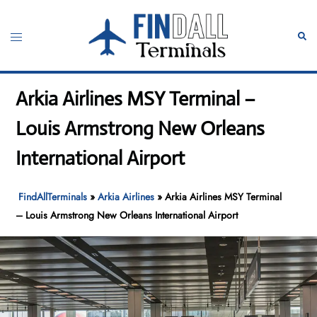
Skip
to
Toggle
Sear
content
menu
Arkia Airlines MSY Terminal –
Louis Armstrong New Orleans
International Airport
FindAllTerminals
»
Arkia Airlines
»
Arkia Airlines MSY Terminal
– Louis Armstrong New Orleans International Airport