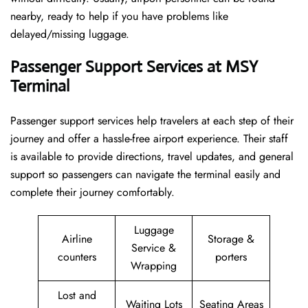
nearby, ready to help if you have problems like
delayed/missing luggage.
Passenger Support Services at MSY
Terminal
Passenger​‍​‌‍​‍‌​‍​‌‍​‍‌ support services help travelers at each step of their
journey and offer a hassle-free airport experience. Their staff
is available to provide directions, travel updates, and general
support so passengers can navigate the terminal easily and
complete their journey comfortably.
Luggage
Airline
Storage &
Service &
counters
porters
Wrapping
Lost and
Waiting Lots
Seating Areas