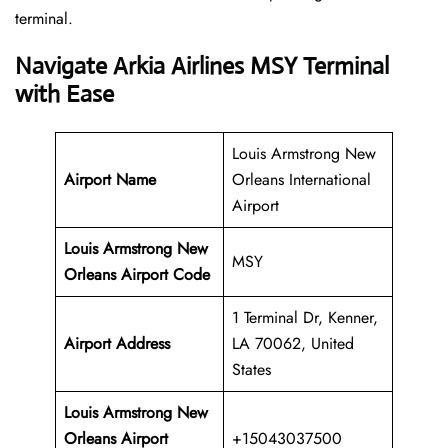
‍‌terminal.
Navigate Arkia Airlines MSY Terminal
with Ease
Louis Armstrong New
Airport Name
Orleans International
Airport
Louis Armstrong New
MSY
Orleans Airport Code
1 Terminal Dr, Kenner,
Airport Address
LA 70062, United
States
Louis Armstrong New
Orleans Airport
+15043037500