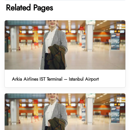
Related Pages
Arkia Airlines IST Terminal – Istanbul Airport