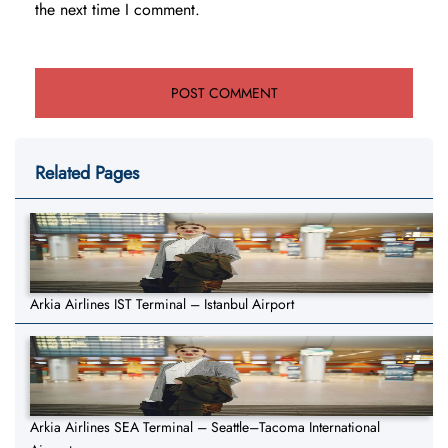
the next time I comment.
Related Pages
Arkia Airlines IST Terminal – Istanbul Airport
Arkia Airlines SEA Terminal – Seattle–Tacoma International