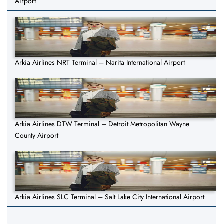
Airport
Arkia Airlines NRT Terminal – Narita International Airport
Arkia Airlines DTW Terminal – Detroit Metropolitan Wayne
County Airport
Arkia Airlines SLC Terminal – Salt Lake City International Airport