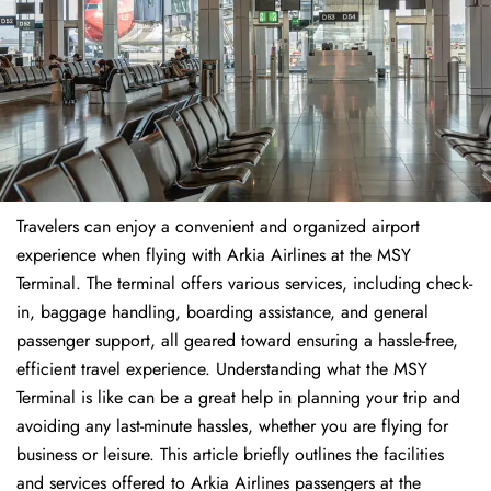
Travelers​‍​‌‍​‍‌​‍​‌‍​‍‌ can enjoy a convenient and organized airport
experience when flying with Arkia Airlines at the MSY
Terminal. The terminal offers various services, including check-
in, baggage handling, boarding assistance, and general
passenger support, all geared toward ensuring a hassle-free,
efficient travel experience. Understanding what the MSY
Terminal is like can be a great help in planning your trip and
avoiding any last-minute hassles, whether you are flying for
business or leisure. This article briefly outlines the facilities
and services offered to Arkia Airlines passengers at the ​‍​‌‍​‍‌​‍​‌‍​