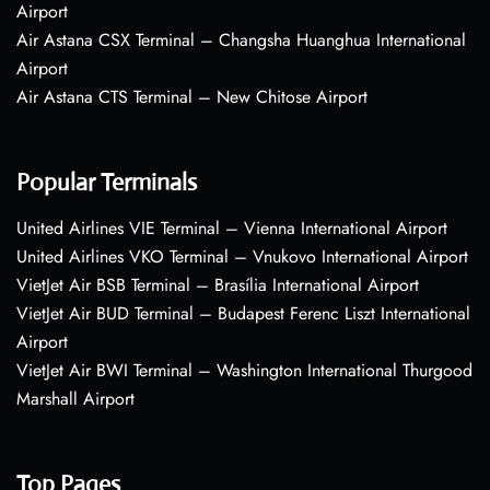
Airport
Air Astana CSX Terminal – Changsha Huanghua International
Airport
Air Astana CTS Terminal – New Chitose Airport
Popular Terminals
United Airlines VIE Terminal – Vienna International Airport
United Airlines VKO Terminal – Vnukovo International Airport
VietJet Air BSB Terminal – Brasília International Airport
VietJet Air BUD Terminal – Budapest Ferenc Liszt International
Airport
VietJet Air BWI Terminal – Washington International Thurgood
Marshall Airport
Top Pages