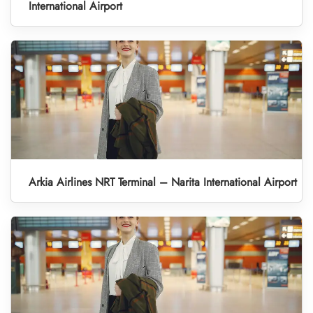
International Airport
Arkia Airlines NRT Terminal – Narita International Airport