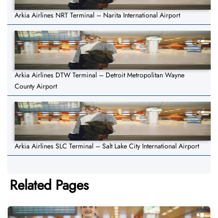
Arkia Airlines NRT Terminal – Narita International Airport
Arkia Airlines DTW Terminal – Detroit Metropolitan Wayne
County Airport
Arkia Airlines SLC Terminal – Salt Lake City International Airport
Related Pages