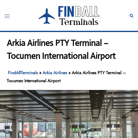
Skip
to
Toggle
Sear
content
menu
Arkia Airlines PTY Terminal –
Tocumen International Airport
FindAllTerminals
»
Arkia Airlines
»
Arkia Airlines PTY Terminal –
Tocumen International Airport