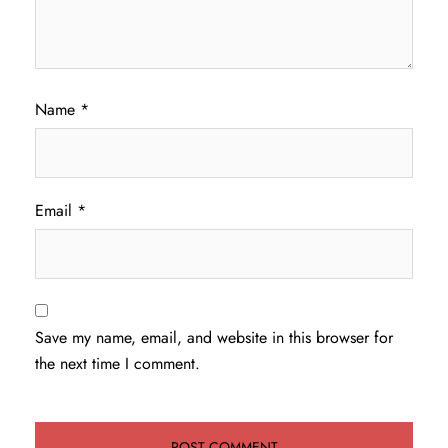
Name
*
Email
*
Save my name, email, and website in this browser for
the next time I comment.