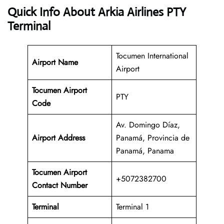
Quick Info About Arkia Airlines PTY
Terminal
Tocumen International
Airport Name
Airport
Tocumen Airport
PTY
Code
Av. Domingo Díaz,
Airport Address
Panamá, Provincia de
Panamá, Panama
Tocumen
Airport
+5072382700
Contact Number
Terminal
Terminal 1