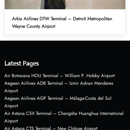
Arkia Airlines DTW Terminal – Detroit Metropolitan
Wayne County Airport
Latest Pages
Air Botswana HOU Terminal – William P. Hobby Airport
Aegean Airlines ADB Terminal – Izmir Adnan Menderes
Airport
Aegean Airlines AGP Terminal – Málaga-Costa del Sol
Airport
Air Astana CSX Terminal – Changsha Huanghua International
Airport
Air Astana CTS Terminal – New Chitose Airport