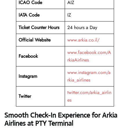
ICAO Code
AIZ
IATA Code
IZ
Ticket Counter Hours
24 hours a Day
Official Website
www.arkia.co.il/
www.facebook.com/A
Facebook
rkiaAirlines
www.instagram.com/a
Instagram
rkia_airlines
twitter.com/arkia_airlin
Twitter
es
Smooth Check-In Experience for Arkia
Airlines at PTY Terminal