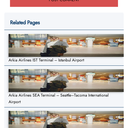
Related Pages
Arkia Airlines IST Terminal – Istanbul Airport
Arkia Airlines SEA Terminal – Seattle–Tacoma International
Airport