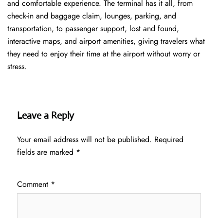
and comfortable experience. The terminal has it all, from
check-in and baggage claim, lounges, parking, and
transportation, to passenger support, lost and found,
interactive maps, and airport amenities, giving travelers what
they need to enjoy their time at the airport without worry or
stress.
Leave a Reply
Your email address will not be published.
Required
fields are marked
*
Comment
*