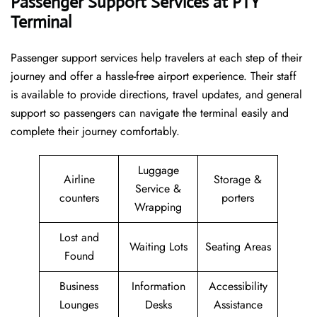
Passenger Support Services at PTY
Terminal
Passenger​‍​‌‍​‍‌​‍​‌‍​‍‌ support services help travelers at each step of their
journey and offer a hassle-free airport experience. Their staff
is available to provide directions, travel updates, and general
support so passengers can navigate the terminal easily and
complete their journey comfortably.
Luggage
Airline
Storage &
Service &
counters
porters
Wrapping
Lost and
Waiting Lots
Seating Areas
Found
Business
Information
Accessibility
Lounges
Desks
Assistance