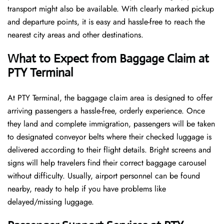
transport might also be available. With clearly marked pickup
and departure points, it is easy and hassle-free to reach the
nearest city areas and other destinations.
What to Expect from Baggage Claim at
PTY Terminal
At PTY Terminal, the baggage claim area is designed to offer
arriving passengers a hassle-free, orderly experience. Once
they land and complete immigration, passengers will be taken
to designated conveyor belts where their checked luggage is
delivered according to their flight details. Bright screens and
signs will help travelers find their correct baggage carousel
without difficulty. Usually, airport personnel can be found
nearby, ready to help if you have problems like
delayed/missing luggage.