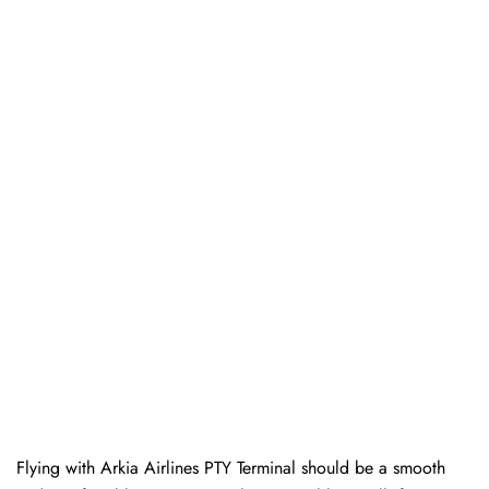
Flying with Arkia Airlines PTY Terminal should be a smooth