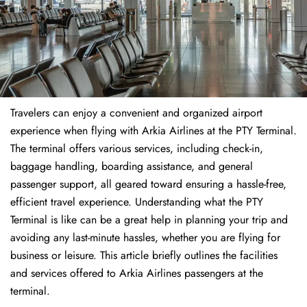
Travelers​‍​‌‍​‍‌​‍​‌‍​‍‌ can enjoy a convenient and organized airport
experience when flying with Arkia Airlines at the PTY Terminal.
The terminal offers various services, including check-in,
baggage handling, boarding assistance, and general
passenger support, all geared toward ensuring a hassle-free,
efficient travel experience. Understanding what the PTY
Terminal is like can be a great help in planning your trip and
avoiding any last-minute hassles, whether you are flying for
business or leisure. This article briefly outlines the facilities
and services offered to Arkia Airlines passengers at the ​‍​‌‍​‍‌​‍​‌‍​
‍‌terminal.