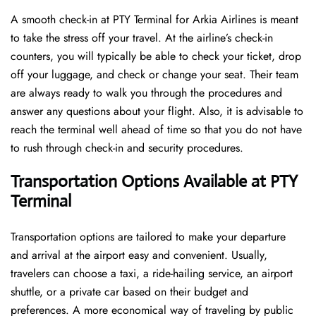
A​‍​‌‍​‍‌​‍​‌‍​‍‌ smooth check-in at PTY Terminal for Arkia Airlines is meant
to take the stress off your travel. At the airline’s check-in
counters, you will typically be able to check your ticket, drop
off your luggage, and check or change your seat. Their team
are always ready to walk you through the procedures and
answer any questions about your flight. Also, it is advisable to
reach the terminal well ahead of time so that you do not have
to rush through check-in and security ​‍​‌‍​‍‌​‍​‌‍​‍‌procedures.
Transportation Options Available at PTY
Terminal
Transportation options are tailored to make your departure
and arrival at the airport easy and convenient. Usually,
travelers can choose a taxi, a ride-hailing service, an airport
shuttle, or a private car based on their budget and
preferences. A more economical way of traveling by public