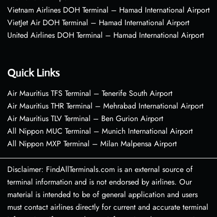
Vietnam Airlines DOH Terminal – Hamad International Airport
VietJet Air DOH Terminal – Hamad International Airport
United Airlines DOH Terminal – Hamad International Airport
Quick Links
Air Mauritius TFS Terminal – Tenerife South Airport
Air Mauritius THR Terminal – Mehrabad International Airport
Air Mauritius TLV Terminal – Ben Gurion Airport
All Nippon MUC Terminal – Munich International Airport
All Nippon MXP Terminal – Milan Malpensa Airport
Disclaimer: FindAllTerminals.com is an external source of
terminal information and is not endorsed by airlines. Our
material is intended to be of general application and users
must contact airlines directly for current and accurate terminal