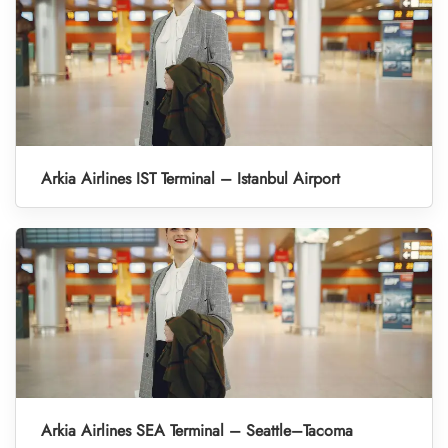
Arkia Airlines IST Terminal – Istanbul Airport
Arkia Airlines SEA Terminal – Seattle–Tacoma