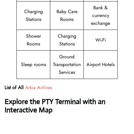
Bank &
Charging
Baby Care
currency
Stations
Rooms
exchange
Shower
Charging
Wi-Fi
Rooms
Stations
Ground
Sleep rooms
Transportation
Airport Hotels
Services
List of All
Arkia Airlines
Explore the PTY Terminal with an
Interactive Map