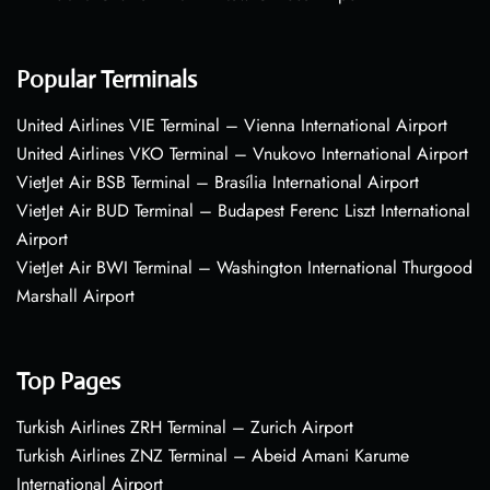
Popular Terminals
United Airlines VIE Terminal – Vienna International Airport
United Airlines VKO Terminal – Vnukovo International Airport
VietJet Air BSB Terminal – Brasília International Airport
VietJet Air BUD Terminal – Budapest Ferenc Liszt International
Airport
VietJet Air BWI Terminal – Washington International Thurgood
Marshall Airport
Top Pages
Turkish Airlines ZRH Terminal – Zurich Airport
Turkish Airlines ZNZ Terminal – Abeid Amani Karume
International Airport