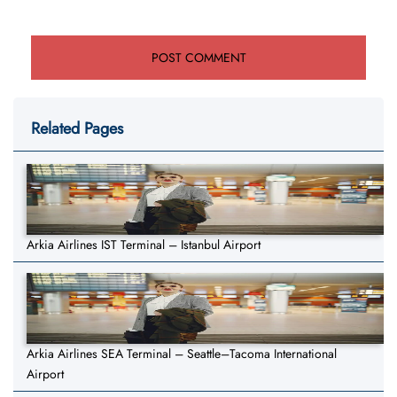
Related Pages
Arkia Airlines IST Terminal – Istanbul Airport
Arkia Airlines SEA Terminal – Seattle–Tacoma International
Airport