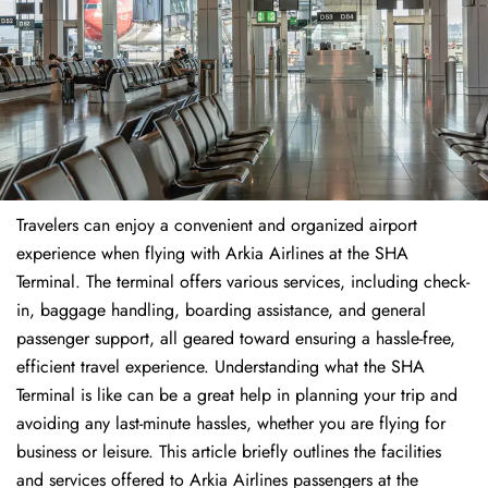
Travelers​‍​‌‍​‍‌​‍​‌‍​‍‌ can enjoy a convenient and organized airport
experience when flying with Arkia Airlines at the SHA
Terminal. The terminal offers various services, including check-
in, baggage handling, boarding assistance, and general
passenger support, all geared toward ensuring a hassle-free,
efficient travel experience. Understanding what the SHA
Terminal is like can be a great help in planning your trip and
avoiding any last-minute hassles, whether you are flying for
business or leisure. This article briefly outlines the facilities
and services offered to Arkia Airlines passengers at the ​‍​‌‍​‍‌​‍​‌‍​