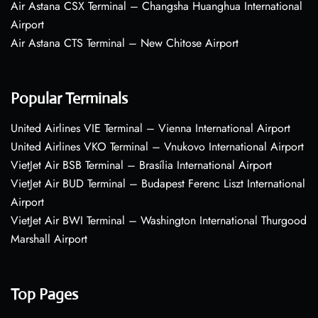
Air Astana CSX Terminal – Changsha Huanghua International
Airport
Air Astana CTS Terminal – New Chitose Airport
Popular Terminals
United Airlines VIE Terminal – Vienna International Airport
United Airlines VKO Terminal – Vnukovo International Airport
VietJet Air BSB Terminal – Brasília International Airport
VietJet Air BUD Terminal – Budapest Ferenc Liszt International
Airport
VietJet Air BWI Terminal – Washington International Thurgood
Marshall Airport
Top Pages