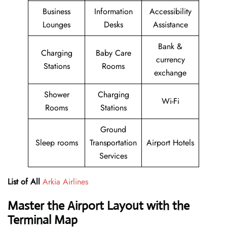
Business
Information
Accessibility
Lounges
Desks
Assistance
Bank &
Charging
Baby Care
currency
Stations
Rooms
exchange
Shower
Charging
Wi-Fi
Rooms
Stations
Ground
Sleep rooms
Transportation
Airport Hotels
Services
List of All
Arkia Airlines
Master the Airport Layout with the
Terminal Map