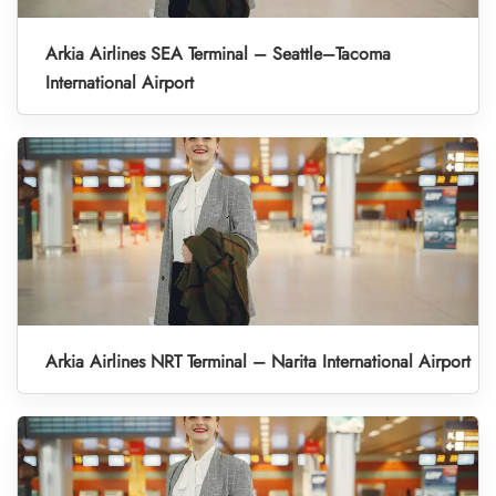
Arkia Airlines SEA Terminal – Seattle–Tacoma
International Airport
Arkia Airlines NRT Terminal – Narita International Airport