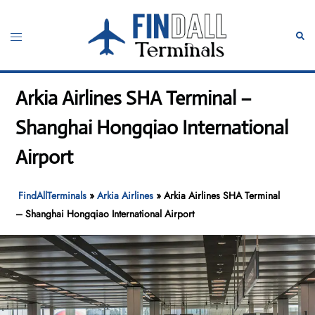
Skip
to
Toggle
Sear
content
menu
Arkia Airlines SHA Terminal –
Shanghai Hongqiao International
Airport
FindAllTerminals
»
Arkia Airlines
»
Arkia Airlines SHA Terminal
– Shanghai Hongqiao International Airport