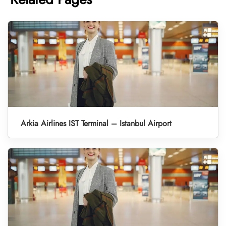
Arkia Airlines IST Terminal – Istanbul Airport