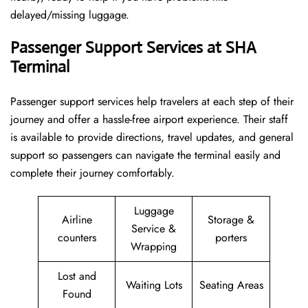
delayed/missing luggage.
Passenger Support Services at SHA
Terminal
Passenger​‍​‌‍​‍‌​‍​‌‍​‍‌ support services help travelers at each step of their
journey and offer a hassle-free airport experience. Their staff
is available to provide directions, travel updates, and general
support so passengers can navigate the terminal easily and
complete their journey comfortably.
Luggage
Airline
Storage &
Service &
counters
porters
Wrapping
Lost and
Waiting Lots
Seating Areas
Found