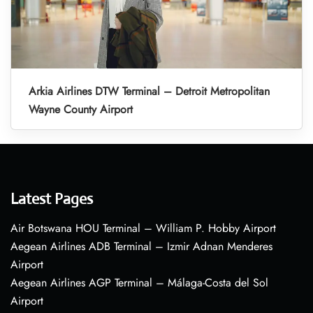
Arkia Airlines DTW Terminal – Detroit Metropolitan
Wayne County Airport
Latest Pages
Air Botswana HOU Terminal – William P. Hobby Airport
Aegean Airlines ADB Terminal – Izmir Adnan Menderes
Airport
Aegean Airlines AGP Terminal – Málaga-Costa del Sol
Airport