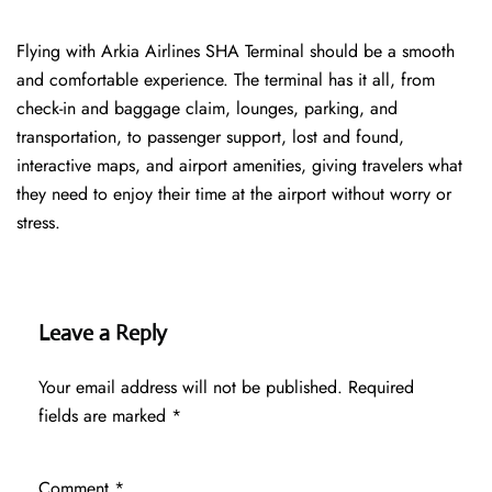
Flying with Arkia Airlines SHA Terminal should be a smooth
and comfortable experience. The terminal has it all, from
check-in and baggage claim, lounges, parking, and
transportation, to passenger support, lost and found,
interactive maps, and airport amenities, giving travelers what
they need to enjoy their time at the airport without worry or
stress.
Leave a Reply
Your email address will not be published.
Required
fields are marked
*
Comment
*