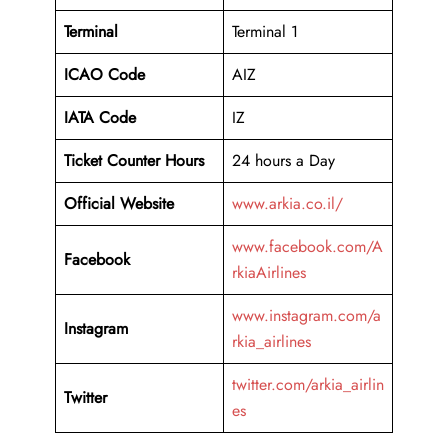
Terminal
Terminal 1
ICAO Code
AIZ
IATA Code
IZ
Ticket Counter Hours
24 hours a Day
Official Website
www.arkia.co.il/
www.facebook.com/A
Facebook
rkiaAirlines
www.instagram.com/a
Instagram
rkia_airlines
twitter.com/arkia_airlin
Twitter
es