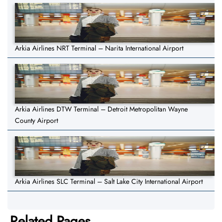
Arkia Airlines NRT Terminal – Narita International Airport
Arkia Airlines DTW Terminal – Detroit Metropolitan Wayne
County Airport
Arkia Airlines SLC Terminal – Salt Lake City International Airport
Related Pages