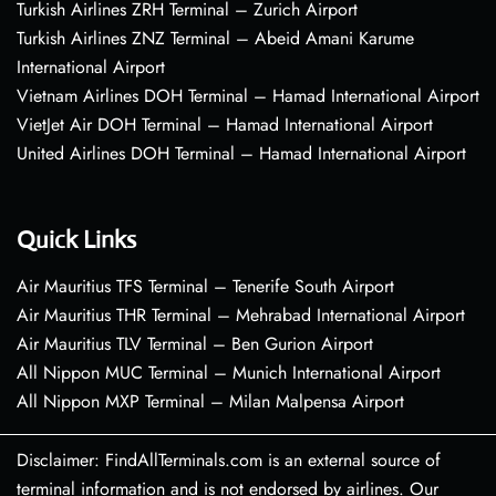
Turkish Airlines ZRH Terminal – Zurich Airport
Turkish Airlines ZNZ Terminal – Abeid Amani Karume
International Airport
Vietnam Airlines DOH Terminal – Hamad International Airport
VietJet Air DOH Terminal – Hamad International Airport
United Airlines DOH Terminal – Hamad International Airport
Quick Links
Air Mauritius TFS Terminal – Tenerife South Airport
Air Mauritius THR Terminal – Mehrabad International Airport
Air Mauritius TLV Terminal – Ben Gurion Airport
All Nippon MUC Terminal – Munich International Airport
All Nippon MXP Terminal – Milan Malpensa Airport
Disclaimer: FindAllTerminals.com is an external source of
terminal information and is not endorsed by airlines. Our