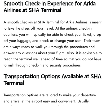
Smooth Check-In Experience for Arkia
Airlines at SHA Terminal
A​‍​‌‍​‍‌​‍​‌‍​‍‌ smooth check-in at SHA Terminal for Arkia Airlines is meant
to take the stress off your travel. At the airline’s check-in
counters, you will typically be able to check your ticket, drop
off your luggage, and check or change your seat. Their team
are always ready to walk you through the procedures and
answer any questions about your flight. Also, it is advisable to
reach the terminal well ahead of time so that you do not have
to rush through check-in and security ​‍​‌‍​‍‌​‍​‌‍​‍‌procedures.
Transportation Options Available at SHA
Terminal
Transportation options are tailored to make your departure
and arrival at the airport easy and convenient. Usually,