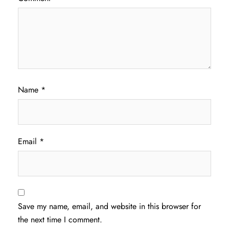
Name
*
Email
*
Save my name, email, and website in this browser for
the next time I comment.