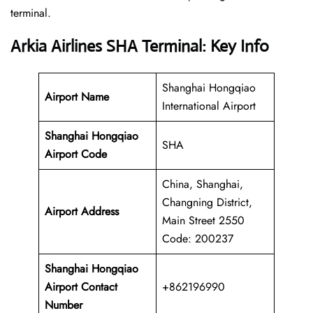
‍‌terminal.
Arkia Airlines SHA Terminal: Key Info
Shanghai Hongqiao
Airport Name
International Airport
Shanghai Hongqiao
SHA
Airport Code
China, Shanghai,
Changning District,
Airport Address
Main Street 2550
Code: 200237
Shanghai Hongqiao
Airport Contact
+862196990
Number