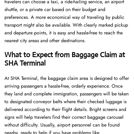
travelers can choose a taxi, a ride-hailing service, an airport
shuttle, or a private car based on their budget and
preferences. A more economical way of traveling by public
transport might also be available. With clearly marked pickup
and departure points, it is easy and hassle-free to reach the
nearest city areas and other destinations.
What to Expect from Baggage Claim at
SHA Terminal
At SHA Terminal, the baggage claim area is designed to offer
arriving passengers a hassle-free, orderly experience. Once
they land and complete immigration, passengers will be taken
to designated conveyor belts where their checked luggage is
delivered according to their flight details. Bright screens and
signs will help travelers find their correct baggage carousel
without difficulty. Usually, airport personnel can be found
nearby, ready to help if you have problems like