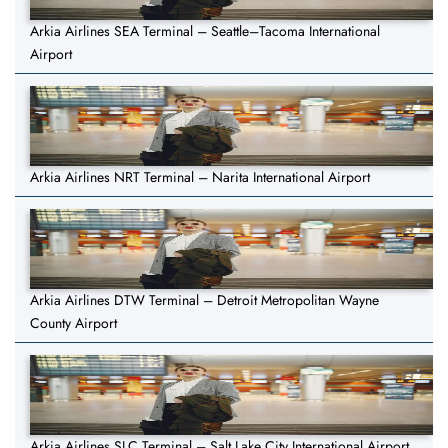
Arkia Airlines SEA Terminal – Seattle–Tacoma International
Airport
Arkia Airlines NRT Terminal – Narita International Airport
Arkia Airlines DTW Terminal – Detroit Metropolitan Wayne
County Airport
Arkia Airlines SLC Terminal – Salt Lake City International Airport