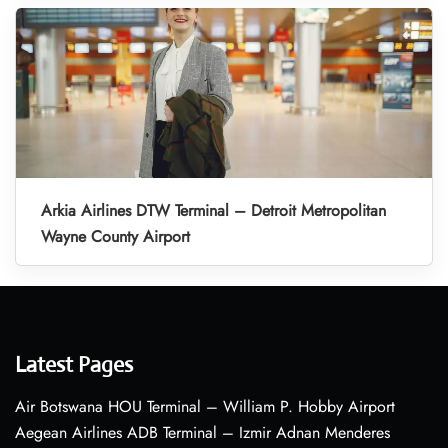
Arkia Airlines DTW Terminal – Detroit Metropolitan
Wayne County Airport
Latest Pages
Air Botswana HOU Terminal – William P. Hobby Airport
Aegean Airlines ADB Terminal – Izmir Adnan Menderes