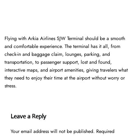
Flying with Arkia Airlines SJW Terminal should be a smooth
and comfortable experience. The terminal has it all, from
check-in and baggage claim, lounges, parking, and
transportation, to passenger support, lost and found,
interactive maps, and airport amenities, giving travelers what
they need to enjoy their time at the airport without worry or
stress.
Leave a Reply
Your email address will not be published.
Required