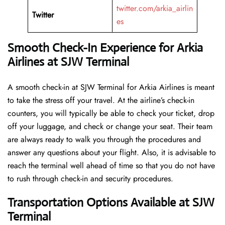
twitter.com/arkia_airlin
Twitter
es
Smooth Check-In Experience for Arkia
Airlines at SJW Terminal
A​‍​‌‍​‍‌​‍​‌‍​‍‌ smooth check-in at SJW Terminal for Arkia Airlines is meant
to take the stress off your travel. At the airline’s check-in
counters, you will typically be able to check your ticket, drop
off your luggage, and check or change your seat. Their team
are always ready to walk you through the procedures and
answer any questions about your flight. Also, it is advisable to
reach the terminal well ahead of time so that you do not have
to rush through check-in and security ​‍​‌‍​‍‌​‍​‌‍​‍‌procedures.
Transportation Options Available at SJW
Terminal