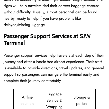
signs will help travelers find their correct baggage carousel
without difficulty. Usually, airport personnel can be found
nearby, ready to help if you have problems like
delayed/missing luggage.
Passenger Support Services at SJW
Terminal
Passenger​‍​‌‍​‍‌​‍​‌‍​‍‌ support services help travelers at each step of their
journey and offer a hassle-free airport experience. Their staff
is available to provide directions, travel updates, and general
support so passengers can navigate the terminal easily and
complete their journey comfortably.
Luggage
Airline
Storage &
Service &
counters
porters
Wrapping