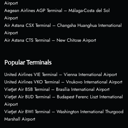
Airport
Aegean Airlines AGP Terminal – Málaga-Costa del Sol
Airport
Air Astana CSX Terminal – Changsha Huanghua International
Airport
Air Astana CTS Terminal – New Chitose Airport
Popular Terminals
United Airlines VIE Terminal – Vienna International Airport
United Airlines VKO Terminal – Vnukovo International Airport
VietJet Air BSB Terminal – Brasília International Airport
VietJet Air BUD Terminal – Budapest Ferenc Liszt International
Airport
VietJet Air BWI Terminal – Washington International Thurgood
Marshall Airport