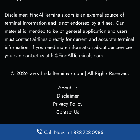
Disclaimer: FindAllTerminals.com is an external source of
terminal information and is not endorsed by airlines. Our
material is intended to be of general application and users
must contact airlines directly for current and accurate terminal
information. If you need more information about our services
you can contact us at hi@FindAllTerminals.com
© 2026
www.findallterminals.com
|
All Rights Reserved.
About Us
Disclaimer
Privacy Policy
Contact Us
Call Now: +1-888-738-0985