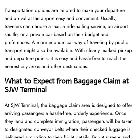
Transportation options are tailored to make your departure
and arrival at the airport easy and convenient. Usually,
travelers can choose a taxi, a ride-hailing service, an airport
shuttle, or a private car based on their budget and
preferences. A more economical way of traveling by public
transport might also be available. With clearly marked pickup
and departure points, it is easy and hassle-free to reach the
nearest city areas and other destinations.
What to Expect from Baggage Claim at
SJW Terminal
At SJW Terminal, the baggage claim area is designed to offer
arriving passengers a hassle-free, orderly experience. Once
they land and complete immigration, passengers will be taken
to designated conveyor belts where their checked luggage is
delivered according to their flight details. Bright screens and