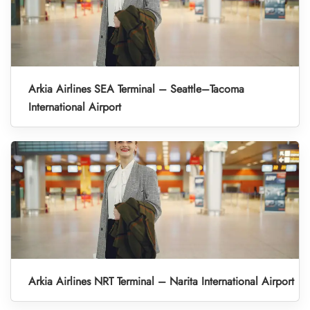
Arkia Airlines SEA Terminal – Seattle–Tacoma
International Airport
Arkia Airlines NRT Terminal – Narita International Airport