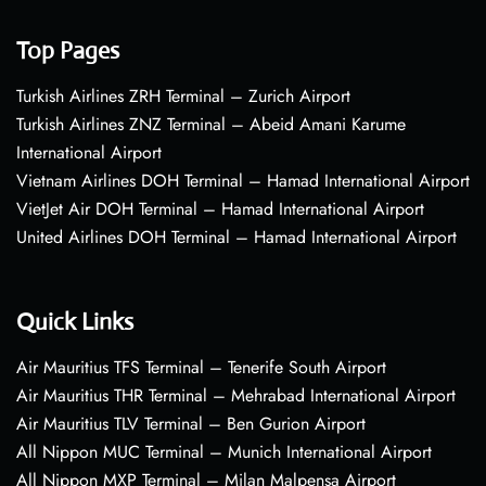
Top Pages
Turkish Airlines ZRH Terminal – Zurich Airport
Turkish Airlines ZNZ Terminal – Abeid Amani Karume
International Airport
Vietnam Airlines DOH Terminal – Hamad International Airport
VietJet Air DOH Terminal – Hamad International Airport
United Airlines DOH Terminal – Hamad International Airport
Quick Links
Air Mauritius TFS Terminal – Tenerife South Airport
Air Mauritius THR Terminal – Mehrabad International Airport
Air Mauritius TLV Terminal – Ben Gurion Airport
All Nippon MUC Terminal – Munich International Airport
All Nippon MXP Terminal – Milan Malpensa Airport