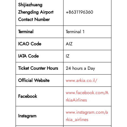
Shijiazhuang
Zhengding
Airport
+8631196360
Contact Number
Terminal
Terminal 1
ICAO Code
AIZ
IATA Code
IZ
Ticket Counter Hours
24 hours a Day
Official Website
www.arkia.co.il/
www.facebook.com/A
Facebook
rkiaAirlines
www.instagram.com/a
Instagram
rkia_airlines