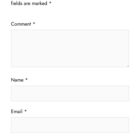
fields are marked
*
Comment
*
Name
*
Email
*