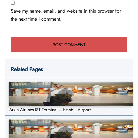
Save my name, email, and website in this browser for
the next time I comment.
Related Pages
Arkia Airlines IST Terminal – Istanbul Airport