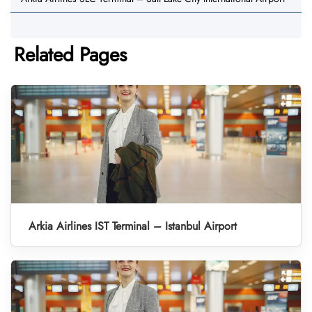
Related Pages
Arkia Airlines IST Terminal – Istanbul Airport