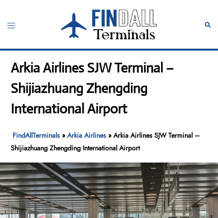
Skip
to
Toggle
Sear
content
menu
Arkia Airlines SJW Terminal –
Shijiazhuang Zhengding
International Airport
FindAllTerminals
»
Arkia Airlines
»
Arkia Airlines SJW Terminal –
Shijiazhuang Zhengding International Airport