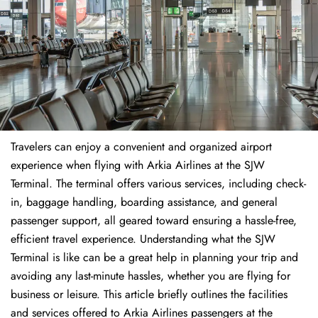
Travelers​‍​‌‍​‍‌​‍​‌‍​‍‌ can enjoy a convenient and organized airport
experience when flying with Arkia Airlines at the SJW
Terminal. The terminal offers various services, including check-
in, baggage handling, boarding assistance, and general
passenger support, all geared toward ensuring a hassle-free,
efficient travel experience. Understanding what the SJW
Terminal is like can be a great help in planning your trip and
avoiding any last-minute hassles, whether you are flying for
business or leisure. This article briefly outlines the facilities
and services offered to Arkia Airlines passengers at the ​‍​‌‍​‍‌​‍​‌‍​