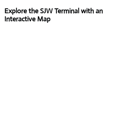
Explore the SJW Terminal with an
Interactive Map