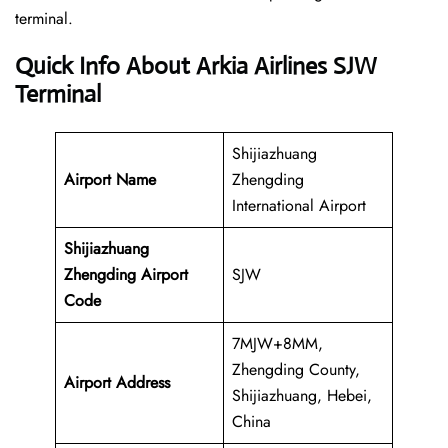
‍‌terminal.
Quick Info About Arkia Airlines SJW
Terminal
Shijiazhuang
Airport Name
Zhengding
International Airport
Shijiazhuang
Zhengding Airport
SJW
Code
7MJW+8MM,
Zhengding County,
Airport Address
Shijiazhuang, Hebei,
China