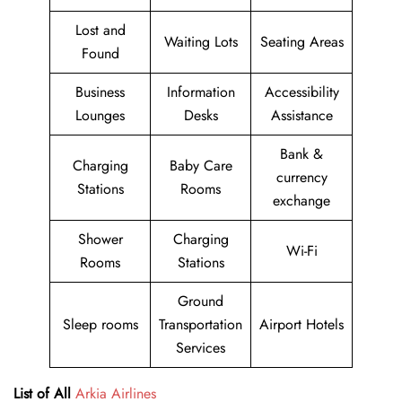
Lost and
Waiting Lots
Seating Areas
Found
Business
Information
Accessibility
Lounges
Desks
Assistance
Bank &
Charging
Baby Care
currency
Stations
Rooms
exchange
Shower
Charging
Wi-Fi
Rooms
Stations
Ground
Sleep rooms
Transportation
Airport Hotels
Services
List of All
Arkia Airlines