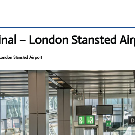
inal – London Stansted Air
London Stansted Airport