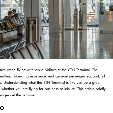
 experience when flying with Arkia Airlines at the STN Terminal. The
handling, boarding assistance, and general passenger support, all
ce. Understanding what the STN Terminal is like can be a great
whether you are flying for business or leisure. This article briefly
he ​‍​‌‍​‍‌​‍​‌‍​‍‌terminal.
fo