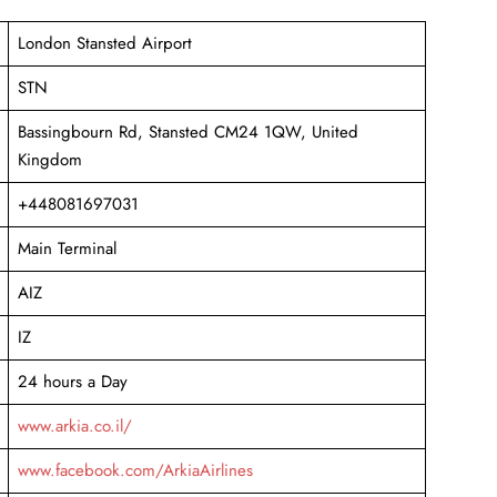
London Stansted Airport
STN
Bassingbourn Rd, Stansted CM24 1QW, United
Kingdom
+448081697031
Main Terminal
AIZ
IZ
24 hours a Day
www.arkia.co.il/
www.facebook.com/ArkiaAirlines