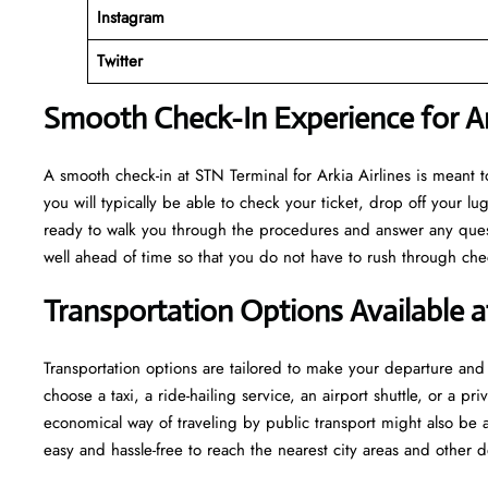
Instagram
Twitter
Smooth Check-In Experience for Ark
A​‍​‌‍​‍‌​‍​‌‍​‍‌ smooth check-in at STN Terminal for Arkia Airlines is m
you will typically be able to check your ticket, drop off your 
ready to walk you through the procedures and answer any questio
well ahead of time so that you do not have to rush through check-in and s
Transportation Options Available 
Transportation options are tailored to make your departure and a
choose a taxi, a ride-hailing service, an airport shuttle, or a 
economical way of traveling by public transport might also be a
easy and hassle-free to reach the nearest city areas and other d