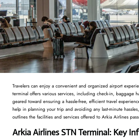
Travelers​‍​‌‍​‍‌​‍​‌‍​‍‌ can enjoy a convenient and organized airport
terminal offers various services, including check-in, baggage 
geared toward ensuring a hassle-free, efficient travel experien
help in planning your trip and avoiding any last-minute hassles, 
outlines the facilities and services offered to Arkia Airlines passengers at t
Arkia Airlines STN Terminal: Key In