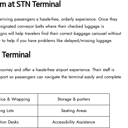
m at STN Terminal
rriving passengers a hassle-free, orderly experience. Once they
esignated conveyor belts where their checked luggage is
igns will help travelers find their correct baggage carousel without
dy to help if you have problems like delayed/missing luggage.
 Terminal
 their journey and offer a hassle-free airport experience. Their staff is
upport so passengers can navigate the terminal easily and complete
vice & Wrapping
Storage & porters
ing Lots
Seating Areas
tion Desks
Accessibility Assistance