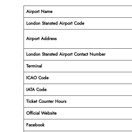
Airport Name
London Stansted Airport Code
Airport Address
London Stansted Airport Contact Number
Terminal
ICAO Code
IATA Code
Ticket Counter Hours
Official Website
Facebook