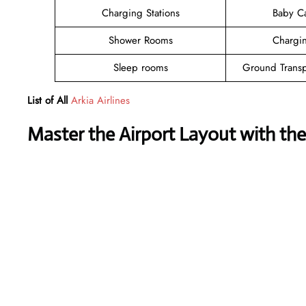
Charging Stations
Baby C
Shower Rooms
Chargin
Sleep rooms
Ground Transp
List of All
Arkia Airlines
Master the Airport Layout with th