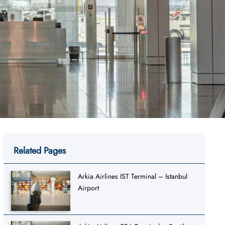
Related Pages
Arkia Airlines IST Terminal – Istanbul
Airport