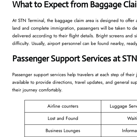
What to Expect from Baggage Clai
At STN Terminal, the baggage claim area is designed to offer a
land and complete immigration, passengers will be taken to d
delivered according to their flight details. Bright screens and s
difficulty. Usually, airport personnel can be found nearby, rea
Passenger Support Services at STN
Passenger​‍​‌‍​‍‌​‍​‌‍​‍‌ support services help travelers at each step of
available to provide directions, travel updates, and general s
their journey comfortably.
Airline counters
Luggage Ser
Lost and Found
Wait
Business Lounges
Informa