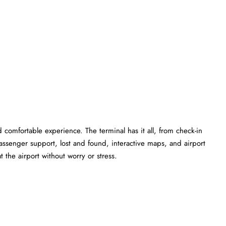
comfortable experience. The terminal has it all, from check-in
ssenger support, lost and found, interactive maps, and airport
 the airport without worry or stress.