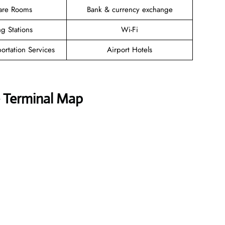
are Rooms
Bank & currency exchange
g Stations
Wi-Fi
ortation Services
Airport Hotels
e Terminal Map