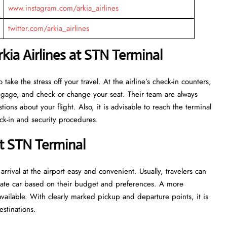
www.instagram.com/arkia_airlines
twitter.com/arkia_airlines
ia Airlines at STN Terminal
eant to take the stress off your travel. At the airline’s check-in counters,
luggage, and check or change your seat. Their team are always
ns about your flight. Also, it is advisable to reach the terminal
ecurity ​‍​‌‍​‍‌​‍​‌‍​‍‌procedures.
at STN Terminal
rrival at the airport easy and convenient. Usually, travelers can
private car based on their budget and preferences. A more
vailable. With clearly marked pickup and departure points, it is
estinations.