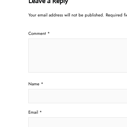
Leave a Reply
Your email address will not be published.
Required f
Comment
*
Name
*
Email
*