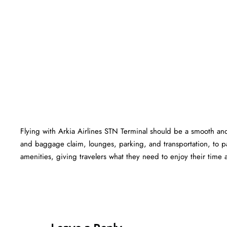
Flying with Arkia Airlines STN Terminal should be a smooth and 
and baggage claim, lounges, parking, and transportation, to pa
amenities, giving travelers what they need to enjoy their time at