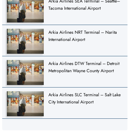
Arkia Airlines SEA Terminal – Seattle–
Tacoma International Airport
Arkia Airlines NRT Terminal – Narita
International Airport
Arkia Airlines DTW Terminal – Detroit
Metropolitan Wayne County Airport
Arkia Airlines SLC Terminal – Salt Lake
City International Airport