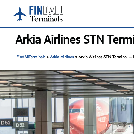
Skip
to
content
Arkia Airlines STN Term
FindAllTerminals
»
Arkia Airlines
»
Arkia Airlines STN Terminal – 