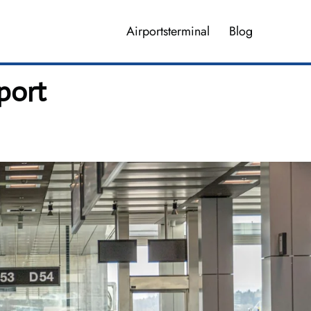
Airportsterminal
Blog
port