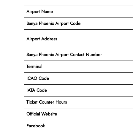
Airport Name
Sanya Phoenix Airport Code
Airport Address
Sanya Phoenix
Airport
Contact Number
Terminal
ICAO Code
IATA Code
Ticket Counter Hours
Official Website
Facebook