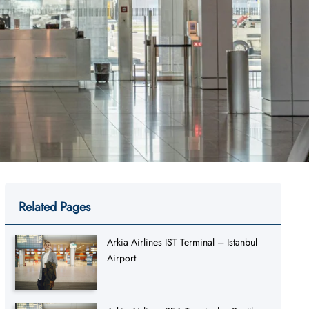
Related Pages
Arkia Airlines IST Terminal – Istanbul
Airport