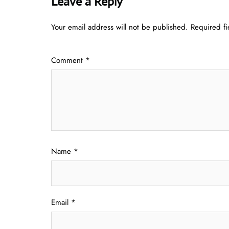
Leave a Reply
Your email address will not be published.
Required f
Comment
*
Name
*
Email
*