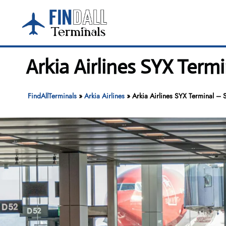
Skip
to
content
Arkia Airlines SYX Term
FindAllTerminals
»
Arkia Airlines
»
Arkia Airlines SYX Terminal – S