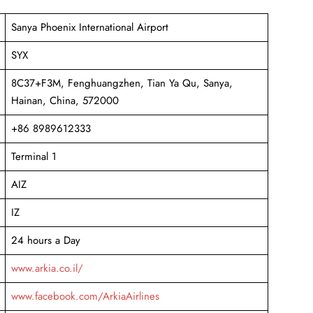
Sanya Phoenix International Airport
SYX
8C37+F3M, Fenghuangzhen, Tian Ya Qu, Sanya,
Hainan, China, 572000
+86 8989612333
Terminal 1
AIZ
IZ
24 hours a Day
www.arkia.co.il/
www.facebook.com/ArkiaAirlines