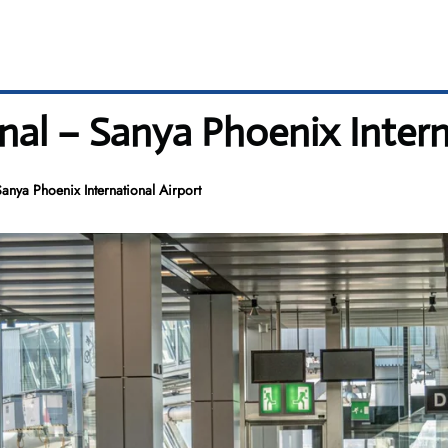
inal – Sanya Phoenix Intern
anya Phoenix International Airport