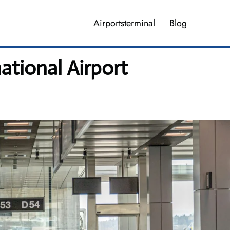
Airportsterminal
Blog
ational Airport