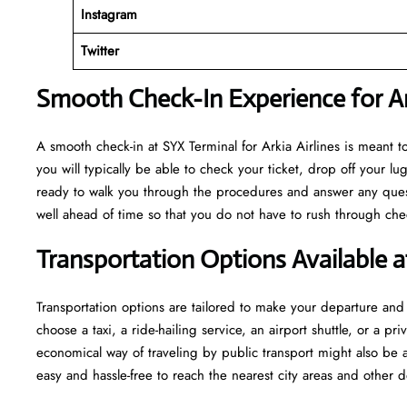
Instagram
Twitter
Smooth Check-In Experience for Ark
A​‍​‌‍​‍‌​‍​‌‍​‍‌ smooth check-in at SYX Terminal for Arkia Airlines is m
you will typically be able to check your ticket, drop off your 
ready to walk you through the procedures and answer any questio
well ahead of time so that you do not have to rush through check-in and s
Transportation Options Available a
Transportation options are tailored to make your departure and a
choose a taxi, a ride-hailing service, an airport shuttle, or a 
economical way of traveling by public transport might also be a
easy and hassle-free to reach the nearest city areas and other d