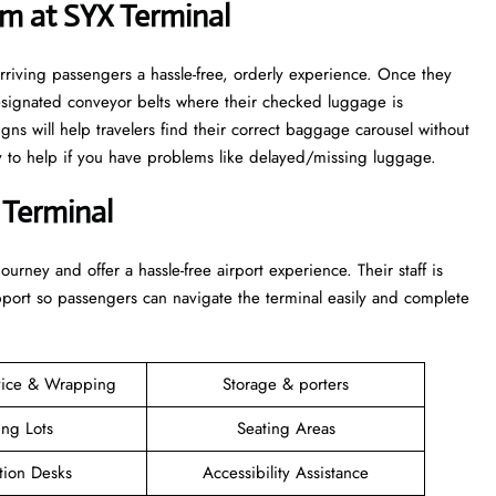
m at SYX Terminal
rriving passengers a hassle-free, orderly experience. Once they
esignated conveyor belts where their checked luggage is
igns will help travelers find their correct baggage carousel without
dy to help if you have problems like delayed/missing luggage.
 Terminal
 their journey and offer a hassle-free airport experience. Their staff is
upport so passengers can navigate the terminal easily and complete
vice & Wrapping
Storage & porters
ing Lots
Seating Areas
tion Desks
Accessibility Assistance