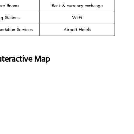
are Rooms
Bank & currency exchange
g Stations
Wi-Fi
ortation Services
Airport Hotels
nteractive Map