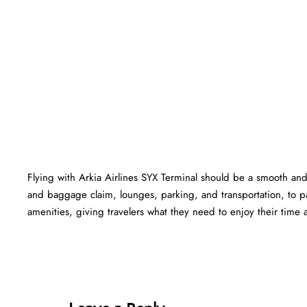
Flying with Arkia Airlines SYX Terminal should be a smooth and 
and baggage claim, lounges, parking, and transportation, to pa
amenities, giving travelers what they need to enjoy their time at