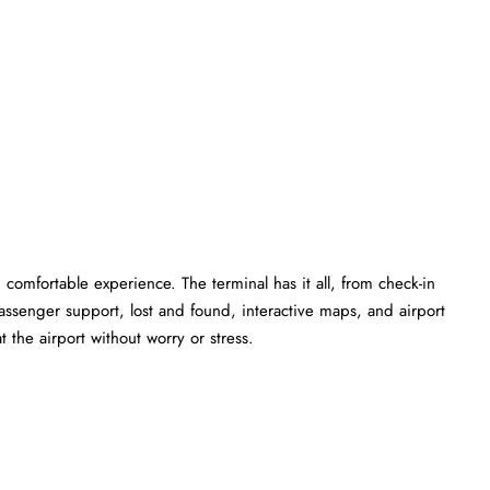
comfortable experience. The terminal has it all, from check-in
ssenger support, lost and found, interactive maps, and airport
 the airport without worry or stress.