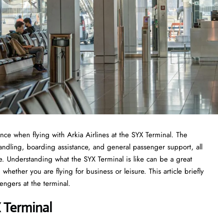
experience when flying with Arkia Airlines at the SYX Terminal. The
handling, boarding assistance, and general passenger support, all
ce. Understanding what the SYX Terminal is like can be a great
whether you are flying for business or leisure. This article briefly
he ​‍​‌‍​‍‌​‍​‌‍​‍‌terminal.
X Terminal