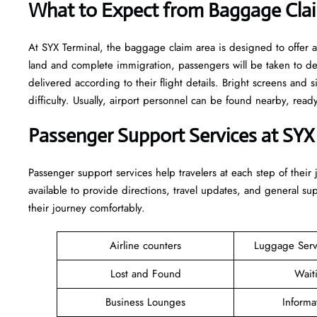
What to Expect from Baggage Clai
At SYX Terminal, the baggage claim area is designed to offer a
land and complete immigration, passengers will be taken to d
delivered according to their flight details. Bright screens and s
difficulty. Usually, airport personnel can be found nearby, rea
Passenger Support Services at SYX
Passenger​‍​‌‍​‍‌​‍​‌‍​‍‌ support services help travelers at each step of
available to provide directions, travel updates, and general s
their journey comfortably.
Airline counters
Luggage Ser
Lost and Found
Wait
Business Lounges
Informa