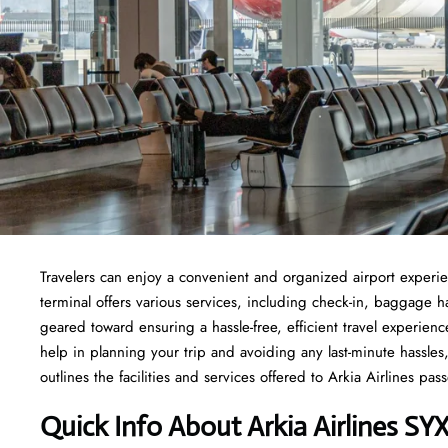
Travelers​‍​‌‍​‍‌​‍​‌‍​‍‌ can enjoy a convenient and organized airport 
terminal offers various services, including check-in, baggage 
geared toward ensuring a hassle-free, efficient travel experien
help in planning your trip and avoiding any last-minute hassles, 
outlines the facilities and services offered to Arkia Airlines passengers at t
Quick Info About Arkia Airlines SY