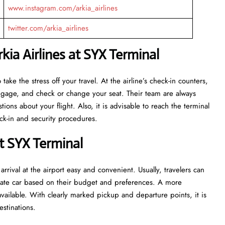
www.instagram.com/arkia_airlines
twitter.com/arkia_airlines
ia Airlines at SYX Terminal
eant to take the stress off your travel. At the airline’s check-in counters,
luggage, and check or change your seat. Their team are always
ns about your flight. Also, it is advisable to reach the terminal
ecurity ​‍​‌‍​‍‌​‍​‌‍​‍‌procedures.
t SYX Terminal
rrival at the airport easy and convenient. Usually, travelers can
private car based on their budget and preferences. A more
vailable. With clearly marked pickup and departure points, it is
estinations.