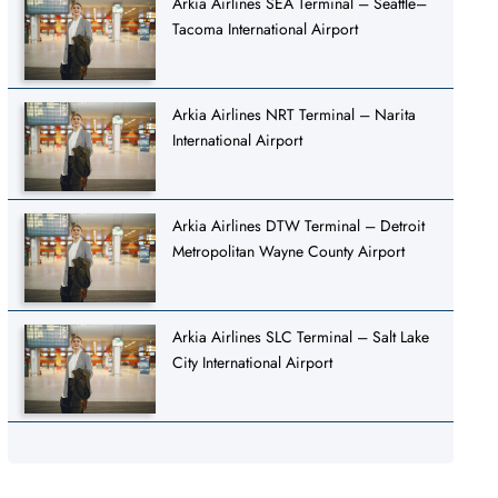
Arkia Airlines SEA Terminal – Seattle–
Tacoma International Airport
Arkia Airlines NRT Terminal – Narita
International Airport
Arkia Airlines DTW Terminal – Detroit
Metropolitan Wayne County Airport
Arkia Airlines SLC Terminal – Salt Lake
City International Airport