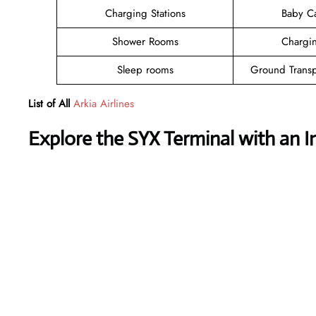
Charging Stations
Baby C
Shower Rooms
Chargin
Sleep rooms
Ground Transp
List of All
Arkia Airlines
Explore the SYX Terminal with an I