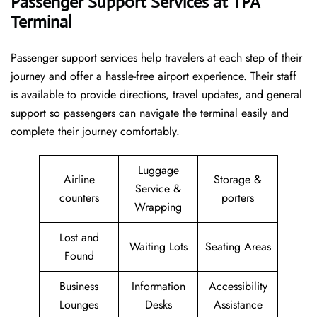
Passenger Support Services at TPA
Terminal
Passenger​‍​‌‍​‍‌​‍​‌‍​‍‌ support services help travelers at each step of their
journey and offer a hassle-free airport experience. Their staff
is available to provide directions, travel updates, and general
support so passengers can navigate the terminal easily and
complete their journey comfortably.
Luggage
Airline
Storage &
Service &
counters
porters
Wrapping
Lost and
Waiting Lots
Seating Areas
Found
Business
Information
Accessibility
Lounges
Desks
Assistance