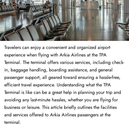
Travelers​‍​‌‍​‍‌​‍​‌‍​‍‌ can enjoy a convenient and organized airport
experience when flying with Arkia Airlines at the TPA
Terminal. The terminal offers various services, including check-
in, baggage handling, boarding assistance, and general
passenger support, all geared toward ensuring a hassle-free,
efficient travel experience. Understanding what the TPA
Terminal is like can be a great help in planning your trip and
avoiding any last-minute hassles, whether you are flying for
business or leisure. This article briefly outlines the facilities
and services offered to Arkia Airlines passengers at the ​‍​‌‍​‍‌​‍​‌‍​
‍‌terminal.