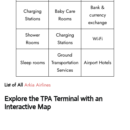
Bank &
Charging
Baby Care
currency
Stations
Rooms
exchange
Shower
Charging
Wi-Fi
Rooms
Stations
Ground
Sleep rooms
Transportation
Airport Hotels
Services
List of All
Arkia Airlines
Explore the TPA Terminal with an
Interactive Map