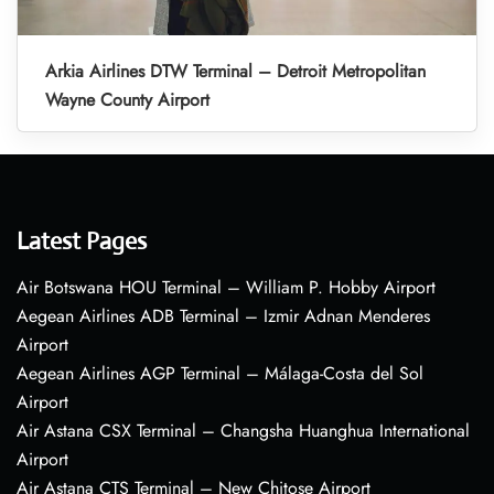
Arkia Airlines DTW Terminal – Detroit Metropolitan
Wayne County Airport
Latest Pages
Air Botswana HOU Terminal – William P. Hobby Airport
Aegean Airlines ADB Terminal – Izmir Adnan Menderes
Airport
Aegean Airlines AGP Terminal – Málaga-Costa del Sol
Airport
Air Astana CSX Terminal – Changsha Huanghua International
Airport
Air Astana CTS Terminal – New Chitose Airport