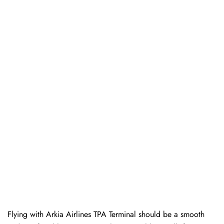
Flying with Arkia Airlines TPA Terminal should be a smooth