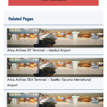
Related Pages
Arkia Airlines IST Terminal – Istanbul Airport
Arkia Airlines SEA Terminal – Seattle–Tacoma International
Airport