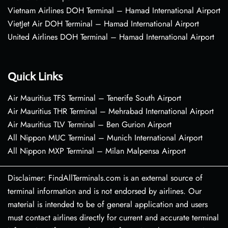
Vietnam Airlines DOH Terminal – Hamad International Airport
VietJet Air DOH Terminal – Hamad International Airport
United Airlines DOH Terminal – Hamad International Airport
Quick Links
Air Mauritius TFS Terminal – Tenerife South Airport
Air Mauritius THR Terminal – Mehrabad International Airport
Air Mauritius TLV Terminal – Ben Gurion Airport
All Nippon MUC Terminal – Munich International Airport
All Nippon MXP Terminal – Milan Malpensa Airport
Disclaimer: FindAllTerminals.com is an external source of
terminal information and is not endorsed by airlines. Our
material is intended to be of general application and users
must contact airlines directly for current and accurate terminal