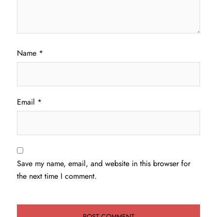
Name
*
Email
*
Save my name, email, and website in this browser for
the next time I comment.