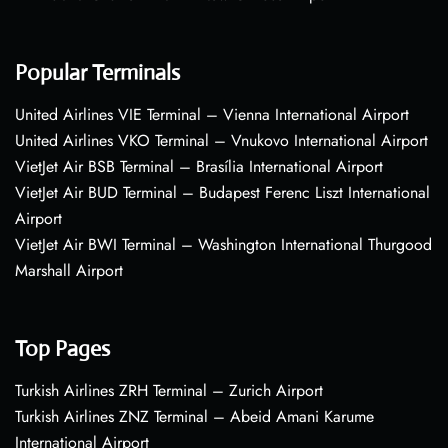
Popular Terminals
United Airlines VIE Terminal – Vienna International Airport
United Airlines VKO Terminal – Vnukovo International Airport
VietJet Air BSB Terminal – Brasília International Airport
VietJet Air BUD Terminal – Budapest Ferenc Liszt International
Airport
VietJet Air BWI Terminal – Washington International Thurgood
Marshall Airport
Top Pages
Turkish Airlines ZRH Terminal – Zurich Airport
Turkish Airlines ZNZ Terminal – Abeid Amani Karume
International Airport