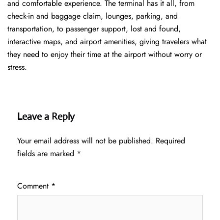
and comfortable experience. The terminal has it all, from
check-in and baggage claim, lounges, parking, and
transportation, to passenger support, lost and found,
interactive maps, and airport amenities, giving travelers what
they need to enjoy their time at the airport without worry or
stress.
Leave a Reply
Your email address will not be published.
Required
fields are marked
*
Comment
*