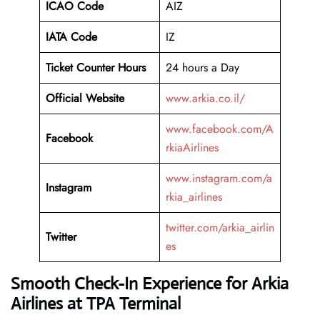
ICAO Code
AIZ
IATA Code
IZ
Ticket Counter Hours
24 hours a Day
Official Website
www.arkia.co.il/
www.facebook.com/A
Facebook
rkiaAirlines
www.instagram.com/a
Instagram
rkia_airlines
twitter.com/arkia_airlin
Twitter
es
Smooth Check-In Experience for Arkia
Airlines at TPA Terminal