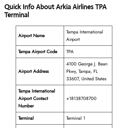
Quick Info About Arkia Airlines TPA
Terminal
Tampa International
Airport Name
Airport
Tampa Airport Code
TPA
4100 George J. Bean
Airport Address
Pkwy, Tampa, FL
33607, United States
Tampa International
Airport
Contact
+18138708700
Number
Terminal
Terminal 1