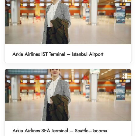
Arkia Airlines IST Terminal – Istanbul Airport
Arkia Airlines SEA Terminal – Seattle–Tacoma