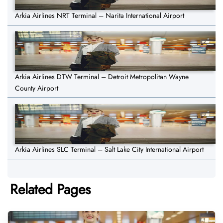
Arkia Airlines NRT Terminal – Narita International Airport
Arkia Airlines DTW Terminal – Detroit Metropolitan Wayne
County Airport
Arkia Airlines SLC Terminal – Salt Lake City International Airport
Related Pages