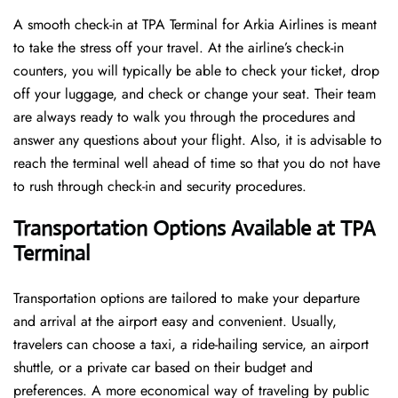
A​‍​‌‍​‍‌​‍​‌‍​‍‌ smooth check-in at TPA Terminal for Arkia Airlines is meant
to take the stress off your travel. At the airline’s check-in
counters, you will typically be able to check your ticket, drop
off your luggage, and check or change your seat. Their team
are always ready to walk you through the procedures and
answer any questions about your flight. Also, it is advisable to
reach the terminal well ahead of time so that you do not have
to rush through check-in and security ​‍​‌‍​‍‌​‍​‌‍​‍‌procedures.
Transportation Options Available at TPA
Terminal
Transportation options are tailored to make your departure
and arrival at the airport easy and convenient. Usually,
travelers can choose a taxi, a ride-hailing service, an airport
shuttle, or a private car based on their budget and
preferences. A more economical way of traveling by public