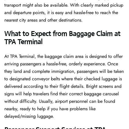
transport might also be available. With clearly marked pickup
and departure points, it is easy and hassle-free to reach the
nearest city areas and other destinations.
What to Expect from Baggage Claim at
TPA Terminal
At TPA Terminal, the baggage claim area is designed to offer
arriving passengers a hassle-free, orderly experience. Once
they land and complete immigration, passengers will be taken
to designated conveyor belts where their checked luggage is
delivered according to their flight details. Bright screens and
signs will help travelers find their correct baggage carousel
without difficulty. Usually, airport personnel can be found
nearby, ready to help if you have problems like
delayed/missing luggage.