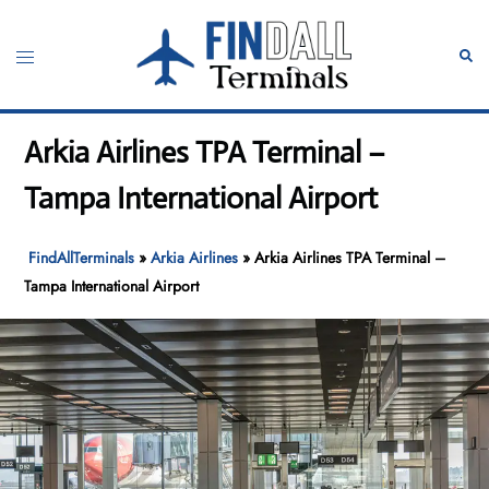
Skip
to
Toggle
Sear
content
menu
Arkia Airlines TPA Terminal –
Tampa International Airport
FindAllTerminals
»
Arkia Airlines
»
Arkia Airlines TPA Terminal –
Tampa International Airport