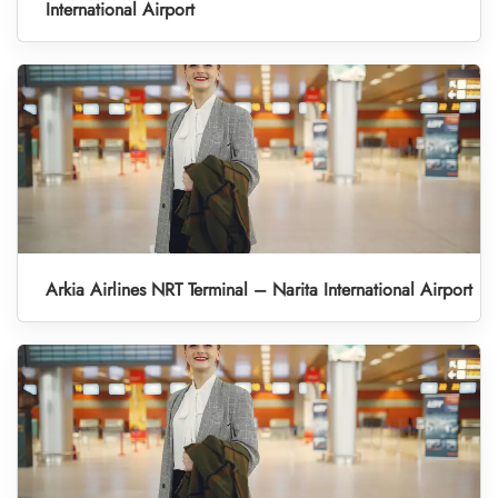
International Airport
Arkia Airlines NRT Terminal – Narita International Airport