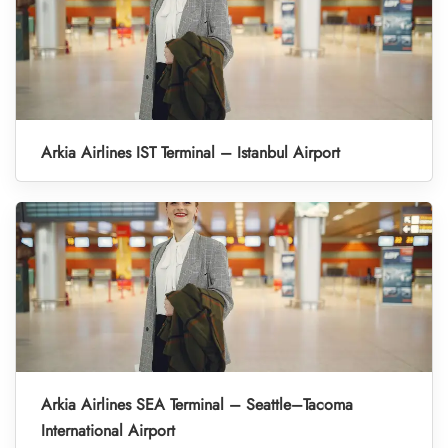
Arkia Airlines IST Terminal – Istanbul Airport
Arkia Airlines SEA Terminal – Seattle–Tacoma
International Airport