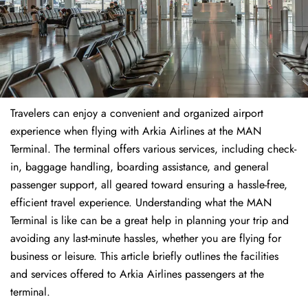
Travelers​‍​‌‍​‍‌​‍​‌‍​‍‌ can enjoy a convenient and organized airport
experience when flying with Arkia Airlines at the MAN
Terminal. The terminal offers various services, including check-
in, baggage handling, boarding assistance, and general
passenger support, all geared toward ensuring a hassle-free,
efficient travel experience. Understanding what the MAN
Terminal is like can be a great help in planning your trip and
avoiding any last-minute hassles, whether you are flying for
business or leisure. This article briefly outlines the facilities
and services offered to Arkia Airlines passengers at the ​‍​‌‍​‍‌​‍​‌‍​
‍‌terminal.