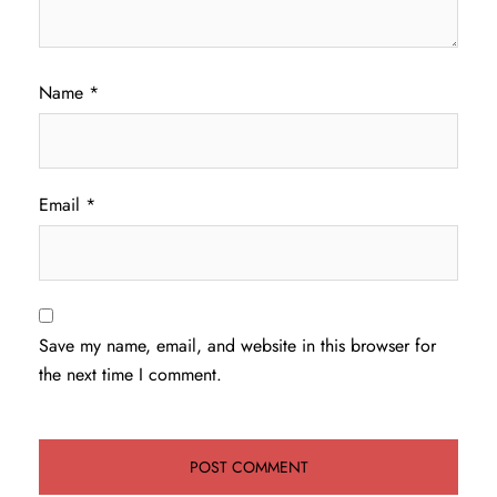
Name
*
Email
*
Save my name, email, and website in this browser for
the next time I comment.