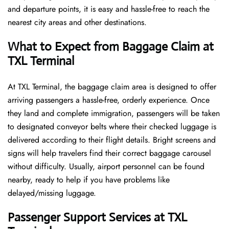
and departure points, it is easy and hassle-free to reach the
nearest city areas and other destinations.
What to Expect from Baggage Claim at
TXL Terminal
At TXL Terminal, the baggage claim area is designed to offer
arriving passengers a hassle-free, orderly experience. Once
they land and complete immigration, passengers will be taken
to designated conveyor belts where their checked luggage is
delivered according to their flight details. Bright screens and
signs will help travelers find their correct baggage carousel
without difficulty. Usually, airport personnel can be found
nearby, ready to help if you have problems like
delayed/missing luggage.
Passenger Support Services at TXL