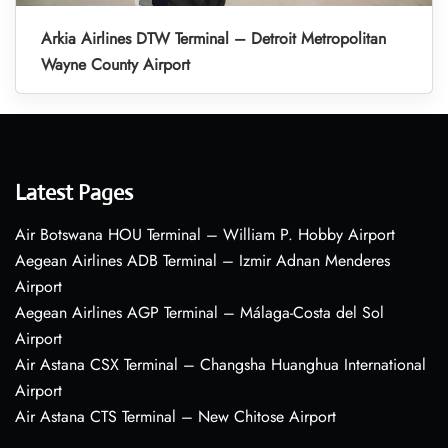
Arkia Airlines DTW Terminal – Detroit Metropolitan
Wayne County Airport
Latest Pages
Air Botswana HOU Terminal – William P. Hobby Airport
Aegean Airlines ADB Terminal – Izmir Adnan Menderes
Airport
Aegean Airlines AGP Terminal – Málaga-Costa del Sol
Airport
Air Astana CSX Terminal – Changsha Huanghua International
Airport
Air Astana CTS Terminal – New Chitose Airport