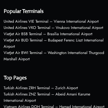
Popular Terminals
United Airlines VIE Terminal – Vienna International Airport
United Airlines VKO Terminal – Vnukovo International Airport
VietJet Air BSB Terminal – Brasília International Airport
VietJet Air BUD Terminal – Budapest Ferenc Liszt International
Airport
VietJet Air BWI Terminal – Washington International Thurgood
Marshall Airport
Top Pages
Turkish Airlines ZRH Terminal – Zurich Airport
Turkish Airlines ZNZ Terminal – Abeid Amani Karume
International Airport
Vietnam Airlines DOH Terminal – Hamad International Airport