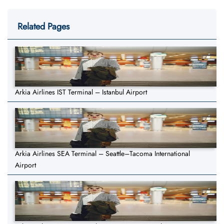
Related Pages
Arkia Airlines IST Terminal – Istanbul Airport
Arkia Airlines SEA Terminal – Seattle–Tacoma International
Airport