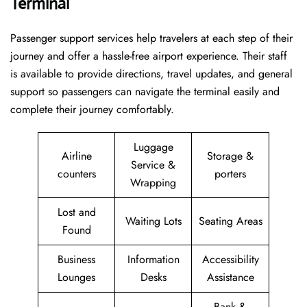
Terminal
Passenger​‍​‌‍​‍‌​‍​‌‍​‍‌ support services help travelers at each step of their
journey and offer a hassle-free airport experience. Their staff
is available to provide directions, travel updates, and general
support so passengers can navigate the terminal easily and
complete their journey comfortably.
Luggage
Airline
Storage &
Service &
counters
porters
Wrapping
Lost and
Waiting Lots
Seating Areas
Found
Business
Information
Accessibility
Lounges
Desks
Assistance
Bank &