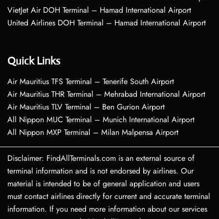
VietJet Air DOH Terminal – Hamad International Airport
United Airlines DOH Terminal – Hamad International Airport
Quick Links
Air Mauritius TFS Terminal – Tenerife South Airport
Air Mauritius THR Terminal – Mehrabad International Airport
Air Mauritius TLV Terminal – Ben Gurion Airport
All Nippon MUC Terminal – Munich International Airport
All Nippon MXP Terminal – Milan Malpensa Airport
Disclaimer: FindAllTerminals.com is an external source of
terminal information and is not endorsed by airlines. Our
material is intended to be of general application and users
must contact airlines directly for current and accurate terminal
information. If you need more information about our services