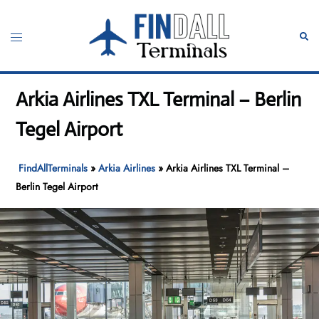
Skip
to
Toggle
Sear
content
menu
Arkia Airlines TXL Terminal – Berlin
Tegel Airport
FindAllTerminals
»
Arkia Airlines
»
Arkia Airlines TXL Terminal –
Berlin Tegel Airport