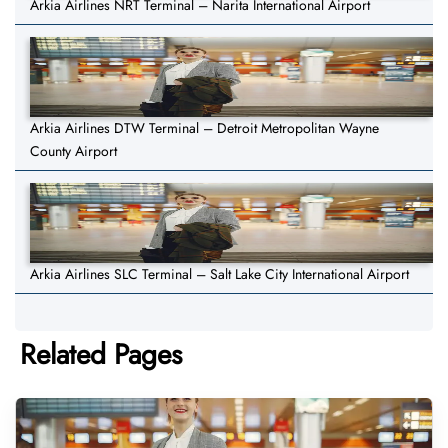
Arkia Airlines NRT Terminal – Narita International Airport
Arkia Airlines DTW Terminal – Detroit Metropolitan Wayne
County Airport
Arkia Airlines SLC Terminal – Salt Lake City International Airport
Related Pages