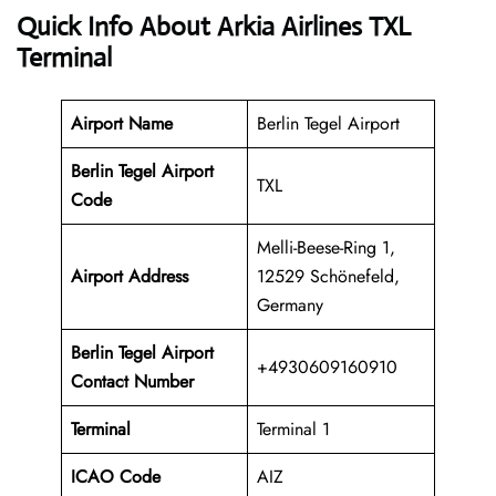
Quick Info About Arkia Airlines TXL
Terminal
Airport Name
Berlin Tegel Airport
Berlin Tegel Airport
TXL
Code
Melli-Beese-Ring 1,
Airport Address
12529 Schönefeld,
Germany
Berlin Tegel
Airport
+4930609160910
Contact Number
Terminal
Terminal 1
ICAO Code
AIZ