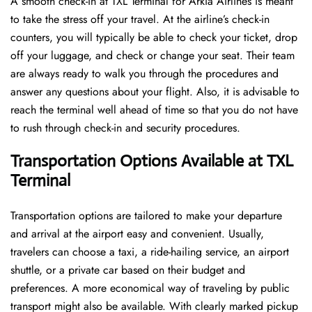
A​‍​‌‍​‍‌​‍​‌‍​‍‌ smooth check-in at TXL Terminal for Arkia Airlines is meant
to take the stress off your travel. At the airline’s check-in
counters, you will typically be able to check your ticket, drop
off your luggage, and check or change your seat. Their team
are always ready to walk you through the procedures and
answer any questions about your flight. Also, it is advisable to
reach the terminal well ahead of time so that you do not have
to rush through check-in and security ​‍​‌‍​‍‌​‍​‌‍​‍‌procedures.
Transportation Options Available at TXL
Terminal
Transportation options are tailored to make your departure
and arrival at the airport easy and convenient. Usually,
travelers can choose a taxi, a ride-hailing service, an airport
shuttle, or a private car based on their budget and
preferences. A more economical way of traveling by public
transport might also be available. With clearly marked pickup