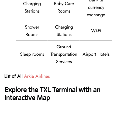
Charging
Baby Care
currency
Stations
Rooms
exchange
Shower
Charging
Wi-Fi
Rooms
Stations
Ground
Sleep rooms
Transportation
Airport Hotels
Services
List of All
Arkia Airlines
Explore the TXL Terminal with an
Interactive Map