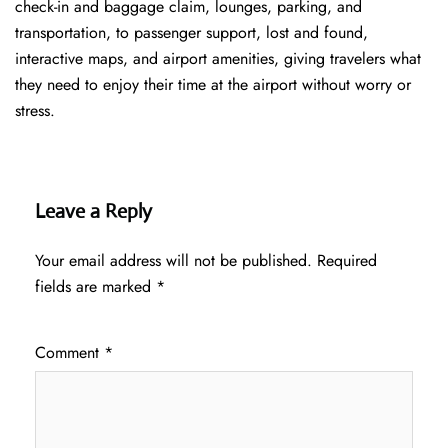
check-in and baggage claim, lounges, parking, and
transportation, to passenger support, lost and found,
interactive maps, and airport amenities, giving travelers what
they need to enjoy their time at the airport without worry or
stress.
Leave a Reply
Your email address will not be published.
Required
fields are marked
*
Comment
*