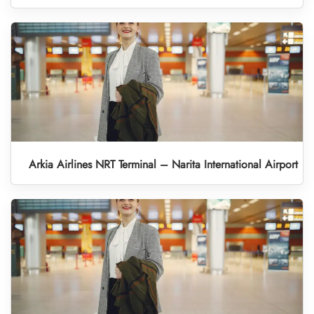
Arkia Airlines NRT Terminal – Narita International Airport