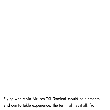
Flying with Arkia Airlines TXL Terminal should be a smooth
and comfortable experience. The terminal has it all, from