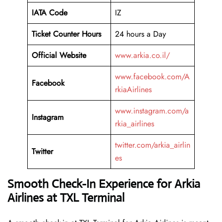
IATA Code
IZ
Ticket Counter Hours
24 hours a Day
Official Website
www.arkia.co.il/
www.facebook.com/A
Facebook
rkiaAirlines
www.instagram.com/a
Instagram
rkia_airlines
twitter.com/arkia_airlin
Twitter
es
Smooth Check-In Experience for Arkia
Airlines at TXL Terminal