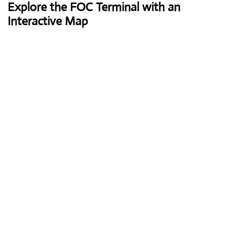
Explore the FOC Terminal with an
Interactive Map