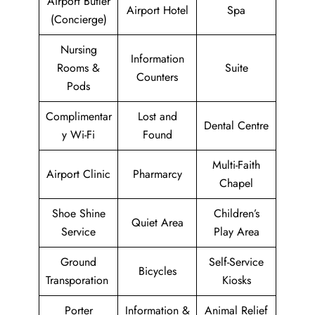
Airport Butler
Airport Hotel
Spa
(Concierge)
Nursing
Information
Rooms &
Suite
Counters
Pods
Complimentar
Lost and
Dental Centre
y Wi-Fi
Found
Multi-Faith
Airport Clinic
Pharmarcy
Chapel
Shoe Shine
Children’s
Quiet Area
Service
Play Area
Ground
Self-Service
Bicycles
Transporation
Kiosks
Porter
Information &
Animal Relief