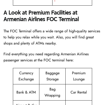
l
A Look at Premium Facilities at
Armenian Airlines FOC Terminal
The FOC Terminal offers a wide range of high-quality services
to help you relax while you wait. Also, you will find great
shops and plenty of ATMs nearby.
Find everything you need regarding Armenian Airlines
passenger services at the FOC terminal here:
Currency
Baggage
Premium
Exchange
Storage
Lounge
Bag
Bank & ATM
Car Rental
Wrapping