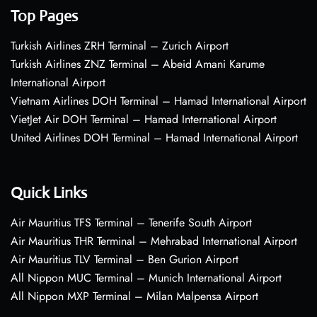
Top Pages
Turkish Airlines ZRH Terminal – Zurich Airport
Turkish Airlines ZNZ Terminal – Abeid Amani Karume
International Airport
Vietnam Airlines DOH Terminal – Hamad International Airport
VietJet Air DOH Terminal – Hamad International Airport
United Airlines DOH Terminal – Hamad International Airport
Quick Links
Air Mauritius TFS Terminal – Tenerife South Airport
Air Mauritius THR Terminal – Mehrabad International Airport
Air Mauritius TLV Terminal – Ben Gurion Airport
All Nippon MUC Terminal – Munich International Airport
All Nippon MXP Terminal – Milan Malpensa Airport