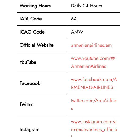
Working Hours
Daily 24 Hours
IATA Code
6A
ICAO Code
AMW
Official Website
armenianairlines.am
www.youtube.com/@
YouTube
ArmenianAirlines
www.facebook.com/A
Facebook
RMENIAN-AIRLINES
twitter.com/ArmAirline
Twitter
s
www.instagram.com/a
Instagram
rmenianairlines_officia