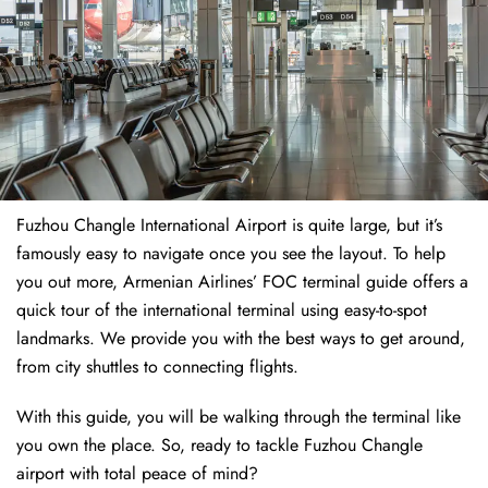
Fuzhou Changle International Airport is quite large, but it’s
famously easy to navigate once you see the layout. To help
you out more, Armenian Airlines’ FOC terminal guide offers a
quick tour of the international terminal using easy-to-spot
landmarks. We provide you with the best ways to get around,
from city shuttles to connecting flights.
With this guide, you will be walking through the terminal like
you own the place. So, ready to tackle Fuzhou Changle
airport with total peace of mind?