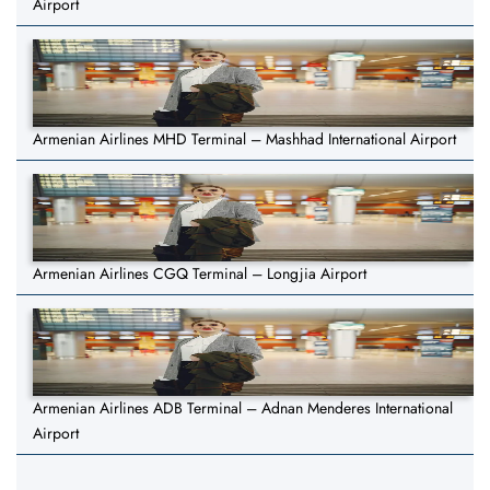
Airport
Armenian Airlines MHD Terminal – Mashhad International Airport
Armenian Airlines CGQ Terminal – Longjia Airport
Armenian Airlines ADB Terminal – Adnan Menderes International
Airport