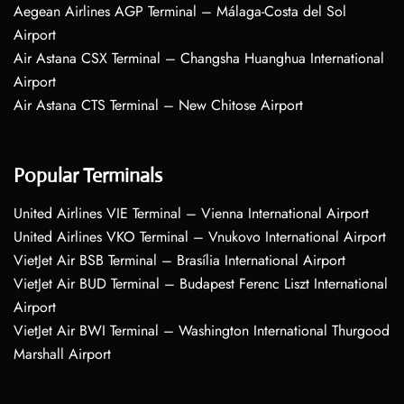
Aegean Airlines AGP Terminal – Málaga-Costa del Sol
Airport
Air Astana CSX Terminal – Changsha Huanghua International
Airport
Air Astana CTS Terminal – New Chitose Airport
Popular Terminals
United Airlines VIE Terminal – Vienna International Airport
United Airlines VKO Terminal – Vnukovo International Airport
VietJet Air BSB Terminal – Brasília International Airport
VietJet Air BUD Terminal – Budapest Ferenc Liszt International
Airport
VietJet Air BWI Terminal – Washington International Thurgood
Marshall Airport