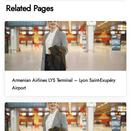
Related Pages
Armenian Airlines LYS Terminal – Lyon Saint-Exupéry
Airport