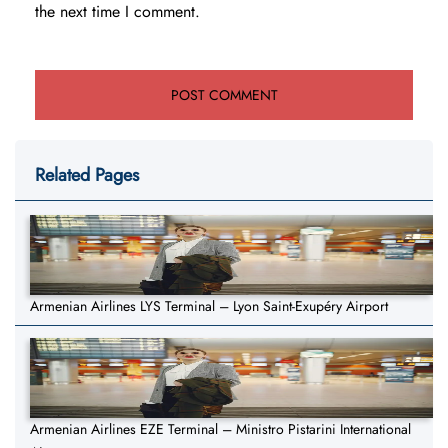
the next time I comment.
Related Pages
Armenian Airlines LYS Terminal – Lyon Saint-Exupéry Airport
Armenian Airlines EZE Terminal – Ministro Pistarini International