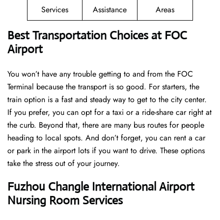
Services
Assistance
Areas
Best Transportation Choices at FOC
Airport
You won’t have any trouble getting to and from the FOC
Terminal because the transport is so good. For starters, the
train option is a fast and steady way to get to the city center.
If you prefer, you can opt for a taxi or a ride-share car right at
the curb. Beyond that, there are many bus routes for people
heading to local spots. And don’t forget, you can rent a car
or park in the airport lots if you want to drive. These options
take the stress out of your journey.
Fuzhou Changle International Airport
Nursing Room Services