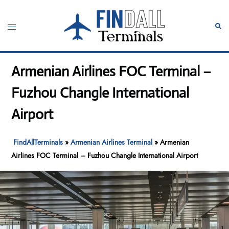
Skip
to
Toggle
Sear
content
menu
Armenian Airlines FOC Terminal –
Fuzhou Changle International
Airport
FindAllTerminals
»
Armenian Airlines Terminal
»
Armenian
Airlines FOC Terminal – Fuzhou Changle International Airport