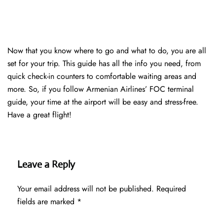
Now that you know where to go and what to do, you are all
set for your trip. This guide has all the info you need, from
quick check-in counters to comfortable waiting areas and
more. So, if you follow Armenian Airlines’ FOC terminal
guide, your time at the airport will be easy and stress-free.
Have a great flight!
Leave a Reply
Your email address will not be published.
Required
fields are marked
*