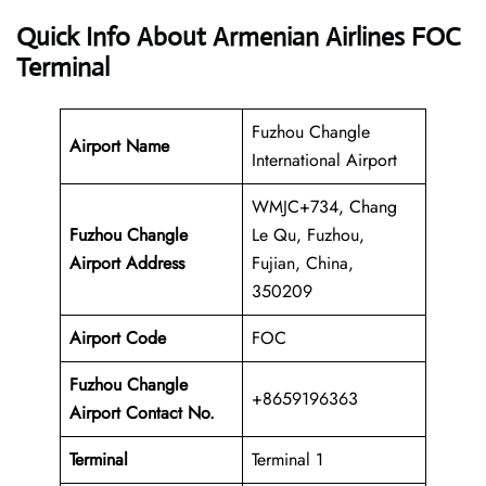
Quick Info About Armenian Airlines FOC
Terminal
Fuzhou Changle
Airport Name
International Airport
WMJC+734, Chang
Fuzhou Changle
Le Qu, Fuzhou,
Airport Address
Fujian, China,
350209
Airport Code
FOC
Fuzhou Changle
+8659196363
Airport Contact No.
Terminal
Terminal 1