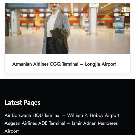
Armenian Airlines CGQ Terminal – Longjia Airport
Latest Pages
Air Botswana HOU Terminal – William P. Hobby Airport
Aegean Airlines ADB Terminal – Izmir Adnan Menderes
Airport