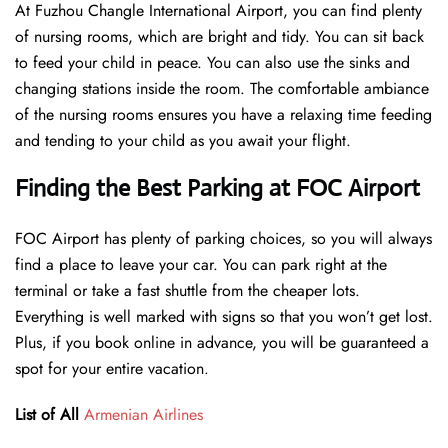
At Fuzhou Changle International Airport, you can find plenty
of nursing rooms, which are bright and tidy. You can sit back
to feed your child in peace. You can also use the sinks and
changing stations inside the room. The comfortable ambiance
of the nursing rooms ensures you have a relaxing time feeding
and tending to your child as you await your flight.
Finding the Best Parking at FOC Airport
FOC Airport has plenty of parking choices, so you will always
find a place to leave your car. You can park right at the
terminal or take a fast shuttle from the cheaper lots.
Everything is well marked with signs so that you won’t get lost.
Plus, if you book online in advance, you will be guaranteed a
spot for your entire vacation.
List of All
Armenian Airlines