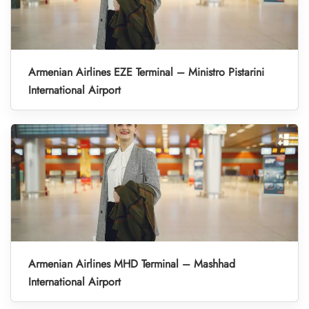
Armenian Airlines EZE Terminal – Ministro Pistarini
International Airport
Armenian Airlines MHD Terminal – Mashhad
International Airport