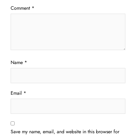
Comment
*
Name
*
Email
*
Save my name, email, and website in this browser for