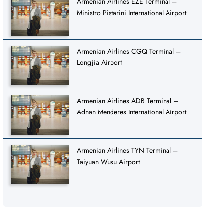
Armenian Airlines EZE Terminal –
Ministro Pistarini International Airport
Armenian Airlines CGQ Terminal –
Longjia Airport
Armenian Airlines ADB Terminal –
Adnan Menderes International Airport
Armenian Airlines TYN Terminal –
Taiyuan Wusu Airport