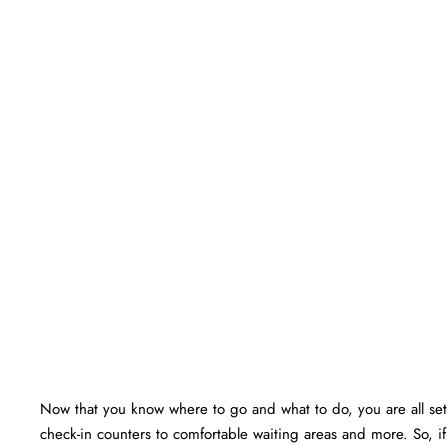
Now that you know where to go and what to do, you are all set f
check-in counters to comfortable waiting areas and more. So, i