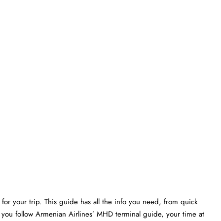
or your trip. This guide has all the info you need, from quick
f you follow Armenian Airlines’ MHD terminal guide, your time at