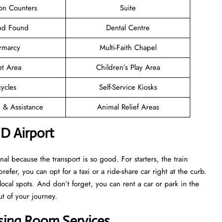
ion Counters
Suite
and Found
Dental Centre
rmarcy
Multi-Faith Chapel
et Area
Children’s Play Area
cycles
Self-Service Kiosks
n & Assistance
Animal Relief Areas
D Airport
l because the transport is so good. For starters, the train
prefer, you can opt for a taxi or a ride-share car right at the curb.
ocal spots. And don’t forget, you can rent a car or park in the
ut of your journey.
sing Room Services