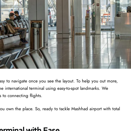
 easy to navigate once you see the layout. To help you out more,
he international terminal using easy-to-spot landmarks. We
s to connecting flights.
you own the place. So, ready to tackle Mashhad airport with total
erminal with Ease