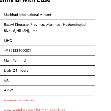
Mashhad International Airport
Razavi Khorasan Province, Mashhad, Hasheminejad
Blvd, 6JHR+5HJ, Iran
MHD
+985133400001
Main Terminal
Daily 24 Hours
6A
AMW
armenianairlines.am
www.youtube.com/@ArmenianAirlines