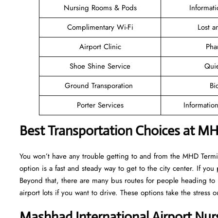
Nursing Rooms & Pods
Informat
Complimentary Wi-Fi
Lost 
Airport Clinic
Pha
Shoe Shine Service
Qui
Ground Transporation
Bi
Porter Services
Informatio
Best Transportation Choices at MH
You won’t have any trouble getting to and from the MHD Termina
option is a fast and steady way to get to the city center. If you 
Beyond that, there are many bus routes for people heading to l
airport lots if you want to drive. These options take the stress o
Mashhad International Airport Nur