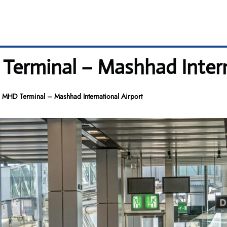
Terminal – Mashhad Intern
 MHD Terminal – Mashhad International Airport