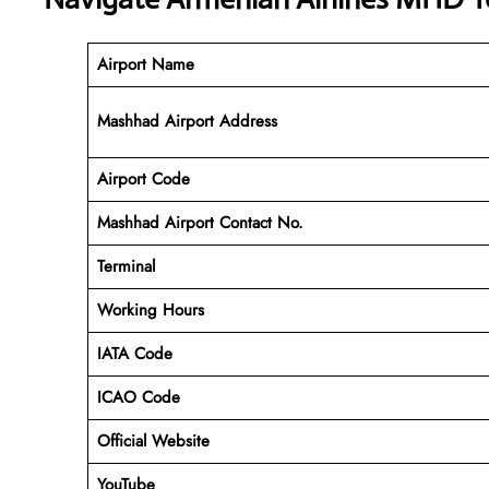
Airport Name
Mashhad Airport Address
Airport Code
Mashhad
Airport Contact No.
Terminal
Working Hours
IATA Code
ICAO Code
Official Website
YouTube