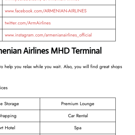
www.facebook.com/ARMENIAN-AIRLINES
twitter.com/ArmAirlines
www.instagram.com/armenianairlines_official
rmenian Airlines MHD Terminal
o help you relax while you wait. Also, you will find great shops
ices
e Storage
Premium Lounge
rapping
Car Rental
rt Hotel
Spa