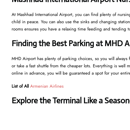
At Mashhad International Airport, you can find plenty of nursin
child in peace. You can also use the sinks and changing statio
rooms ensures you have a relaxing time feeding and tending to 
Finding the Best Parking at MHD A
MHD Airport has plenty of parking choices, so you will always fi
or take a fast shuttle from the cheaper lots. Everything is well 
online in advance, you will be guaranteed a spot for your entir
List of All
Armenian Airlines
Explore the Terminal Like a Season