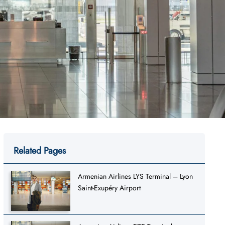
Related Pages
Armenian Airlines LYS Terminal – Lyon
Saint-Exupéry Airport