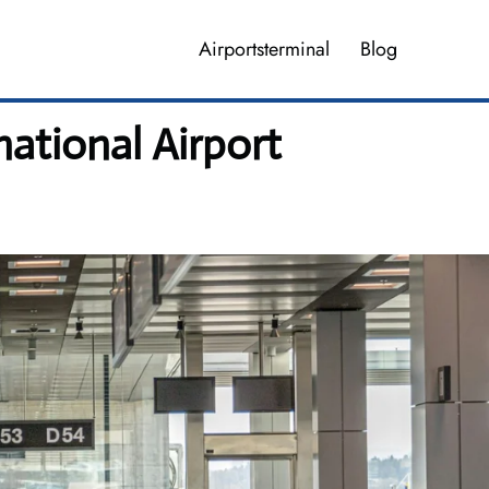
Airportsterminal
Blog
ational Airport