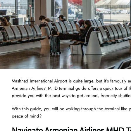
Mashhad International Airport is quite large, but it’s famously
Armenian Airlines’ MHD terminal guide offers a quick tour of t
provide you with the best ways to get around, from city shuttle
With this guide, you will be walking through the terminal like 
peace of mind?
Navigate Armenian Airlines MHD T