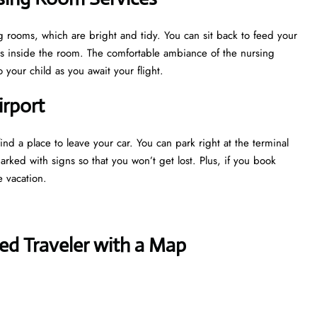
g rooms, which are bright and tidy. You can sit back to feed your
ns inside the room. The comfortable ambiance of the nursing
your child as you await your flight.
irport
nd a place to leave your car. You can park right at the terminal
marked with signs so that you won’t get lost. Plus, if you book
e vacation.
ed Traveler with a Map