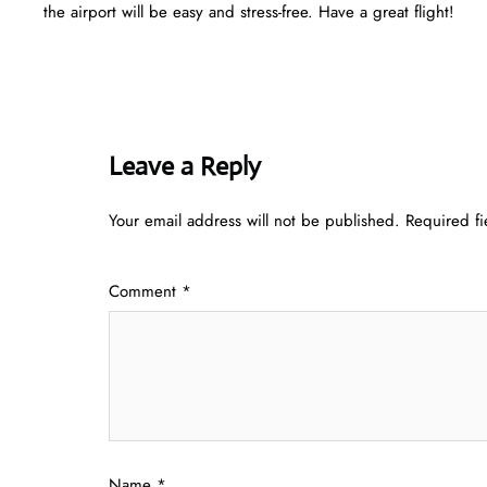
the airport will be easy and stress-free. Have a great flight!
Leave a Reply
Your email address will not be published.
Required f
Comment
*
Name
*