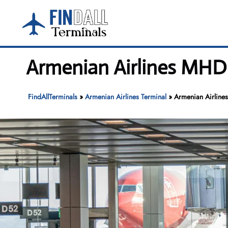
Skip
to
content
Armenian Airlines MHD 
FindAllTerminals
»
Armenian Airlines Terminal
»
Armenian Airlines