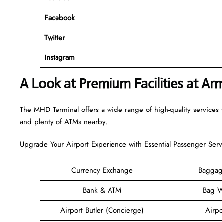
Facebook
Twitter
Instagram
A Look at Premium Facilities at A
The MHD Terminal offers a wide range of high-quality services t
and plenty of ATMs nearby.
Upgrade Your Airport Experience with Essential Passenger Serv
Currency Exchange
Baggag
Bank & ATM
Bag W
Airport Butler (Concierge)
Airpo