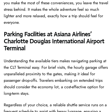
you make the most of these conveniences, you leave the travel
stress behind. It makes the whole adventure feel so much
lighter and more relaxed, exactly how a trip should feel for
everyone.
Parking Facilities at Asiana Airlines’
Charlotte Douglas International Airport
Terminal
Understanding the available tiers makes navigating parking at
the CLT Terminal easy. For brief visits, the hourly garage offers
unparalleled proximity to the gates, making it ideal for
passenger drop-offs. Travelers embarking on extended trips
should consider the economy lot, a cost-effective option for
long-term stays.
Regardless of your choice, a reliable shuttle service runs on a
frequent schedule to assist with heavy luggage, ensuring a