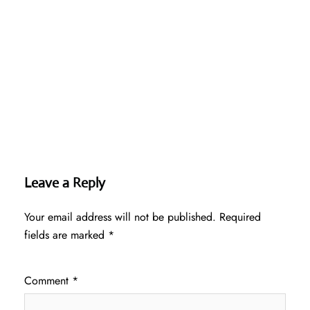
Leave a Reply
Your email address will not be published.
Required
fields are marked
*
Comment
*