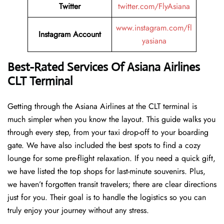
Twitter
twitter.com/FlyAsiana
www.instagram.com/fl
Instagram Account
yasiana
Best-Rated Services Of
Asiana Airlines
CLT Terminal
Getting through the Asiana Airlines at the CLT terminal is
much simpler when you know the layout. This guide walks you
through every step, from your taxi drop-off to your boarding
gate. We have also included the best spots to find a cozy
lounge for some pre-flight relaxation. If you need a quick gift,
we have listed the top shops for last-minute souvenirs. Plus,
we haven’t forgotten transit travelers; there are clear directions
just for you. Their goal is to handle the logistics so you can
truly enjoy your journey without any stress.