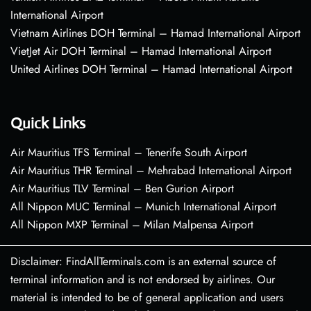
International Airport
Vietnam Airlines DOH Terminal – Hamad International Airport
VietJet Air DOH Terminal – Hamad International Airport
United Airlines DOH Terminal – Hamad International Airport
Quick Links
Air Mauritius TFS Terminal – Tenerife South Airport
Air Mauritius THR Terminal – Mehrabad International Airport
Air Mauritius TLV Terminal – Ben Gurion Airport
All Nippon MUC Terminal – Munich International Airport
All Nippon MXP Terminal – Milan Malpensa Airport
Disclaimer: FindAllTerminals.com is an external source of
terminal information and is not endorsed by airlines. Our
material is intended to be of general application and users