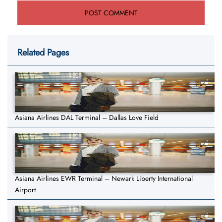
Related Pages
Asiana Airlines DAL Terminal – Dallas Love Field
Asiana Airlines EWR Terminal – Newark Liberty International
Airport