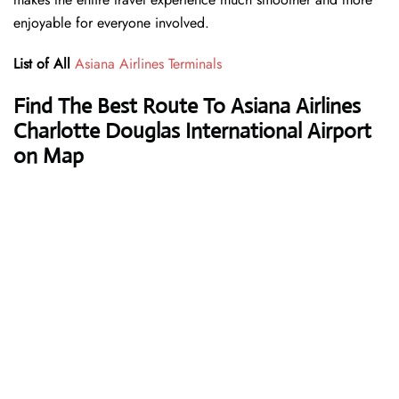
enjoyable for everyone involved.
List of All
Asiana Airlines Terminals
Find The Best Route To Asiana Airlines
Charlotte Douglas International Airport
on Map