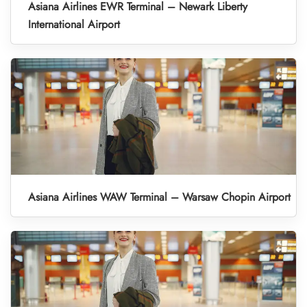
Asiana Airlines EWR Terminal – Newark Liberty
International Airport
Asiana Airlines WAW Terminal – Warsaw Chopin Airport