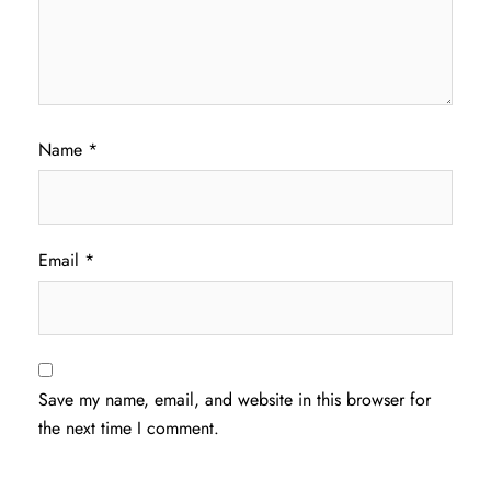
Name
*
Email
*
Save my name, email, and website in this browser for
the next time I comment.