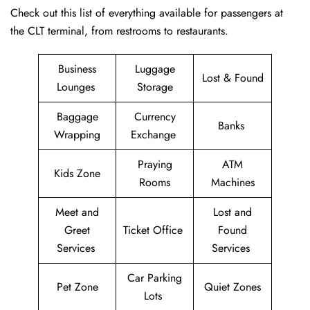
Check out this list of everything available for passengers at
the CLT terminal, from restrooms to restaurants.
Business
Luggage
Lost & Found
Lounges
Storage
Baggage
Currency
Banks
Wrapping
Exchange
Praying
ATM
Kids Zone
Rooms
Machines
Meet and
Lost and
Greet
Ticket Office
Found
Services
Services
Car Parking
Pet Zone
Quiet Zones
Lots