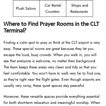
Car Rental
Shops and
Plush Salons
Counters
Restaurants
Where to Find Prayer Rooms in the CLT
Terminal?
Finding a calm spot to pray or think at the CLT airport is very
easy. These special rooms are great because they let you
escape the loud, busy crowds. When you walk in, you will
see that everyone is welcome, no matter their background.
The team keeps these areas very clean and tidy so that you
feel comfortable. You won’t have to walk very far to find one,
as they’re right near the flight gates. Even though airports are
usually very noisy, these quiet spaces stay peaceful.
Moreover, these versatile spaces provide everything essential
for both short-term relaxation and meaningful worship. When