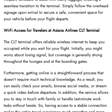
seamless transition to the terminal. Simply follow the overhead
signage upon arrival to secure a safe, convenient space for
your vehicle before your flight departs.
Wi-Fi Access for Travelers at Asiana Airlines CLT Terminal
The CLT terminal offers reliable wireless internet to keep you
occupied while you wait for your flight. Initially, you might
worry about losing signal, but coverage is generally strong
throughout the lounges and at the boarding gates.
Furthermore, getting online is a straightforward process that
doesn’t require much technical knowledge. As a result, you
can easily check your emails, browse social media, or stream
a quick video before departure. In addition, the service allows
you to stay in touch with family or handle last-minute work
tasks without hassle. So, having access to a stable connection
makes the entire travel experience much smoother and more