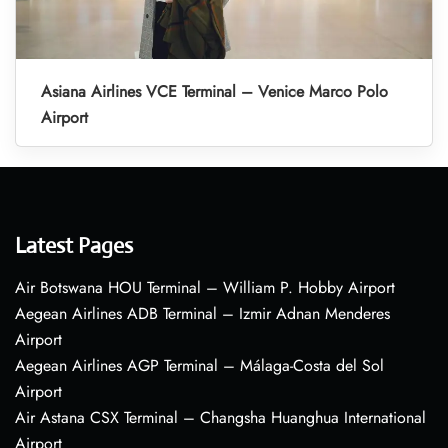
Asiana Airlines VCE Terminal – Venice Marco Polo
Airport
Latest Pages
Air Botswana HOU Terminal – William P. Hobby Airport
Aegean Airlines ADB Terminal – Izmir Adnan Menderes
Airport
Aegean Airlines AGP Terminal – Málaga-Costa del Sol
Airport
Air Astana CSX Terminal – Changsha Huanghua International
Airport