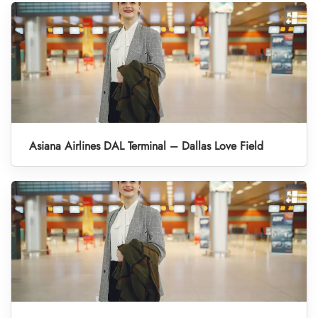
Asiana Airlines DAL Terminal – Dallas Love Field