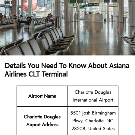
Details You Need To Know About Asiana
Airlines CLT Terminal
Charlotte Douglas
Airport Name
International Airport
5501 Josh Birmingham
Charlotte Douglas
Pkwy, Charlotte, NC
Airport Address
28208, United States