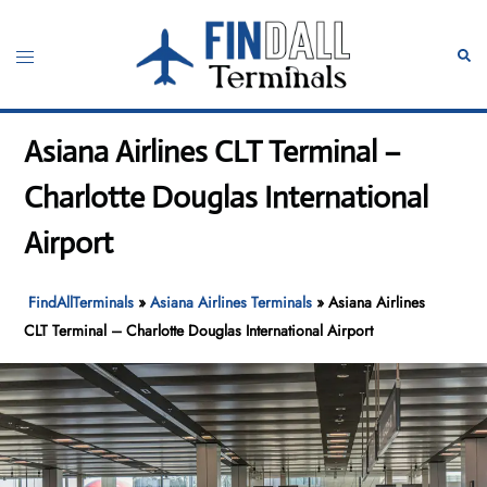
Skip
to
Toggle
Sear
content
menu
Asiana Airlines CLT Terminal –
Charlotte Douglas International
Airport
FindAllTerminals
»
Asiana Airlines Terminals
»
Asiana Airlines
CLT Terminal – Charlotte Douglas International Airport