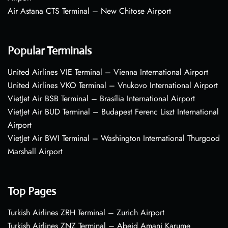
Air Astana CTS Terminal – New Chitose Airport
Popular Terminals
United Airlines VIE Terminal – Vienna International Airport
United Airlines VKO Terminal – Vnukovo International Airport
VietJet Air BSB Terminal – Brasília International Airport
VietJet Air BUD Terminal – Budapest Ferenc Liszt International
Airport
VietJet Air BWI Terminal – Washington International Thurgood
Marshall Airport
Top Pages
Turkish Airlines ZRH Terminal – Zurich Airport
Turkish Airlines ZNZ Terminal – Abeid Amani Karume