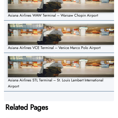
Asiana Airlines WAW Terminal – Warsaw Chopin Airport
Asiana Airlines VCE Terminal – Venice Marco Polo Airport
Asiana Airlines STL Terminal – St. Louis Lambert International
Airport
Related Pages