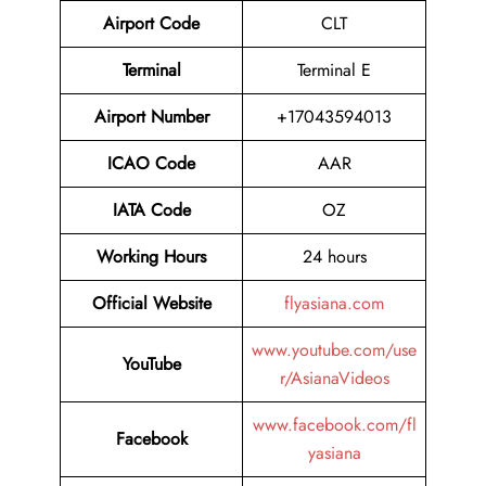
Airport Code
CLT
Terminal
Terminal E
Airport Number
+17043594013
ICAO Code
AAR
IATA Code
OZ
Working Hours
24 hours
Official Website
flyasiana.com
www.youtube.com/use
YouTube
r/AsianaVideos
www.facebook.com/fl
Facebook
yasiana