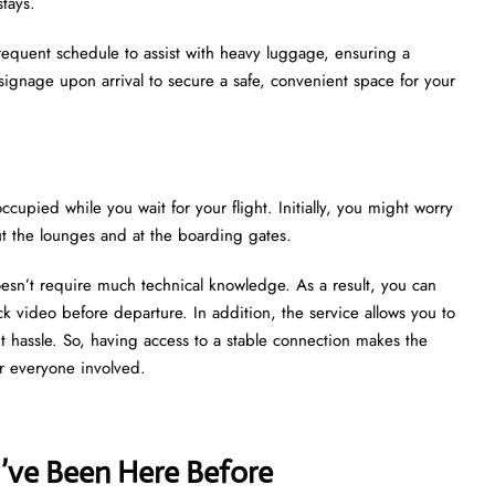
stays.
 frequent schedule to assist with heavy luggage, ensuring a
 signage upon arrival to secure a safe, convenient space for your
ccupied while you wait for your flight. Initially, you might worry
ut the lounges and at the boarding gates.
oesn’t require much technical knowledge. As a result, you can
k video before departure. In addition, the service allows you to
ut hassle. So, having access to a stable connection makes the
r everyone involved.
u’ve Been Here Before