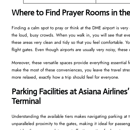
Where to Find Prayer Rooms in th
Finding a calm spot to pray or think at the DME airport is ver
the loud, busy crowds. When you walk in, you will see that e
these areas very clean and tidy so that you feel comfortable. Yo
flight gates. Even though airports are usually very noisy, these
Moreover, these versatile spaces provide everything essential 
make the most of these conveniences, you leave the travel stre
more relaxed, exactly how a trip should feel for everyone.
Parking Facilities at Asiana Airl
Terminal
Understanding the available tiers makes navigating parking at t
unparalleled proximity to the gates, making it ideal for passen