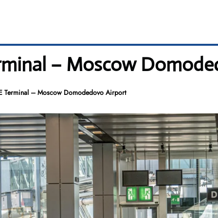
erminal – Moscow Domode
ME Terminal – Moscow Domodedovo Airport