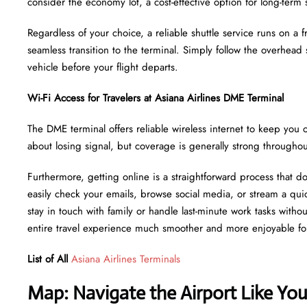
consider the economy lot, a cost-effective option for long-term 
Regardless of your choice, a reliable shuttle service runs on a
seamless transition to the terminal. Simply follow the overhead
vehicle before your flight departs.
Wi-Fi Access for Travelers at Asiana Airlines DME Terminal
The DME terminal offers reliable wireless internet to keep you o
about losing signal, but coverage is generally strong througho
Furthermore, getting online is a straightforward process that d
easily check your emails, browse social media, or stream a quic
stay in touch with family or handle last-minute work tasks witho
entire travel experience much smoother and more enjoyable fo
List of All
Asiana Airlines Terminals
Map: Navigate the Airport Like Yo