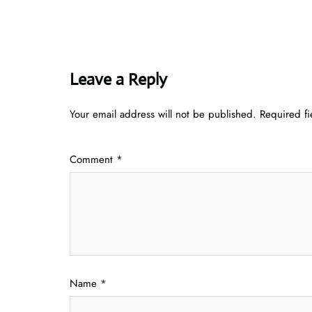
Leave a Reply
Your email address will not be published.
Required f
Comment
*
Name
*