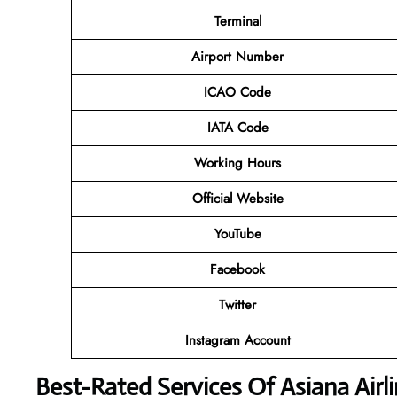
Terminal
Airport Number
ICAO Code
IATA Code
Working Hours
Official Website
YouTube
Facebook
Twitter
Instagram Account
Best-Rated Services Of Asiana Air