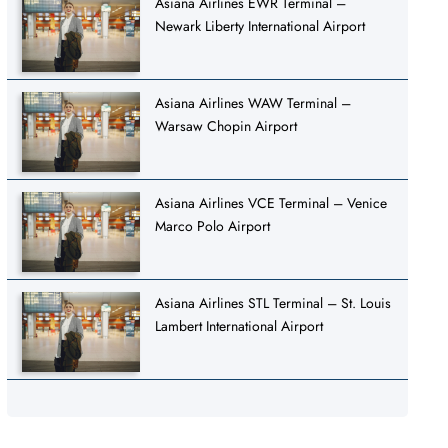
Asiana Airlines EWR Terminal –
Newark Liberty International Airport
Asiana Airlines WAW Terminal –
Warsaw Chopin Airport
Asiana Airlines VCE Terminal – Venice
Marco Polo Airport
Asiana Airlines STL Terminal – St. Louis
Lambert International Airport