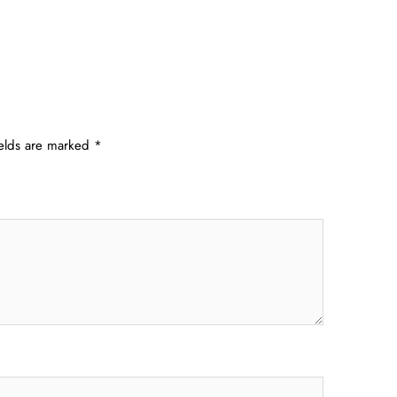
ields are marked
*