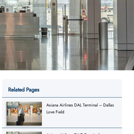
Related Pages
Asiana Airlines DAL Terminal – Dallas
Love Field