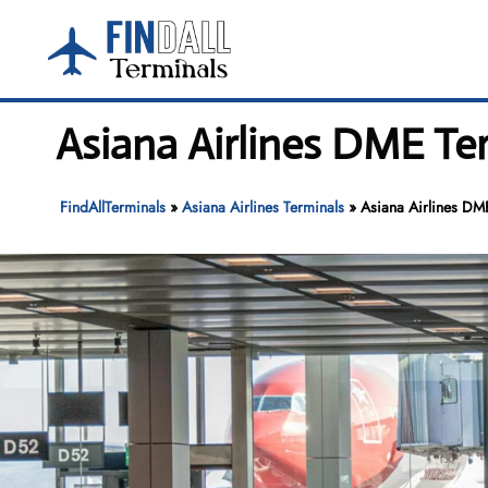
Skip
to
content
Asiana Airlines DME T
FindAllTerminals
»
Asiana Airlines Terminals
»
Asiana Airlines D