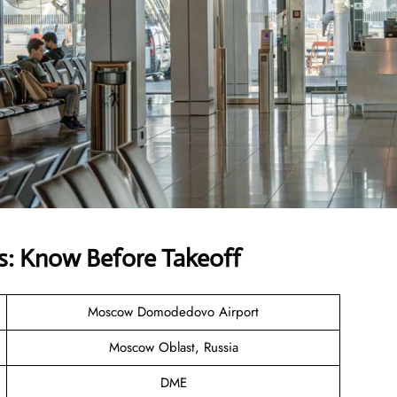
s: Know Before Takeoff
Moscow Domodedovo Airport
Moscow Oblast, Russia
DME