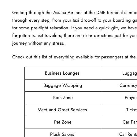
Getting through the Asiana Airlines at the DME terminal is mu
through every step, from your taxi drop-off to your boarding g
for some pre-flight relaxation. If you need a quick gift, we have
forgotten transit travelers; there are clear directions just for yo
journey without any stress.
Check out this list of everything available for passengers at th
Business Lounges
Luggag
Baggage Wrapping
Currenc
Kids Zone
Prayi
Meet and Greet Services
Ticke
Pet Zone
Car Pa
Plush Salons
Car Rent