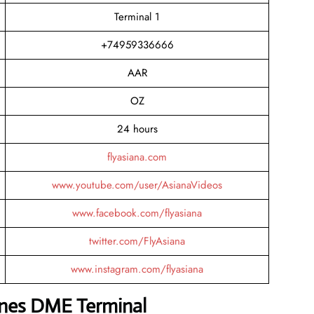
Terminal 1
+74959336666
AAR
OZ
24 hours
flyasiana.com
www.youtube.com/user/AsianaVideos
www.facebook.com/flyasiana
twitter.com/FlyAsiana
www.instagram.com/flyasiana
lines DME Terminal