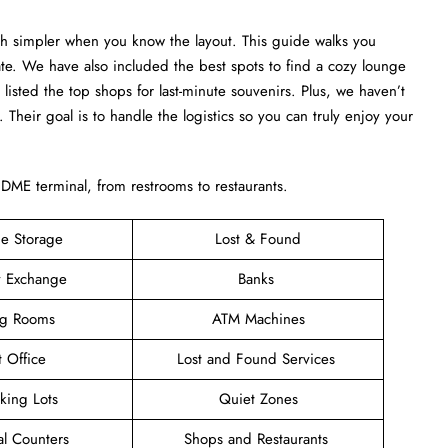
ch simpler when you know the layout. This guide walks you
ate. We have also included the best spots to find a cozy lounge
 listed the top shops for last-minute souvenirs. Plus, we haven’t
u. Their goal is to handle the logistics so you can truly enjoy your
e DME terminal, from restrooms to restaurants.
e Storage
Lost & Found
y Exchange
Banks
ng Rooms
ATM Machines
t Office
Lost and Found Services
rking Lots
Quiet Zones
al Counters
Shops and Restaurants