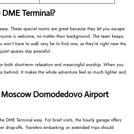
e DME Terminal?
y easy. These special rooms are great because they let you escape
veryone is welcome, no matter their background. The team keeps
u won’t have to walk very far to find one, as they’re right near the
 quiet spaces stay peaceful.
for both short-term relaxation and meaningful worship. When you
ss behind. It makes the whole adventure feel so much lighter and
ines’ Moscow Domodedovo Airport
he DME Terminal easy. For brief visits, the hourly garage offers
ger drop-offs. Travelers embarking on extended trips should