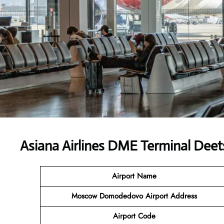
Asiana Airlines DME Terminal Deet
Airport Name
Moscow Domodedovo Airport Address
Airport Code