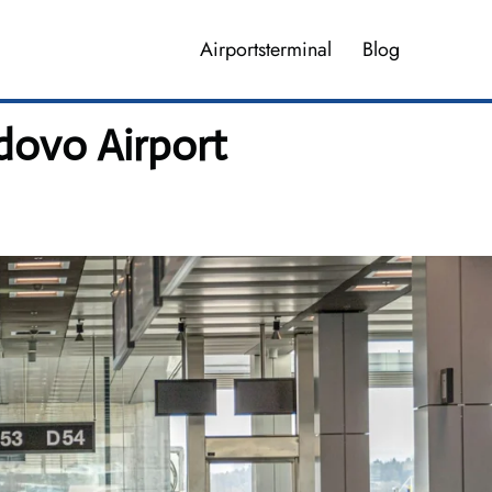
Airportsterminal
Blog
dovo Airport