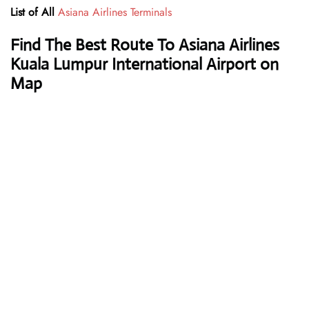
List of All
Asiana Airlines Terminals
Find The Best Route To Asiana Airlines
Kuala Lumpur International Airport on
Map