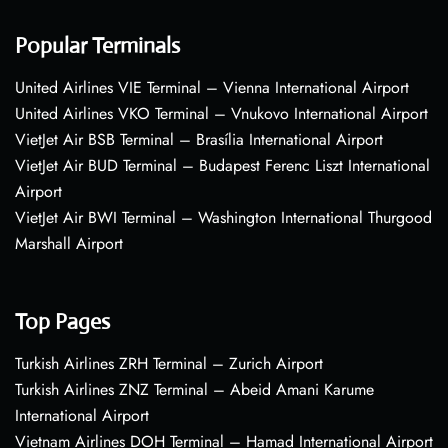
Popular Terminals
United Airlines VIE Terminal – Vienna International Airport
United Airlines VKO Terminal – Vnukovo International Airport
VietJet Air BSB Terminal – Brasília International Airport
VietJet Air BUD Terminal – Budapest Ferenc Liszt International
Airport
VietJet Air BWI Terminal – Washington International Thurgood
Marshall Airport
Top Pages
Turkish Airlines ZRH Terminal – Zurich Airport
Turkish Airlines ZNZ Terminal – Abeid Amani Karume
International Airport
Vietnam Airlines DOH Terminal – Hamad International Airport