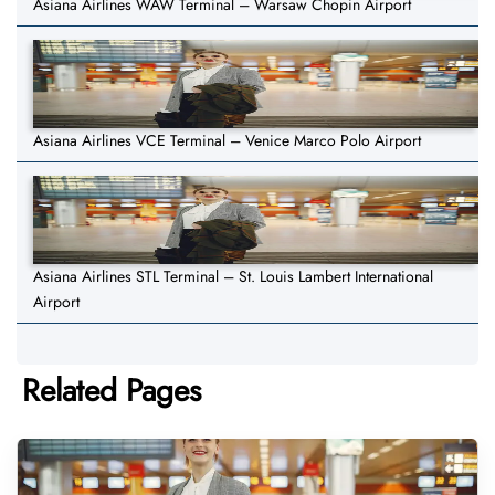
Asiana Airlines WAW Terminal – Warsaw Chopin Airport
Asiana Airlines VCE Terminal – Venice Marco Polo Airport
Asiana Airlines STL Terminal – St. Louis Lambert International
Airport
Related Pages