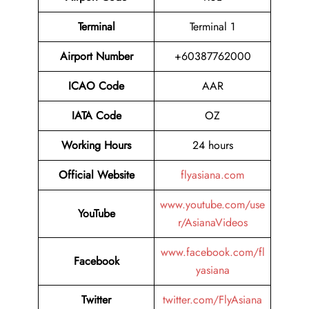
Terminal
Terminal 1
Airport Number
+60387762000
ICAO Code
AAR
IATA Code
OZ
Working Hours
24 hours
Official Website
flyasiana.com
www.youtube.com/use
YouTube
r/AsianaVideos
www.facebook.com/fl
Facebook
yasiana
Twitter
twitter.com/FlyAsiana