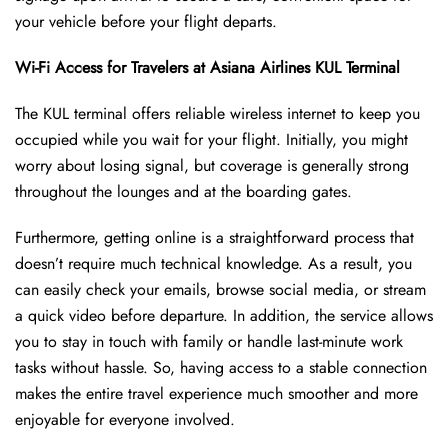
your vehicle before your flight departs.
Wi-Fi Access for Travelers at Asiana Airlines KUL Terminal
The KUL terminal offers reliable wireless internet to keep you
occupied while you wait for your flight. Initially, you might
worry about losing signal, but coverage is generally strong
throughout the lounges and at the boarding gates.
Furthermore, getting online is a straightforward process that
doesn’t require much technical knowledge. As a result, you
can easily check your emails, browse social media, or stream
a quick video before departure. In addition, the service allows
you to stay in touch with family or handle last-minute work
tasks without hassle. So, having access to a stable connection
makes the entire travel experience much smoother and more
enjoyable for everyone involved.