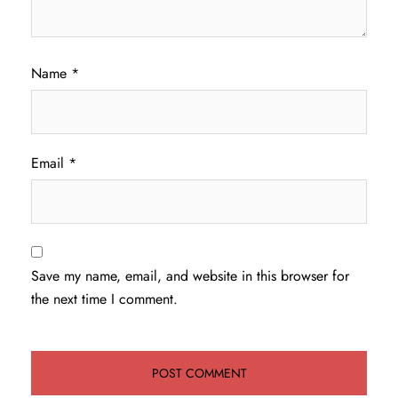
Name
*
Email
*
Save my name, email, and website in this browser for
the next time I comment.