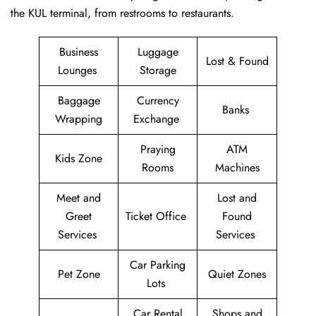
the KUL terminal, from restrooms to restaurants.
Business
Luggage
Lost & Found
Lounges
Storage
Baggage
Currency
Banks
Wrapping
Exchange
Praying
ATM
Kids Zone
Rooms
Machines
Meet and
Lost and
Greet
Ticket Office
Found
Services
Services
Car Parking
Pet Zone
Quiet Zones
Lots
Car Rental
Shops and