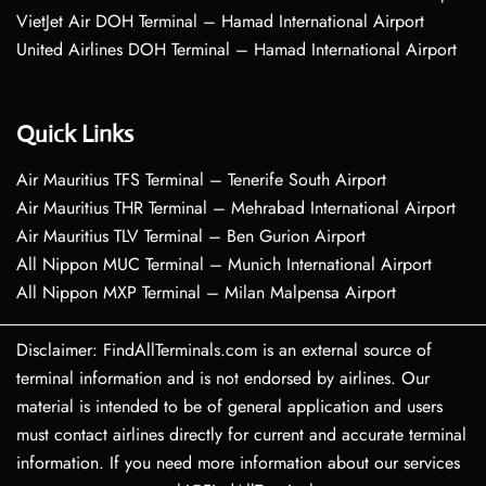
VietJet Air DOH Terminal – Hamad International Airport
United Airlines DOH Terminal – Hamad International Airport
Quick Links
Air Mauritius TFS Terminal – Tenerife South Airport
Air Mauritius THR Terminal – Mehrabad International Airport
Air Mauritius TLV Terminal – Ben Gurion Airport
All Nippon MUC Terminal – Munich International Airport
All Nippon MXP Terminal – Milan Malpensa Airport
Disclaimer: FindAllTerminals.com is an external source of
terminal information and is not endorsed by airlines. Our
material is intended to be of general application and users
must contact airlines directly for current and accurate terminal
information. If you need more information about our services