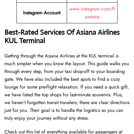
www.instagram.com/fl
Instagram Account
yasiana
Best-Rated Services Of
Asiana Airlines
KUL Terminal
Getting through the Asiana Airlines at the KUL terminal is
much simpler when you know the layout. This guide walks you
through every step, from your taxi drop-off to your boarding
gate. We have also included the best spots to find a cozy
lounge for some pre-flight relaxation. If you need a quick gift,
we have listed the top shops for last-minute souvenirs. Plus,
we haven’t forgotten transit travelers; there are clear directions
just for you. Their goal is to handle the logistics so you can
truly enjoy your journey without any stress.
Check out this list of everything available for passengers at