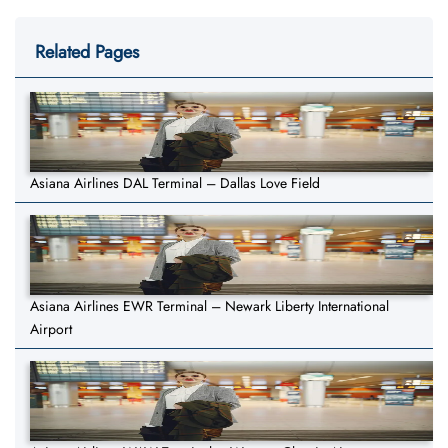
Related Pages
Asiana Airlines DAL Terminal – Dallas Love Field
Asiana Airlines EWR Terminal – Newark Liberty International
Airport