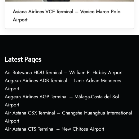
Asiana Airlines VCE Terminal – Venice Marco Polo
Airport
Latest Pages
Air Botswana HOU Terminal – William P. Hobby Airport
Aegean Airlines ADB Terminal – Izmir Adnan Menderes
Airport
Aegean Airlines AGP Terminal – Málaga-Costa del Sol
Airport
Air Astana CSX Terminal – Changsha Huanghua International
Airport
Air Astana CTS Terminal – New Chitose Airport