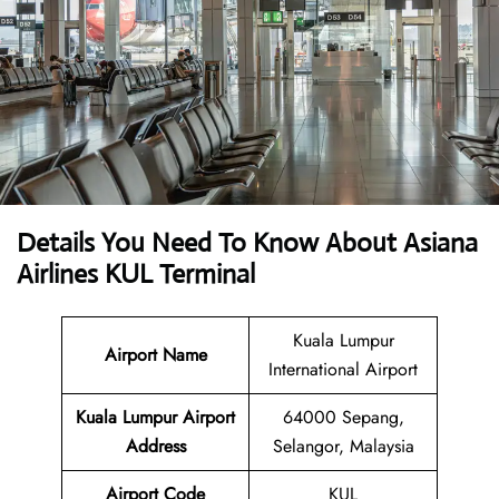
Details You Need To Know About Asiana
Airlines KUL Terminal
Kuala Lumpur
Airport Name
International Airport
Kuala Lumpur Airport
64000 Sepang,
Address
Selangor, Malaysia
Airport Code
KUL