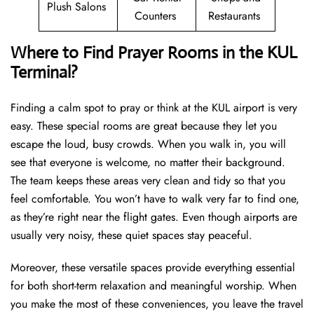
Plush Salons
Counters
Restaurants
Where to Find Prayer Rooms in the KUL
Terminal?
Finding a calm spot to pray or think at the KUL airport is very
easy. These special rooms are great because they let you
escape the loud, busy crowds. When you walk in, you will
see that everyone is welcome, no matter their background.
The team keeps these areas very clean and tidy so that you
feel comfortable. You won’t have to walk very far to find one,
as they’re right near the flight gates. Even though airports are
usually very noisy, these quiet spaces stay peaceful.
Moreover, these versatile spaces provide everything essential
for both short-term relaxation and meaningful worship. When
you make the most of these conveniences, you leave the travel