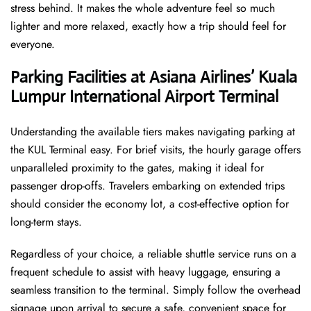
stress behind. It makes the whole adventure feel so much
lighter and more relaxed, exactly how a trip should feel for
everyone.
Parking Facilities at Asiana Airlines’ Kuala
Lumpur International Airport
Terminal
Understanding the available tiers makes navigating parking at
the KUL Terminal easy. For brief visits, the hourly garage offers
unparalleled proximity to the gates, making it ideal for
passenger drop-offs. Travelers embarking on extended trips
should consider the economy lot, a cost-effective option for
long-term stays.
Regardless of your choice, a reliable shuttle service runs on a
frequent schedule to assist with heavy luggage, ensuring a
seamless transition to the terminal. Simply follow the overhead
signage upon arrival to secure a safe, convenient space for