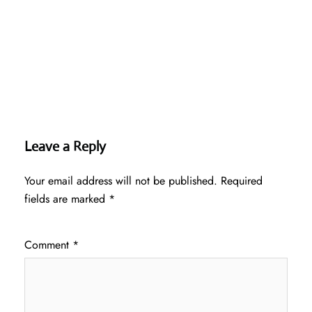
Leave a Reply
Your email address will not be published.
Required
fields are marked
*
Comment
*