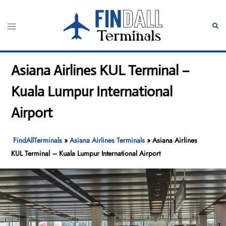
Skip
to
Toggle
Sear
content
menu
Asiana Airlines KUL Terminal –
Kuala Lumpur International
Airport
FindAllTerminals
»
Asiana Airlines Terminals
»
Asiana Airlines
KUL Terminal – Kuala Lumpur International Airport