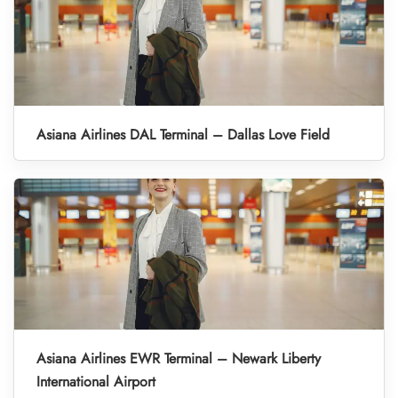
Asiana Airlines DAL Terminal – Dallas Love Field
Asiana Airlines EWR Terminal – Newark Liberty
International Airport