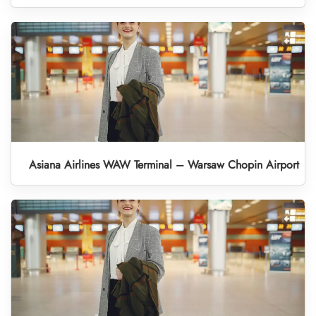
Asiana Airlines WAW Terminal – Warsaw Chopin Airport