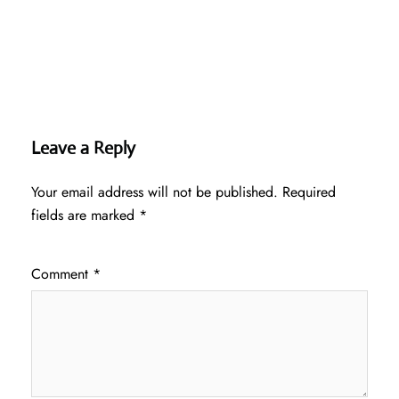
Leave a Reply
Your email address will not be published.
Required
fields are marked
*
Comment
*