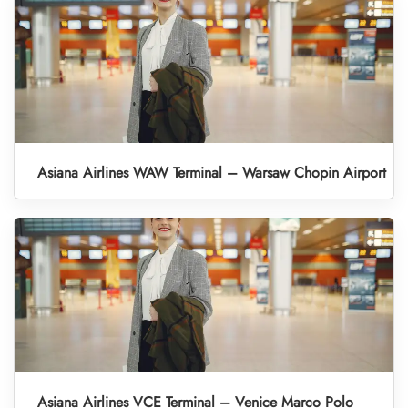
Asiana Airlines WAW Terminal – Warsaw Chopin Airport
Asiana Airlines VCE Terminal – Venice Marco Polo