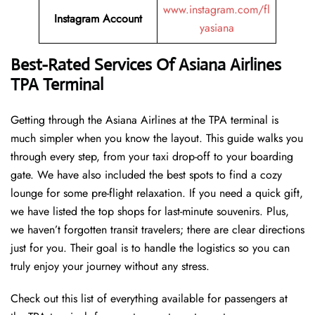
www.instagram.com/fl
Instagram Account
yasiana
Best-Rated Services Of
Asiana Airlines
TPA Terminal
Getting through the Asiana Airlines at the TPA terminal is
much simpler when you know the layout. This guide walks you
through every step, from your taxi drop-off to your boarding
gate. We have also included the best spots to find a cozy
lounge for some pre-flight relaxation. If you need a quick gift,
we have listed the top shops for last-minute souvenirs. Plus,
we haven’t forgotten transit travelers; there are clear directions
just for you. Their goal is to handle the logistics so you can
truly enjoy your journey without any stress.
Check out this list of everything available for passengers at