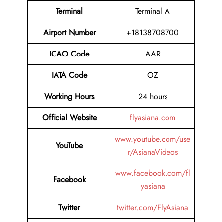
Terminal
Terminal A
Airport Number
+18138708700
ICAO Code
AAR
IATA Code
OZ
Working Hours
24 hours
Official Website
flyasiana.com
www.youtube.com/use
YouTube
r/AsianaVideos
www.facebook.com/fl
Facebook
yasiana
Twitter
twitter.com/FlyAsiana