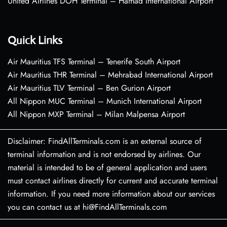
United Airlines DOH Terminal – Hamad International Airport
Quick Links
Air Mauritius TFS Terminal – Tenerife South Airport
Air Mauritius THR Terminal – Mehrabad International Airport
Air Mauritius TLV Terminal – Ben Gurion Airport
All Nippon MUC Terminal – Munich International Airport
All Nippon MXP Terminal – Milan Malpensa Airport
Disclaimer: FindAllTerminals.com is an external source of
terminal information and is not endorsed by airlines. Our
material is intended to be of general application and users
must contact airlines directly for current and accurate terminal
information. If you need more information about our services
you can contact us at hi@FindAllTerminals.com