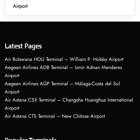
Airport
Latest Pages
Air Botswana HOU Terminal – William P. Hobby Airport
Aegean Airlines ADB Terminal – Izmir Adnan Menderes
Airport
Aegean Airlines AGP Terminal – Málaga-Costa del Sol
Airport
Air Astana CSX Terminal – Changsha Huanghua International
Airport
Air Astana CTS Terminal – New Chitose Airport