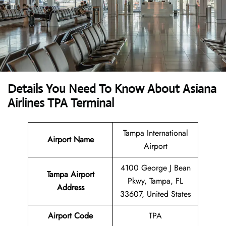
Details You Need To Know About Asiana
Airlines TPA Terminal
Tampa International
Airport Name
Airport
4100 George J Bean
Tampa Airport
Pkwy, Tampa, FL
Address
33607, United States
Airport Code
TPA