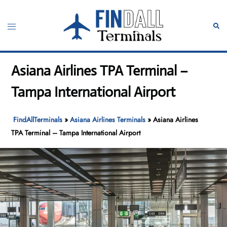
Skip
to
Toggle
Sear
content
menu
Asiana Airlines TPA Terminal –
Tampa International Airport
FindAllTerminals
»
Asiana Airlines Terminals
»
Asiana Airlines
TPA Terminal – Tampa International Airport