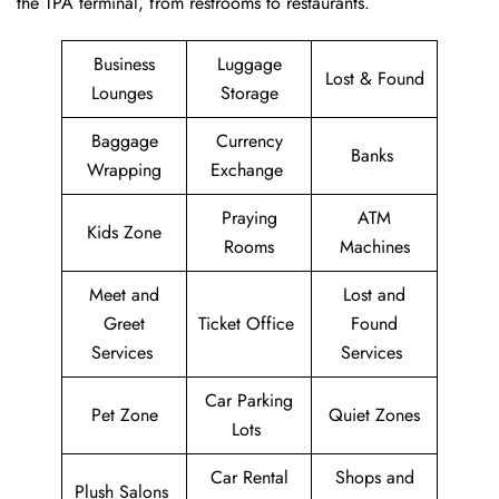
the TPA terminal, from restrooms to restaurants.
Business
Luggage
Lost & Found
Lounges
Storage
Baggage
Currency
Banks
Wrapping
Exchange
Praying
ATM
Kids Zone
Rooms
Machines
Meet and
Lost and
Greet
Ticket Office
Found
Services
Services
Car Parking
Pet Zone
Quiet Zones
Lots
Car Rental
Shops and
Plush Salons