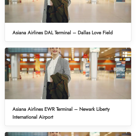
Asiana Airlines DAL Terminal – Dallas Love Field
Asiana Airlines EWR Terminal – Newark Liberty
International Airport