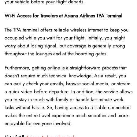
your vehicle before your flight departs.
Wi-Fi Access for Travelers at Asiana Airlines TPA
Terminal
The TPA terminal offers reliable wireless internet to keep you
occupied while you wait for your flight. Initially, you might
worry about losing signal, but coverage is generally strong
throughout the lounges and at the boarding gates.
Furthermore, getting online is a straightforward process that
doesn’t require much technical knowledge. As a result, you
can easily check your emails, browse social media, or stream
a quick video before departure. In addition, the service allows
you to stay in touch with family or handle last-minute work
tasks without hassle. So, having access to a stable connection
makes the entire travel experience much smoother and more
enjoyable for everyone involved.