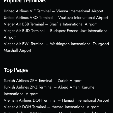
Popular Terminals
United Airlines VIE Terminal – Vienna International Airport
United Airlines VKO Terminal – Vnukovo International Airport
VietJet Air BSB Terminal – Brasília International Airport
VietJet Air BUD Terminal – Budapest Ferenc Liszt International
Airport
VietJet Air BWI Terminal – Washington International Thurgood
Marshall Airport
Top Pages
Turkish Airlines ZRH Terminal – Zurich Airport
Turkish Airlines ZNZ Terminal – Abeid Amani Karume
International Airport
Vietnam Airlines DOH Terminal – Hamad International Airport
VietJet Air DOH Terminal – Hamad International Airport