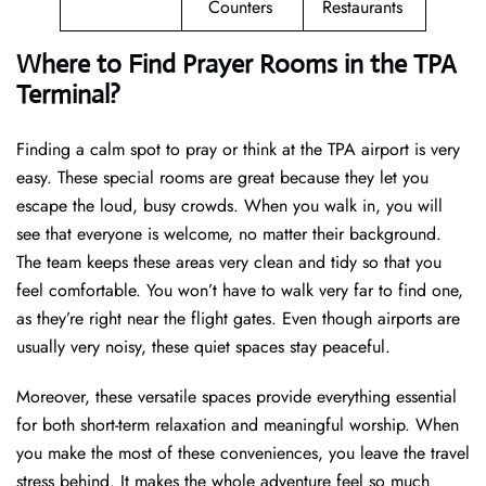
Counters
Restaurants
Where to Find Prayer Rooms in the TPA
Terminal?
Finding a calm spot to pray or think at the TPA airport is very
easy. These special rooms are great because they let you
escape the loud, busy crowds. When you walk in, you will
see that everyone is welcome, no matter their background.
The team keeps these areas very clean and tidy so that you
feel comfortable. You won’t have to walk very far to find one,
as they’re right near the flight gates. Even though airports are
usually very noisy, these quiet spaces stay peaceful.
Moreover, these versatile spaces provide everything essential
for both short-term relaxation and meaningful worship. When
you make the most of these conveniences, you leave the travel
stress behind. It makes the whole adventure feel so much