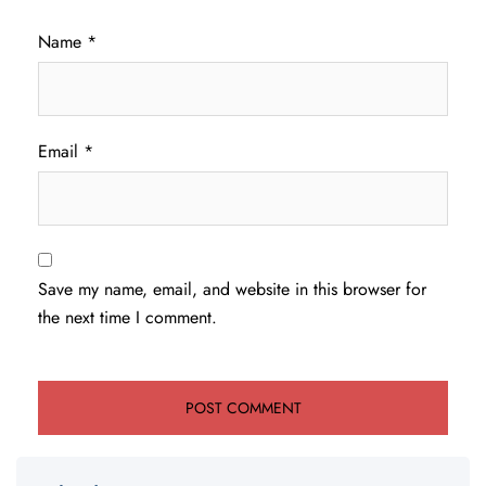
Name
*
Email
*
Save my name, email, and website in this browser for
the next time I comment.