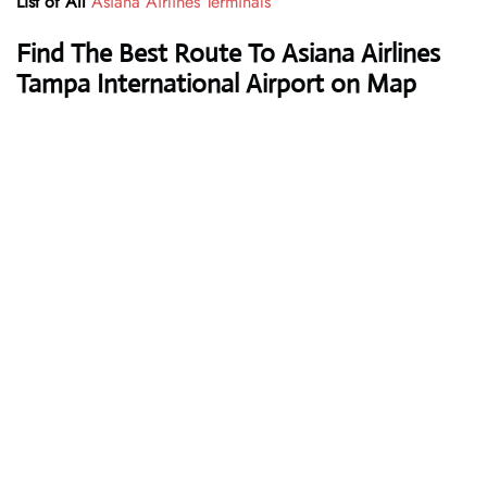
List of All
Asiana Airlines Terminals
Find The Best Route To Asiana Airlines
Tampa International Airport on Map