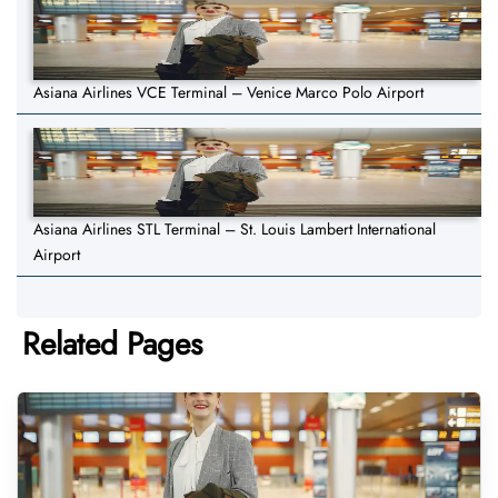
Asiana Airlines VCE Terminal – Venice Marco Polo Airport
Asiana Airlines STL Terminal – St. Louis Lambert International
Airport
Related Pages