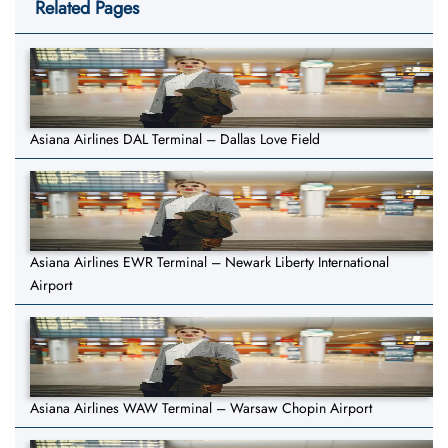
Related Pages
Asiana Airlines DAL Terminal – Dallas Love Field
Asiana Airlines EWR Terminal – Newark Liberty International
Airport
Asiana Airlines WAW Terminal – Warsaw Chopin Airport