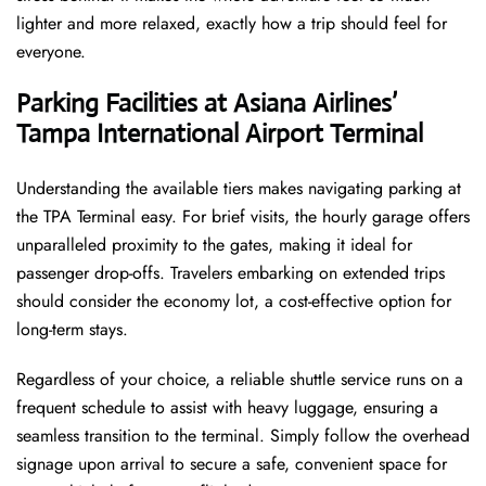
lighter and more relaxed, exactly how a trip should feel for
everyone.
Parking Facilities at Asiana Airlines’
Tampa International Airport
Terminal
Understanding the available tiers makes navigating parking at
the TPA Terminal easy. For brief visits, the hourly garage offers
unparalleled proximity to the gates, making it ideal for
passenger drop-offs. Travelers embarking on extended trips
should consider the economy lot, a cost-effective option for
long-term stays.
Regardless of your choice, a reliable shuttle service runs on a
frequent schedule to assist with heavy luggage, ensuring a
seamless transition to the terminal. Simply follow the overhead
signage upon arrival to secure a safe, convenient space for