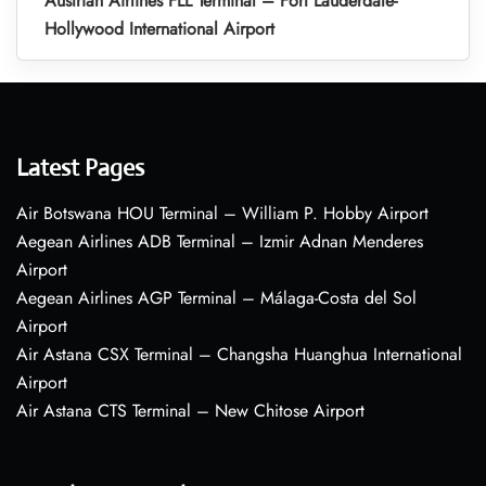
Austrian Airlines FLL Terminal – Fort Lauderdale-
Hollywood International Airport
Latest Pages
Air Botswana HOU Terminal – William P. Hobby Airport
Aegean Airlines ADB Terminal – Izmir Adnan Menderes
Airport
Aegean Airlines AGP Terminal – Málaga-Costa del Sol
Airport
Air Astana CSX Terminal – Changsha Huanghua International
Airport
Air Astana CTS Terminal – New Chitose Airport