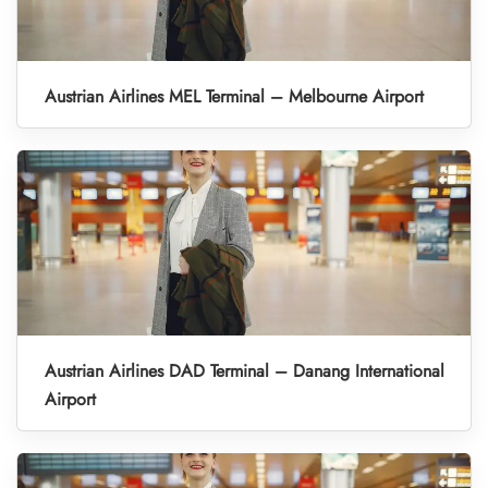
Austrian Airlines MEL Terminal – Melbourne Airport
Austrian Airlines DAD Terminal – Danang International
Airport