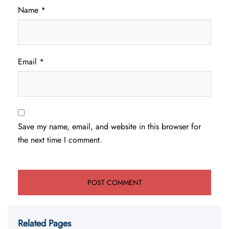
Name
*
Email
*
Save my name, email, and website in this browser for
the next time I comment.
Related Pages