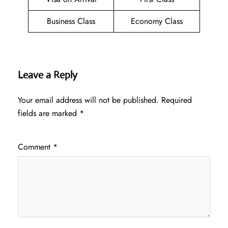
Business Class
Economy Class
Leave a Reply
Your email address will not be published.
Required
fields are marked
*
Comment
*