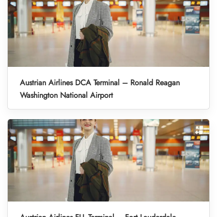
Austrian Airlines DCA Terminal – Ronald Reagan
Washington National Airport