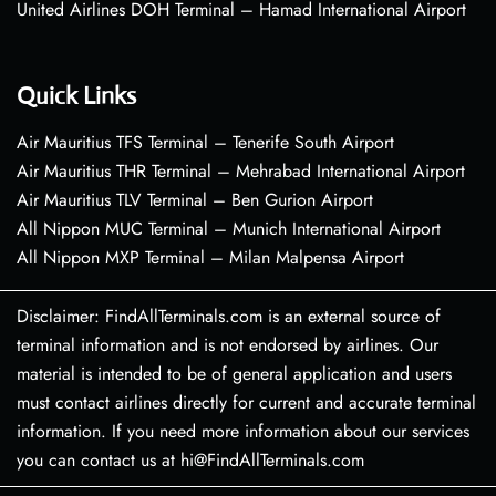
United Airlines DOH Terminal – Hamad International Airport
Quick Links
Air Mauritius TFS Terminal – Tenerife South Airport
Air Mauritius THR Terminal – Mehrabad International Airport
Air Mauritius TLV Terminal – Ben Gurion Airport
All Nippon MUC Terminal – Munich International Airport
All Nippon MXP Terminal – Milan Malpensa Airport
Disclaimer: FindAllTerminals.com is an external source of
terminal information and is not endorsed by airlines. Our
material is intended to be of general application and users
must contact airlines directly for current and accurate terminal
information. If you need more information about our services
you can contact us at hi@FindAllTerminals.com