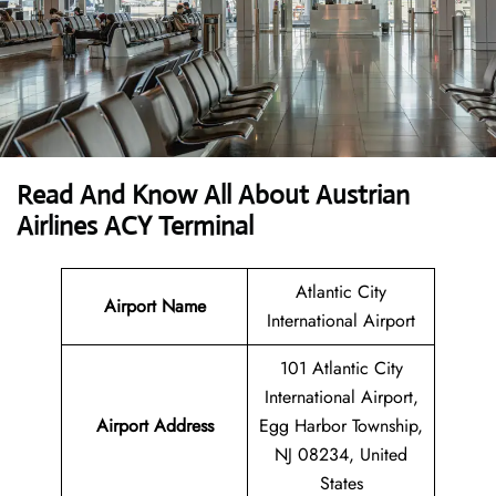
Read And Know All About Austrian
Airlines ACY Terminal
Atlantic City
Airport Name
International Airport
101 Atlantic City
International Airport,
Airport
Address
Egg Harbor Township,
NJ 08234, United
States