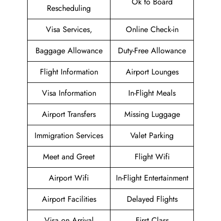
Ok to Board
Rescheduling
Visa Services,
Online Check-in
Baggage Allowance
Duty-Free Allowance
Flight Information
Airport Lounges
Visa Information
In-Flight Meals
Airport Transfers
Missing Luggage
Immigration Services
Valet Parking
Meet and Greet
Flight Wifi
Airport Wifi
In-Flight Entertainment
Airport Facilities
Delayed Flights
Visa on Arrival
First Class