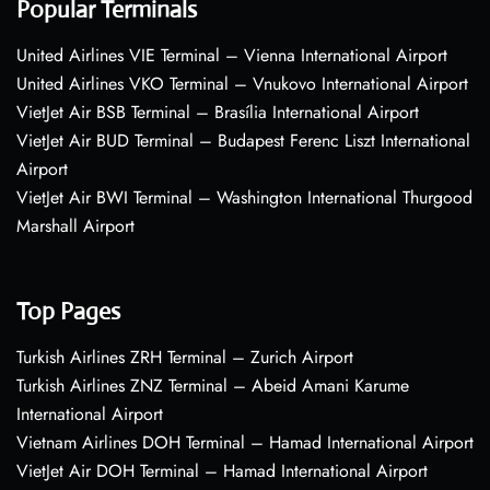
Popular Terminals
United Airlines VIE Terminal – Vienna International Airport
United Airlines VKO Terminal – Vnukovo International Airport
VietJet Air BSB Terminal – Brasília International Airport
VietJet Air BUD Terminal – Budapest Ferenc Liszt International
Airport
VietJet Air BWI Terminal – Washington International Thurgood
Marshall Airport
Top Pages
Turkish Airlines ZRH Terminal – Zurich Airport
Turkish Airlines ZNZ Terminal – Abeid Amani Karume
International Airport
Vietnam Airlines DOH Terminal – Hamad International Airport
VietJet Air DOH Terminal – Hamad International Airport