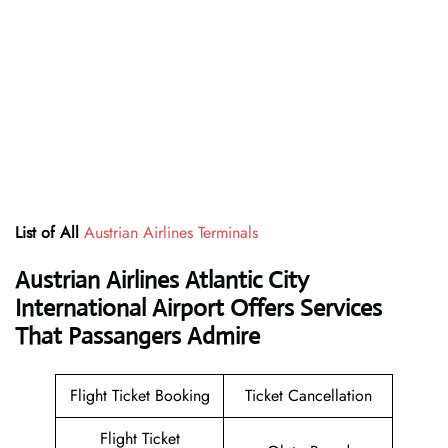
List of All
Austrian Airlines Terminals
Austrian Airlines Atlantic City
International Airport Offers Services
That Passangers Admire
Flight Ticket Booking
Ticket Cancellation
Flight Ticket