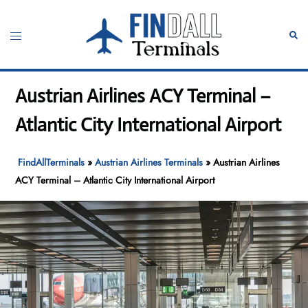
Skip
to
Toggle
Sear
content
menu
Austrian Airlines ACY Terminal –
Atlantic City International Airport
FindAllTerminals
»
Austrian Airlines Terminals
»
Austrian Airlines
ACY Terminal – Atlantic City International Airport