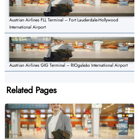
Austrian Airlines FLL Terminal – Fort Lauderdale-Hollywood
International Airport
Austrian Airlines GIG Terminal – RIOgaleão International Airport
Related Pages