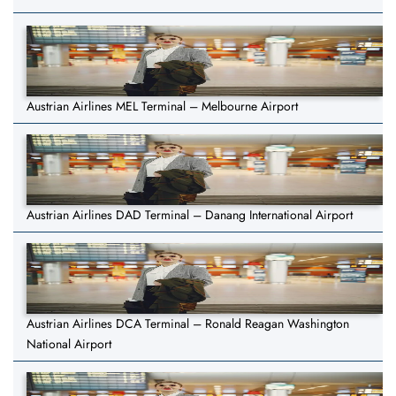
Austrian Airlines MEL Terminal – Melbourne Airport
Austrian Airlines DAD Terminal – Danang International Airport
Austrian Airlines DCA Terminal – Ronald Reagan Washington
National Airport