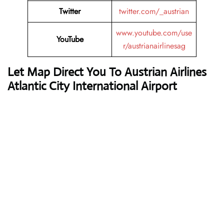
Twitter
twitter.com/_austrian
www.youtube.com/use
YouTube
r/austrianairlinesag
Let Map Direct You To Austrian Airlines
Atlantic City International Airport