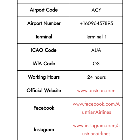
Airport Code
ACY
Airport Number
+16096457895
Terminal
Terminal 1
ICAO Code
AUA
IATA Code
OS
Working Hours
24 hours
Official Website
www.austrian.com
www.facebook.com/A
Facebook
ustrianAirlines
www.instagram.com/a
Instagram
ustrianairlines