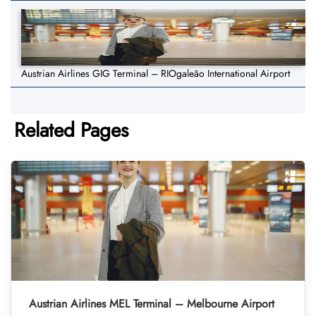
Austrian Airlines GIG Terminal – RIOgaleão International Airport
Related Pages
Austrian Airlines MEL Terminal – Melbourne Airport