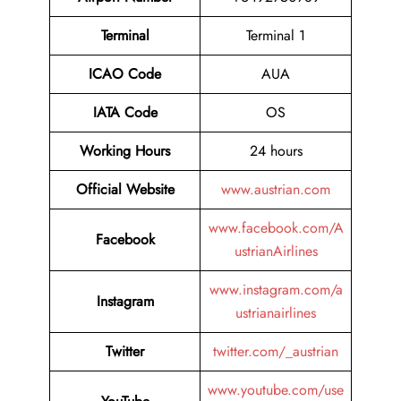
Terminal
Terminal 1
ICAO Code
AUA
IATA Code
OS
Working Hours
24 hours
Official Website
www.austrian.com
www.facebook.com/A
Facebook
ustrianAirlines
www.instagram.com/a
Instagram
ustrianairlines
Twitter
twitter.com/_austrian
www.youtube.com/use