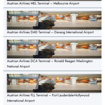
Austrian Airlines MEL Terminal – Melbourne Airport
Austrian Airlines DAD Terminal – Danang International Airport
Austrian Airlines DCA Terminal – Ronald Reagan Washington
National Airport
Austrian Airlines FLL Terminal – Fort Lauderdale-Hollywood
International Airport