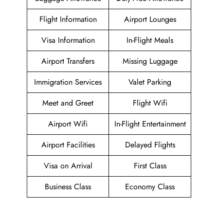
Flight Information
Airport Lounges
Visa Information
In-Flight Meals
Airport Transfers
Missing Luggage
Immigration Services
Valet Parking
Meet and Greet
Flight Wifi
Airport Wifi
In-Flight Entertainment
Airport Facilities
Delayed Flights
Visa on Arrival
First Class
Business Class
Economy Class