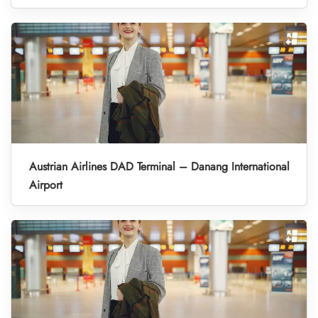
Austrian Airlines DAD Terminal – Danang International
Airport