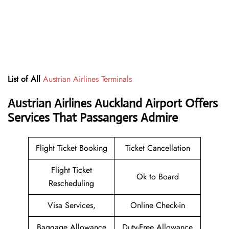
List of All
Austrian Airlines Terminals
Austrian Airlines Auckland Airport Offers
Services That Passangers Admire
Flight Ticket Booking
Ticket Cancellation
Flight Ticket
Ok to Board
Rescheduling
Visa Services,
Online Check-in
Baggage Allowance
Duty-Free Allowance