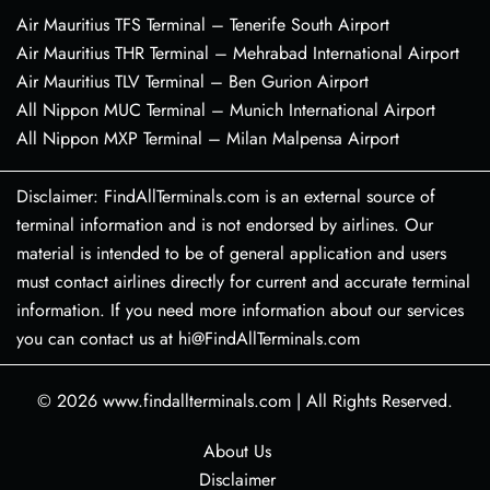
Air Mauritius TFS Terminal – Tenerife South Airport
Air Mauritius THR Terminal – Mehrabad International Airport
Air Mauritius TLV Terminal – Ben Gurion Airport
All Nippon MUC Terminal – Munich International Airport
All Nippon MXP Terminal – Milan Malpensa Airport
Disclaimer: FindAllTerminals.com is an external source of
terminal information and is not endorsed by airlines. Our
material is intended to be of general application and users
must contact airlines directly for current and accurate terminal
information. If you need more information about our services
you can contact us at hi@FindAllTerminals.com
© 2026
www.findallterminals.com
|
All Rights Reserved.
About Us
Disclaimer