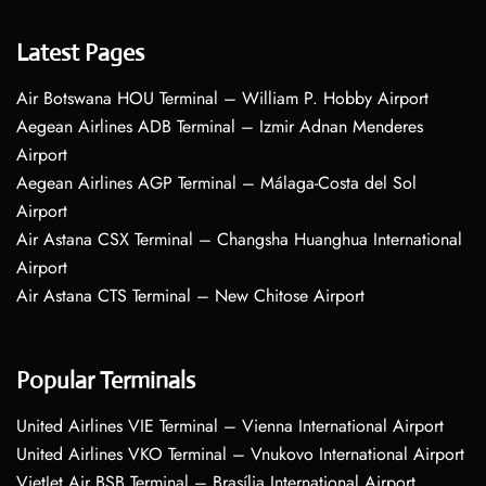
Latest Pages
Air Botswana HOU Terminal – William P. Hobby Airport
Aegean Airlines ADB Terminal – Izmir Adnan Menderes
Airport
Aegean Airlines AGP Terminal – Málaga-Costa del Sol
Airport
Air Astana CSX Terminal – Changsha Huanghua International
Airport
Air Astana CTS Terminal – New Chitose Airport
Popular Terminals
United Airlines VIE Terminal – Vienna International Airport
United Airlines VKO Terminal – Vnukovo International Airport
VietJet Air BSB Terminal – Brasília International Airport