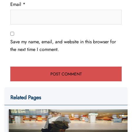
Email
*
Save my name, email, and website in this browser for
the next time I comment.
Related Pages