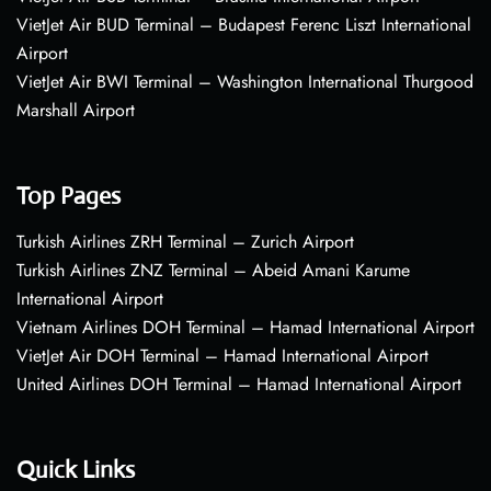
VietJet Air BUD Terminal – Budapest Ferenc Liszt International
Airport
VietJet Air BWI Terminal – Washington International Thurgood
Marshall Airport
Top Pages
Turkish Airlines ZRH Terminal – Zurich Airport
Turkish Airlines ZNZ Terminal – Abeid Amani Karume
International Airport
Vietnam Airlines DOH Terminal – Hamad International Airport
VietJet Air DOH Terminal – Hamad International Airport
United Airlines DOH Terminal – Hamad International Airport
Quick Links