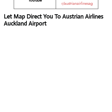
YouTube
r/austrianairlinesag
Let Map Direct You To Austrian Airlines
Auckland Airport