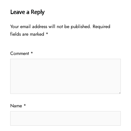
Leave a Reply
Your email address will not be published.
Required
fields are marked
*
Comment
*
Name
*