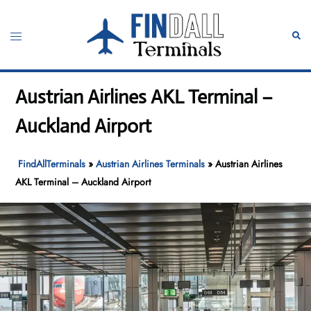
Skip
to
Toggle
Sear
content
menu
Austrian Airlines AKL Terminal –
Auckland Airport
FindAllTerminals
»
Austrian Airlines Terminals
»
Austrian Airlines
AKL Terminal – Auckland Airport