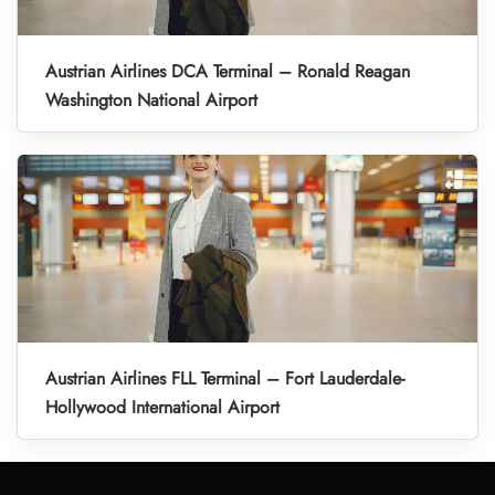
Austrian Airlines DCA Terminal – Ronald Reagan
Washington National Airport
Austrian Airlines FLL Terminal – Fort Lauderdale-
Hollywood International Airport