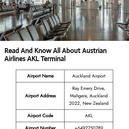
Read And Know All About Austrian
Airlines AKL Terminal
Airport Name
Auckland Airport
Ray Emery Drive,
Airport
Address
Māngere, Auckland
2022, New Zealand
Airport Code
AKL
Airport Number
+6492750789