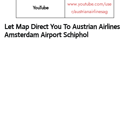
www.youtube.com/use
YouTube
r/austrianairlinesag
Let Map Direct You To Austrian Airlines
Amsterdam Airport Schiphol