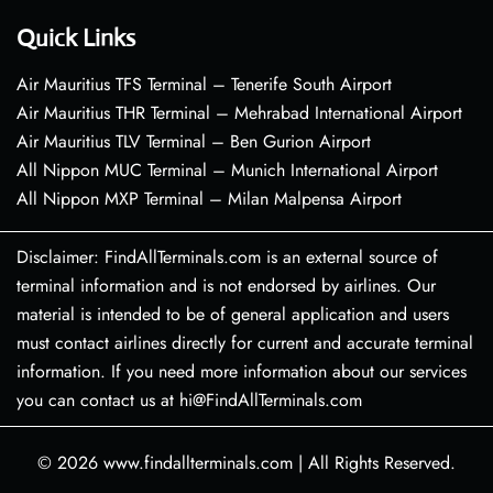
Quick Links
Air Mauritius TFS Terminal – Tenerife South Airport
Air Mauritius THR Terminal – Mehrabad International Airport
Air Mauritius TLV Terminal – Ben Gurion Airport
All Nippon MUC Terminal – Munich International Airport
All Nippon MXP Terminal – Milan Malpensa Airport
Disclaimer: FindAllTerminals.com is an external source of
terminal information and is not endorsed by airlines. Our
material is intended to be of general application and users
must contact airlines directly for current and accurate terminal
information. If you need more information about our services
you can contact us at hi@FindAllTerminals.com
© 2026
www.findallterminals.com
|
All Rights Reserved.