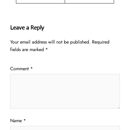
Leave a Reply
Your email address will not be published.
Required
fields are marked
*
Comment
*
Name
*