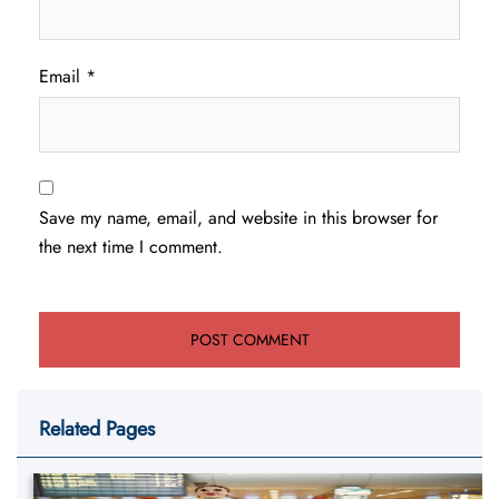
Email
*
Save my name, email, and website in this browser for
the next time I comment.
Related Pages