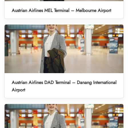
Austrian Airlines MEL Terminal – Melbourne Airport
Austrian Airlines DAD Terminal – Danang International
Airport