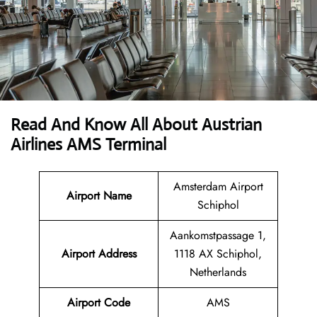
Read And Know All About Austrian
Airlines AMS Terminal
Amsterdam Airport
Airport Name
Schiphol
Aankomstpassage 1,
Airport
Address
1118 AX Schiphol,
Netherlands
Airport Code
AMS