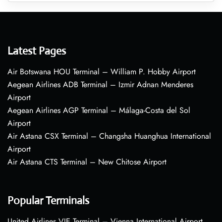
Latest Pages
Air Botswana HOU Terminal – William P. Hobby Airport
Aegean Airlines ADB Terminal – Izmir Adnan Menderes
Airport
Aegean Airlines AGP Terminal – Málaga-Costa del Sol
Airport
Air Astana CSX Terminal – Changsha Huanghua International
Airport
Air Astana CTS Terminal – New Chitose Airport
Popular Terminals
United Airlines VIE Terminal – Vienna International Airport