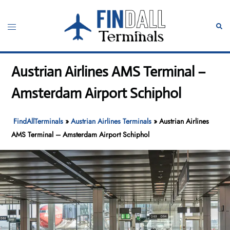
Skip
to
Toggle
Sear
content
menu
Austrian Airlines AMS Terminal –
Amsterdam Airport Schiphol
FindAllTerminals
»
Austrian Airlines Terminals
»
Austrian Airlines
AMS Terminal – Amsterdam Airport Schiphol