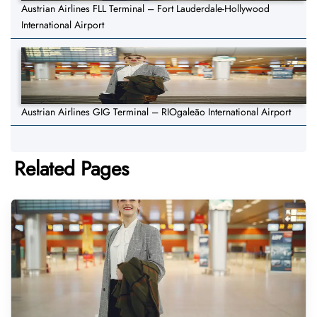
Austrian Airlines FLL Terminal – Fort Lauderdale-Hollywood
International Airport
Austrian Airlines GIG Terminal – RIOgaleão International Airport
Related Pages