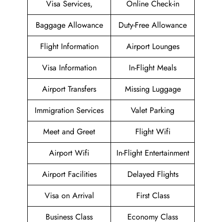
Visa Services,
Online Check-in
Baggage Allowance
Duty-Free Allowance
Flight Information
Airport Lounges
Visa Information
In-Flight Meals
Airport Transfers
Missing Luggage
Immigration Services
Valet Parking
Meet and Greet
Flight Wifi
Airport Wifi
In-Flight Entertainment
Airport Facilities
Delayed Flights
Visa on Arrival
First Class
Business Class
Economy Class