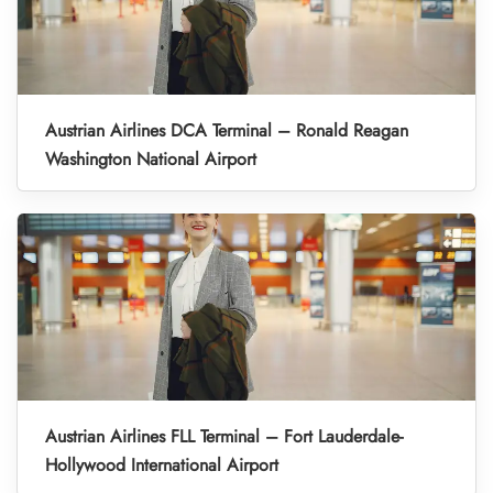
Austrian Airlines DCA Terminal – Ronald Reagan
Washington National Airport
Austrian Airlines FLL Terminal – Fort Lauderdale-
Hollywood International Airport