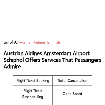
List of All
Austrian Airlines Terminals
Austrian Airlines Amsterdam Airport
Schiphol Offers Services That Passangers
Admire
Flight Ticket Booking
Ticket Cancellation
Flight Ticket
Ok to Board
Rescheduling