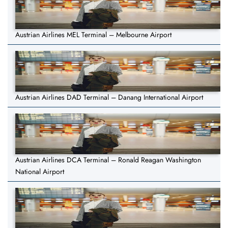
Austrian Airlines MEL Terminal – Melbourne Airport
Austrian Airlines DAD Terminal – Danang International Airport
Austrian Airlines DCA Terminal – Ronald Reagan Washington
National Airport