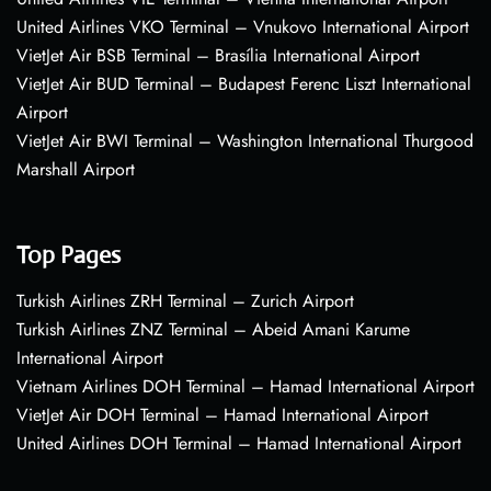
United Airlines VKO Terminal – Vnukovo International Airport
VietJet Air BSB Terminal – Brasília International Airport
VietJet Air BUD Terminal – Budapest Ferenc Liszt International
Airport
VietJet Air BWI Terminal – Washington International Thurgood
Marshall Airport
Top Pages
Turkish Airlines ZRH Terminal – Zurich Airport
Turkish Airlines ZNZ Terminal – Abeid Amani Karume
International Airport
Vietnam Airlines DOH Terminal – Hamad International Airport
VietJet Air DOH Terminal – Hamad International Airport
United Airlines DOH Terminal – Hamad International Airport