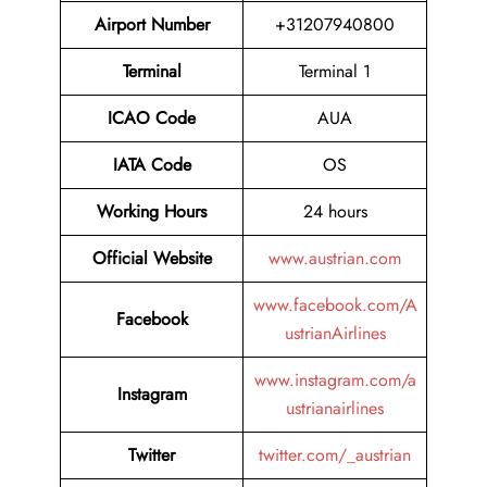
Airport Number
+31207940800
Terminal
Terminal 1
ICAO Code
AUA
IATA Code
OS
Working Hours
24 hours
Official Website
www.austrian.com
www.facebook.com/A
Facebook
ustrianAirlines
www.instagram.com/a
Instagram
ustrianairlines
Twitter
twitter.com/_austrian