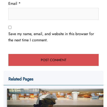
Email
*
Save my name, email, and website in this browser for
the next time I comment.
Related Pages