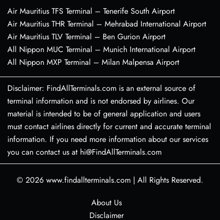
Air Mauritius TFS Terminal – Tenerife South Airport
Air Mauritius THR Terminal – Mehrabad International Airport
Air Mauritius TLV Terminal – Ben Gurion Airport
All Nippon MUC Terminal – Munich International Airport
All Nippon MXP Terminal – Milan Malpensa Airport
Disclaimer: FindAllTerminals.com is an external source of
terminal information and is not endorsed by airlines. Our
material is intended to be of general application and users
must contact airlines directly for current and accurate terminal
information. If you need more information about our services
you can contact us at hi@FindAllTerminals.com
© 2026
www.findallterminals.com
|
All Rights Reserved.
About Us
Disclaimer