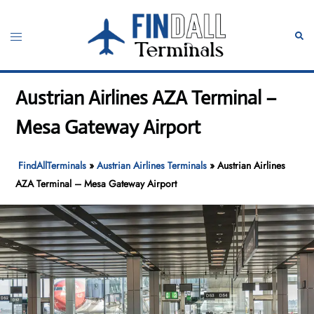
Skip
to
Toggle
Sear
content
menu
Austrian Airlines AZA Terminal –
Mesa Gateway Airport
FindAllTerminals
»
Austrian Airlines Terminals
»
Austrian Airlines
AZA Terminal – Mesa Gateway Airport