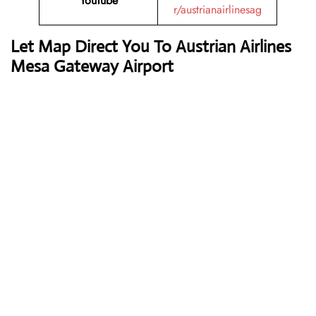
YouTube
r/austrianairlinesag
Let Map Direct You To Austrian Airlines
Mesa Gateway Airport