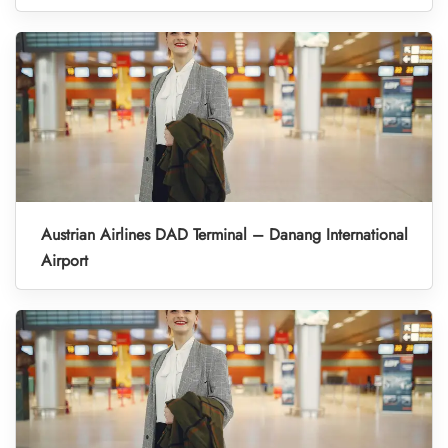
Austrian Airlines DAD Terminal – Danang International
Airport