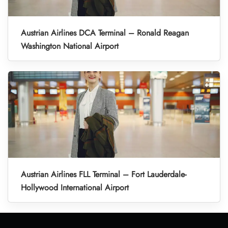
Austrian Airlines DCA Terminal – Ronald Reagan
Washington National Airport
Austrian Airlines FLL Terminal – Fort Lauderdale-
Hollywood International Airport