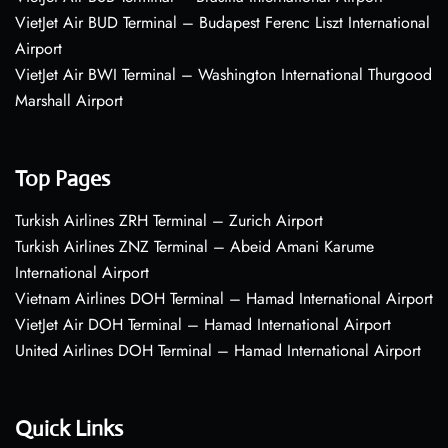
VietJet Air BUD Terminal – Budapest Ferenc Liszt International
Airport
VietJet Air BWI Terminal – Washington International Thurgood
Marshall Airport
Top Pages
Turkish Airlines ZRH Terminal – Zurich Airport
Turkish Airlines ZNZ Terminal – Abeid Amani Karume
International Airport
Vietnam Airlines DOH Terminal – Hamad International Airport
VietJet Air DOH Terminal – Hamad International Airport
United Airlines DOH Terminal – Hamad International Airport
Quick Links