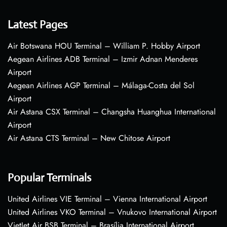
Latest Pages
Air Botswana HOU Terminal – William P. Hobby Airport
Aegean Airlines ADB Terminal – Izmir Adnan Menderes
Airport
Aegean Airlines AGP Terminal – Málaga-Costa del Sol
Airport
Air Astana CSX Terminal – Changsha Huanghua International
Airport
Air Astana CTS Terminal – New Chitose Airport
Popular Terminals
United Airlines VIE Terminal – Vienna International Airport
United Airlines VKO Terminal – Vnukovo International Airport
VietJet Air BSB Terminal – Brasília International Airport