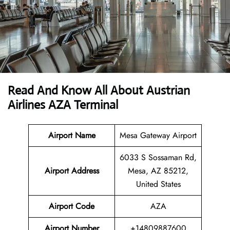
Read And Know All About Austrian
Airlines AZA Terminal
Airport Name
Mesa Gateway Airport
6033 S Sossaman Rd,
Airport
Address
Mesa, AZ 85212,
United States
Airport Code
AZA
Airport Number
+14809887600