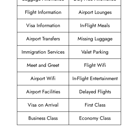
Flight Information
Airport Lounges
Visa Information
In-Flight Meals
Airport Transfers
Missing Luggage
Immigration Services
Valet Parking
Meet and Greet
Flight Wifi
Airport Wifi
In-Flight Entertainment
Airport Facilities
Delayed Flights
Visa on Arrival
First Class
Business Class
Economy Class