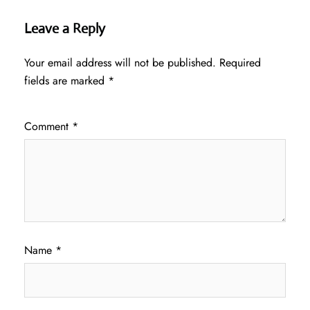
Leave a Reply
Your email address will not be published.
Required
fields are marked
*
Comment
*
Name
*