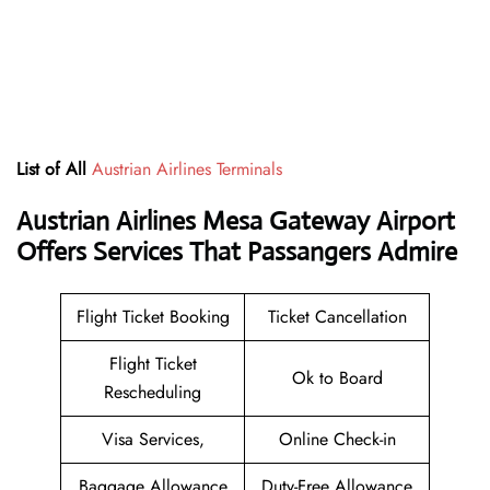
List of All
Austrian Airlines Terminals
Austrian Airlines Mesa Gateway Airport
Offers Services That Passangers Admire
Flight Ticket Booking
Ticket Cancellation
Flight Ticket
Ok to Board
Rescheduling
Visa Services,
Online Check-in
Baggage Allowance
Duty-Free Allowance