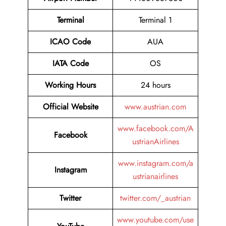
Terminal
Terminal 1
ICAO Code
AUA
IATA Code
OS
Working Hours
24 hours
Official Website
www.austrian.com
www.facebook.com/A
Facebook
ustrianAirlines
www.instagram.com/a
Instagram
ustrianairlines
Twitter
twitter.com/_austrian
www.youtube.com/use