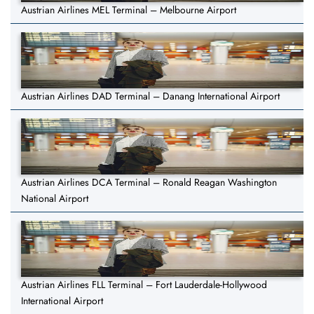
Austrian Airlines MEL Terminal – Melbourne Airport
Austrian Airlines DAD Terminal – Danang International Airport
Austrian Airlines DCA Terminal – Ronald Reagan Washington
National Airport
Austrian Airlines FLL Terminal – Fort Lauderdale-Hollywood
International Airport