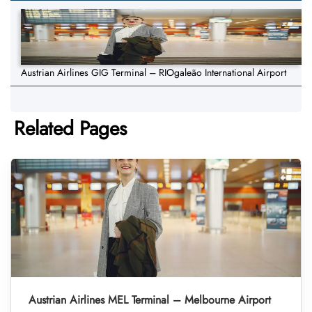
Austrian Airlines GIG Terminal – RIOgaleão International Airport
Related Pages
Austrian Airlines MEL Terminal – Melbourne Airport