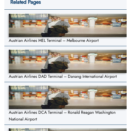
Related Pages
Austrian Airlines MEL Terminal – Melbourne Airport
Austrian Airlines DAD Terminal – Danang International Airport
Austrian Airlines DCA Terminal – Ronald Reagan Washington
National Airport