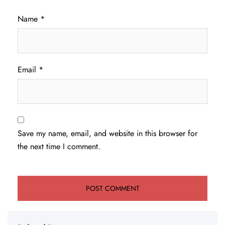
Name
*
Email
*
Save my name, email, and website in this browser for
the next time I comment.