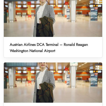
Austrian Airlines DCA Terminal – Ronald Reagan
Washington National Airport