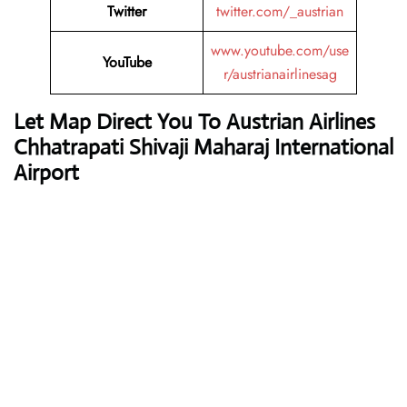
Twitter
twitter.com/_austrian
www.youtube.com/use
YouTube
r/austrianairlinesag
Let Map Direct You To Austrian Airlines
Chhatrapati Shivaji Maharaj International
Airport