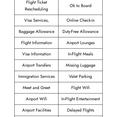
Flight Ticket
Ok to Board
Rescheduling
Visa Services,
Online Check-in
Baggage Allowance
Duty-Free Allowance
Flight Information
Airport Lounges
Visa Information
In-Flight Meals
Airport Transfers
Missing Luggage
Immigration Services
Valet Parking
Meet and Greet
Flight Wifi
Airport Wifi
In-Flight Entertainment
Airport Facilities
Delayed Flights