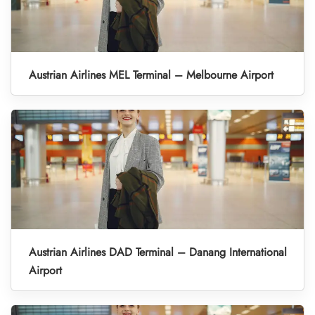
Austrian Airlines MEL Terminal – Melbourne Airport
Austrian Airlines DAD Terminal – Danang International
Airport