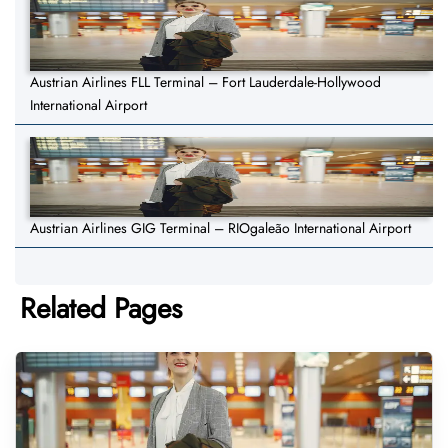
Austrian Airlines FLL Terminal – Fort Lauderdale-Hollywood
International Airport
Austrian Airlines GIG Terminal – RIOgaleão International Airport
Related Pages