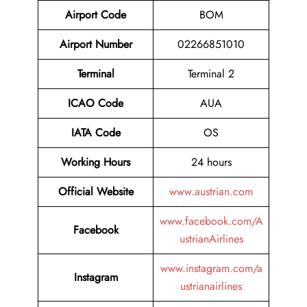
Airport Code
BOM
Airport Number
02266851010
Terminal
Terminal 2
ICAO Code
AUA
IATA Code
OS
Working Hours
24 hours
Official Website
www.austrian.com
www.facebook.com/A
Facebook
ustrianAirlines
www.instagram.com/a
Instagram
ustrianairlines