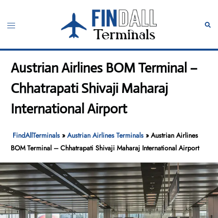
Skip
to
Toggle
Sear
content
menu
Austrian Airlines BOM Terminal –
Chhatrapati Shivaji Maharaj
International Airport
FindAllTerminals
»
Austrian Airlines Terminals
»
Austrian Airlines
BOM Terminal – Chhatrapati Shivaji Maharaj International Airport