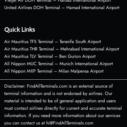
VietJet Air DOH Terminal – Hamad International Airport
United Airlines DOH Terminal – Hamad International Airport
Quick Links
Air Mauritius TFS Terminal – Tenerife South Airport
Air Mauritius THR Terminal – Mehrabad International Airport
Air Mauritius TLV Terminal – Ben Gurion Airport
All Nippon MUC Terminal – Munich International Airport
All Nippon MXP Terminal – Milan Malpensa Airport
Disclaimer: FindAllTerminals.com is an external source of
terminal information and is not endorsed by airlines. Our
material is intended to be of general application and users
must contact airlines directly for current and accurate terminal
information. If you need more information about our services
you can contact us at hi@FindAllTerminals.com