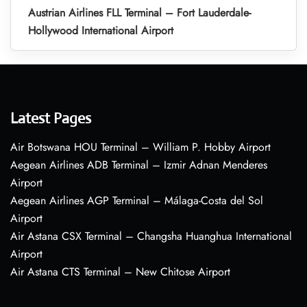
Austrian Airlines FLL Terminal – Fort Lauderdale-
Hollywood International Airport
Latest Pages
Air Botswana HOU Terminal – William P. Hobby Airport
Aegean Airlines ADB Terminal – Izmir Adnan Menderes
Airport
Aegean Airlines AGP Terminal – Málaga-Costa del Sol
Airport
Air Astana CSX Terminal – Changsha Huanghua International
Airport
Air Astana CTS Terminal – New Chitose Airport