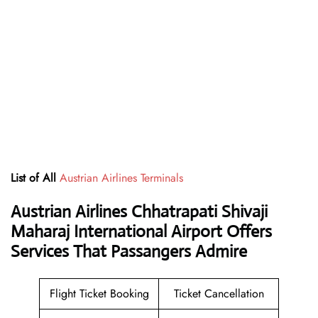
List of All
Austrian Airlines Terminals
Austrian Airlines Chhatrapati Shivaji
Maharaj International Airport Offers
Services That Passangers Admire
Flight Ticket Booking
Ticket Cancellation