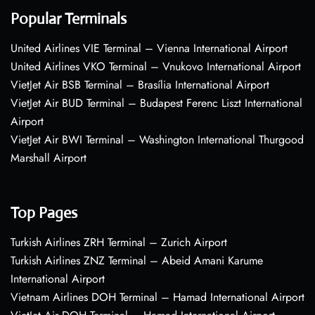
Popular Terminals
United Airlines VIE Terminal – Vienna International Airport
United Airlines VKO Terminal – Vnukovo International Airport
VietJet Air BSB Terminal – Brasília International Airport
VietJet Air BUD Terminal – Budapest Ferenc Liszt International
Airport
VietJet Air BWI Terminal – Washington International Thurgood
Marshall Airport
Top Pages
Turkish Airlines ZRH Terminal – Zurich Airport
Turkish Airlines ZNZ Terminal – Abeid Amani Karume
International Airport
Vietnam Airlines DOH Terminal – Hamad International Airport