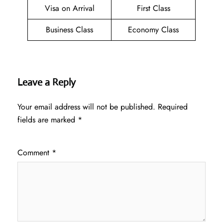
Visa on Arrival
First Class
Business Class
Economy Class
Leave a Reply
Your email address will not be published.
Required
fields are marked
*
Comment
*