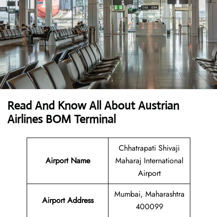
Read And Know All About Austrian
Airlines BOM Terminal
Chhatrapati Shivaji
Airport Name
Maharaj International
Airport
Mumbai, Maharashtra
Airport
Address
400099