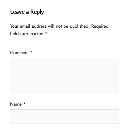
Leave a Reply
Your email address will not be published.
Required
fields are marked
*
Comment
*
Name
*