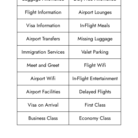
Flight Information
Airport Lounges
Visa Information
In-Flight Meals
Airport Transfers
Missing Luggage
Immigration Services
Valet Parking
Meet and Greet
Flight Wifi
Airport Wifi
In-Flight Entertainment
Airport Facilities
Delayed Flights
Visa on Arrival
First Class
Business Class
Economy Class