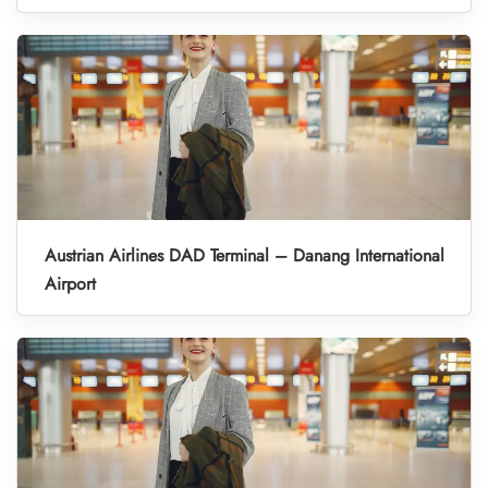
Austrian Airlines DAD Terminal – Danang International
Airport