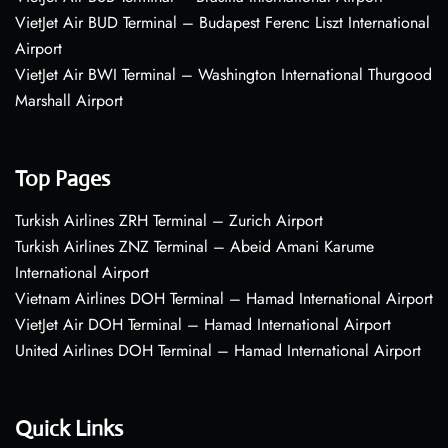
VietJet Air BUD Terminal – Budapest Ferenc Liszt International
Airport
VietJet Air BWI Terminal – Washington International Thurgood
Marshall Airport
Top Pages
Turkish Airlines ZRH Terminal – Zurich Airport
Turkish Airlines ZNZ Terminal – Abeid Amani Karume
International Airport
Vietnam Airlines DOH Terminal – Hamad International Airport
VietJet Air DOH Terminal – Hamad International Airport
United Airlines DOH Terminal – Hamad International Airport
Quick Links