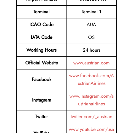
Terminal
Terminal 1
ICAO Code
AUA
IATA Code
OS
Working Hours
24 hours
Official Website
www.austrian.com
www.facebook.com/A
Facebook
ustrianAirlines
www.instagram.com/a
Instagram
ustrianairlines
Twitter
twitter.com/_austrian
www.youtube.com/use