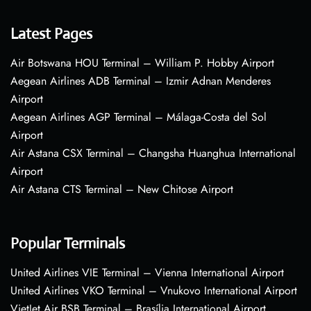
Latest Pages
Air Botswana HOU Terminal – William P. Hobby Airport
Aegean Airlines ADB Terminal – Izmir Adnan Menderes
Airport
Aegean Airlines AGP Terminal – Málaga-Costa del Sol
Airport
Air Astana CSX Terminal – Changsha Huanghua International
Airport
Air Astana CTS Terminal – New Chitose Airport
Popular Terminals
United Airlines VIE Terminal – Vienna International Airport
United Airlines VKO Terminal – Vnukovo International Airport
VietJet Air BSB Terminal – Brasília International Airport