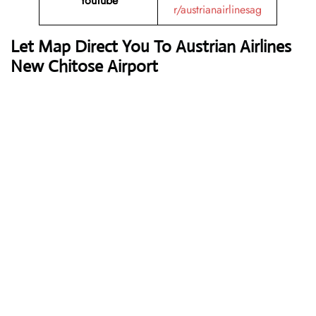
YouTube
r/austrianairlinesag
Let Map Direct You To Austrian Airlines
New Chitose Airport