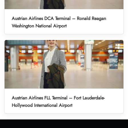
Austrian Airlines DCA Terminal – Ronald Reagan
Washington National Airport
Austrian Airlines FLL Terminal – Fort Lauderdale-
Hollywood International Airport