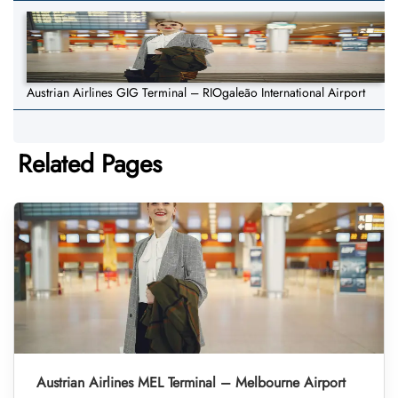
Austrian Airlines GIG Terminal – RIOgaleão International Airport
Related Pages
Austrian Airlines MEL Terminal – Melbourne Airport