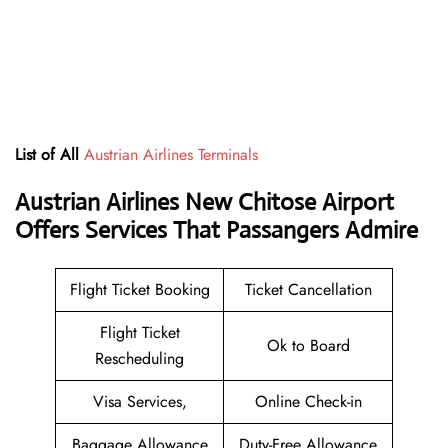
List of All
Austrian Airlines Terminals
Austrian Airlines New Chitose Airport
Offers Services That Passangers Admire
Flight Ticket Booking
Ticket Cancellation
Flight Ticket
Ok to Board
Rescheduling
Visa Services,
Online Check-in
Baggage Allowance
Duty-Free Allowance