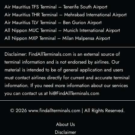
Air Mauritius TFS Terminal – Tenerife South Airport
Air Mauritius THR Terminal – Mehrabad International Airport
Air Mauritius TLV Terminal – Ben Gurion Airport
All Nippon MUC Terminal – Munich International Airport
All Nippon MXP Terminal – Milan Malpensa Airport
Disclaimer: FindAllTerminals.com is an external source of
terminal information and is not endorsed by airlines. Our
material is intended to be of general application and users
must contact airlines directly for current and accurate terminal
information. If you need more information about our services
you can contact us at hi@FindAllTerminals.com
© 2026
www.findallterminals.com
|
All Rights Reserved.
About Us
Disclaimer