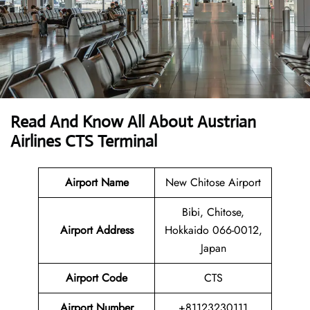
Read And Know All About Austrian
Airlines CTS Terminal
Airport Name
New Chitose Airport
Bibi, Chitose,
Airport
Address
Hokkaido 066-0012,
Japan
Airport Code
CTS
Airport Number
+81123230111