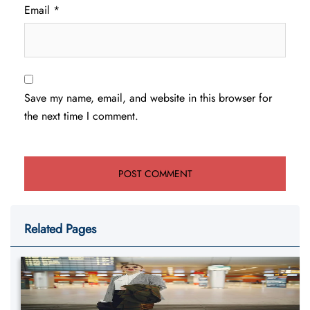
Email
*
Save my name, email, and website in this browser for
the next time I comment.
Related Pages