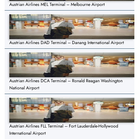
Austrian Airlines MEL Terminal – Melbourne Airport
Austrian Airlines DAD Terminal – Danang International Airport
Austrian Airlines DCA Terminal – Ronald Reagan Washington
National Airport
Austrian Airlines FLL Terminal – Fort Lauderdale-Hollywood
International Airport