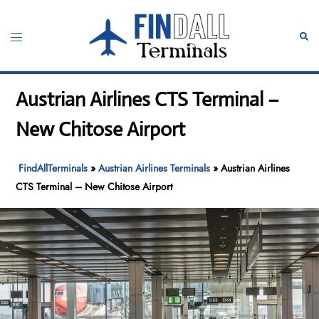
Skip
to
Toggle
Sear
content
menu
Austrian Airlines CTS Terminal –
New Chitose Airport
FindAllTerminals
»
Austrian Airlines Terminals
»
Austrian Airlines
CTS Terminal – New Chitose Airport