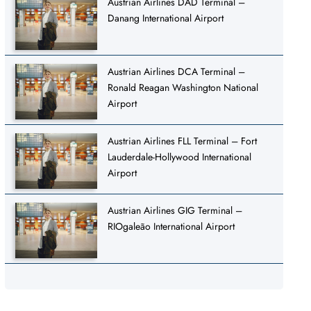
Austrian Airlines DAD Terminal –
Danang International Airport
Austrian Airlines DCA Terminal –
Ronald Reagan Washington National
Airport
Austrian Airlines FLL Terminal – Fort
Lauderdale-Hollywood International
Airport
Austrian Airlines GIG Terminal –
RIOgaleão International Airport