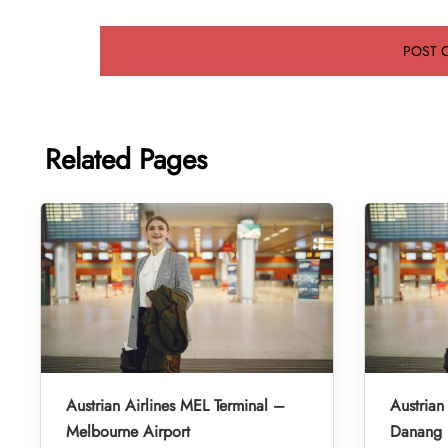
Related Pages
Austrian Airlines MEL Terminal –
Austrian
Melbourne Airport
Danang I