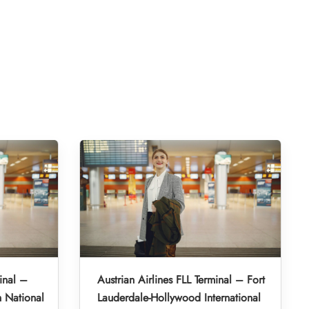
inal –
Austrian Airlines FLL Terminal – Fort
 National
Lauderdale-Hollywood International