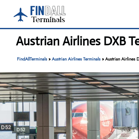
Skip
to
content
Austrian Airlines DXB T
FindAllTerminals
»
Austrian Airlines Terminals
»
Austrian Airlines 