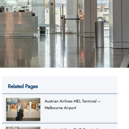
Related Pages
Austrian Airlines MEL Terminal –
Melbourne Airport