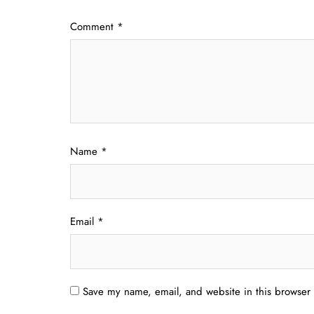
Comment
*
Name
*
Email
*
Save my name, email, and website in this browser 