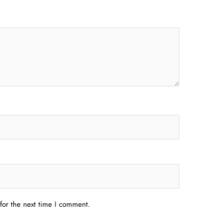
for the next time I comment.