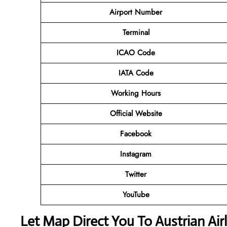
Airport Number
Terminal
ICAO Code
IATA Code
Working Hours
Official Website
Facebook
Instagram
Twitter
YouTube
Let Map Direct You To Austrian Airl