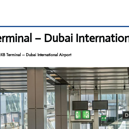
erminal – Dubai Internation
DXB Terminal – Dubai International Airport