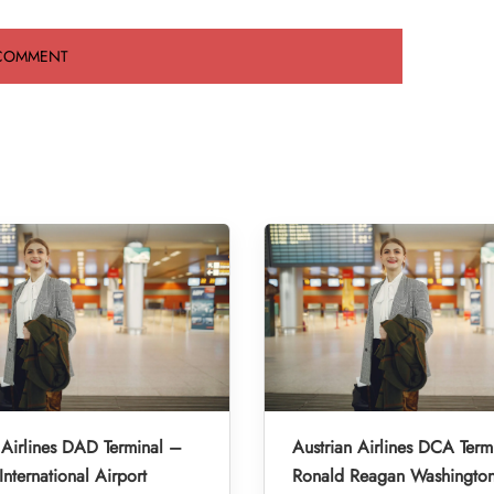
 Airlines DAD Terminal –
Austrian Airlines DCA Term
nternational Airport
Ronald Reagan Washington