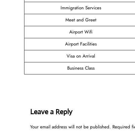
Immigration Services
Meet and Greet
Airport Wifi
Airport Facilities
Visa on Arrival
Business Class
Leave a Reply
Your email address will not be published.
Required f