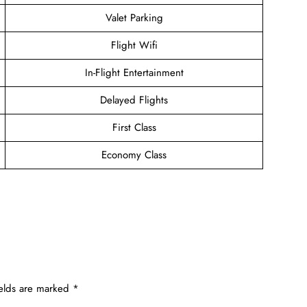
Valet Parking
Flight Wifi
In-Flight Entertainment
Delayed Flights
First Class
Economy Class
ields are marked
*