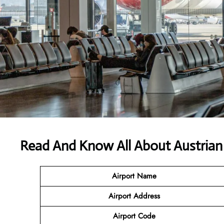
Read And Know All About Austrian 
Airport Name
Airport
Address
Airport Code