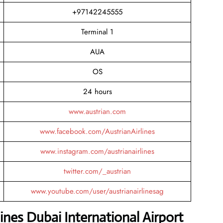
+97142245555
Terminal 1
AUA
OS
24 hours
www.austrian.com
www.facebook.com/AustrianAirlines
www.instagram.com/austrianairlines
twitter.com/_austrian
www.youtube.com/user/austrianairlinesag
ines Dubai International Airport