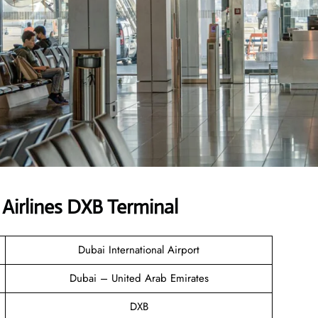
Airlines DXB Terminal
Dubai International Airport
Dubai – United Arab Emirates
DXB