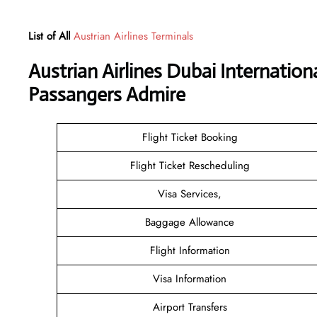
List of All
Austrian Airlines Terminals
Austrian Airlines Dubai Internation
Passangers Admire
Flight Ticket Booking
Flight Ticket Rescheduling
Visa Services,
Baggage Allowance
Flight Information
Visa Information
Airport Transfers