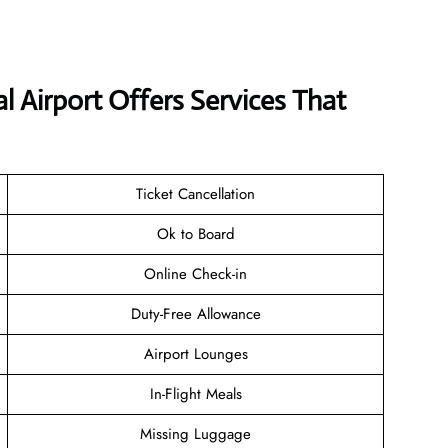
al Airport Offers Services That
Ticket Cancellation
Ok to Board
Online Check-in
Duty-Free Allowance
Airport Lounges
In-Flight Meals
Missing Luggage