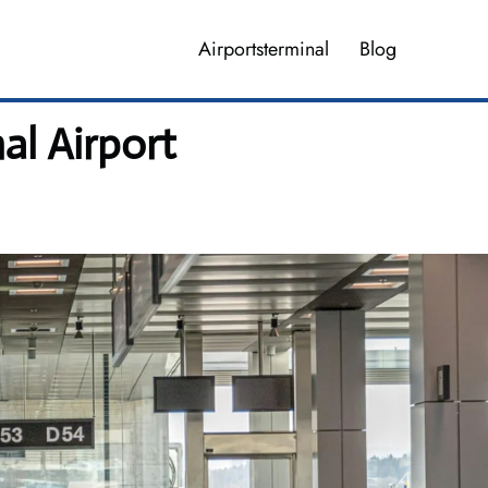
Airportsterminal
Blog
al Airport