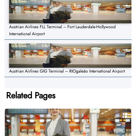
Austrian Airlines FLL Terminal – Fort Lauderdale-Hollywood
International Airport
Austrian Airlines GIG Terminal – RIOgaleão International Airport
Related Pages