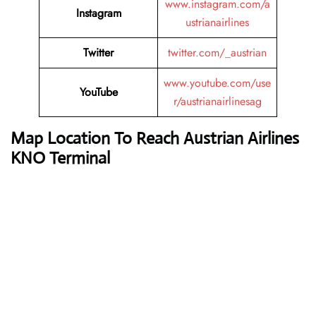
www.instagram.com/a
Instagram
ustrianairlines
Twitter
twitter.com/_austrian
www.youtube.com/use
YouTube
r/austrianairlinesag
Map Location To Reach
Austrian Airlines
KNO Terminal