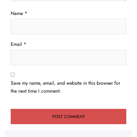
Name
*
Email
*
Save my name, email, and website in this browser for
the next time I comment.