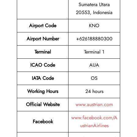
Sumatera Utara
20553, Indonesia
Airport Code
KNO
Airport Number
+626188880300
Terminal
Terminal 1
ICAO Code
AUA
IATA Code
OS
Working Hours
24 hours
Official Website
www.austrian.com
www.facebook.com/A
Facebook
ustrianAirlines