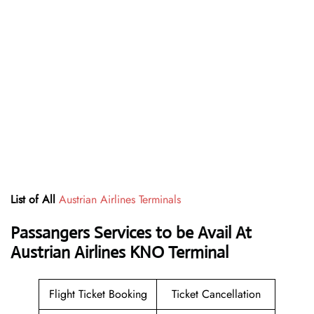
List of All
Austrian Airlines Terminals
Passangers Services to be Avail At
Austrian Airlines KNO Terminal
Flight Ticket Booking
Ticket Cancellation