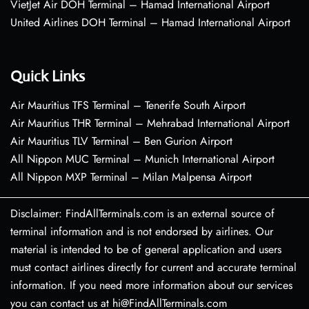
VietJet Air DOH Terminal – Hamad International Airport
United Airlines DOH Terminal – Hamad International Airport
Quick Links
Air Mauritius TFS Terminal – Tenerife South Airport
Air Mauritius THR Terminal – Mehrabad International Airport
Air Mauritius TLV Terminal – Ben Gurion Airport
All Nippon MUC Terminal – Munich International Airport
All Nippon MXP Terminal – Milan Malpensa Airport
Disclaimer: FindAllTerminals.com is an external source of
terminal information and is not endorsed by airlines. Our
material is intended to be of general application and users
must contact airlines directly for current and accurate terminal
information. If you need more information about our services
you can contact us at hi@FindAllTerminals.com