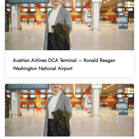
Austrian Airlines DCA Terminal – Ronald Reagan
Washington National Airport