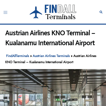
Skip
to
Toggle
Sear
content
menu
Austrian Airlines KNO Terminal –
Kualanamu International Airport
FindAllTerminals
»
Austrian Airlines Terminals
»
Austrian Airlines
KNO Terminal – Kualanamu International Airport