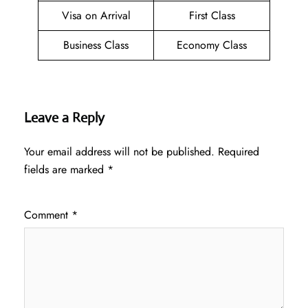
Visa on Arrival
First Class
Business Class
Economy Class
Leave a Reply
Your email address will not be published.
Required
fields are marked
*
Comment
*