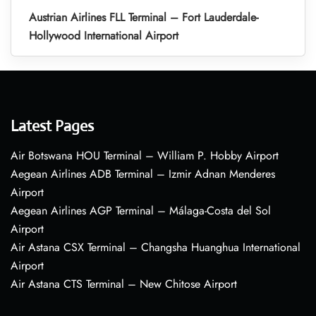
Austrian Airlines FLL Terminal – Fort Lauderdale-
Hollywood International Airport
Latest Pages
Air Botswana HOU Terminal – William P. Hobby Airport
Aegean Airlines ADB Terminal – Izmir Adnan Menderes
Airport
Aegean Airlines AGP Terminal – Málaga-Costa del Sol
Airport
Air Astana CSX Terminal – Changsha Huanghua International
Airport
Air Astana CTS Terminal – New Chitose Airport