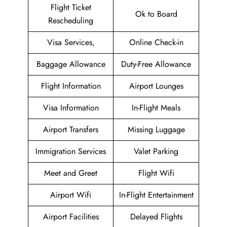
Flight Ticket
Ok to Board
Rescheduling
Visa Services,
Online Check-in
Baggage Allowance
Duty-Free Allowance
Flight Information
Airport Lounges
Visa Information
In-Flight Meals
Airport Transfers
Missing Luggage
Immigration Services
Valet Parking
Meet and Greet
Flight Wifi
Airport Wifi
In-Flight Entertainment
Airport Facilities
Delayed Flights