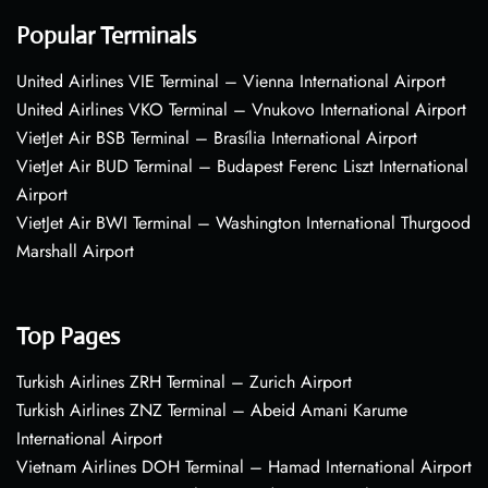
Popular Terminals
United Airlines VIE Terminal – Vienna International Airport
United Airlines VKO Terminal – Vnukovo International Airport
VietJet Air BSB Terminal – Brasília International Airport
VietJet Air BUD Terminal – Budapest Ferenc Liszt International
Airport
VietJet Air BWI Terminal – Washington International Thurgood
Marshall Airport
Top Pages
Turkish Airlines ZRH Terminal – Zurich Airport
Turkish Airlines ZNZ Terminal – Abeid Amani Karume
International Airport
Vietnam Airlines DOH Terminal – Hamad International Airport