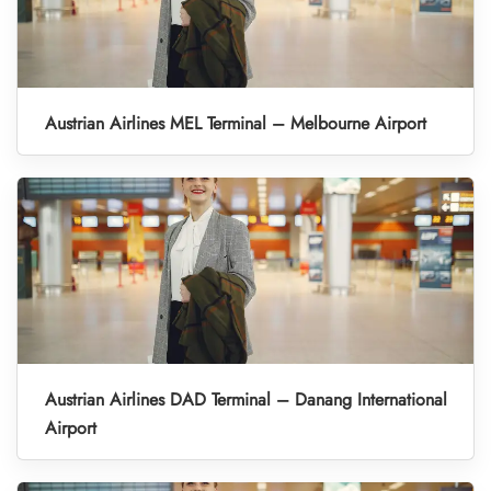
Austrian Airlines MEL Terminal – Melbourne Airport
Austrian Airlines DAD Terminal – Danang International
Airport