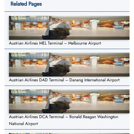
Related Pages
Austrian Airlines MEL Terminal – Melbourne Airport
Austrian Airlines DAD Terminal – Danang International Airport
Austrian Airlines DCA Terminal – Ronald Reagan Washington
National Airport