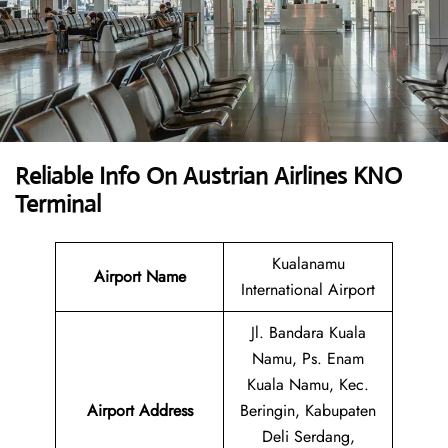
Reliable Info On Austrian Airlines KNO
Terminal
Kualanamu
Airport Name
International Airport
Jl. Bandara Kuala
Namu, Ps. Enam
Kuala Namu, Kec.
Airport
Address
Beringin, Kabupaten
Deli Serdang,