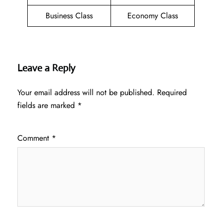
Business Class
Economy Class
Leave a Reply
Your email address will not be published.
Required
fields are marked
*
Comment
*