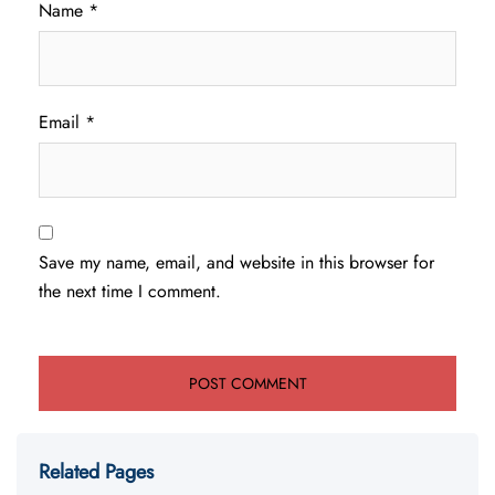
Name
*
Email
*
Save my name, email, and website in this browser for
the next time I comment.
Related Pages