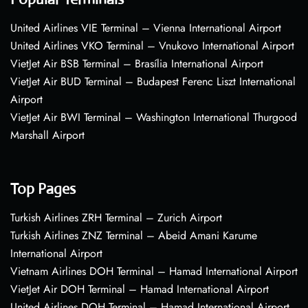
United Airlines VIE Terminal – Vienna International Airport
United Airlines VKO Terminal – Vnukovo International Airport
VietJet Air BSB Terminal – Brasília International Airport
VietJet Air BUD Terminal – Budapest Ferenc Liszt International
Airport
VietJet Air BWI Terminal – Washington International Thurgood
Marshall Airport
Top Pages
Turkish Airlines ZRH Terminal – Zurich Airport
Turkish Airlines ZNZ Terminal – Abeid Amani Karume
International Airport
Vietnam Airlines DOH Terminal – Hamad International Airport
VietJet Air DOH Terminal – Hamad International Airport
United Airlines DOH Terminal – Hamad International Airport