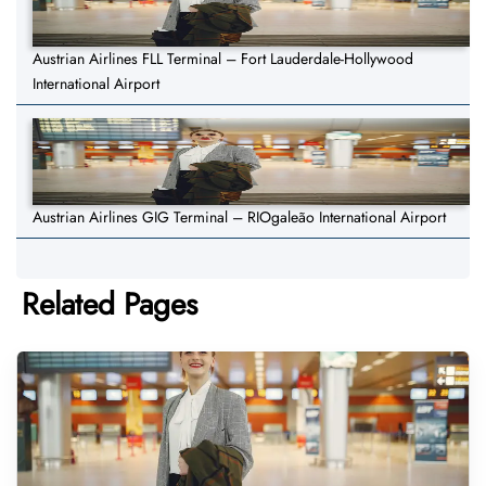
Austrian Airlines FLL Terminal – Fort Lauderdale-Hollywood
International Airport
Austrian Airlines GIG Terminal – RIOgaleão International Airport
Related Pages