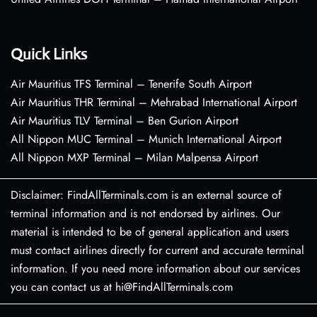
Quick Links
Air Mauritius TFS Terminal – Tenerife South Airport
Air Mauritius THR Terminal – Mehrabad International Airport
Air Mauritius TLV Terminal – Ben Gurion Airport
All Nippon MUC Terminal – Munich International Airport
All Nippon MXP Terminal – Milan Malpensa Airport
Disclaimer: FindAllTerminals.com is an external source of
terminal information and is not endorsed by airlines. Our
material is intended to be of general application and users
must contact airlines directly for current and accurate terminal
information. If you need more information about our services
you can contact us at hi@FindAllTerminals.com