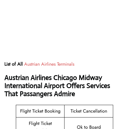
List of All
Austrian Airlines Terminals
Austrian Airlines Chicago Midway
International Airport Offers Services
That Passangers Admire
Flight Ticket Booking
Ticket Cancellation
Flight Ticket
Ok to Board