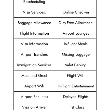
Rescheduling
Visa Services,
Online Check-in
Baggage Allowance
Duty-Free Allowance
Flight Information
Airport Lounges
Visa Information
In-Flight Meals
Airport Transfers
Missing Luggage
Immigration Services
Valet Parking
Meet and Greet
Flight Wifi
Airport Wifi
In-Flight Entertainment
Airport Facilities
Delayed Flights
Visa on Arrival
First Class