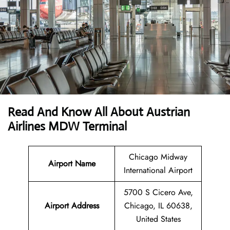
Read And Know All About Austrian
Airlines MDW Terminal
Chicago Midway
Airport Name
International Airport
5700 S Cicero Ave,
Airport
Address
Chicago, IL 60638,
United States