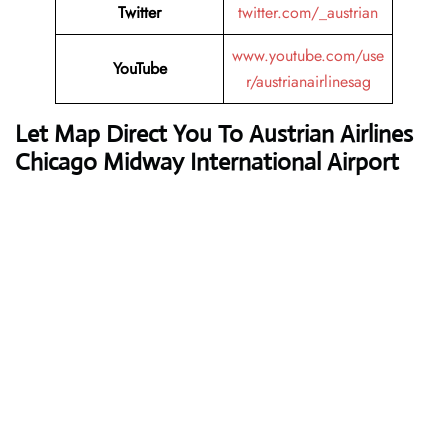
Twitter
twitter.com/_austrian
www.youtube.com/use
YouTube
r/austrianairlinesag
Let Map Direct You To Austrian Airlines
Chicago Midway International Airport