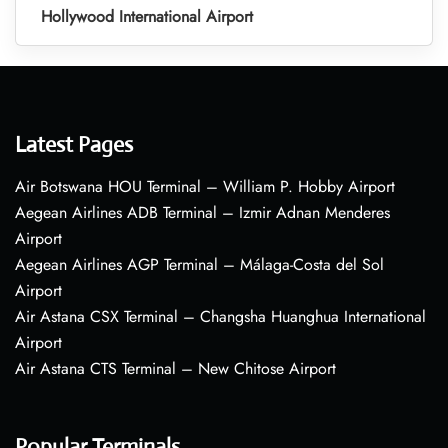
Hollywood International Airport
Latest Pages
Air Botswana HOU Terminal – William P. Hobby Airport
Aegean Airlines ADB Terminal – Izmir Adnan Menderes
Airport
Aegean Airlines AGP Terminal – Málaga-Costa del Sol
Airport
Air Astana CSX Terminal – Changsha Huanghua International
Airport
Air Astana CTS Terminal – New Chitose Airport
Popular Terminals