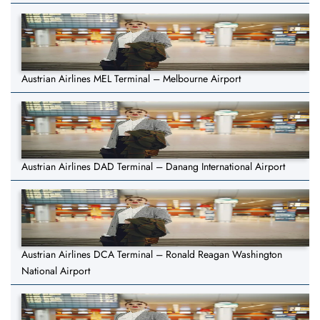
Austrian Airlines MEL Terminal – Melbourne Airport
Austrian Airlines DAD Terminal – Danang International Airport
Austrian Airlines DCA Terminal – Ronald Reagan Washington
National Airport