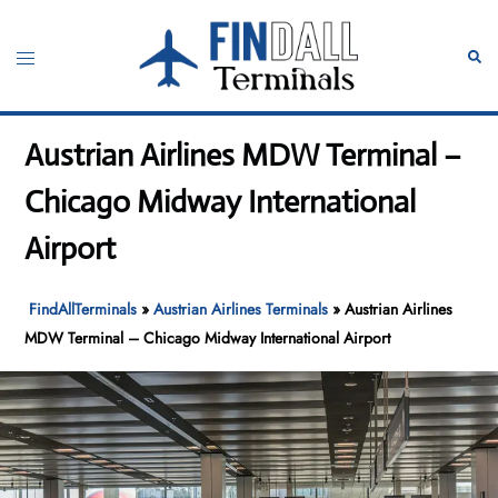
Skip
to
Toggle
Sear
content
menu
Austrian Airlines MDW Terminal –
Chicago Midway International
Airport
FindAllTerminals
»
Austrian Airlines Terminals
»
Austrian Airlines
MDW Terminal – Chicago Midway International Airport