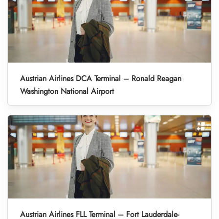
Austrian Airlines DCA Terminal – Ronald Reagan
Washington National Airport
Austrian Airlines FLL Terminal – Fort Lauderdale-