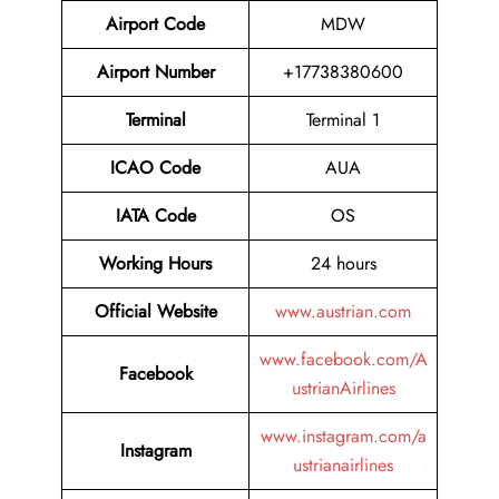
Airport Code
MDW
Airport Number
+17738380600
Terminal
Terminal 1
ICAO Code
AUA
IATA Code
OS
Working Hours
24 hours
Official Website
www.austrian.com
www.facebook.com/A
Facebook
ustrianAirlines
www.instagram.com/a
Instagram
ustrianairlines