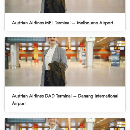
Austrian Airlines MEL Terminal – Melbourne Airport
Austrian Airlines DAD Terminal – Danang International
Airport