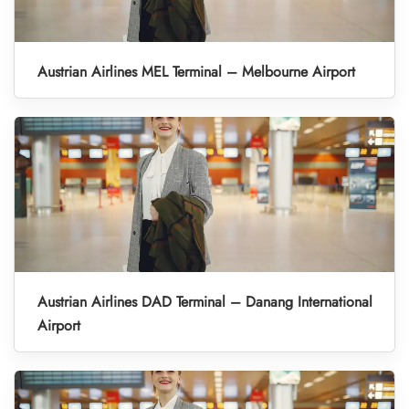
Austrian Airlines MEL Terminal – Melbourne Airport
Austrian Airlines DAD Terminal – Danang International
Airport