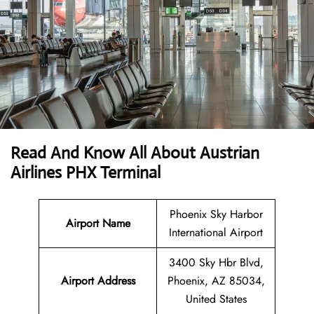
Read And Know All About Austrian
Airlines PHX Terminal
Phoenix Sky Harbor
Airport Name
International Airport
3400 Sky Hbr Blvd,
Airport
Address
Phoenix, AZ 85034,
United States