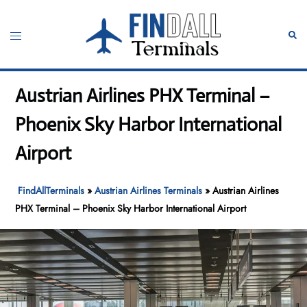
Skip
to
Toggle
Sear
content
menu
Austrian Airlines PHX Terminal –
Phoenix Sky Harbor International
Airport
FindAllTerminals
»
Austrian Airlines Terminals
»
Austrian Airlines
PHX Terminal – Phoenix Sky Harbor International Airport