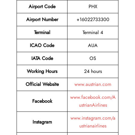
Airport Code
PHX
Airport Number
+16022733300
Terminal
Terminal 4
ICAO Code
AUA
IATA Code
OS
Working Hours
24 hours
Official Website
www.austrian.com
www.facebook.com/A
Facebook
ustrianAirlines
www.instagram.com/a
Instagram
ustrianairlines