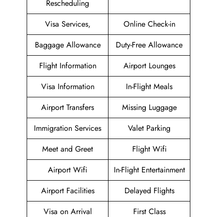
Rescheduling
Visa Services,
Online Check-in
Baggage Allowance
Duty-Free Allowance
Flight Information
Airport Lounges
Visa Information
In-Flight Meals
Airport Transfers
Missing Luggage
Immigration Services
Valet Parking
Meet and Greet
Flight Wifi
Airport Wifi
In-Flight Entertainment
Airport Facilities
Delayed Flights
Visa on Arrival
First Class