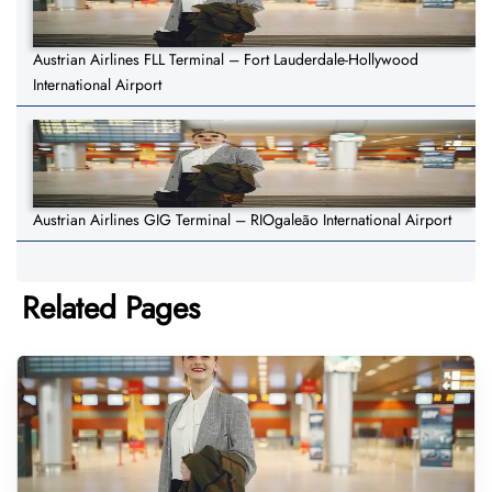
Austrian Airlines FLL Terminal – Fort Lauderdale-Hollywood
International Airport
Austrian Airlines GIG Terminal – RIOgaleão International Airport
Related Pages