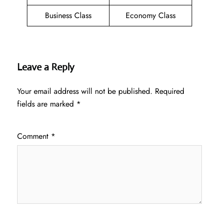
Business Class
Economy Class
Leave a Reply
Your email address will not be published.
Required
fields are marked
*
Comment
*