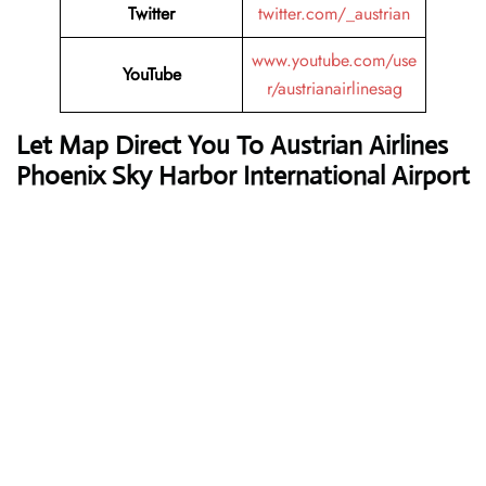
Twitter
twitter.com/_austrian
www.youtube.com/use
YouTube
r/austrianairlinesag
Let Map Direct You To Austrian Airlines
Phoenix Sky Harbor International Airport