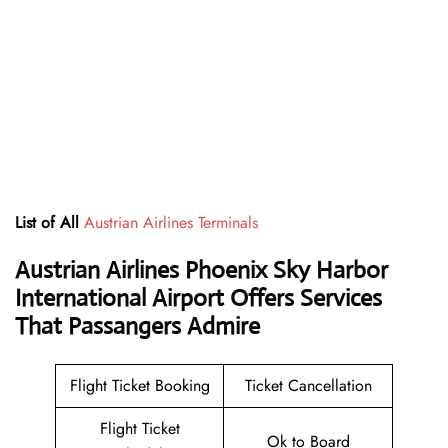
List of All
Austrian Airlines Terminals
Austrian Airlines Phoenix Sky Harbor
International Airport Offers Services
That Passangers Admire
Flight Ticket Booking
Ticket Cancellation
Flight Ticket
Ok to Board