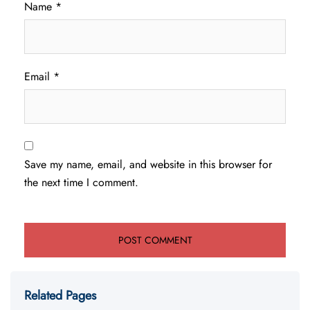
Name
*
Email
*
Save my name, email, and website in this browser for
the next time I comment.
Related Pages