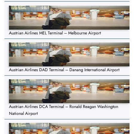
Austrian Airlines MEL Terminal – Melbourne Airport
Austrian Airlines DAD Terminal – Danang International Airport
Austrian Airlines DCA Terminal – Ronald Reagan Washington
National Airport