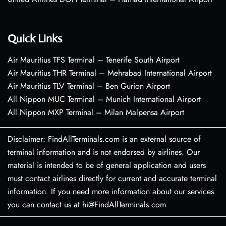
Quick Links
Air Mauritius TFS Terminal – Tenerife South Airport
Air Mauritius THR Terminal – Mehrabad International Airport
Air Mauritius TLV Terminal – Ben Gurion Airport
All Nippon MUC Terminal – Munich International Airport
All Nippon MXP Terminal – Milan Malpensa Airport
Disclaimer: FindAllTerminals.com is an external source of
terminal information and is not endorsed by airlines. Our
material is intended to be of general application and users
must contact airlines directly for current and accurate terminal
information. If you need more information about our services
you can contact us at hi@FindAllTerminals.com