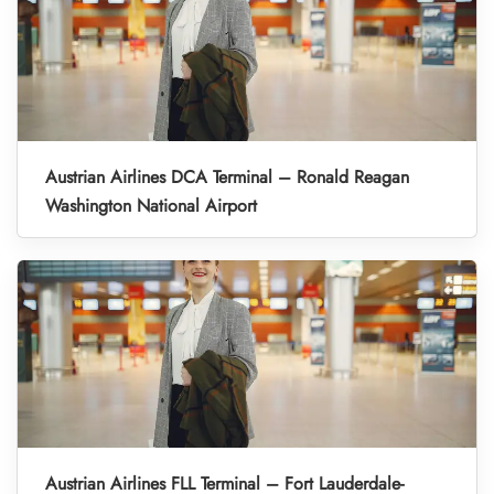
Austrian Airlines DCA Terminal – Ronald Reagan
Washington National Airport
Austrian Airlines FLL Terminal – Fort Lauderdale-