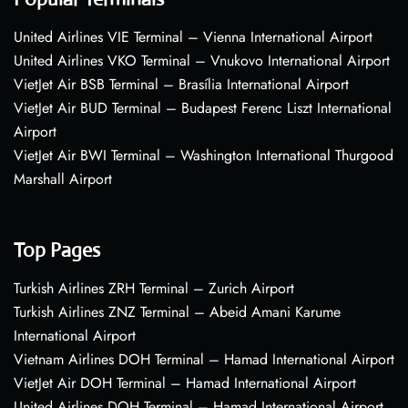
United Airlines VIE Terminal – Vienna International Airport
United Airlines VKO Terminal – Vnukovo International Airport
VietJet Air BSB Terminal – Brasília International Airport
VietJet Air BUD Terminal – Budapest Ferenc Liszt International
Airport
VietJet Air BWI Terminal – Washington International Thurgood
Marshall Airport
Top Pages
Turkish Airlines ZRH Terminal – Zurich Airport
Turkish Airlines ZNZ Terminal – Abeid Amani Karume
International Airport
Vietnam Airlines DOH Terminal – Hamad International Airport
VietJet Air DOH Terminal – Hamad International Airport
United Airlines DOH Terminal – Hamad International Airport