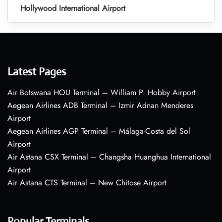
Hollywood International Airport
Latest Pages
Air Botswana HOU Terminal – William P. Hobby Airport
Aegean Airlines ADB Terminal – Izmir Adnan Menderes
Airport
Aegean Airlines AGP Terminal – Málaga-Costa del Sol
Airport
Air Astana CSX Terminal – Changsha Huanghua International
Airport
Air Astana CTS Terminal – New Chitose Airport
Popular Terminals