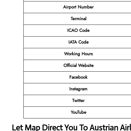
Airport Number
Terminal
ICAO Code
IATA Code
Working Hours
Official Website
Facebook
Instagram
Twitter
YouTube
Let Map Direct You To Austrian Air