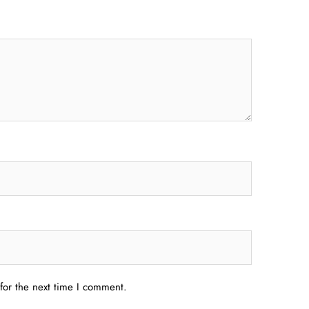
for the next time I comment.