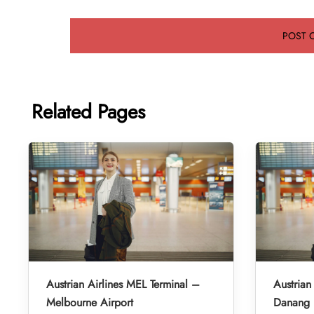
Related Pages
Austrian Airlines MEL Terminal –
Austrian
Melbourne Airport
Danang I