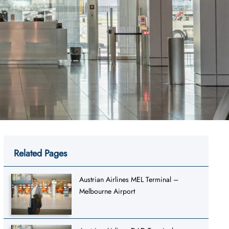
Related Pages
Austrian Airlines MEL Terminal –
Melbourne Airport