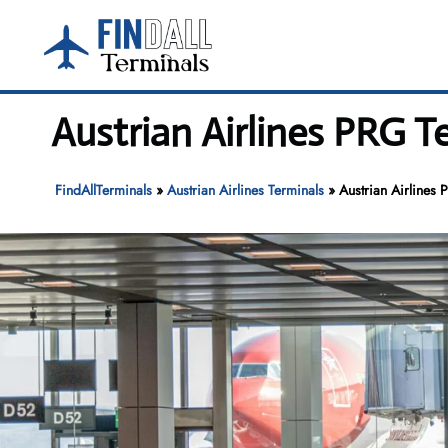
Skip
to
content
Austrian Airlines PRG T
FindAllTerminals
»
Austrian Airlines Terminals
»
Austrian Airlines