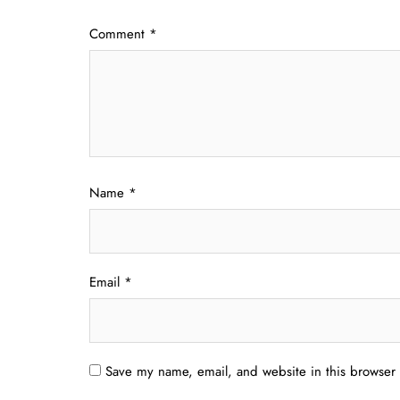
Comment
*
Name
*
Email
*
Save my name, email, and website in this browser 