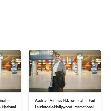
inal –
Austrian Airlines FLL Terminal – Fort
 National
Lauderdale-Hollywood International