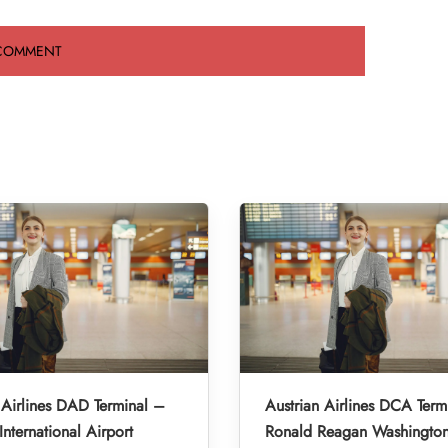
 Airlines DAD Terminal –
Austrian Airlines DCA Term
nternational Airport
Ronald Reagan Washington