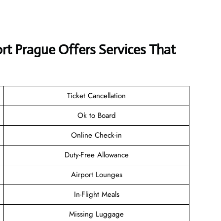
ort Prague Offers Services That
Ticket Cancellation
Ok to Board
Online Check-in
Duty-Free Allowance
Airport Lounges
In-Flight Meals
Missing Luggage