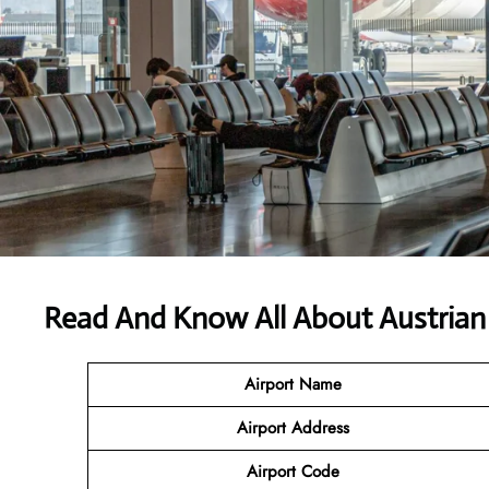
Read And Know All About Austrian 
Airport Name
Airport
Address
Airport Code