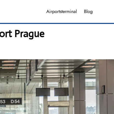
Airportsterminal
Blog
port Prague