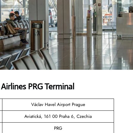
Airlines PRG Terminal
Václav Havel Airport Prague
Aviatická, 161 00 Praha 6, Czechia
PRG