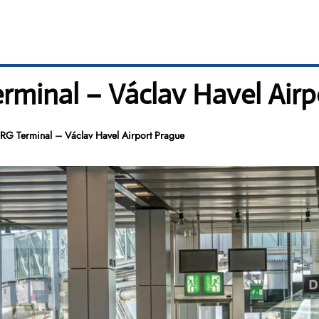
erminal – Václav Havel Air
 PRG Terminal – Václav Havel Airport Prague