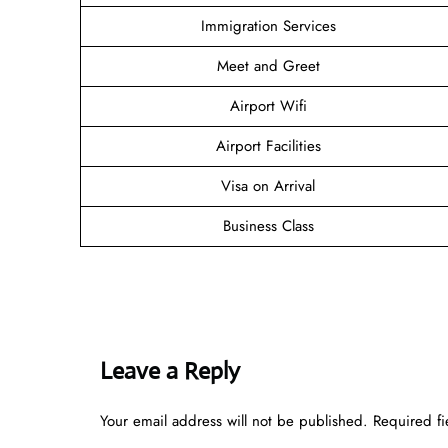
Immigration Services
Meet and Greet
Airport Wifi
Airport Facilities
Visa on Arrival
Business Class
Leave a Reply
Your email address will not be published.
Required f