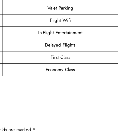
Valet Parking
Flight Wifi
In-Flight Entertainment
Delayed Flights
First Class
Economy Class
ields are marked
*