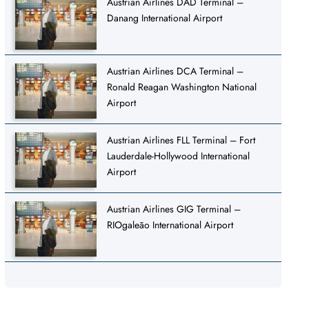
Austrian Airlines DAD Terminal –
Danang International Airport
Austrian Airlines DCA Terminal –
Ronald Reagan Washington National
Airport
Austrian Airlines FLL Terminal – Fort
Lauderdale-Hollywood International
Airport
Austrian Airlines GIG Terminal –
RIOgaleão International Airport