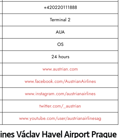
+420220111888
Terminal 2
AUA
OS
24 hours
www.austrian.com
www.facebook.com/AustrianAirlines
www.instagram.com/austrianairlines
twitter.com/_austrian
www.youtube.com/user/austrianairlinesag
lines Václav Havel Airport Prague