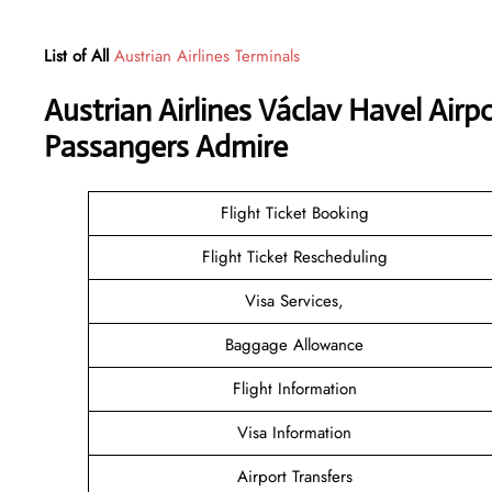
List of All
Austrian Airlines Terminals
Austrian Airlines Václav Havel Airp
Passangers Admire
Flight Ticket Booking
Flight Ticket Rescheduling
Visa Services,
Baggage Allowance
Flight Information
Visa Information
Airport Transfers