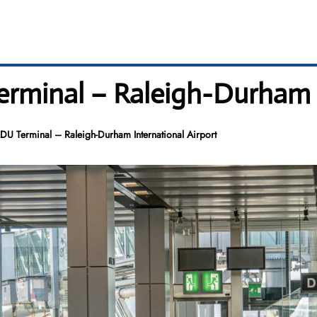
Terminal – Raleigh-Durham 
RDU Terminal – Raleigh-Durham International Airport