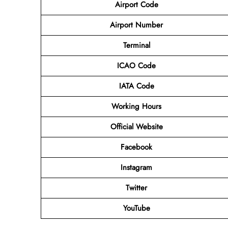
Airport Code
Airport Number
Terminal
ICAO Code
IATA Code
Working Hours
Official Website
Facebook
Instagram
Twitter
YouTube