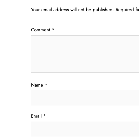
Your email address will not be published.
Required f
Comment
*
Name
*
Email
*