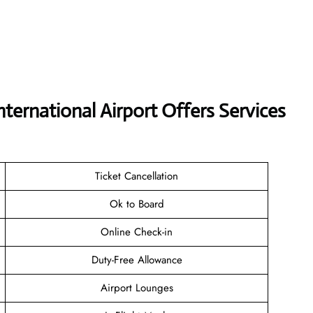
nternational Airport Offers Services
Ticket Cancellation
Ok to Board
Online Check-in
Duty-Free Allowance
Airport Lounges