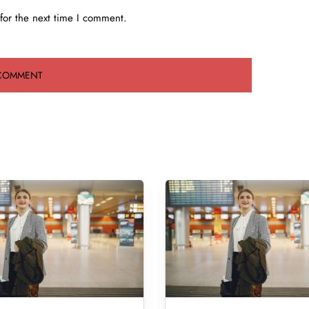
for the next time I comment.