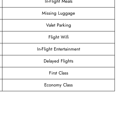
In-Flight Meals
Missing Luggage
Valet Parking
Flight Wifi
In-Flight Entertainment
Delayed Flights
First Class
Economy Class