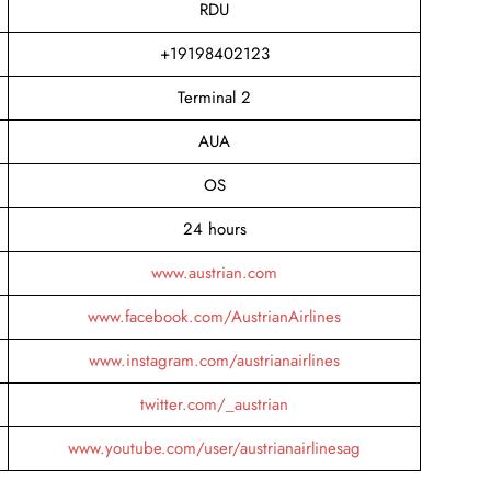
RDU
+19198402123
Terminal 2
AUA
OS
24 hours
www.austrian.com
www.facebook.com/AustrianAirlines
www.instagram.com/austrianairlines
twitter.com/_austrian
www.youtube.com/user/austrianairlinesag