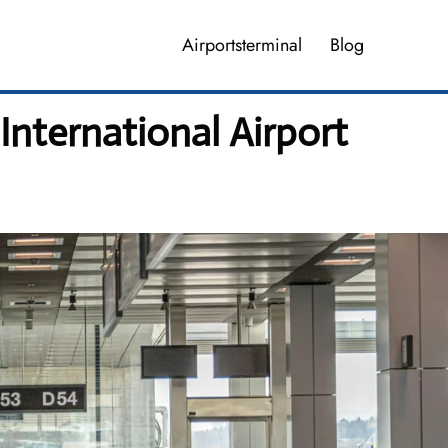
Airportsterminal
Blog
International Airport