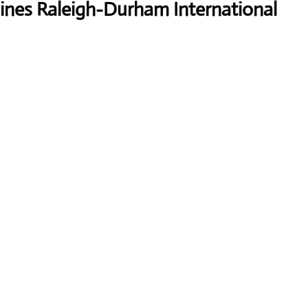
lines Raleigh-Durham International