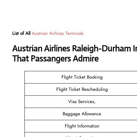
List of All
Austrian Airlines Terminals
Austrian Airlines Raleigh-Durham I
That Passangers Admire
Flight Ticket Booking
Flight Ticket Rescheduling
Visa Services,
Baggage Allowance
Flight Information