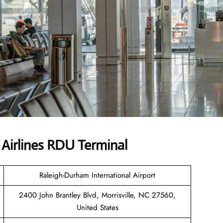
Airlines RDU Terminal
Raleigh-Durham International Airport
2400 John Brantley Blvd, Morrisville, NC 27560,
United States