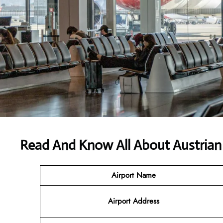
Read And Know All About Austrian 
Airport Name
Airport
Address