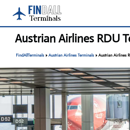
Skip
to
content
Austrian Airlines RDU 
FindAllTerminals
»
Austrian Airlines Terminals
»
Austrian Airlines 