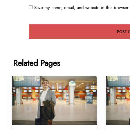
Save my name, email, and website in this browser 
Related Pages