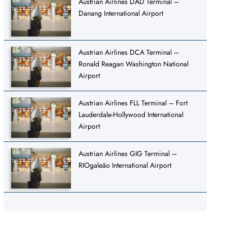
Austrian Airlines DAD Terminal –
Danang International Airport
Austrian Airlines DCA Terminal –
Ronald Reagan Washington National
Airport
Austrian Airlines FLL Terminal – Fort
Lauderdale-Hollywood International
Airport
Austrian Airlines GIG Terminal –
RIOgaleão International Airport