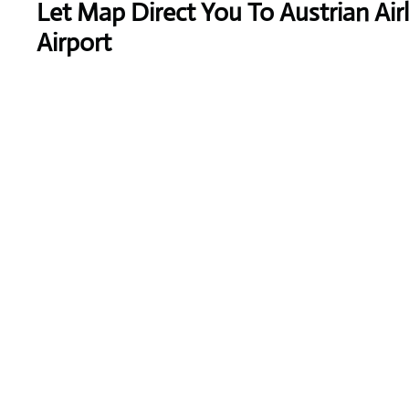
Let Map Direct You To Austrian Air
Airport