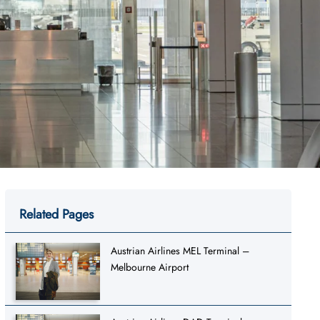
Related Pages
Austrian Airlines MEL Terminal –
Melbourne Airport