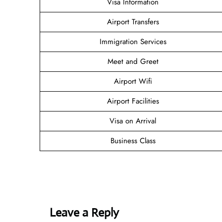
Visa Information
Airport Transfers
Immigration Services
Meet and Greet
Airport Wifi
Airport Facilities
Visa on Arrival
Business Class
Leave a Reply