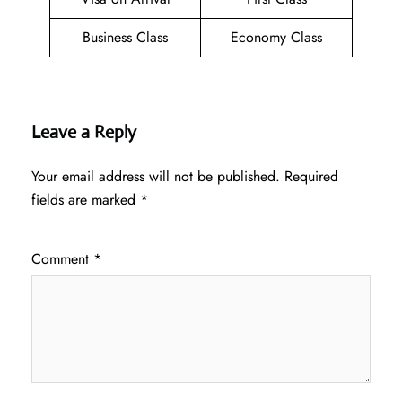
Business Class
Economy Class
Leave a Reply
Your email address will not be published.
Required
fields are marked
*
Comment
*