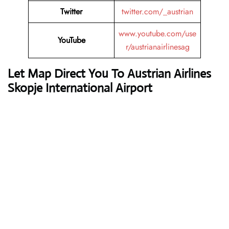
Twitter
twitter.com/_austrian
www.youtube.com/use
YouTube
r/austrianairlinesag
Let Map Direct You To Austrian Airlines
Skopje International Airport