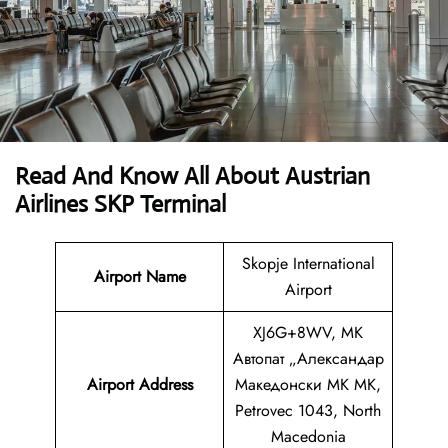
Read And Know All About Austrian
Airlines SKP Terminal
Skopje International
Airport Name
Airport
XJ6G+8WV, MK
Автопат „Александар
Airport
Address
Македонски MK MK,
Petrovec 1043, North
Macedonia