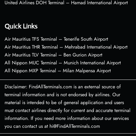
United Airlines DOH Terminal – Hamad International Airport
Quick Links
Air Mauritius TFS Terminal – Tenerife South Airport
Air Mauritius THR Terminal – Mehrabad International Airport
Air Mauritius TLV Terminal – Ben Gurion Airport
All Nippon MUC Terminal – Munich International Airport
All Nippon MXP Terminal – Milan Malpensa Airport
Disclaimer: FindAllTerminals.com is an external source of
terminal information and is not endorsed by airlines. Our
material is intended to be of general application and users
must contact airlines directly for current and accurate terminal
information. If you need more information about our services
you can contact us at hi@FindAllTerminals.com