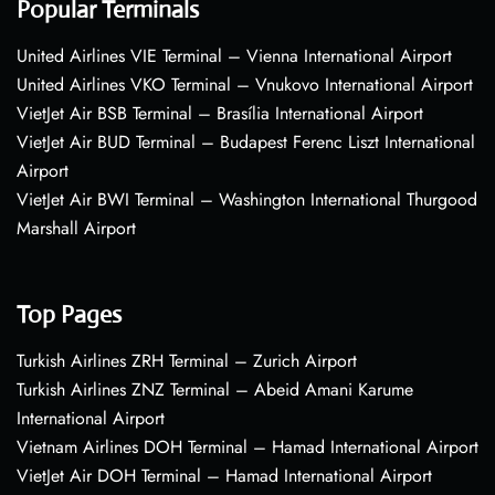
Popular Terminals
United Airlines VIE Terminal – Vienna International Airport
United Airlines VKO Terminal – Vnukovo International Airport
VietJet Air BSB Terminal – Brasília International Airport
VietJet Air BUD Terminal – Budapest Ferenc Liszt International
Airport
VietJet Air BWI Terminal – Washington International Thurgood
Marshall Airport
Top Pages
Turkish Airlines ZRH Terminal – Zurich Airport
Turkish Airlines ZNZ Terminal – Abeid Amani Karume
International Airport
Vietnam Airlines DOH Terminal – Hamad International Airport
VietJet Air DOH Terminal – Hamad International Airport