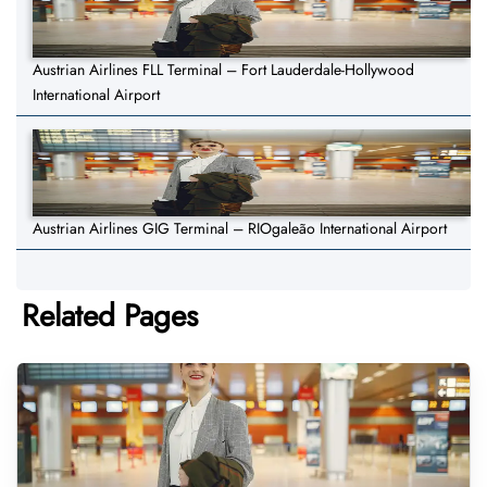
Austrian Airlines FLL Terminal – Fort Lauderdale-Hollywood
International Airport
Austrian Airlines GIG Terminal – RIOgaleão International Airport
Related Pages