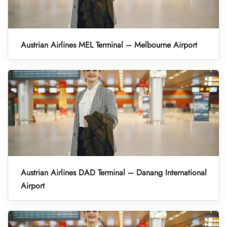
Austrian Airlines MEL Terminal – Melbourne Airport
Austrian Airlines DAD Terminal – Danang International
Airport