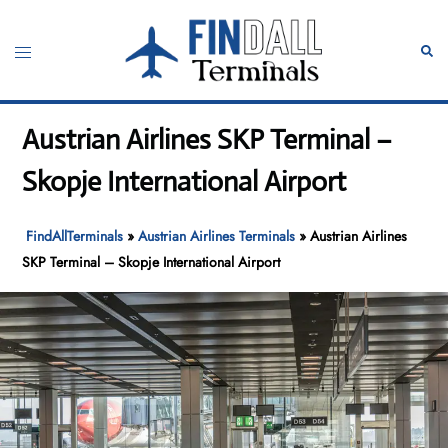
Skip
to
Toggle
Sear
content
menu
Austrian Airlines SKP Terminal –
Skopje International Airport
FindAllTerminals
»
Austrian Airlines Terminals
»
Austrian Airlines
SKP Terminal – Skopje International Airport