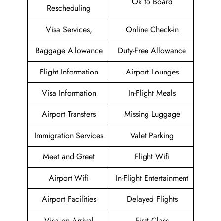
Ok to Board
Rescheduling
Visa Services,
Online Check-in
Baggage Allowance
Duty-Free Allowance
Flight Information
Airport Lounges
Visa Information
In-Flight Meals
Airport Transfers
Missing Luggage
Immigration Services
Valet Parking
Meet and Greet
Flight Wifi
Airport Wifi
In-Flight Entertainment
Airport Facilities
Delayed Flights
Visa on Arrival
First Class