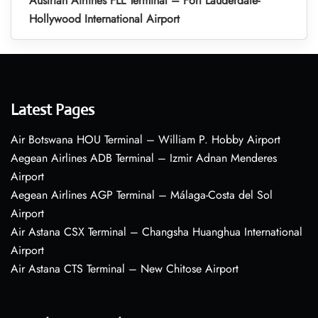
Austrian Airlines FLL Terminal – Fort Lauderdale-
Hollywood International Airport
Latest Pages
Air Botswana HOU Terminal – William P. Hobby Airport
Aegean Airlines ADB Terminal – Izmir Adnan Menderes
Airport
Aegean Airlines AGP Terminal – Málaga-Costa del Sol
Airport
Air Astana CSX Terminal – Changsha Huanghua International
Airport
Air Astana CTS Terminal – New Chitose Airport