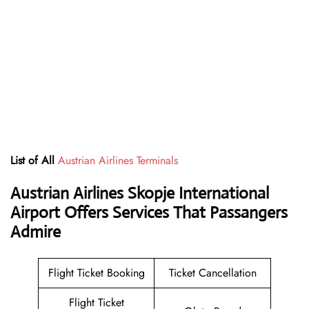
List of All
Austrian Airlines Terminals
Austrian Airlines Skopje International
Airport Offers Services That Passangers
Admire
Flight Ticket Booking
Ticket Cancellation
Flight Ticket