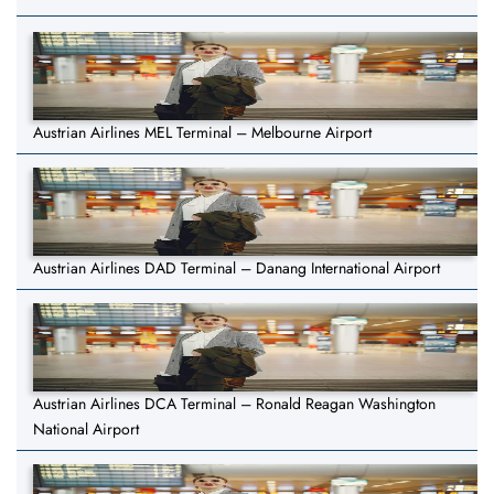
Austrian Airlines MEL Terminal – Melbourne Airport
Austrian Airlines DAD Terminal – Danang International Airport
Austrian Airlines DCA Terminal – Ronald Reagan Washington
National Airport