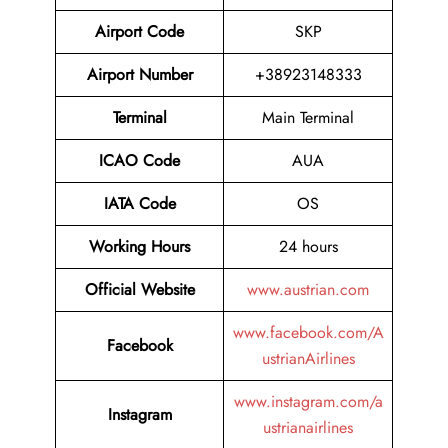
Airport Code
SKP
Airport Number
+38923148333
Terminal
Main Terminal
ICAO Code
AUA
IATA Code
OS
Working Hours
24 hours
Official Website
www.austrian.com
www.facebook.com/A
Facebook
ustrianAirlines
www.instagram.com/a
Instagram
ustrianairlines