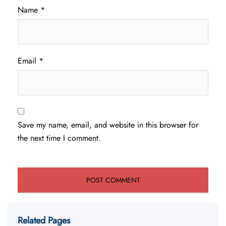
Name
*
Email
*
Save my name, email, and website in this browser for
the next time I comment.
Related Pages