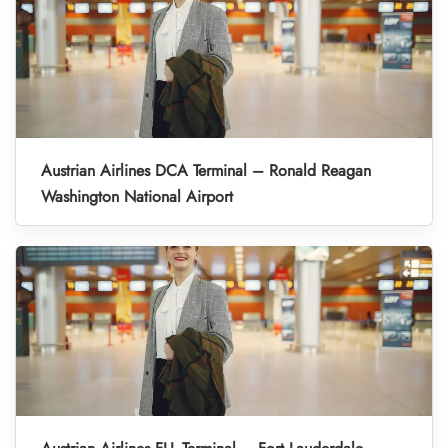
Austrian Airlines DCA Terminal – Ronald Reagan
Washington National Airport