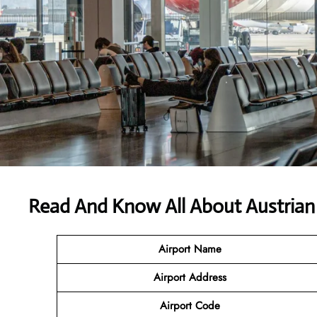
Read And Know All About Austrian 
Airport Name
Airport
Address
Airport Code