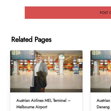
Related Pages
Austrian Airlines MEL Terminal –
Austrian
Melbourne Airport
Danang I