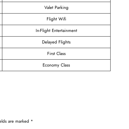
Valet Parking
Flight Wifi
In-Flight Entertainment
Delayed Flights
First Class
Economy Class
ields are marked
*