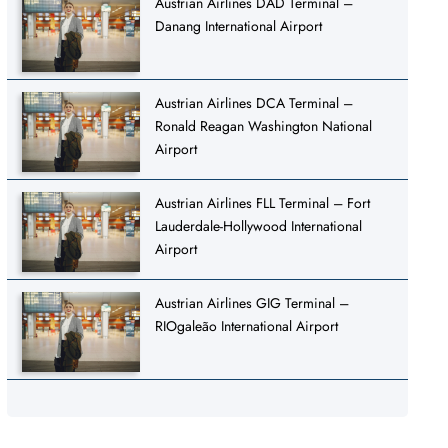
Austrian Airlines DAD Terminal –
Danang International Airport
Austrian Airlines DCA Terminal –
Ronald Reagan Washington National
Airport
Austrian Airlines FLL Terminal – Fort
Lauderdale-Hollywood International
Airport
Austrian Airlines GIG Terminal –
RIOgaleão International Airport