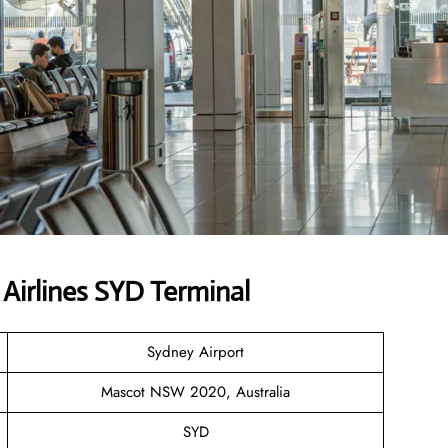
Airlines SYD Terminal
Sydney Airport
Mascot NSW 2020, Australia
SYD