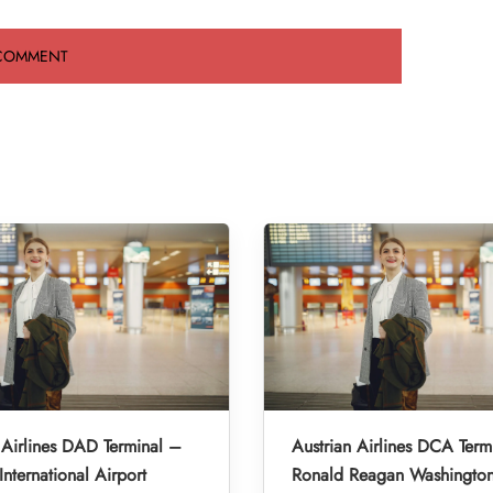
 Airlines DAD Terminal –
Austrian Airlines DCA Term
nternational Airport
Ronald Reagan Washington