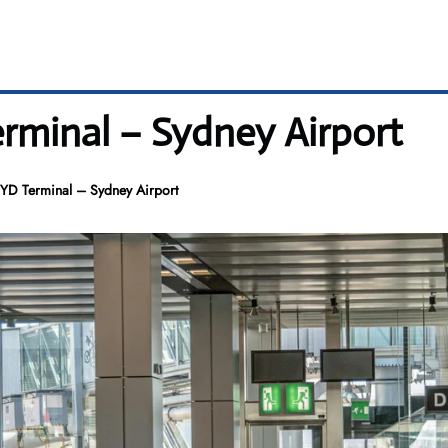
erminal – Sydney Airport
 SYD Terminal – Sydney Airport