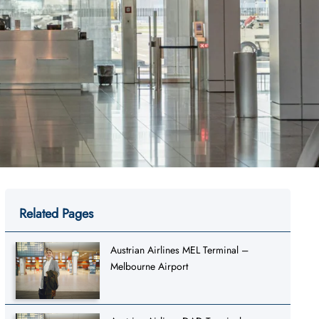
Related Pages
Austrian Airlines MEL Terminal –
Melbourne Airport