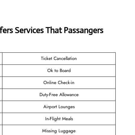
ffers Services That Passangers
Ticket Cancellation
Ok to Board
Online Check-in
Duty-Free Allowance
Airport Lounges
In-Flight Meals
Missing Luggage