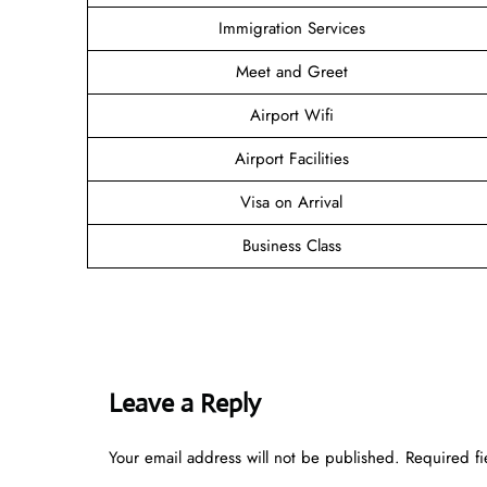
Immigration Services
Meet and Greet
Airport Wifi
Airport Facilities
Visa on Arrival
Business Class
Leave a Reply
Your email address will not be published.
Required f