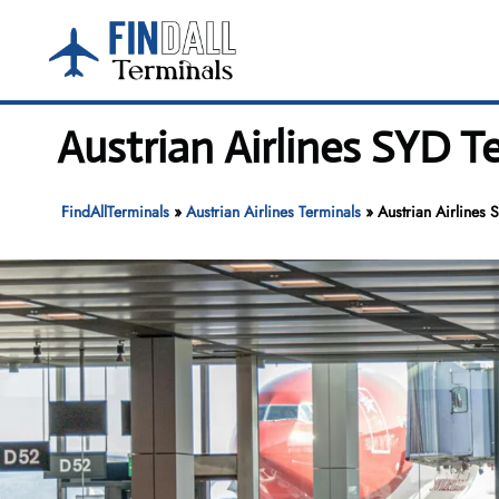
Skip
to
content
Austrian Airlines SYD T
FindAllTerminals
»
Austrian Airlines Terminals
»
Austrian Airlines