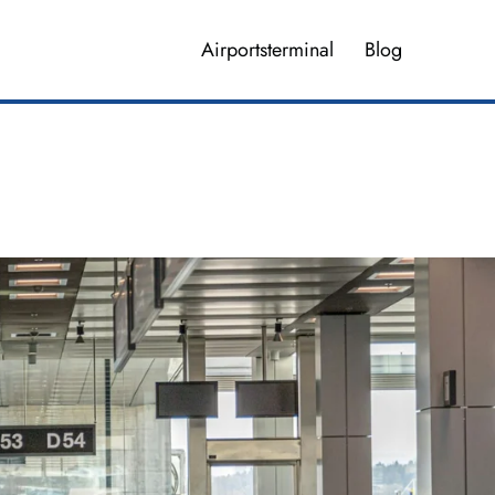
Airportsterminal
Blog