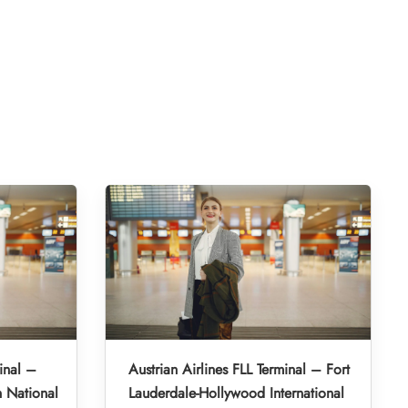
inal –
Austrian Airlines FLL Terminal – Fort
 National
Lauderdale-Hollywood International