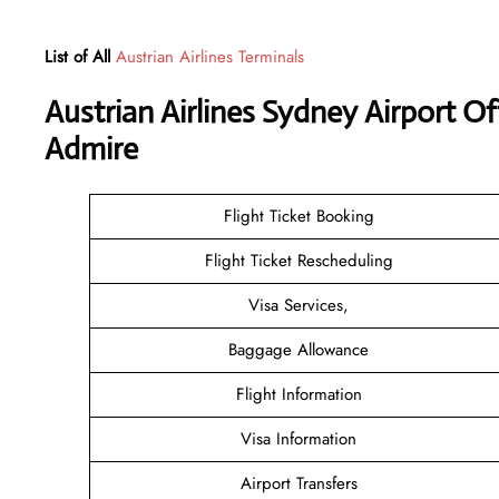
List of All
Austrian Airlines Terminals
Austrian Airlines Sydney Airport O
Admire
Flight Ticket Booking
Flight Ticket Rescheduling
Visa Services,
Baggage Allowance
Flight Information
Visa Information
Airport Transfers