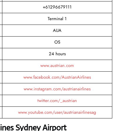
+61296679111
Terminal 1
AUA
OS
24 hours
www.austrian.com
www.facebook.com/AustrianAirlines
www.instagram.com/austrianairlines
twitter.com/_austrian
www.youtube.com/user/austrianairlinesag
lines Sydney Airport