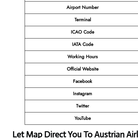
Airport Number
Terminal
ICAO Code
IATA Code
Working Hours
Official Website
Facebook
Instagram
Twitter
YouTube
Let Map Direct You To Austrian Air