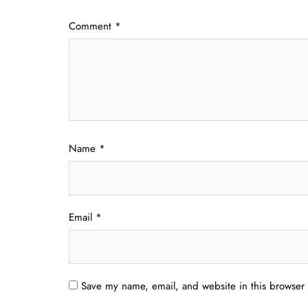
Comment
*
Name
*
Email
*
Save my name, email, and website in this browser 