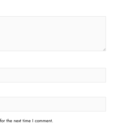
for the next time I comment.