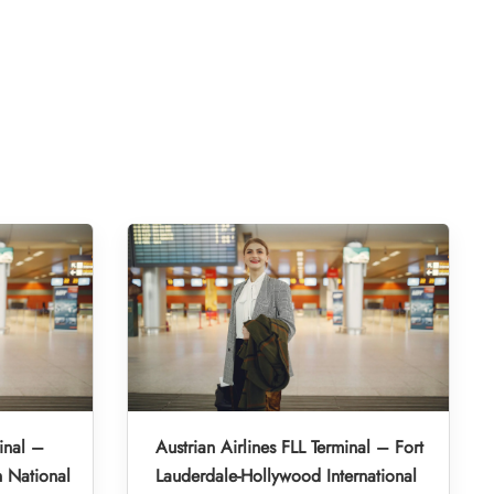
inal –
Austrian Airlines FLL Terminal – Fort
 National
Lauderdale-Hollywood International