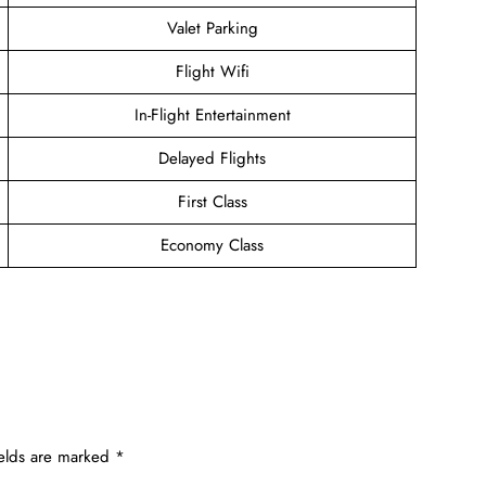
Valet Parking
Flight Wifi
In-Flight Entertainment
Delayed Flights
First Class
Economy Class
ields are marked
*