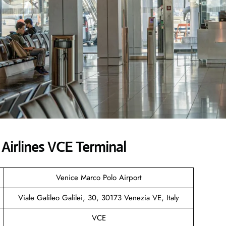
Airlines VCE Terminal
Venice Marco Polo Airport
Viale Galileo Galilei, 30, 30173 Venezia VE, Italy
VCE