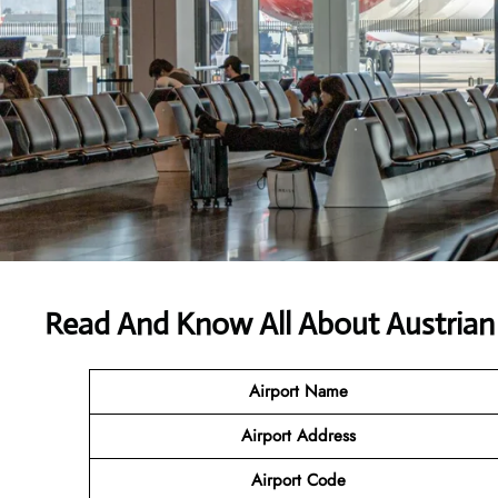
Read And Know All About Austrian 
Airport Name
Airport
Address
Airport Code