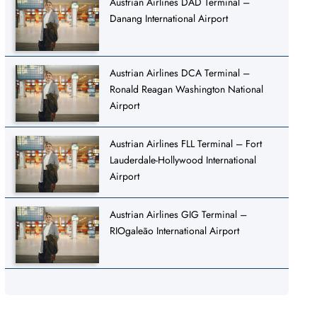
Austrian Airlines DAD Terminal –
Danang International Airport
Austrian Airlines DCA Terminal –
Ronald Reagan Washington National
Airport
Austrian Airlines FLL Terminal – Fort
Lauderdale-Hollywood International
Airport
Austrian Airlines GIG Terminal –
RIOgaleão International Airport