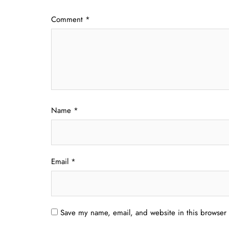
Comment
*
Name
*
Email
*
Save my name, email, and website in this browser 