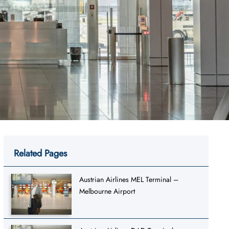
Related Pages
Austrian Airlines MEL Terminal –
Melbourne Airport