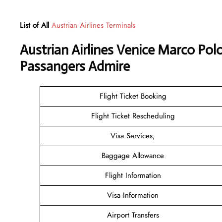
List of All
Austrian Airlines Terminals
Austrian Airlines Venice Marco Polo
Passangers Admire
Flight Ticket Booking
Flight Ticket Rescheduling
Visa Services,
Baggage Allowance
Flight Information
Visa Information
Airport Transfers