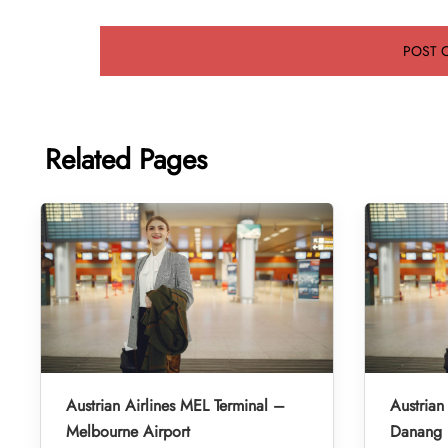
Related Pages
Austrian Airlines MEL Terminal –
Austrian
Melbourne Airport
Danang I