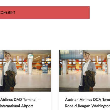
 Airlines DAD Terminal –
Austrian Airlines DCA Term
nternational Airport
Ronald Reagan Washington