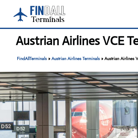
Skip
to
content
Austrian Airlines VCE T
FindAllTerminals
»
Austrian Airlines Terminals
»
Austrian Airlines