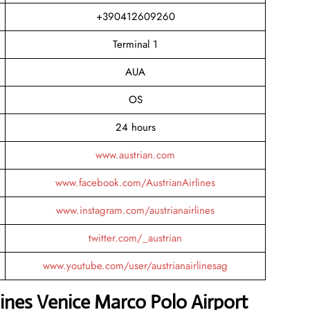
+390412609260
Terminal 1
AUA
OS
24 hours
www.austrian.com
www.facebook.com/AustrianAirlines
www.instagram.com/austrianairlines
twitter.com/_austrian
www.youtube.com/user/austrianairlinesag
lines Venice Marco Polo Airport