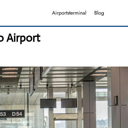
Airportsterminal
Blog
o Airport