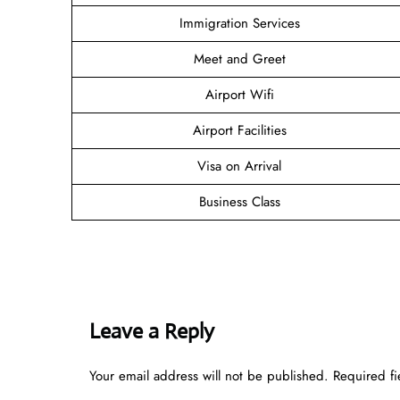
Immigration Services
Meet and Greet
Airport Wifi
Airport Facilities
Visa on Arrival
Business Class
Leave a Reply
Your email address will not be published.
Required f