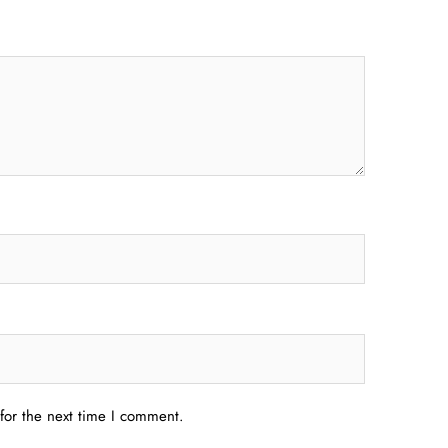
for the next time I comment.