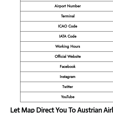
Airport Number
Terminal
ICAO Code
IATA Code
Working Hours
Official Website
Facebook
Instagram
Twitter
YouTube
Let Map Direct You To Austrian Air