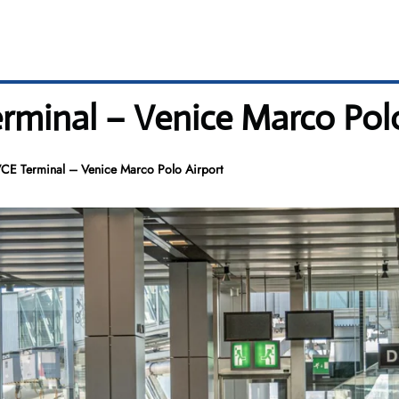
erminal – Venice Marco Pol
 VCE Terminal – Venice Marco Polo Airport