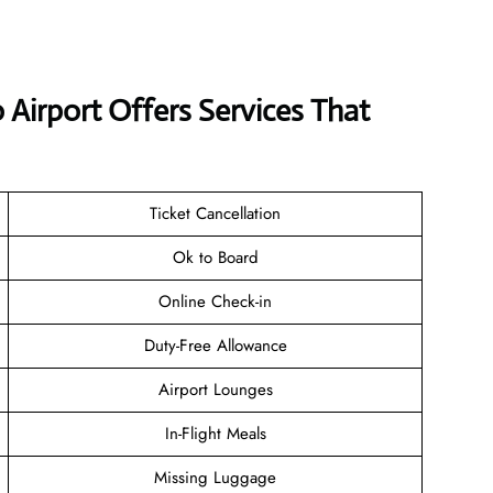
 Airport Offers Services That
Ticket Cancellation
Ok to Board
Online Check-in
Duty-Free Allowance
Airport Lounges
In-Flight Meals
Missing Luggage