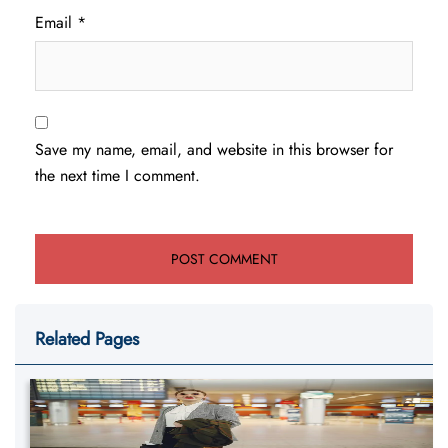
Email
*
Save my name, email, and website in this browser for
the next time I comment.
Related Pages