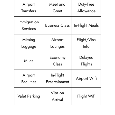
Airport
Meet and
Duty-Free
Transfers
Greet
Allowance
Immigration
Business Class
In-Flight Meals
Services
Missing
Airport
Flight/Visa
Luggage
Lounges
Info
Economy
Delayed
Miles
Class
Flights
Airport
In-Flight
Airport Wifi
Facilities
Entertainment
Visa on
Valet Parking
Flight Wifi
Arrival