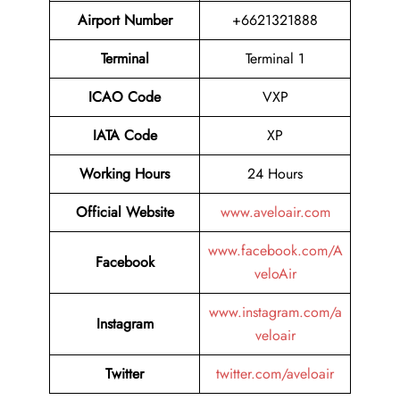
Airport Number
+6621321888
Terminal
Terminal 1
ICAO Code
VXP
IATA Code
XP
Working Hours
24 Hours
Official Website
www.aveloair.com
www.facebook.com/A
Facebook
veloAir
www.instagram.com/a
Instagram
veloair
Twitter
twitter.com/aveloair