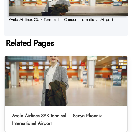
Avelo Airlines CUN Terminal – Cancun International Airport
Related Pages
Avelo Airlines SYX Terminal – Sanya Phoenix
International Airport