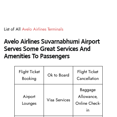
List of All
Avelo Airlines Terminals
Avelo Airlines Suvarnabhumi Airport
Serves Some Great Services And
Amenities To Passengers
Flight Ticket
Flight Ticket
Ok to Board
Booking
Cancellation
Baggage
Airport
Allowance,
Visa Services
Lounges
Online Check-
in