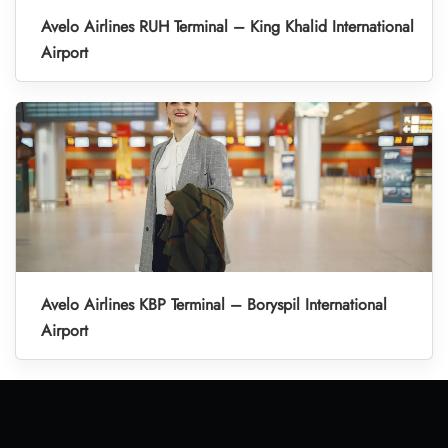
Avelo Airlines RUH Terminal – King Khalid International
Airport
Avelo Airlines KBP Terminal – Boryspil International
Airport