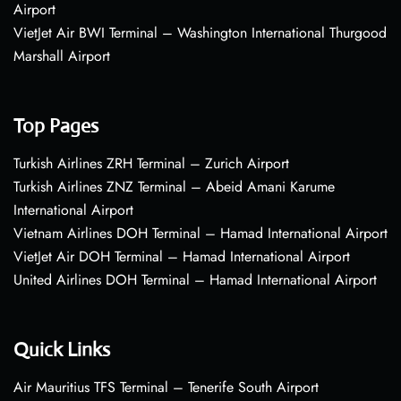
Airport
VietJet Air BWI Terminal – Washington International Thurgood
Marshall Airport
Top Pages
Turkish Airlines ZRH Terminal – Zurich Airport
Turkish Airlines ZNZ Terminal – Abeid Amani Karume
International Airport
Vietnam Airlines DOH Terminal – Hamad International Airport
VietJet Air DOH Terminal – Hamad International Airport
United Airlines DOH Terminal – Hamad International Airport
Quick Links
Air Mauritius TFS Terminal – Tenerife South Airport