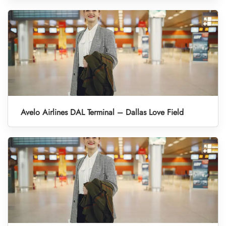
Avelo Airlines DAL Terminal – Dallas Love Field