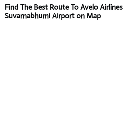
Find The Best Route To Avelo Airlines
Suvarnabhumi Airport on Map