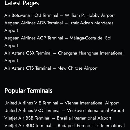
Latest Pages
Air Botswana HOU Terminal – William P. Hobby Airport
Aegean Airlines ADB Terminal – Izmir Adnan Menderes
Airport
Aegean Airlines AGP Terminal – Málaga-Costa del Sol
Airport
Air Astana CSX Terminal – Changsha Huanghua International
Airport
Air Astana CTS Terminal – New Chitose Airport
Popular Terminals
United Airlines VIE Terminal – Vienna International Airport
United Airlines VKO Terminal – Vnukovo International Airport
VietJet Air BSB Terminal – Brasília International Airport
VietJet Air BUD Terminal – Budapest Ferenc Liszt International