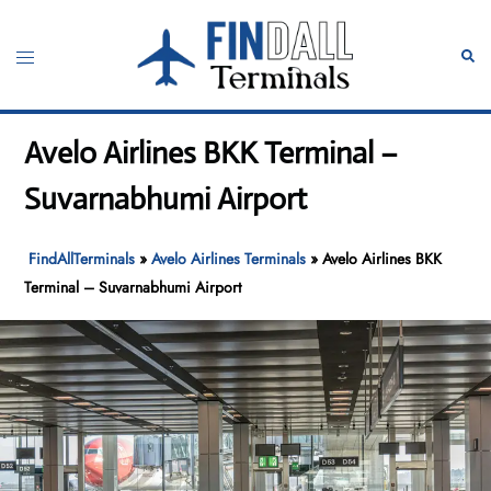
Skip
to
Toggle
Sear
content
menu
Avelo Airlines BKK Terminal –
Suvarnabhumi Airport
FindAllTerminals
»
Avelo Airlines Terminals
»
Avelo Airlines BKK
Terminal – Suvarnabhumi Airport