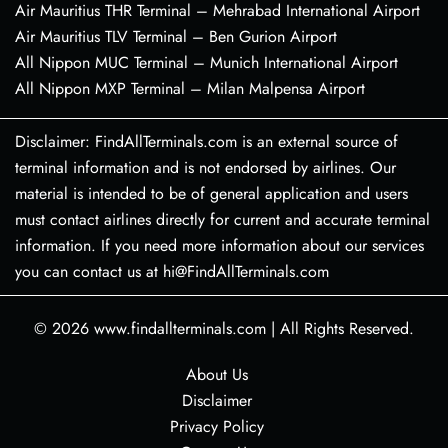
Air Mauritius THR Terminal – Mehrabad International Airport
Air Mauritius TLV Terminal – Ben Gurion Airport
All Nippon MUC Terminal – Munich International Airport
All Nippon MXP Terminal – Milan Malpensa Airport
Disclaimer: FindAllTerminals.com is an external source of
terminal information and is not endorsed by airlines. Our
material is intended to be of general application and users
must contact airlines directly for current and accurate terminal
information. If you need more information about our services
you can contact us at hi@FindAllTerminals.com
© 2026
www.findallterminals.com
|
All Rights Reserved.
About Us
Disclaimer
Privacy Policy