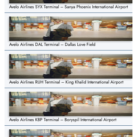
Avelo Airlines SYX Terminal – Sanya Phoenix International Airport
Avelo Airlines DAL Terminal – Dallas Love Field
Avelo Airlines RUH Terminal – King Khalid International Airport
Avelo Airlines KBP Terminal – Boryspil International Airport