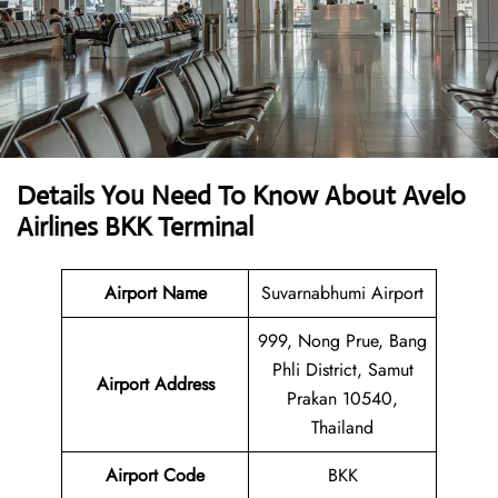
Details You Need To Know About Avelo
Airlines BKK Terminal
Airport Name
Suvarnabhumi Airport
999, Nong Prue, Bang
Phli District, Samut
Airport
Address
Prakan 10540,
Thailand
Airport Code
BKK