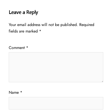
Leave a Reply
Your email address will not be published.
Required
fields are marked
*
Comment
*
Name
*