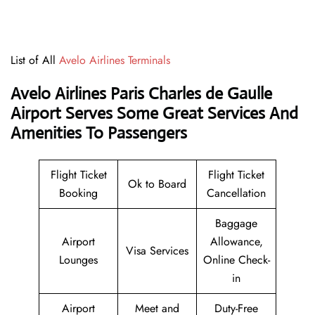
List of All
Avelo Airlines Terminals
Avelo Airlines Paris Charles de Gaulle
Airport Serves Some Great Services And
Amenities To Passengers
Flight Ticket
Flight Ticket
Ok to Board
Booking
Cancellation
Baggage
Airport
Allowance,
Visa Services
Lounges
Online Check-
in
Airport
Meet and
Duty-Free