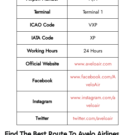
Terminal
Terminal 1
ICAO Code
VXP
IATA Code
XP
Working Hours
24 Hours
Official Website
www.aveloair.com
www.facebook.com/A
Facebook
veloAir
www.instagram.com/a
Instagram
veloair
Twitter
twitter.com/aveloair
Find The Best Route To Avelo Airlines