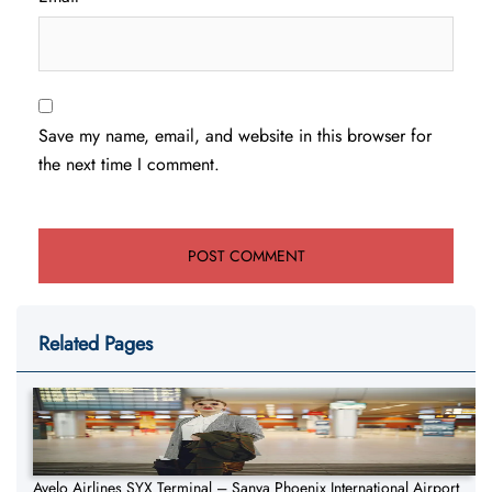
Save my name, email, and website in this browser for
the next time I comment.
Related Pages
Avelo Airlines SYX Terminal – Sanya Phoenix International Airport