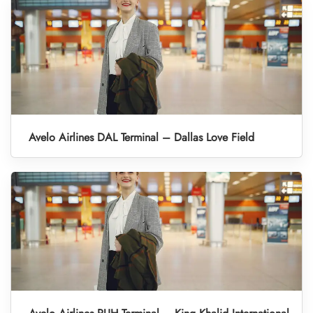
Avelo Airlines DAL Terminal – Dallas Love Field