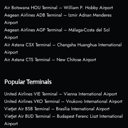
Air Botswana HOU Terminal – William P. Hobby Airport
Aegean Airlines ADB Terminal – Izmir Adnan Menderes
Airport
Aegean Airlines AGP Terminal – Málaga-Costa del Sol
Airport
Air Astana CSX Terminal – Changsha Huanghua International
Airport
Air Astana CTS Terminal – New Chitose Airport
Popular Terminals
United Airlines VIE Terminal – Vienna International Airport
United Airlines VKO Terminal – Vnukovo International Airport
VietJet Air BSB Terminal – Brasília International Airport
VietJet Air BUD Terminal – Budapest Ferenc Liszt International
Airport