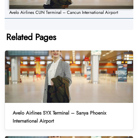
Avelo Airlines CUN Terminal – Cancun International Airport
Related Pages
Avelo Airlines SYX Terminal – Sanya Phoenix
International Airport