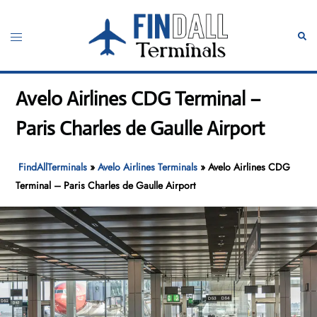
Skip
to
Toggle
Sear
content
menu
Avelo Airlines CDG Terminal –
Paris Charles de Gaulle Airport
FindAllTerminals
»
Avelo Airlines Terminals
»
Avelo Airlines CDG
Terminal – Paris Charles de Gaulle Airport