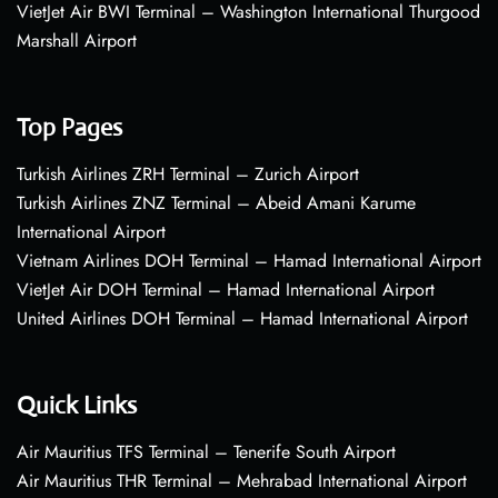
VietJet Air BWI Terminal – Washington International Thurgood
Marshall Airport
Top Pages
Turkish Airlines ZRH Terminal – Zurich Airport
Turkish Airlines ZNZ Terminal – Abeid Amani Karume
International Airport
Vietnam Airlines DOH Terminal – Hamad International Airport
VietJet Air DOH Terminal – Hamad International Airport
United Airlines DOH Terminal – Hamad International Airport
Quick Links
Air Mauritius TFS Terminal – Tenerife South Airport
Air Mauritius THR Terminal – Mehrabad International Airport