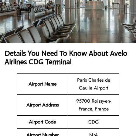
Details You Need To Know About Avelo
Airlines CDG Terminal
Paris Charles de
Airport Name
Gaulle Airport
95700 Roissy-en-
Airport
Address
France, France
Airport Code
CDG
Airport Number
N/A