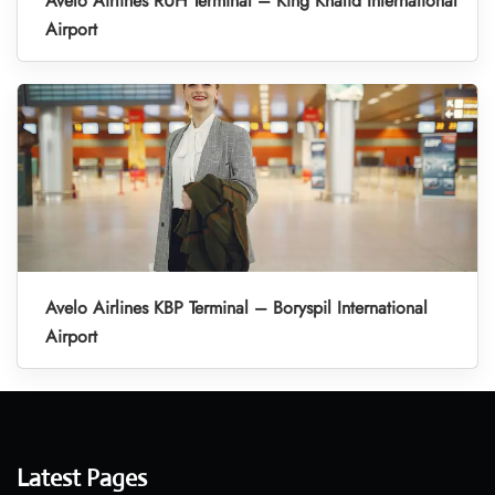
Avelo Airlines RUH Terminal – King Khalid International
Airport
Avelo Airlines KBP Terminal – Boryspil International
Airport
Latest Pages