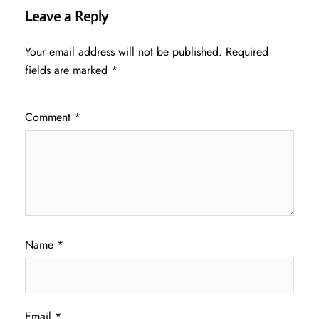
Leave a Reply
Your email address will not be published.
Required
fields are marked
*
Comment
*
Name
*
Email
*