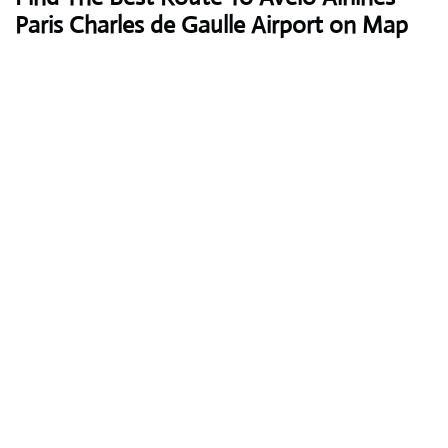
Paris Charles de Gaulle Airport on Map