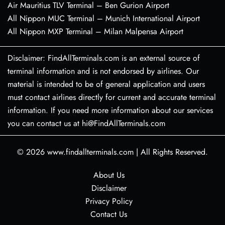
Air Mauritius TLV Terminal – Ben Gurion Airport
All Nippon MUC Terminal – Munich International Airport
All Nippon MXP Terminal – Milan Malpensa Airport
Disclaimer: FindAllTerminals.com is an external source of
terminal information and is not endorsed by airlines. Our
material is intended to be of general application and users
must contact airlines directly for current and accurate terminal
information. If you need more information about our services
you can contact us at hi@FindAllTerminals.com
© 2026
www.findallterminals.com
|
All Rights Reserved.
About Us
Disclaimer
Privacy Policy
Contact Us