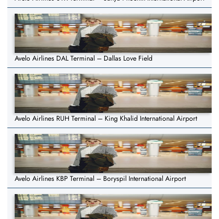
Avelo Airlines DAL Terminal – Dallas Love Field
Avelo Airlines RUH Terminal – King Khalid International Airport
Avelo Airlines KBP Terminal – Boryspil International Airport