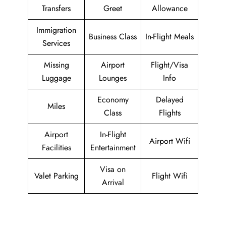
Transfers
Greet
Allowance
Immigration
Business Class
In-Flight Meals
Services
Missing
Airport
Flight/Visa
Luggage
Lounges
Info
Economy
Delayed
Miles
Class
Flights
Airport
In-Flight
Airport Wifi
Facilities
Entertainment
Visa on
Valet Parking
Flight Wifi
Arrival