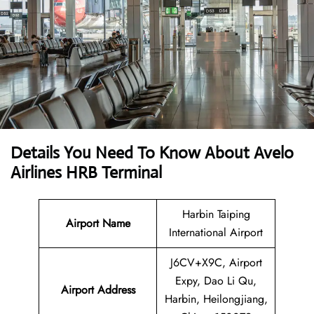
Details You Need To Know About Avelo
Airlines HRB Terminal
Harbin Taiping
Airport Name
International Airport
J6CV+X9C, Airport
Expy, Dao Li Qu,
Airport
Address
Harbin, Heilongjiang,