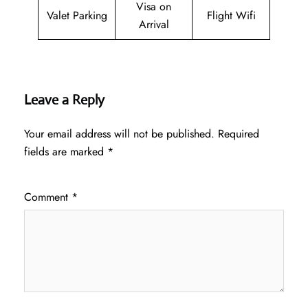
Visa on
Valet Parking
Flight Wifi
Arrival
Leave a Reply
Your email address will not be published.
Required
fields are marked
*
Comment
*