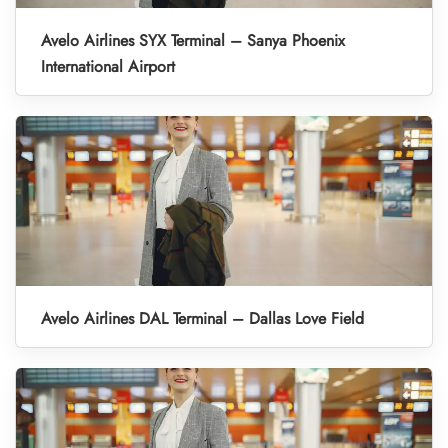
Avelo Airlines SYX Terminal – Sanya Phoenix
International Airport
Avelo Airlines DAL Terminal – Dallas Love Field