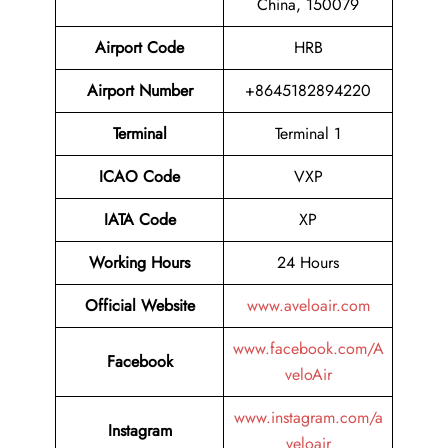
China, 150079
Airport Code
HRB
Airport Number
+8645182894220
Terminal
Terminal 1
ICAO Code
VXP
IATA Code
XP
Working Hours
24 Hours
Official Website
www.aveloair.com
www.facebook.com/A
Facebook
veloAir
www.instagram.com/a
Instagram
veloair