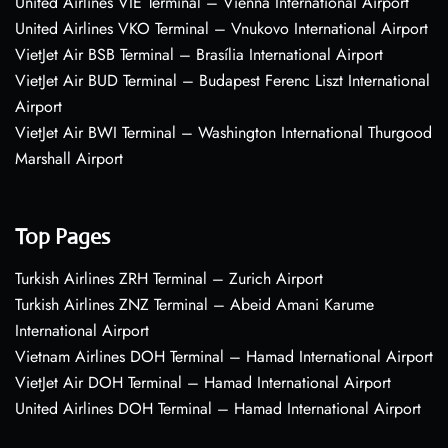
United Airlines VIE Terminal – Vienna International Airport
United Airlines VKO Terminal – Vnukovo International Airport
VietJet Air BSB Terminal – Brasília International Airport
VietJet Air BUD Terminal – Budapest Ferenc Liszt International
Airport
VietJet Air BWI Terminal – Washington International Thurgood
Marshall Airport
Top Pages
Turkish Airlines ZRH Terminal – Zurich Airport
Turkish Airlines ZNZ Terminal – Abeid Amani Karume
International Airport
Vietnam Airlines DOH Terminal – Hamad International Airport
VietJet Air DOH Terminal – Hamad International Airport
United Airlines DOH Terminal – Hamad International Airport