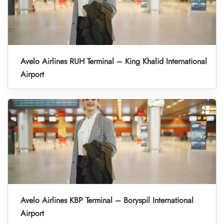
Avelo Airlines RUH Terminal – King Khalid International
Airport
Avelo Airlines KBP Terminal – Boryspil International
Airport