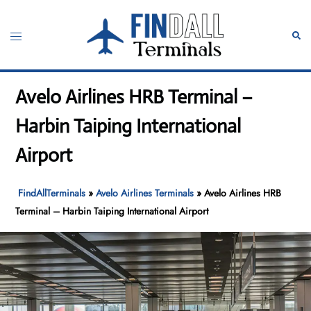
Skip
to
Toggle
Sear
content
menu
Avelo Airlines HRB Terminal –
Harbin Taiping International
Airport
FindAllTerminals
»
Avelo Airlines Terminals
»
Avelo Airlines HRB
Terminal – Harbin Taiping International Airport