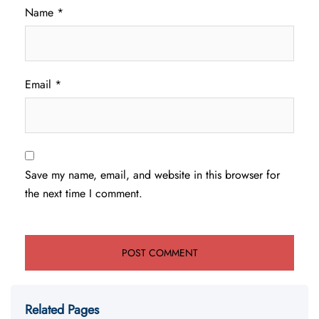
Name
*
Email
*
Save my name, email, and website in this browser for
the next time I comment.
Related Pages