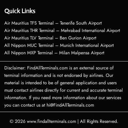
Quick Links
Air Mauritius TFS Terminal – Tenerife South Airport
Air Mauritius THR Terminal – Mehrabad International Airport
Air Mauritius TLV Terminal – Ben Gurion Airport
All Nippon MUC Terminal – Munich International Airport
All Nippon MXP Terminal – Milan Malpensa Airport
Disclaimer: FindAllTerminals.com is an external source of
terminal information and is not endorsed by airlines. Our
material is intended to be of general application and users
must contact airlines directly for current and accurate terminal
information. If you need more information about our services
you can contact us at hi@FindAllTerminals.com
© 2026
www.findallterminals.com
|
All Rights Reserved.