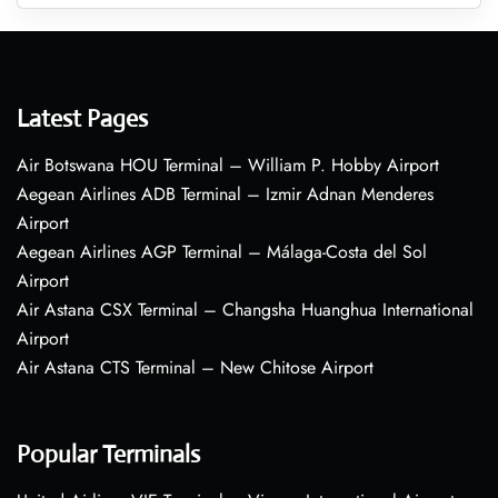
Latest Pages
Air Botswana HOU Terminal – William P. Hobby Airport
Aegean Airlines ADB Terminal – Izmir Adnan Menderes
Airport
Aegean Airlines AGP Terminal – Málaga-Costa del Sol
Airport
Air Astana CSX Terminal – Changsha Huanghua International
Airport
Air Astana CTS Terminal – New Chitose Airport
Popular Terminals