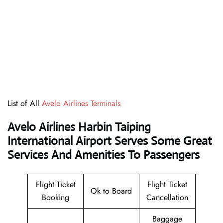
List of All
Avelo Airlines Terminals
Avelo Airlines Harbin Taiping
International Airport Serves Some Great
Services And Amenities To Passengers
Flight Ticket
Flight Ticket
Ok to Board
Booking
Cancellation
Baggage