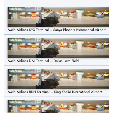
Avelo Airlines SYX Terminal – Sanya Phoenix International Airport
Avelo Airlines DAL Terminal – Dallas Love Field
Avelo Airlines RUH Terminal – King Khalid International Airport