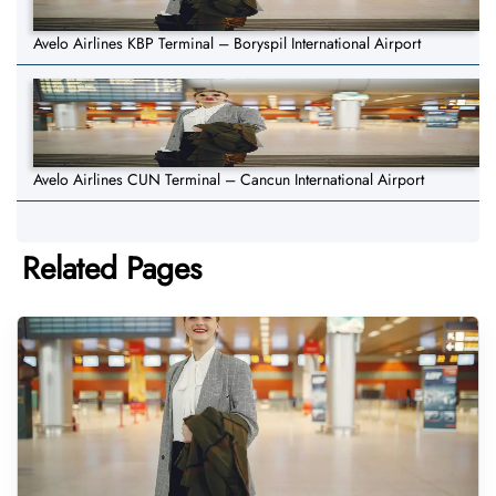
Avelo Airlines KBP Terminal – Boryspil International Airport
Avelo Airlines CUN Terminal – Cancun International Airport
Related Pages