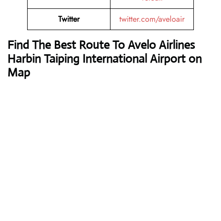
Twitter
twitter.com/aveloair
Find The Best Route To Avelo Airlines
Harbin Taiping International Airport on
Map