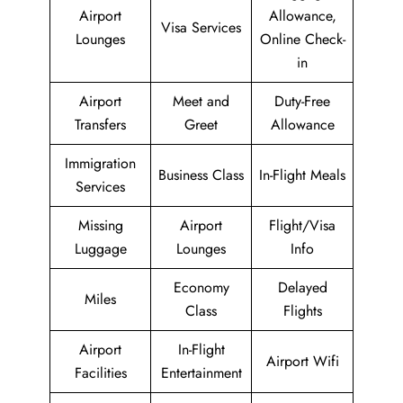
Airport
Allowance,
Visa Services
Lounges
Online Check-
in
Airport
Meet and
Duty-Free
Transfers
Greet
Allowance
Immigration
Business Class
In-Flight Meals
Services
Missing
Airport
Flight/Visa
Luggage
Lounges
Info
Economy
Delayed
Miles
Class
Flights
Airport
In-Flight
Airport Wifi
Facilities
Entertainment