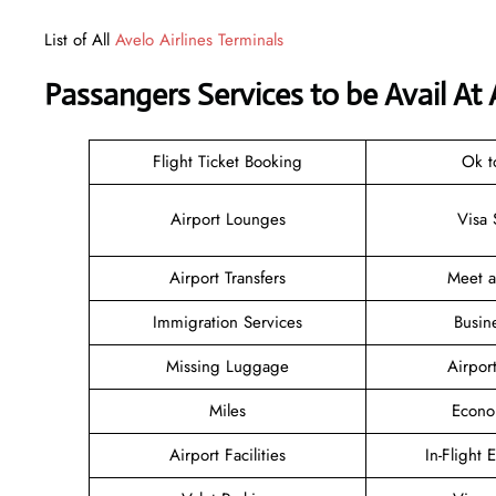
List of All
Avelo Airlines Terminals
Passangers Services to be Avail At
Flight Ticket Booking
Ok t
Airport Lounges
Visa 
Airport Transfers
Meet 
Immigration Services
Busin
Missing Luggage
Airpor
Miles
Econo
Airport Facilities
In-Flight 