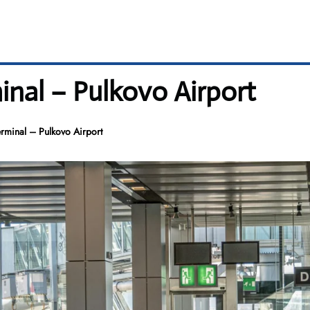
inal – Pulkovo Airport
erminal – Pulkovo Airport