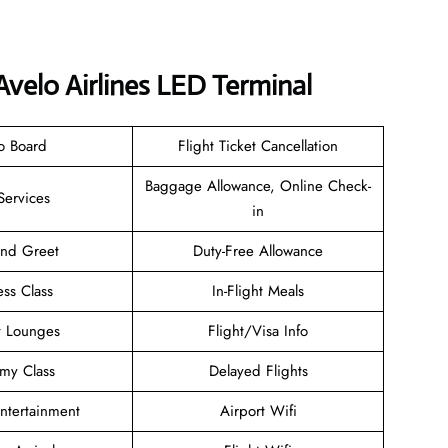
Avelo Airlines LED Terminal
o Board
Flight Ticket Cancellation
Baggage Allowance, Online Check-
Services
in
and Greet
Duty-Free Allowance
ess Class
In-Flight Meals
t Lounges
Flight/Visa Info
my Class
Delayed Flights
Entertainment
Airport Wifi