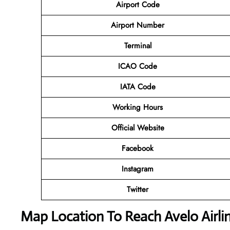
Airport Code
Airport Number
Terminal
ICAO Code
IATA Code
Working Hours
Official Website
Facebook
Instagram
Twitter
Map Location To Reach
Avelo Airl