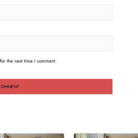
for the next time I comment.