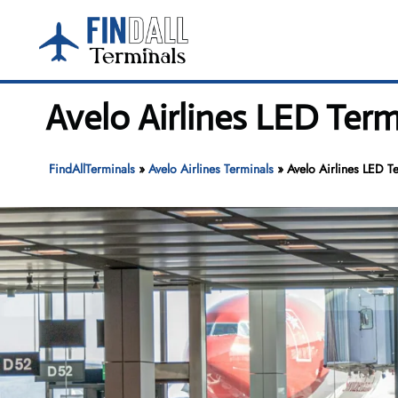
Skip
to
content
Avelo Airlines LED Term
FindAllTerminals
»
Avelo Airlines Terminals
»
Avelo Airlines LED T