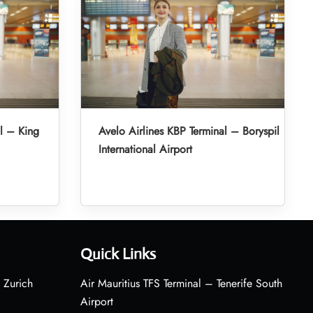
l – King
Avelo Airlines KBP Terminal – Boryspil
International Airport
Quick Links
 Zurich
Air Mauritius TFS Terminal – Tenerife South
Airport