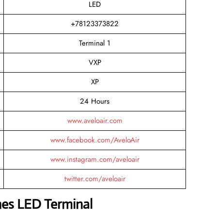
LED
+78123373822
Terminal 1
VXP
XP
24 Hours
www.aveloair.com
www.facebook.com/AveloAir
www.instagram.com/aveloair
twitter.com/aveloair
ines LED Terminal