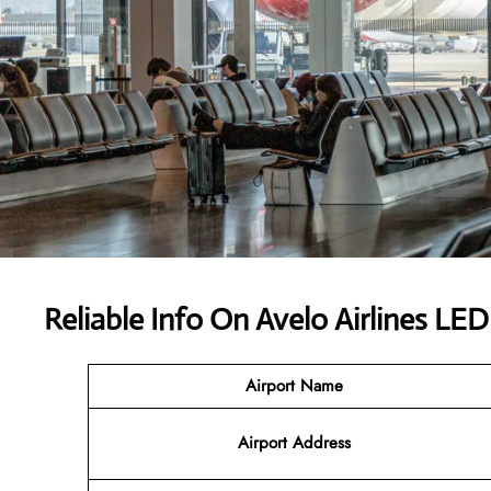
Reliable Info On Avelo Airlines LED
Airport Name
Airport
Address