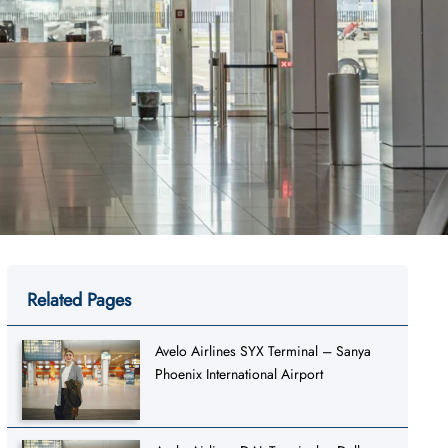
Related Pages
Avelo Airlines SYX Terminal – Sanya
Phoenix International Airport