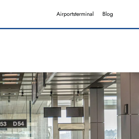
Airportsterminal
Blog