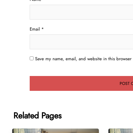
Email
*
Save my name, email, and website in this browser 
Related Pages