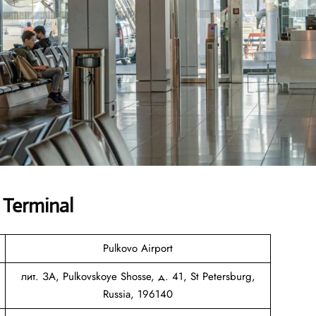
 Terminal
Pulkovo Airport
лит. ЗА, Pulkovskoye Shosse, д. 41, St Petersburg,
Russia, 196140