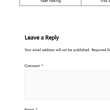
Valet Parking
Visa o
Leave a Reply
Your email address will not be published.
Required f
Comment
*
Name
*