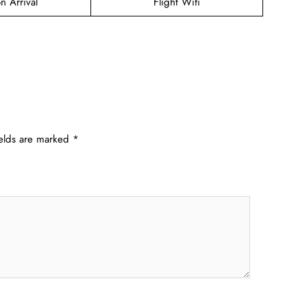
n Arrival
Flight Wifi
ields are marked
*