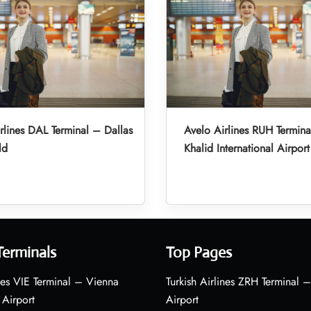
rlines DAL Terminal – Dallas
Avelo Airlines RUH Termina
ld
Khalid International Airport
Terminals
Top Pages
nes VIE Terminal – Vienna
Turkish Airlines ZRH Terminal –
 Airport
Airport