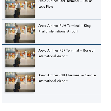
Avelo Airlines DAL Terminal – Dallas
Love Field
Avelo Airlines RUH Terminal – King
Khalid International Airport
Avelo Airlines KBP Terminal – Boryspil
International Airport
Avelo Airlines CUN Terminal – Cancun
International Airport