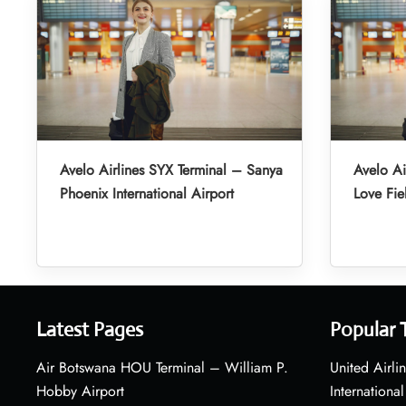
Avelo Airlines SYX Terminal – Sanya
Avelo Ai
Phoenix International Airport
Love Fie
Latest Pages
Popular 
Air Botswana HOU Terminal – William P.
United Airli
Hobby Airport
International