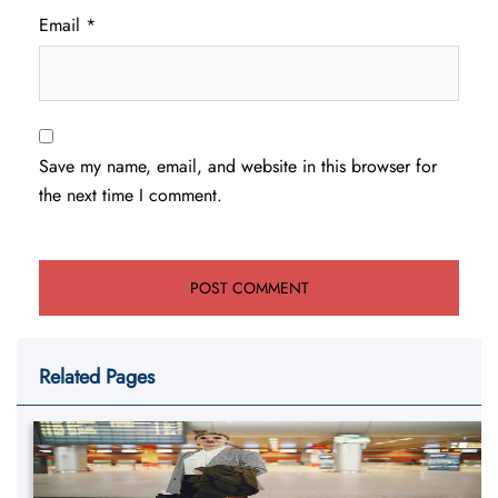
Email
*
Save my name, email, and website in this browser for
the next time I comment.
Related Pages