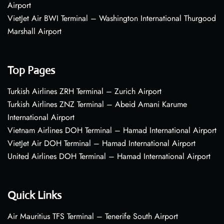
Airport
VietJet Air BWI Terminal – Washington International Thurgood
Marshall Airport
Top Pages
Turkish Airlines ZRH Terminal – Zurich Airport
Turkish Airlines ZNZ Terminal – Abeid Amani Karume
International Airport
Vietnam Airlines DOH Terminal – Hamad International Airport
VietJet Air DOH Terminal – Hamad International Airport
United Airlines DOH Terminal – Hamad International Airport
Quick Links
Air Mauritius TFS Terminal – Tenerife South Airport