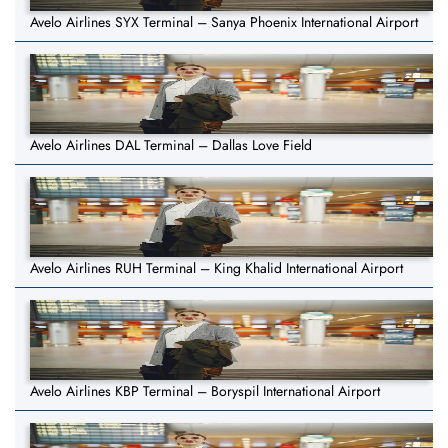
Avelo Airlines SYX Terminal – Sanya Phoenix International Airport
Avelo Airlines DAL Terminal – Dallas Love Field
Avelo Airlines RUH Terminal – King Khalid International Airport
Avelo Airlines KBP Terminal – Boryspil International Airport