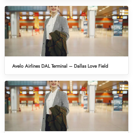
Avelo Airlines DAL Terminal – Dallas Love Field