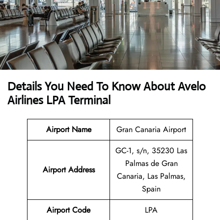
Details You Need To Know About Avelo
Airlines LPA Terminal
Airport Name
Gran Canaria Airport
GC-1, s/n, 35230 Las
Palmas de Gran
Airport
Address
Canaria, Las Palmas,
Spain
Airport Code
LPA