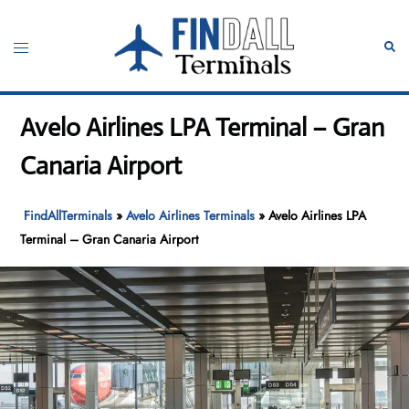
Skip
to
Toggle
Sear
content
menu
Avelo Airlines LPA Terminal – Gran
Canaria Airport
FindAllTerminals
»
Avelo Airlines Terminals
»
Avelo Airlines LPA
Terminal – Gran Canaria Airport