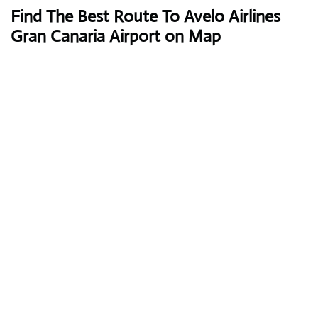
Find The Best Route To Avelo Airlines
Gran Canaria Airport on Map