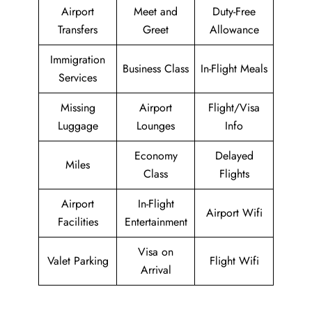
Airport
Meet and
Duty-Free
Transfers
Greet
Allowance
Immigration
Business Class
In-Flight Meals
Services
Missing
Airport
Flight/Visa
Luggage
Lounges
Info
Economy
Delayed
Miles
Class
Flights
Airport
In-Flight
Airport Wifi
Facilities
Entertainment
Visa on
Valet Parking
Flight Wifi
Arrival