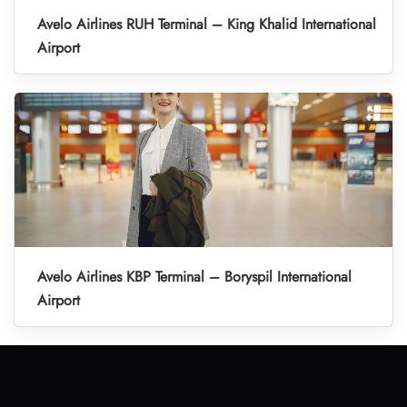
Avelo Airlines RUH Terminal – King Khalid International
Airport
Avelo Airlines KBP Terminal – Boryspil International
Airport