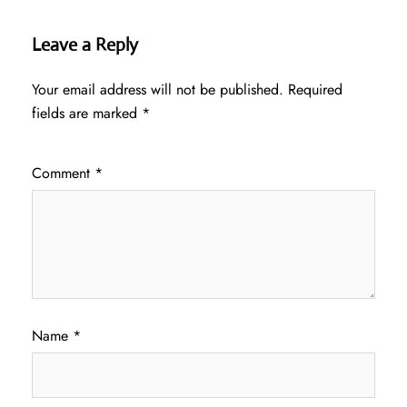
Leave a Reply
Your email address will not be published.
Required
fields are marked
*
Comment
*
Name
*