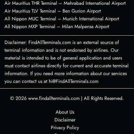
Air Mauritius THR Terminal – Mehrabad International Airport
Air Mauritius TLV Terminal – Ben Gurion Airport
All Nippon MUC Terminal – Munich International Airport
All Nippon MXP Terminal – Milan Malpensa Airport
Disclaimer: FindAllTerminals.com is an external source of
terminal information and is not endorsed by airlines. Our
material is intended to be of general application and users
must contact airlines directly for current and accurate terminal
information. If you need more information about our services
you can contact us at hi@FindAllTerminals.com
© 2026
www.findallterminals.com
|
All Rights Reserved.
About Us
Disclaimer
Privacy Policy