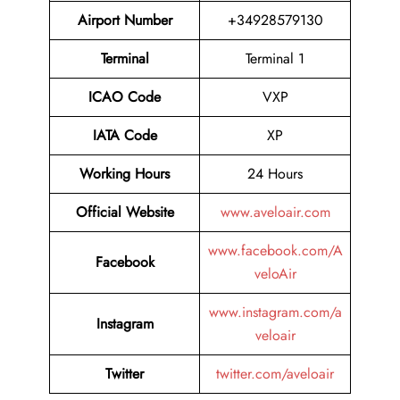
Airport Number
+34928579130
Terminal
Terminal 1
ICAO Code
VXP
IATA Code
XP
Working Hours
24 Hours
Official Website
www.aveloair.com
www.facebook.com/A
Facebook
veloAir
www.instagram.com/a
Instagram
veloair
Twitter
twitter.com/aveloair