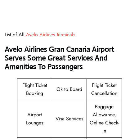
List of All
Avelo Airlines Terminals
Avelo Airlines Gran Canaria Airport
Serves Some Great Services And
Amenities To Passengers
Flight Ticket
Flight Ticket
Ok to Board
Booking
Cancellation
Baggage
Airport
Allowance,
Visa Services
Lounges
Online Check-
in