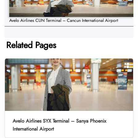
Avelo Airlines CUN Terminal – Cancun International Airport
Related Pages
Avelo Airlines SYX Terminal – Sanya Phoenix
International Airport