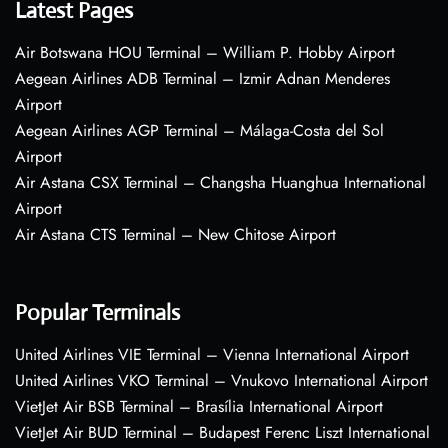
Latest Pages
Air Botswana HOU Terminal – William P. Hobby Airport
Aegean Airlines ADB Terminal – Izmir Adnan Menderes
Airport
Aegean Airlines AGP Terminal – Málaga-Costa del Sol
Airport
Air Astana CSX Terminal – Changsha Huanghua International
Airport
Air Astana CTS Terminal – New Chitose Airport
Popular Terminals
United Airlines VIE Terminal – Vienna International Airport
United Airlines VKO Terminal – Vnukovo International Airport
VietJet Air BSB Terminal – Brasília International Airport
VietJet Air BUD Terminal – Budapest Ferenc Liszt International