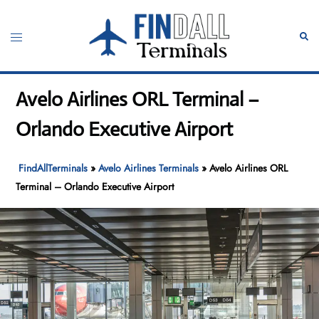
Skip
to
Toggle
Sear
content
menu
Avelo Airlines ORL Terminal –
Orlando Executive Airport
FindAllTerminals
»
Avelo Airlines Terminals
»
Avelo Airlines ORL
Terminal – Orlando Executive Airport