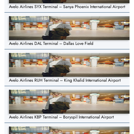
Avelo Airlines SYX Terminal – Sanya Phoenix International Airport
Avelo Airlines DAL Terminal – Dallas Love Field
Avelo Airlines RUH Terminal – King Khalid International Airport
Avelo Airlines KBP Terminal – Boryspil International Airport