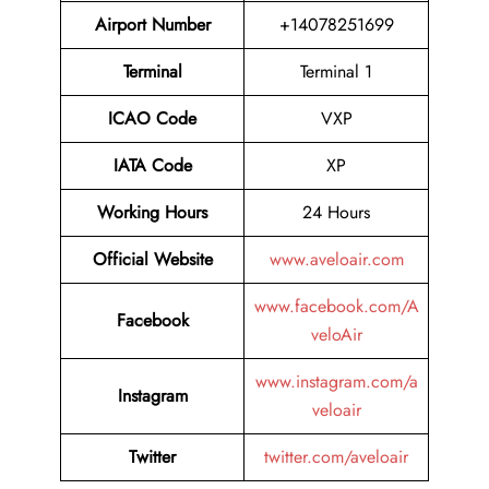
Airport Number
+14078251699
Terminal
Terminal 1
ICAO Code
VXP
IATA Code
XP
Working Hours
24 Hours
Official Website
www.aveloair.com
www.facebook.com/A
Facebook
veloAir
www.instagram.com/a
Instagram
veloair
Twitter
twitter.com/aveloair