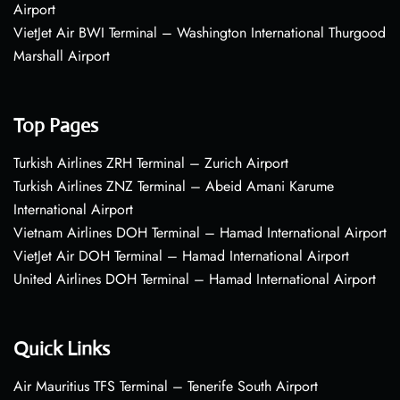
Airport
VietJet Air BWI Terminal – Washington International Thurgood
Marshall Airport
Top Pages
Turkish Airlines ZRH Terminal – Zurich Airport
Turkish Airlines ZNZ Terminal – Abeid Amani Karume
International Airport
Vietnam Airlines DOH Terminal – Hamad International Airport
VietJet Air DOH Terminal – Hamad International Airport
United Airlines DOH Terminal – Hamad International Airport
Quick Links
Air Mauritius TFS Terminal – Tenerife South Airport