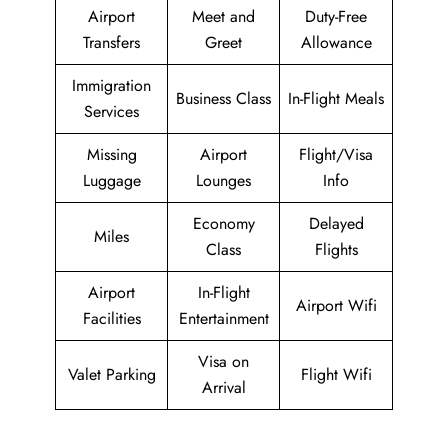
Airport
Meet and
Duty-Free
Transfers
Greet
Allowance
Immigration
Business Class
In-Flight Meals
Services
Missing
Airport
Flight/Visa
Luggage
Lounges
Info
Economy
Delayed
Miles
Class
Flights
Airport
In-Flight
Airport Wifi
Facilities
Entertainment
Visa on
Valet Parking
Flight Wifi
Arrival