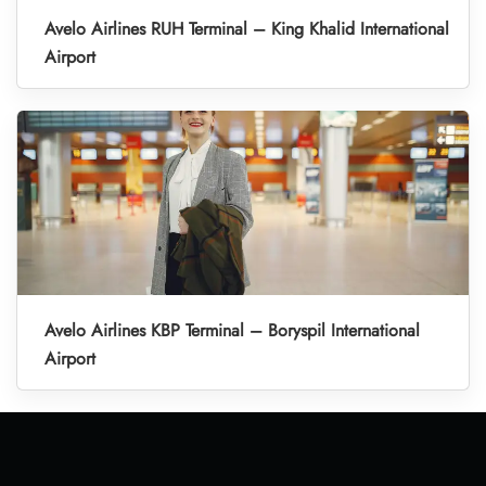
Avelo Airlines RUH Terminal – King Khalid International
Airport
Avelo Airlines KBP Terminal – Boryspil International
Airport