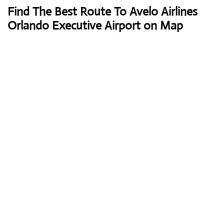
Find The Best Route To Avelo Airlines
Orlando Executive Airport on Map