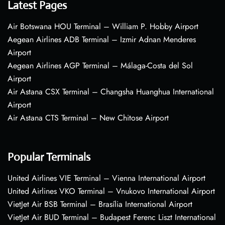
Latest Pages
Air Botswana HOU Terminal – William P. Hobby Airport
Aegean Airlines ADB Terminal – Izmir Adnan Menderes
Airport
Aegean Airlines AGP Terminal – Málaga-Costa del Sol
Airport
Air Astana CSX Terminal – Changsha Huanghua International
Airport
Air Astana CTS Terminal – New Chitose Airport
Popular Terminals
United Airlines VIE Terminal – Vienna International Airport
United Airlines VKO Terminal – Vnukovo International Airport
VietJet Air BSB Terminal – Brasília International Airport
VietJet Air BUD Terminal – Budapest Ferenc Liszt International