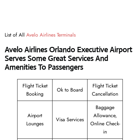
List of All
Avelo Airlines Terminals
Avelo Airlines Orlando Executive Airport
Serves Some Great Services And
Amenities To Passengers
Flight Ticket
Flight Ticket
Ok to Board
Booking
Cancellation
Baggage
Airport
Allowance,
Visa Services
Lounges
Online Check-
in