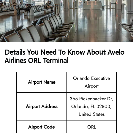
Details You Need To Know About Avelo
Airlines ORL Terminal
Orlando Executive
Airport Name
Airport
365 Rickenbacker Dr,
Airport
Address
Orlando, FL 32803,
United States
Airport Code
ORL