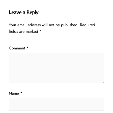
Leave a Reply
Your email address will not be published.
Required
fields are marked
*
Comment
*
Name
*