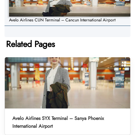
Avelo Airlines CUN Terminal – Cancun International Airport
Related Pages
Avelo Airlines SYX Terminal – Sanya Phoenix
International Airport