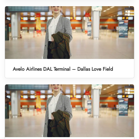
Avelo Airlines DAL Terminal – Dallas Love Field