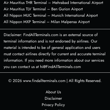
Air Mauritius THR Terminal – Mehrabad International Airport
Air Mauritius TLV Terminal – Ben Gurion Airport
All Nippon MUC Terminal – Munich International Airport
All Nippon MXP Terminal – Milan Malpensa Airport
Disclaimer: FindAllTerminals.com is an external source of
terminal information and is not endorsed by airlines. Our
material is intended to be of general application and users
must contact airlines directly for current and accurate terminal
information. If you need more information about our services
you can contact us at hi@FindAllTerminals.com
© 2026
www.findallterminals.com
|
All Rights Reserved.
About Us
Disclaimer
Privacy Policy