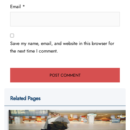
Email
*
Save my name, email, and website in this browser for
the next time I comment.
Related Pages