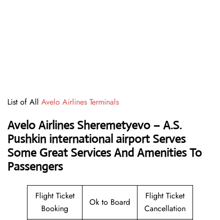
List of All
Avelo Airlines Terminals
Avelo Airlines Sheremetyevo – A.S.
Pushkin international airport Serves
Some Great Services And Amenities To
Passengers
Flight Ticket
Flight Ticket
Ok to Board
Booking
Cancellation