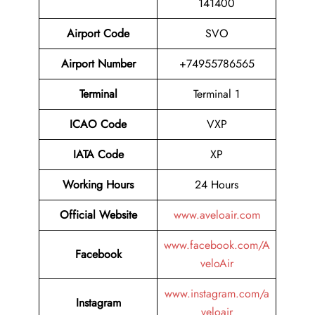
141400
Airport Code
SVO
Airport Number
+74955786565
Terminal
Terminal 1
ICAO Code
VXP
IATA Code
XP
Working Hours
24 Hours
Official Website
www.aveloair.com
www.facebook.com/A
Facebook
veloAir
www.instagram.com/a
Instagram
veloair