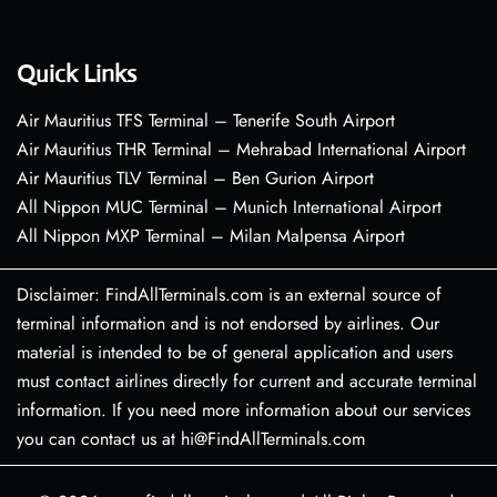
Quick Links
Air Mauritius TFS Terminal – Tenerife South Airport
Air Mauritius THR Terminal – Mehrabad International Airport
Air Mauritius TLV Terminal – Ben Gurion Airport
All Nippon MUC Terminal – Munich International Airport
All Nippon MXP Terminal – Milan Malpensa Airport
Disclaimer: FindAllTerminals.com is an external source of
terminal information and is not endorsed by airlines. Our
material is intended to be of general application and users
must contact airlines directly for current and accurate terminal
information. If you need more information about our services
you can contact us at hi@FindAllTerminals.com