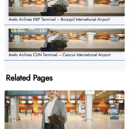
Avelo Airlines KBP Terminal – Boryspil International Airport
Avelo Airlines CUN Terminal – Cancun International Airport
Related Pages