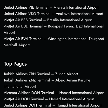
United Airlines VIE Terminal – Vienna International Airport
United Airlines VKO Terminal – Vnukovo International Airport
VietJet Air BSB Terminal – Brasília International Airport
VietJet Air BUD Terminal – Budapest Ferenc Liszt International
Airport
VietJet Air BWI Terminal – Washington International Thurgood
Marshall Airport
Top Pages
Turkish Airlines ZRH Terminal – Zurich Airport
Turkish Airlines ZNZ Terminal – Abeid Amani Karume
International Airport
Vietnam Airlines DOH Terminal – Hamad International Airport
VietJet Air DOH Terminal – Hamad International Airport
United Airlines DOH Terminal – Hamad International Airport