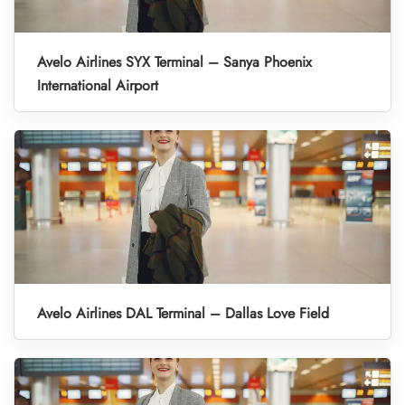
Avelo Airlines SYX Terminal – Sanya Phoenix
International Airport
Avelo Airlines DAL Terminal – Dallas Love Field