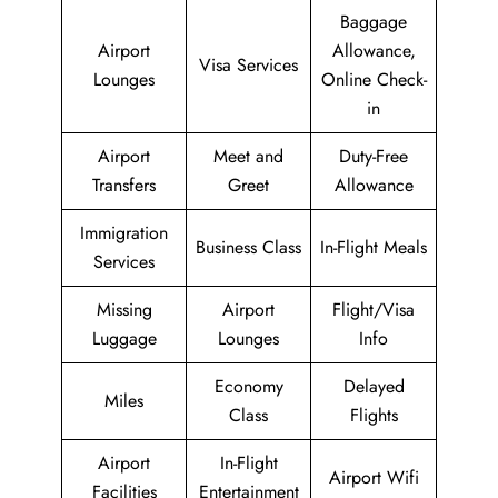
Baggage
Airport
Allowance,
Visa Services
Lounges
Online Check-
in
Airport
Meet and
Duty-Free
Transfers
Greet
Allowance
Immigration
Business Class
In-Flight Meals
Services
Missing
Airport
Flight/Visa
Luggage
Lounges
Info
Economy
Delayed
Miles
Class
Flights
Airport
In-Flight
Airport Wifi
Facilities
Entertainment