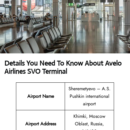
Details You Need To Know About Avelo
Airlines SVO Terminal
Sheremetyevo – A.S.
Airport Name
Pushkin international
airport
Khimki, Moscow
Airport
Address
Oblast, Russia,