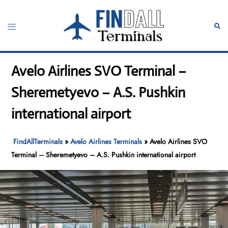
Skip
to
Toggle
Sear
content
menu
Avelo Airlines SVO Terminal –
Sheremetyevo – A.S. Pushkin
international airport
FindAllTerminals
»
Avelo Airlines Terminals
»
Avelo Airlines SVO
Terminal – Sheremetyevo – A.S. Pushkin international airport