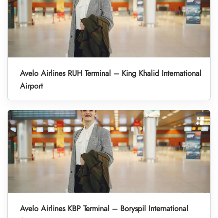
Avelo Airlines RUH Terminal – King Khalid International
Airport
Avelo Airlines KBP Terminal – Boryspil International