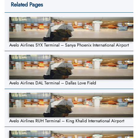
Related Pages
Avelo Airlines SYX Terminal – Sanya Phoenix International Airport
Avelo Airlines DAL Terminal – Dallas Love Field
Avelo Airlines RUH Terminal – King Khalid International Airport