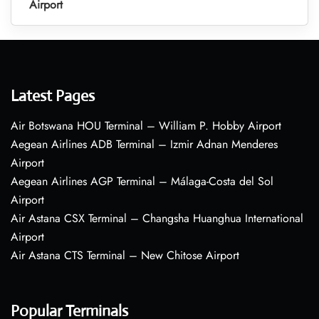
Airport
Latest Pages
Air Botswana HOU Terminal – William P. Hobby Airport
Aegean Airlines ADB Terminal – Izmir Adnan Menderes
Airport
Aegean Airlines AGP Terminal – Málaga-Costa del Sol
Airport
Air Astana CSX Terminal – Changsha Huanghua International
Airport
Air Astana CTS Terminal – New Chitose Airport
Popular Terminals