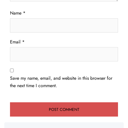
Name
*
Email
*
Save my name, email, and website in this browser for
the next time I comment.