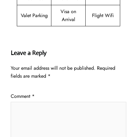
Visa on
Valet Parking
Flight Wifi
Arrival
Leave a Reply
Your email address will not be published.
Required
fields are marked
*
Comment
*