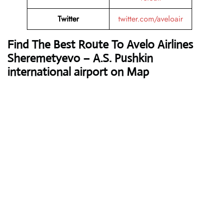
Twitter
twitter.com/aveloair
Find The Best Route To Avelo Airlines
Sheremetyevo – A.S. Pushkin
international airport on Map