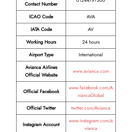
01244797300
Contact Number
ICAO Code
AVA
IATA Code
AV
Working Hours
24 hours
Airport Type
International
Avianca Airlines
www.avianca.com
Official Website
www.facebook.com/A
Official Facebook
viancaGlobal
Official Twitter
twitter.com/Avianca
www.instagram.com/a
Instagram Account
vianca