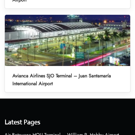
Avianca Airlines SJO Terminal – Juan Santamaría
International Airport
Latest Pages
Air Botswana HOU Terminal – William P. Hobby Airport