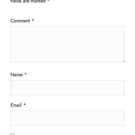
fields are marked
*
Comment
*
Name
*
Email
*