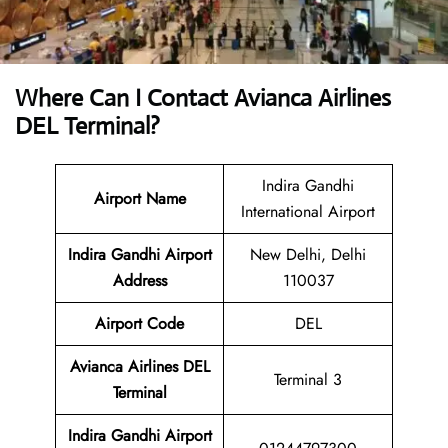
Where Can I Contact
Avianca Airlines
DEL Terminal?
Indira Gandhi
Airport Name
International Airport
Indira Gandhi Airport
New Delhi, Delhi
Address
110037
Airport Code
DEL
Avianca Airlines DEL
Terminal 3
Terminal
Indira Gandhi Airport