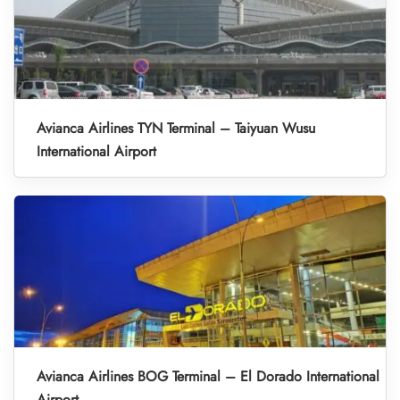
Avianca Airlines TYN Terminal – Taiyuan Wusu
International Airport
Avianca Airlines BOG Terminal – El Dorado International
Airport