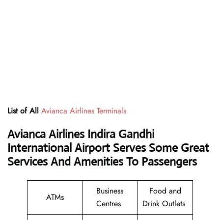
List of All
Avianca Airlines Terminals
Avianca Airlines Indira Gandhi
International Airport Serves Some Great
Services And Amenities To Passengers
Business
Food and
ATMs
Centres
Drink Outlets