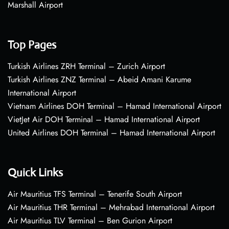
Marshall Airport
Top Pages
Turkish Airlines ZRH Terminal – Zurich Airport
Turkish Airlines ZNZ Terminal – Abeid Amani Karume
International Airport
Vietnam Airlines DOH Terminal – Hamad International Airport
VietJet Air DOH Terminal – Hamad International Airport
United Airlines DOH Terminal – Hamad International Airport
Quick Links
Air Mauritius TFS Terminal – Tenerife South Airport
Air Mauritius THR Terminal – Mehrabad International Airport
Air Mauritius TLV Terminal – Ben Gurion Airport