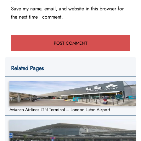
Save my name, email, and website in this browser for
the next time I comment.
Related Pages
Avianca Airlines LTN Terminal – London Luton Airport