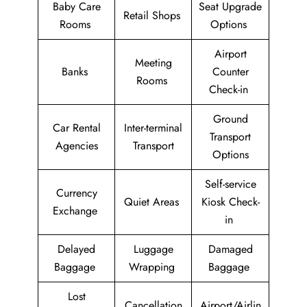
Baby Care
Seat Upgrade
Retail Shops
Rooms
Options
Airport
Meeting
Banks
Counter
Rooms
Check-in
Ground
Car Rental
Inter-terminal
Transport
Agencies
Transport
Options
Self-service
Currency
Quiet Areas
Kiosk Check-
Exchange
in
Delayed
Luggage
Damaged
Baggage
Wrapping
Baggage
Lost
Cancellation
Airport/Airlin