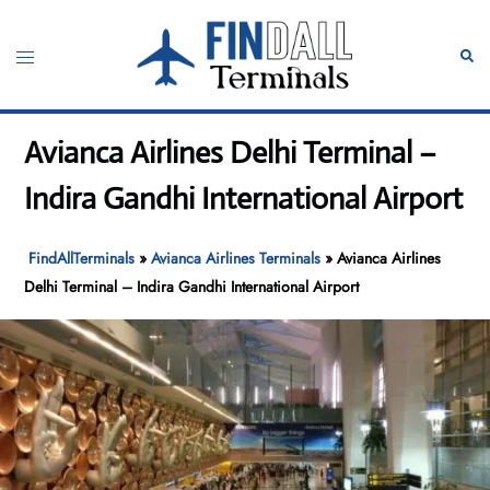
Skip
to
Toggle
Sear
content
menu
Avianca Airlines Delhi Terminal –
Indira Gandhi International Airport
FindAllTerminals
»
Avianca Airlines Terminals
»
Avianca Airlines
Delhi Terminal – Indira Gandhi International Airport