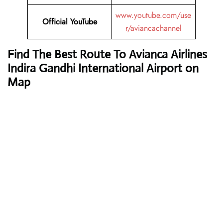
www.youtube.com/use
Official YouTube
r/aviancachannel
Find The Best Route To Avianca Airlines
Indira Gandhi International Airport on
Map