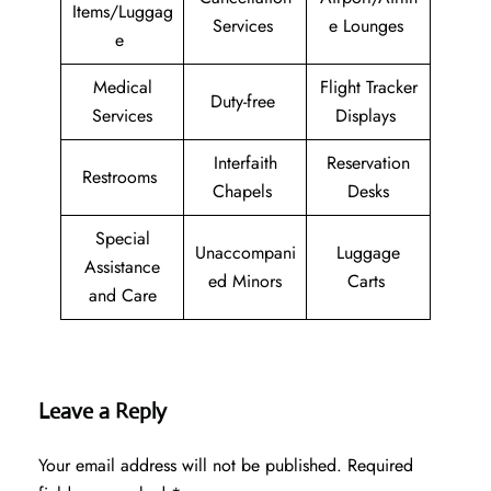
Items/Luggag
Services
e Lounges
e
Medical
Flight Tracker
Duty-free
Services
Displays
Interfaith
Reservation
Restrooms
Chapels
Desks
Special
Unaccompani
Luggage
Assistance
ed Minors
Carts
and Care
Leave a Reply
Your email address will not be published.
Required