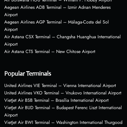
Aegean Airlines ADB Terminal – Izmir Adnan Menderes
Airport
Aegean Airlines AGP Terminal – Málaga-Costa del Sol
Airport
Air Astana CSX Terminal – Changsha Huanghua International
Airport
Air Astana CTS Terminal – New Chitose Airport
Popular Terminals
United Airlines VIE Terminal – Vienna International Airport
United Airlines VKO Terminal – Vnukovo International Airport
VietJet Air BSB Terminal – Brasília International Airport
VietJet Air BUD Terminal – Budapest Ferenc Liszt International
Airport
VietJet Air BWI Terminal – Washington International Thurgood