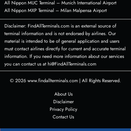
All Nippon MUC Terminal – Munich International Airport
All Nippon MXP Terminal – Milan Malpensa Airport
Disclaimer: FindAllTerminals.com is an external source of
terminal information and is not endorsed by airlines. Our
material is intended to be of general application and users
must contact airlines directly for current and accurate terminal
information. If you need more information about our services
you can contact us at hi@FindAllTerminals.com
© 2026
www.findallterminals.com
|
All Rights Reserved.
About Us
Disclaimer
Privacy Policy
Contact Us