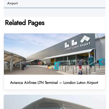
Airport
Related Pages
Avianca Airlines LTN Terminal – London Luton Airport