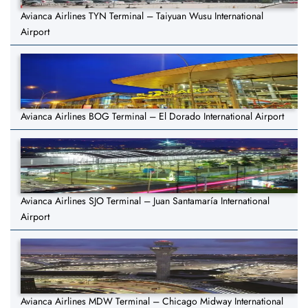
Avianca Airlines TYN Terminal – Taiyuan Wusu International
Airport
Avianca Airlines BOG Terminal – El Dorado International Airport
Avianca Airlines SJO Terminal – Juan Santamaría International
Airport
Avianca Airlines MDW Terminal – Chicago Midway International