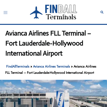
Skip
to
Toggle
Sear
content
menu
Avianca Airlines FLL Terminal –
Fort Lauderdale-Hollywood
International Airport
FindAllTerminals
»
Avianca Airlines Terminals
»
Avianca Airlines
FLL Terminal – Fort Lauderdale-Hollywood International Airport