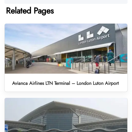
Related Pages
Avianca Airlines LTN Terminal – London Luton Airport