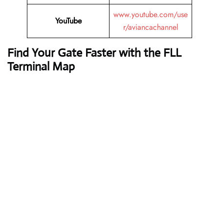
www.youtube.com/use
YouTube
r/aviancachannel
Find Your Gate Faster with the FLL
Terminal Map