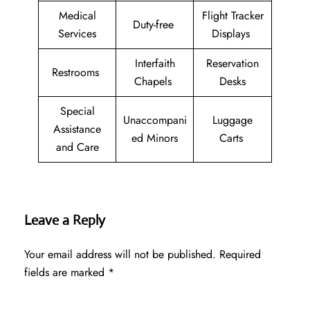
Medical
Flight Tracker
Duty-free
Services
Displays
Interfaith
Reservation
Restrooms
Chapels
Desks
Special
Unaccompani
Luggage
Assistance
ed Minors
Carts
and Care
Leave a Reply
Your email address will not be published.
Required
fields are marked
*