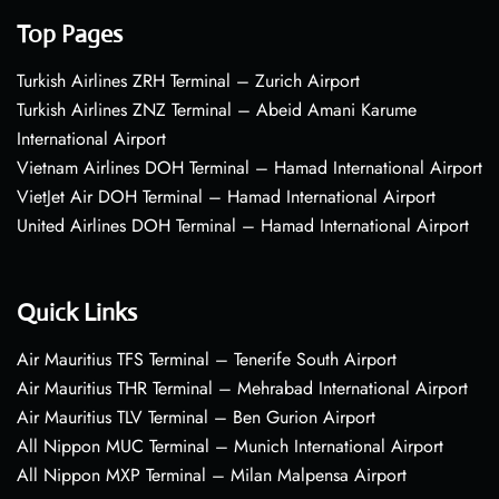
Top Pages
Turkish Airlines ZRH Terminal – Zurich Airport
Turkish Airlines ZNZ Terminal – Abeid Amani Karume
International Airport
Vietnam Airlines DOH Terminal – Hamad International Airport
VietJet Air DOH Terminal – Hamad International Airport
United Airlines DOH Terminal – Hamad International Airport
Quick Links
Air Mauritius TFS Terminal – Tenerife South Airport
Air Mauritius THR Terminal – Mehrabad International Airport
Air Mauritius TLV Terminal – Ben Gurion Airport
All Nippon MUC Terminal – Munich International Airport
All Nippon MXP Terminal – Milan Malpensa Airport