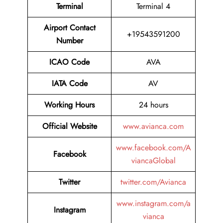
Terminal
Terminal 4
Airport Contact
+19543591200
Number
ICAO Code
AVA
IATA Code
AV
Working Hours
24 hours
Official Website
www.avianca.com
www.facebook.com/A
Facebook
viancaGlobal
Twitter
twitter.com/Avianca
www.instagram.com/a
Instagram
vianca