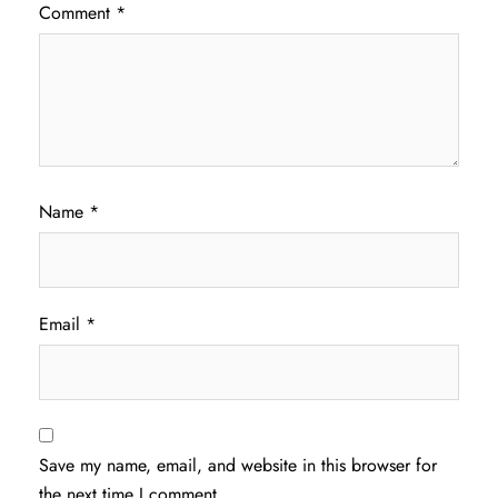
Comment
*
Name
*
Email
*
Save my name, email, and website in this browser for
the next time I comment.