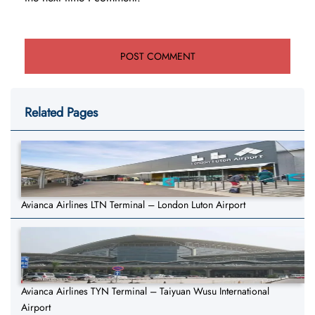
Related Pages
Avianca Airlines LTN Terminal – London Luton Airport
Avianca Airlines TYN Terminal – Taiyuan Wusu International
Airport