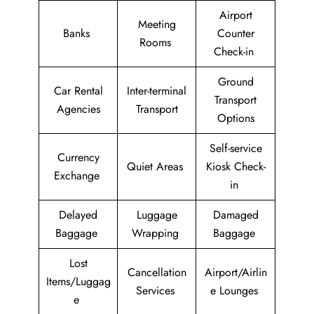
Airport
Meeting
Banks
Counter
Rooms
Check-in
Ground
Car Rental
Inter-terminal
Transport
Agencies
Transport
Options
Self-service
Currency
Quiet Areas
Kiosk Check-
Exchange
in
Delayed
Luggage
Damaged
Baggage
Wrapping
Baggage
Lost
Cancellation
Airport/Airlin
Items/Luggag
Services
e Lounges
e