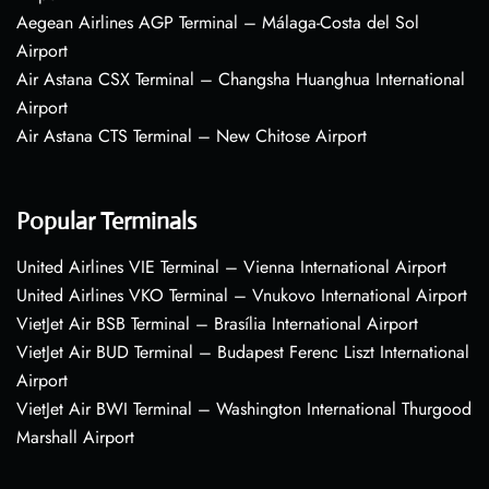
Aegean Airlines AGP Terminal – Málaga-Costa del Sol
Airport
Air Astana CSX Terminal – Changsha Huanghua International
Airport
Air Astana CTS Terminal – New Chitose Airport
Popular Terminals
United Airlines VIE Terminal – Vienna International Airport
United Airlines VKO Terminal – Vnukovo International Airport
VietJet Air BSB Terminal – Brasília International Airport
VietJet Air BUD Terminal – Budapest Ferenc Liszt International
Airport
VietJet Air BWI Terminal – Washington International Thurgood
Marshall Airport