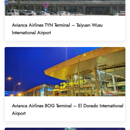
Avianca Airlines TYN Terminal – Taiyuan Wusu
International Airport
Avianca Airlines BOG Terminal – El Dorado International
Airport