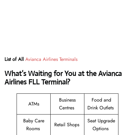
List of All
Avianca Airlines Terminals
What’s Waiting for You at the Avianca
Airlines FLL Terminal?
Business
Food and
ATMs
Centres
Drink Outlets
Baby Care
Seat Upgrade
Retail Shops
Rooms
Options