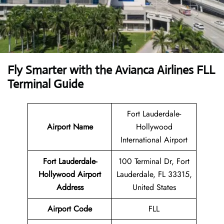
Fly Smarter with the Avianca Airlines FLL
Terminal Guide
Fort Lauderdale-
Airport Name
Hollywood
International Airport
Fort Lauderdale-
100 Terminal Dr, Fort
Hollywood Airport
Lauderdale, FL 33315,
Address
United States
Airport Code
FLL