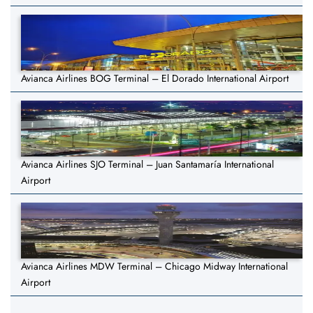
Avianca Airlines BOG Terminal – El Dorado International Airport
Avianca Airlines SJO Terminal – Juan Santamaría International
Airport
Avianca Airlines MDW Terminal – Chicago Midway International
Airport