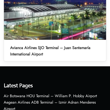
Avianca Airlines SJO Terminal – Juan Santamaría
International Airport
Latest Pages
Air Botswana HOU Terminal – William P. Hobby Airport
Aegean Airlines ADB Terminal – Izmir Adnan Menderes
Airport