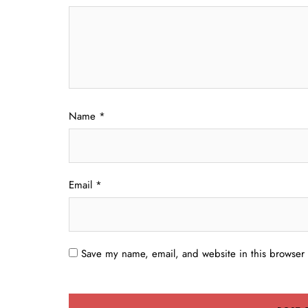
Name
*
Email
*
Save my name, email, and website in this browser 