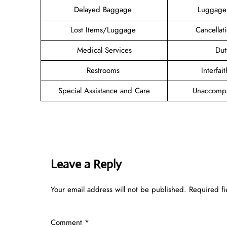
Delayed Baggage
Luggage
Lost Items/Luggage
Cancellat
Medical Services
Dut
Restrooms
Interfa
Special Assistance and Care
Unaccompa
Leave a Reply
Your email address will not be published.
Required f
Comment
*