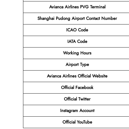
Avianca Airlines PVG Terminal
Shanghai Pudong Airport
Contact
Number
ICAO Code
IATA Code
Working Hours
Airport Type
Avianca Airlines
Official Website
Official Facebook
Official Twitter
Instagram Account
Official YouTube