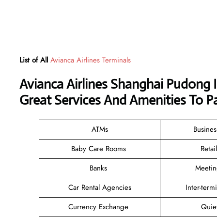
List of All
Avianca Airlines Terminals
Avianca Airlines Shanghai Pudong 
Great Services And Amenities To P
ATMs
Busine
Baby Care Rooms
Reta
Banks
Meeti
Car Rental Agencies
Inter-term
Currency Exchange
Quie