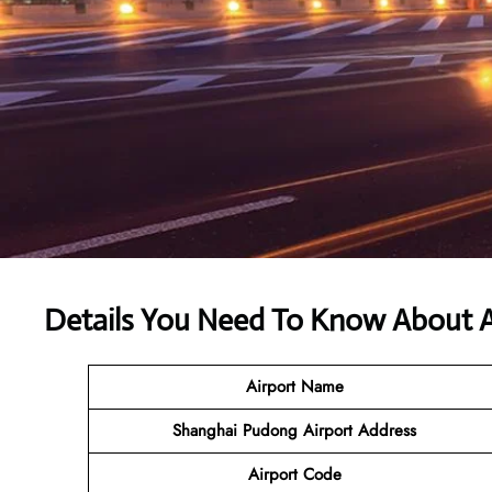
Details You Need To Know About Av
Airport Name
Shanghai Pudong Airport
Address
Airport Code