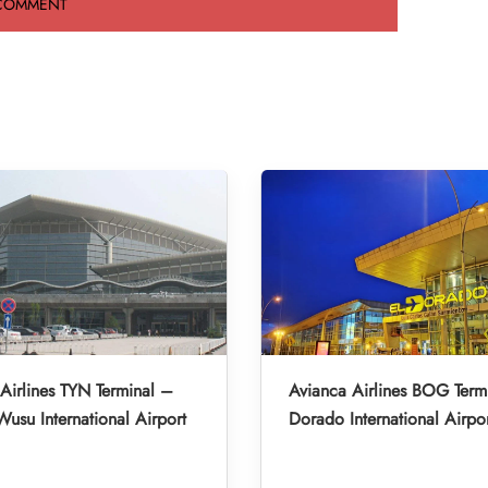
Airlines TYN Terminal –
Avianca Airlines BOG Term
Wusu International Airport
Dorado International Airpo