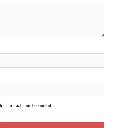
for the next time I comment.