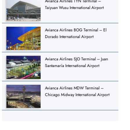
Avianca Airlines TYN Terminal –
Taiyuan Wusu International Airport
Avianca Airlines BOG Terminal – El
Dorado International Airport
Avianca Airlines SJO Terminal – Juan
Santamaría International Airport
Avianca Airlines MDW Terminal –
Chicago Midway International Airport