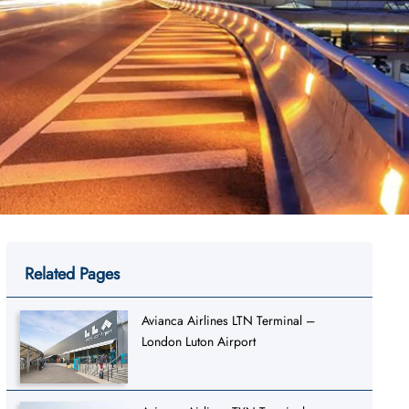
Related Pages
Avianca Airlines LTN Terminal –
London Luton Airport