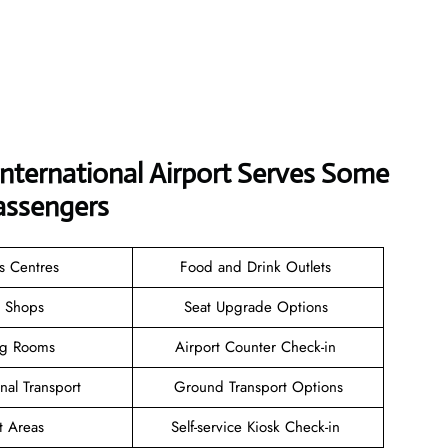
International Airport Serves Some
assengers
ss Centres
Food and Drink Outlets
il Shops
Seat Upgrade Options
ng Rooms
Airport Counter Check-in
inal Transport
Ground Transport Options
t Areas
Self-service Kiosk Check-in