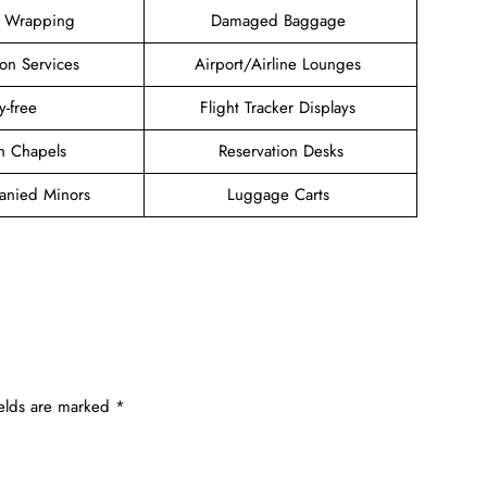
 Wrapping
Damaged Baggage
ion Services
Airport/Airline Lounges
y-free
Flight Tracker Displays
ith Chapels
Reservation Desks
nied Minors
Luggage Carts
ields are marked
*