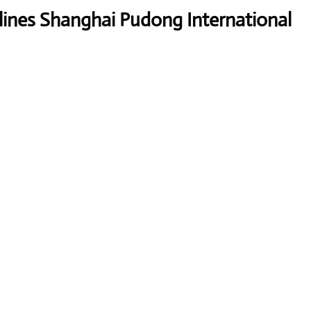
lines Shanghai Pudong International