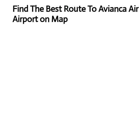
Find The Best Route To Avianca Air
Airport on Map