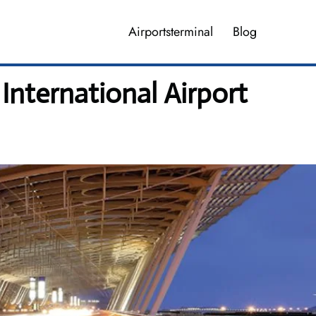
Airportsterminal
Blog
International Airport