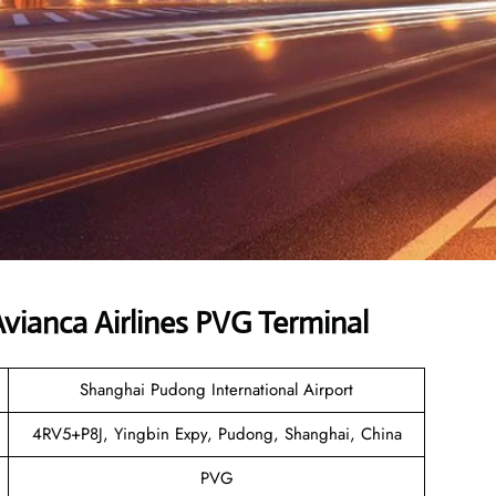
ianca Airlines PVG Terminal
Shanghai Pudong International Airport
4RV5+P8J, Yingbin Expy, Pudong, Shanghai, China
PVG