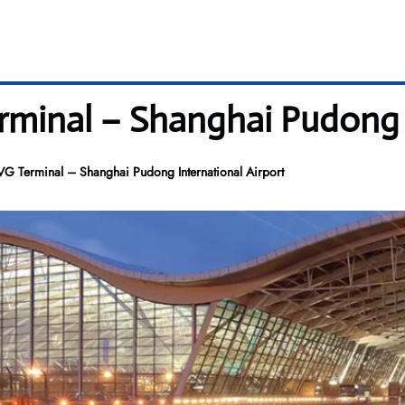
erminal – Shanghai Pudong 
VG Terminal – Shanghai Pudong International Airport