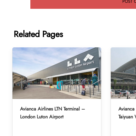
Related Pages
Avianca Airlines LTN Terminal –
Avianca 
London Luton Airport
Taiyuan 