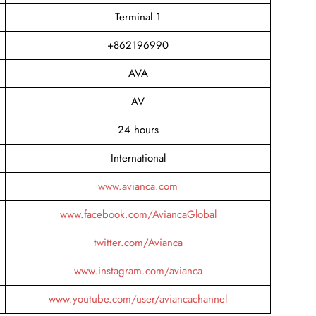
Terminal 1
+862196990
AVA
AV
24 hours
International
www.avianca.com
www.facebook.com/AviancaGlobal
twitter.com/Avianca
www.instagram.com/avianca
www.youtube.com/user/aviancachannel