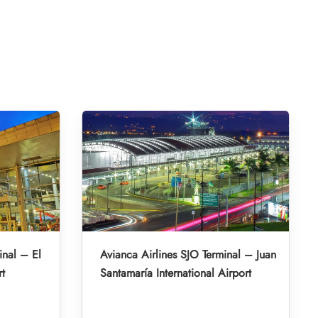
inal – El
Avianca Airlines SJO Terminal – Juan
rt
Santamaría International Airport