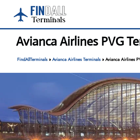
Skip
to
content
Avianca Airlines PVG T
FindAllTerminals
»
Avianca Airlines Terminals
»
Avianca Airlines P